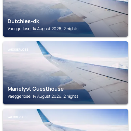
Dutchies-dk
Vaeggerlose, 14 August 2026, 2 nights
VAEGGERLOSE
Marielyst Guesthouse
Vaeggerlose, 14 August 2026, 2 nights
VAEGGERLOSE