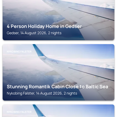
4 Person Holiday Home in Gedser
Gedser, 14 August 2026, 2 nights
NYKOBING FALSTER
Stunning Romantik Cabin Close to Baltic Sea
Nykobing Falster, 14 August 2026, 2 nights
NYKOBING FALSTER