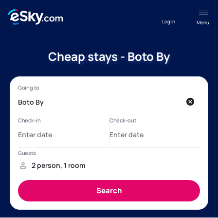
Log in
Menu
Cheap stays - Boto By