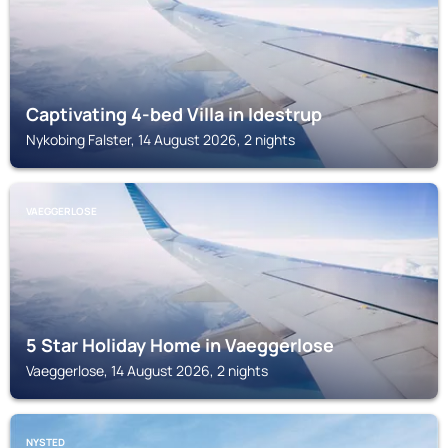
Captivating 4-bed Villa in Idestrup
Nykobing Falster, 14 August 2026, 2 nights
VAEGGERLOSE
5 Star Holiday Home in Vaeggerlose
Vaeggerlose, 14 August 2026, 2 nights
NYSTED