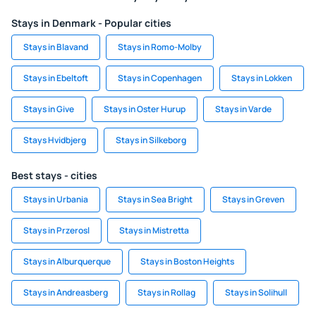
Stays in Denmark - Popular cities
Stays in Blavand
Stays in Romo-Molby
Stays in Ebeltoft
Stays in Copenhagen
Stays in Lokken
Stays in Give
Stays in Oster Hurup
Stays in Varde
Stays Hvidbjerg
Stays in Silkeborg
Best stays - cities
Stays in Urbania
Stays in Sea Bright
Stays in Greven
Stays in Przerosl
Stays in Mistretta
Stays in Alburquerque
Stays in Boston Heights
Stays in Andreasberg
Stays in Rollag
Stays in Solihull