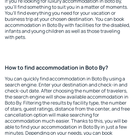
If you're looking for luxury accommodation in Boto By,
you'll find something to suit you in a matter of moments.
You'll find everything you need for your vacation or
business trip at your chosen destination. You can book
accommodation in Boto By with facilities for the disabled,
infants and young children as well as those traveling
with pets.
How to find accommodation in Boto By?
You can quickly find accommodation in Boto By using a
search engine. Enter your destination and check-in and
check-out date. After choosing the number of travelers,
the search engine will show available accommodation in
Boto By. Filtering the results by facility type, the number
of stars, guest ratings, distance from the center, and free
cancellation option will make searching for
accommodation much easier. Thanks to this, you will be
able to find your accommodation in Boto By in just a few
minutes. Depending on your needs, you can book