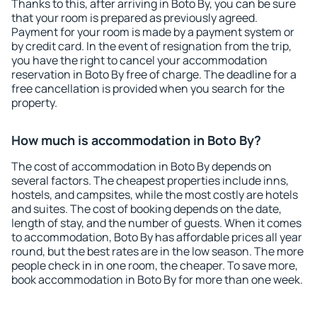
Thanks to this, after arriving in Boto By, you can be sure
that your room is prepared as previously agreed.
Payment for your room is made by a payment system or
by credit card. In the event of resignation from the trip,
you have the right to cancel your accommodation
reservation in Boto By free of charge. The deadline for a
free cancellation is provided when you search for the
property.
How much is accommodation in Boto By?
The cost of accommodation in Boto By depends on
several factors. The cheapest properties include inns,
hostels, and campsites, while the most costly are hotels
and suites. The cost of booking depends on the date,
length of stay, and the number of guests. When it comes
to accommodation, Boto By has affordable prices all year
round, but the best rates are in the low season. The more
people check in in one room, the cheaper. To save more,
book accommodation in Boto By for more than one week.