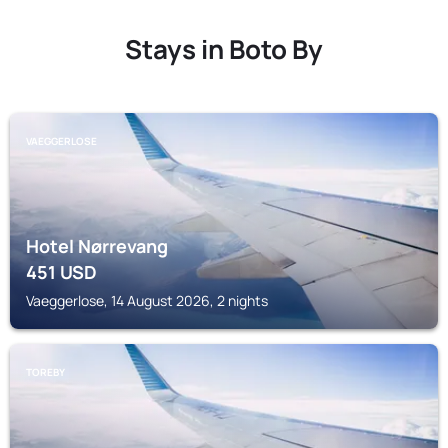
Stays in Boto By
VAEGGERLOSE
Hotel Nørrevang
451
USD
Vaeggerlose, 14 August 2026, 2 nights
TOREBY