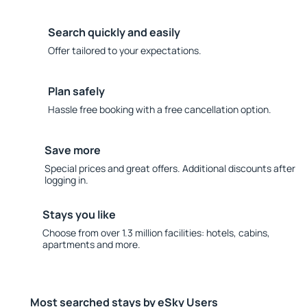
Search quickly and easily
Offer tailored to your expectations.
Plan safely
Hassle free booking with a free cancellation option.
Save more
Special prices and great offers. Additional discounts after
logging in.
Stays you like
Choose from over 1.3 million facilities: hotels, cabins,
apartments and more.
Most searched stays by eSky Users