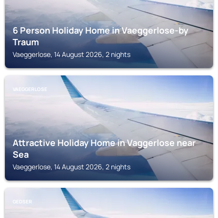
6 Person Holiday Home in Vaeggerlose-by
Traum
Vaeggerlose, 14 August 2026, 2 nights
VAEGGERLOSE
Attractive Holiday Home in Vaggerlose near
Sea
Vaeggerlose, 14 August 2026, 2 nights
GEDSER