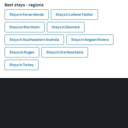
Best stays - regions
Stays in Faroe Islands
Stays in Lolland-Falster
Stays on Bornholm
Stays in Denmark
Stays in Southeastern Anatolia
Stays in Aegean Riviera
Stays on Rugen
Stays in Ore Mountains
Stays in Turkey