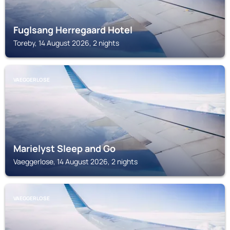
Fuglsang Herregaard Hotel
Toreby, 14 August 2026, 2 nights
VAEGGERLOSE
Marielyst Sleep and Go
Vaeggerlose, 14 August 2026, 2 nights
VAEGGERLOSE