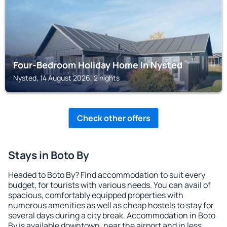
Four-Bedroom Holiday Home In Nysted
Nysted, 14 August 2026, 2 nights
Check other offers
Stays in Boto By
Headed to Boto By? Find accommodation to suit every
budget, for tourists with various needs. You can avail of
spacious, comfortably equipped properties with
numerous amenities as well as cheap hostels to stay for
several days during a city break. Accommodation in Boto
By is available downtown, near the airport and in less