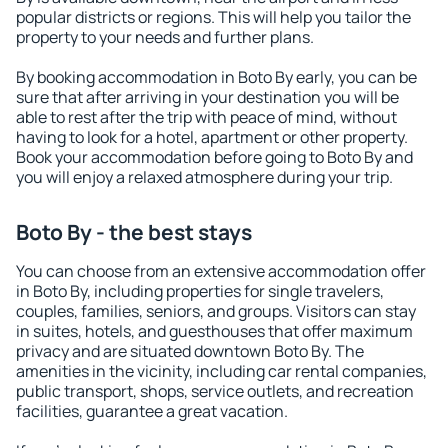
popular districts or regions. This will help you tailor the
property to your needs and further plans.
By booking accommodation in Boto By early, you can be
sure that after arriving in your destination you will be
able to rest after the trip with peace of mind, without
having to look for a hotel, apartment or other property.
Book your accommodation before going to Boto By and
you will enjoy a relaxed atmosphere during your trip.
Boto By - the best stays
You can choose from an extensive accommodation offer
in Boto By, including properties for single travelers,
couples, families, seniors, and groups. Visitors can stay
in suites, hotels, and guesthouses that offer maximum
privacy and are situated downtown Boto By. The
amenities in the vicinity, including car rental companies,
public transport, shops, service outlets, and recreation
facilities, guarantee a great vacation.