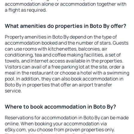
accommodation alone or accommodation together with
a flight as required.
What amenities do properties in Boto By offer?
Property amenities in Boto By depend on the type of
accommodation booked and the number of stars. Guests
can use rooms with kitchenettes, balconies, air
conditioning, tea and coffee making facilities, a set of
towels, and Internet access available in the properties.
Visitors can avail of a free parking lot at the site, order a
meal in the restaurant or choose a hotel with a swimming
pool. In addition, they can also book accommodation in
Boto By in properties that offer an airport transfer
service.
Where to book accommodation in Boto By?
Reservations for accommodation in Boto By can be made
online. When booking your accommodation via
eSky.com, you choose from proven properties only.