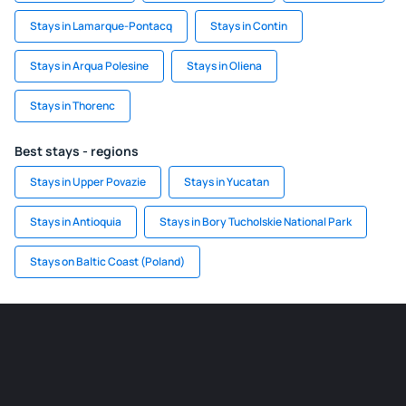
Stays in Lamarque-Pontacq
Stays in Contin
Stays in Arqua Polesine
Stays in Oliena
Stays in Thorenc
Best stays - regions
Stays in Upper Povazie
Stays in Yucatan
Stays in Antioquia
Stays in Bory Tucholskie National Park
Stays on Baltic Coast (Poland)