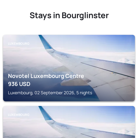
Stays in Bourglinster
LUXEMBOURG
Novotel Luxembourg Centre
936
USD
Luxembourg, 02 September 2026, 5 nights
LUXEMBOURG