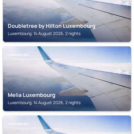
Doubletree by Hilton Luxembourg
Luxembourg, 14 August 2026, 2 nights
LUXEMBOURG
Melia Luxembourg
Luxembourg, 14 August 2026, 2 nights
LUXEMBOURG