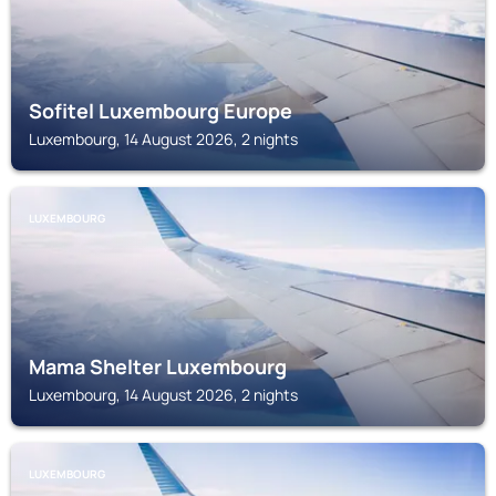
Sofitel Luxembourg Europe
Luxembourg, 14 August 2026, 2 nights
LUXEMBOURG
Mama Shelter Luxembourg
Luxembourg, 14 August 2026, 2 nights
LUXEMBOURG