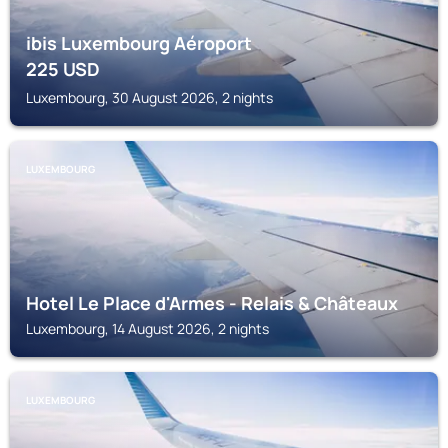
ibis Luxembourg Aéroport
225
USD
Luxembourg, 30 August 2026, 2 nights
LUXEMBOURG
Hotel Le Place d'Armes - Relais & Châteaux
Luxembourg, 14 August 2026, 2 nights
LUXEMBOURG