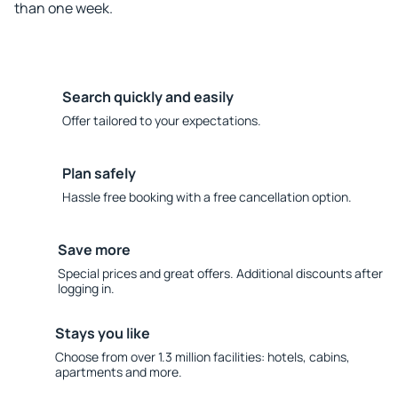
than one week.
Search quickly and easily
Offer tailored to your expectations.
Plan safely
Hassle free booking with a free cancellation option.
Save more
Special prices and great offers. Additional discounts after
logging in.
Stays you like
Choose from over 1.3 million facilities: hotels, cabins,
apartments and more.