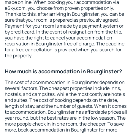
made online. When booking your accommodation via
eSky.com, you choose from proven properties only.
Thanks to this, after arriving in Bourglinster, you can be
sure that your room is prepared as previously agreed.
Payment for your room is made by a payment system or
by credit card. In the event of resignation from the trip,
you have the right to cancel your accommodation
reservation in Bourglinster free of charge. The deadline
for a free cancellation is provided when you search for
the property.
How much is accommodation in Bourglinster?
The cost of accommodation in Bourglinster depends on
several factors. The cheapest properties include inns,
hostels, and campsites, while the most costly are hotels
and suites. The cost of booking depends on the date,
length of stay, and the number of guests. When it comes
to accommodation, Bourglinster has affordable prices all
year round, but the best rates are in the low season. The
more people check in in one room, the cheaper. To save
more, book accommodation in Bourglinster for more