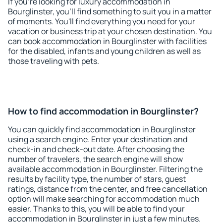
If you're looking for luxury accommodation in
Bourglinster, you'll find something to suit you in a matter
of moments. You'll find everything you need for your
vacation or business trip at your chosen destination. You
can book accommodation in Bourglinster with facilities
for the disabled, infants and young children as well as
those traveling with pets.
How to find accommodation in Bourglinster?
You can quickly find accommodation in Bourglinster
using a search engine. Enter your destination and
check-in and check-out date. After choosing the
number of travelers, the search engine will show
available accommodation in Bourglinster. Filtering the
results by facility type, the number of stars, guest
ratings, distance from the center, and free cancellation
option will make searching for accommodation much
easier. Thanks to this, you will be able to find your
accommodation in Bourglinster in just a few minutes.