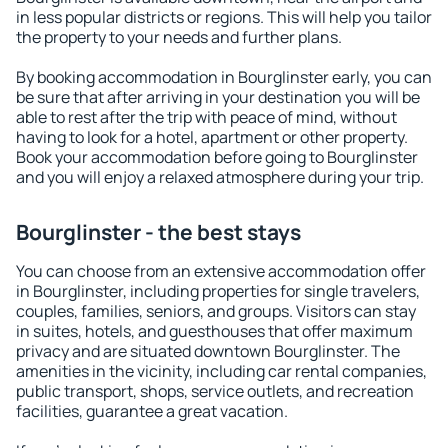
in less popular districts or regions. This will help you tailor
the property to your needs and further plans.
By booking accommodation in Bourglinster early, you can
be sure that after arriving in your destination you will be
able to rest after the trip with peace of mind, without
having to look for a hotel, apartment or other property.
Book your accommodation before going to Bourglinster
and you will enjoy a relaxed atmosphere during your trip.
Bourglinster - the best stays
You can choose from an extensive accommodation offer
in Bourglinster, including properties for single travelers,
couples, families, seniors, and groups. Visitors can stay
in suites, hotels, and guesthouses that offer maximum
privacy and are situated downtown Bourglinster. The
amenities in the vicinity, including car rental companies,
public transport, shops, service outlets, and recreation
facilities, guarantee a great vacation.