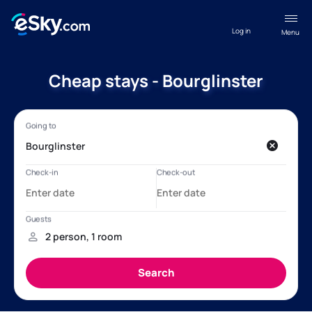
Log in
Menu
Cheap stays - Bourglinster