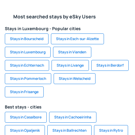
Most searched stays by eSky Users
Stays in Luxembourg - Popular cities
Stays in Bourscheid
Stays in Esch-sur-Alzette
Stays in Luxembourg
Stays in Vianden
Stays in Echternach
Stays in Livange
Stays in Berdorf
Stays in Pommerloch
Stays in Welscheid
Stays in Frisange
Best stays - cities
Stays in Casalbore
Stays in Cachoeirinha
Stays in Opaljenik
Stays in Ballrechten
Stays in Rytro