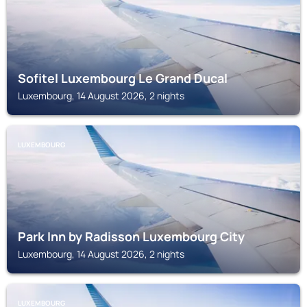
Sofitel Luxembourg Le Grand Ducal
Luxembourg, 14 August 2026, 2 nights
LUXEMBOURG
Park Inn by Radisson Luxembourg City
Luxembourg, 14 August 2026, 2 nights
LUXEMBOURG