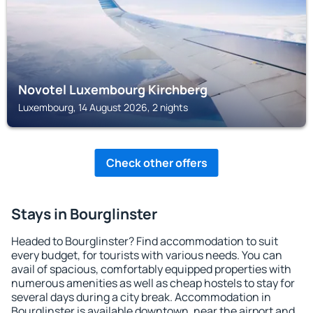
Novotel Luxembourg Kirchberg
Luxembourg, 14 August 2026, 2 nights
Check other offers
Stays in Bourglinster
Headed to Bourglinster? Find accommodation to suit
every budget, for tourists with various needs. You can
avail of spacious, comfortably equipped properties with
numerous amenities as well as cheap hostels to stay for
several days during a city break. Accommodation in
Bourglinster is available downtown, near the airport and