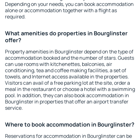
Depending on your needs, you can book accommodation
alone or accommodation together with a flight as
required.
What amenities do properties in Bourglinster
offer?
Property amenities in Bourglinster depend on the type of
accommodation booked and the number of stars. Guests
can use rooms with kitchenettes, balconies, air
conditioning, tea and coffee making facilities, a set of
towels, and Internet access available in the properties.
Visitors can avail of a free parking lot at the site, order a
meal in the restaurant or choose a hotel with a swimming
pool. In addition, they can also book accommodation in
Bourglinster in properties that offer an airport transfer
service.
Where to book accommodation in Bourglinster?
Reservations for accommodation in Bourglinster can be