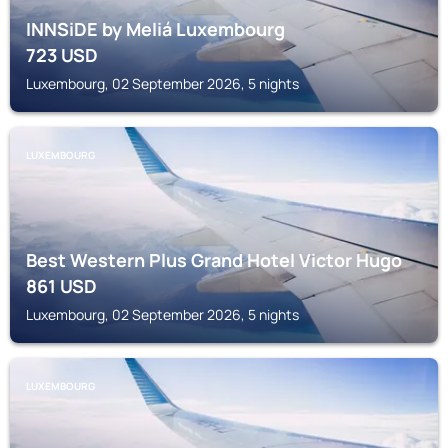
INNSiDE by Meliá Luxembourg
723
USD
Luxembourg, 02 September 2026, 5 nights
LUXEMBOURG
Best Western Plus Grand Hotel Victor Hugo
861
USD
Luxembourg, 02 September 2026, 5 nights
LUXEMBOURG