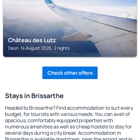
Château des Lutz
Daon, 14 August 2026, 2 nights
Check other offers
Stays in Brissarthe
Headed to Brissarthe? Find accommodation to suit every
budget, for tourists with various needs. You can avail of
spacious, comfortably equipped properties with
numerous amenities as well as cheap hostels to stay for
several days during a city break. Accommodation in
Brissarthe is available downtown, near the airport and in