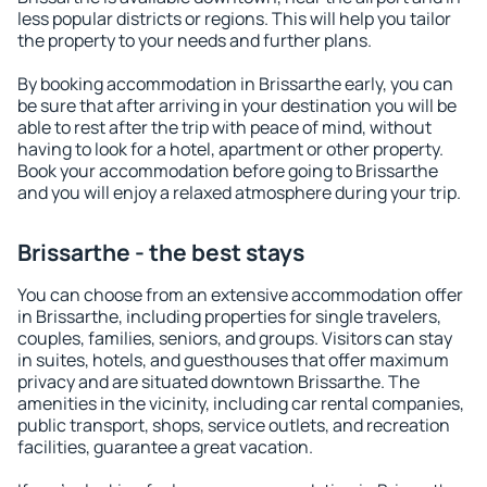
less popular districts or regions. This will help you tailor
the property to your needs and further plans.
By booking accommodation in Brissarthe early, you can
be sure that after arriving in your destination you will be
able to rest after the trip with peace of mind, without
having to look for a hotel, apartment or other property.
Book your accommodation before going to Brissarthe
and you will enjoy a relaxed atmosphere during your trip.
Brissarthe - the best stays
You can choose from an extensive accommodation offer
in Brissarthe, including properties for single travelers,
couples, families, seniors, and groups. Visitors can stay
in suites, hotels, and guesthouses that offer maximum
privacy and are situated downtown Brissarthe. The
amenities in the vicinity, including car rental companies,
public transport, shops, service outlets, and recreation
facilities, guarantee a great vacation.