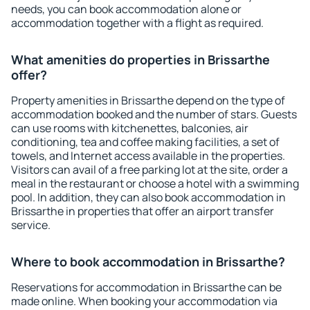
needs, you can book accommodation alone or
accommodation together with a flight as required.
What amenities do properties in Brissarthe
offer?
Property amenities in Brissarthe depend on the type of
accommodation booked and the number of stars. Guests
can use rooms with kitchenettes, balconies, air
conditioning, tea and coffee making facilities, a set of
towels, and Internet access available in the properties.
Visitors can avail of a free parking lot at the site, order a
meal in the restaurant or choose a hotel with a swimming
pool. In addition, they can also book accommodation in
Brissarthe in properties that offer an airport transfer
service.
Where to book accommodation in Brissarthe?
Reservations for accommodation in Brissarthe can be
made online. When booking your accommodation via