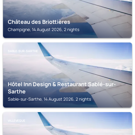
Château des Briottières
Champigne, 14 August 2026, 2 nights
SABLE-SUR-SARTHE
Hôtel Inn Design & Restaurant Sablé-sur-
Sarthe
Sable-sur-Sarthe, 14 August 2026, 2 nights
VILLEVEQUE