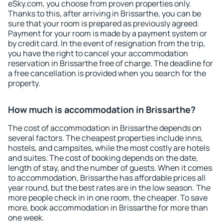
eSky.com, you choose from proven properties only.
Thanks to this, after arriving in Brissarthe, you can be
sure that your room is prepared as previously agreed.
Payment for your room is made by a payment system or
by credit card. In the event of resignation from the trip,
you have the right to cancel your accommodation
reservation in Brissarthe free of charge. The deadline for
a free cancellation is provided when you search for the
property.
How much is accommodation in Brissarthe?
The cost of accommodation in Brissarthe depends on
several factors. The cheapest properties include inns,
hostels, and campsites, while the most costly are hotels
and suites. The cost of booking depends on the date,
length of stay, and the number of guests. When it comes
to accommodation, Brissarthe has affordable prices all
year round, but the best rates are in the low season. The
more people check in in one room, the cheaper. To save
more, book accommodation in Brissarthe for more than
one week.