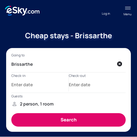
Log in
Menu
Cheap stays - Brissarthe