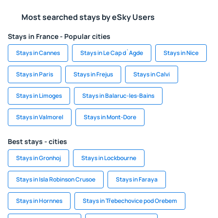
Most searched stays by eSky Users
Stays in France - Popular cities
Stays in Cannes
Stays in Le Cap d`Agde
Stays in Nice
Stays in Paris
Stays in Frejus
Stays in Calvi
Stays in Limoges
Stays in Balaruc-les-Bains
Stays in Valmorel
Stays in Mont-Dore
Best stays - cities
Stays in Gronhoj
Stays in Lockbourne
Stays in Isla Robinson Crusoe
Stays in Faraya
Stays in Hornnes
Stays in Třebechovice pod Orebem