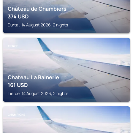
Château de Chambiers
374
USD
Durtal, 14 August 2026, 2 nights
TIERCE
Chateau La Bainerie
161
USD
Tierce, 14 August 2026, 2 nights
CHAMPIGNE