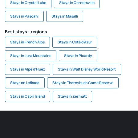
Stays in Crystal Lake
Stays in Cornersville
Stays in Pascani
Stays in Masallı
Best stays - regions
Stays in French Alps
Stays in Cote d'Azur
Stays in Jura Mountains
Stays in Picardy
Stays in Alpe d'Huez
Stays in Walt Disney World Resort
Stays on Lefkada
Stays in Thornybush Game Reserve
Stays in Capri Island
Stays in Zermatt