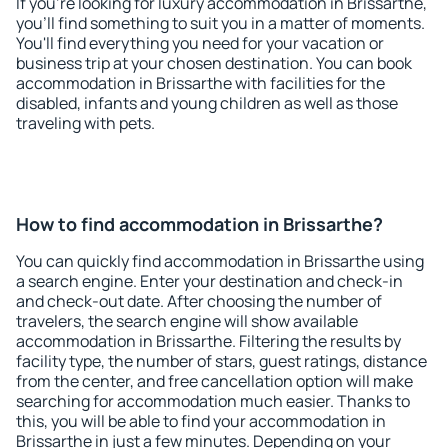
If you're looking for luxury accommodation in Brissarthe,
you'll find something to suit you in a matter of moments.
You'll find everything you need for your vacation or
business trip at your chosen destination. You can book
accommodation in Brissarthe with facilities for the
disabled, infants and young children as well as those
traveling with pets.
How to find accommodation in Brissarthe?
You can quickly find accommodation in Brissarthe using
a search engine. Enter your destination and check-in
and check-out date. After choosing the number of
travelers, the search engine will show available
accommodation in Brissarthe. Filtering the results by
facility type, the number of stars, guest ratings, distance
from the center, and free cancellation option will make
searching for accommodation much easier. Thanks to
this, you will be able to find your accommodation in
Brissarthe in just a few minutes. Depending on your