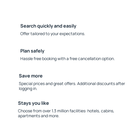
Search quickly and easily
Offer tailored to your expectations.
Plan safely
Hassle free booking with a free cancellation option.
Save more
Special prices and great offers. Additional discounts after
logging in.
Stays you like
Choose from over 1.3 million facilities: hotels, cabins,
apartments and more.