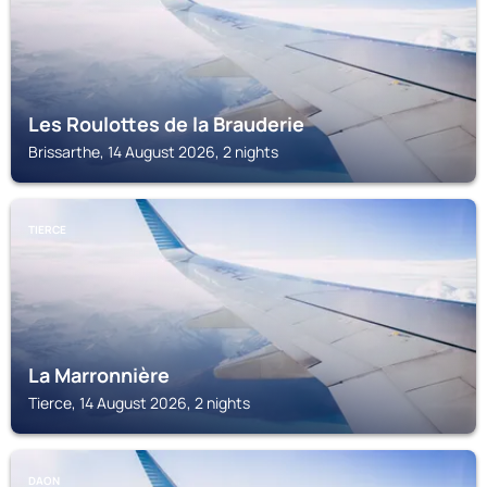
Les Roulottes de la Brauderie
Brissarthe, 14 August 2026, 2 nights
TIERCE
La Marronnière
Tierce, 14 August 2026, 2 nights
DAON