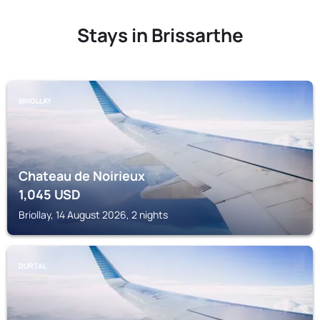
Stays in Brissarthe
BRIOLLAY
Chateau de Noirieux
1,045
USD
Briollay, 14 August 2026, 2 nights
DURTAL