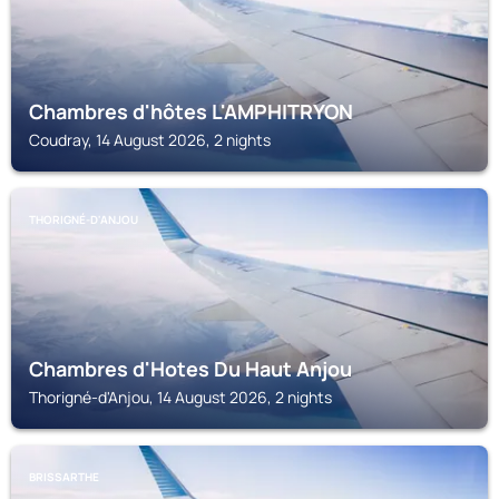
Chambres d'hôtes L'AMPHITRYON
Coudray, 14 August 2026, 2 nights
THORIGNÉ-D'ANJOU
Chambres d'Hotes Du Haut Anjou
Thorigné-d'Anjou, 14 August 2026, 2 nights
BRISSARTHE