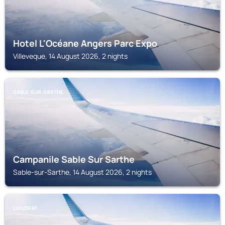
Hotel L'Océane Angers Parc Expo
Villeveque, 14 August 2026, 2 nights
SABLE-SUR-SARTHE
Campanile Sable Sur Sarthe
Sable-sur-Sarthe, 14 August 2026, 2 nights
COUDRAY