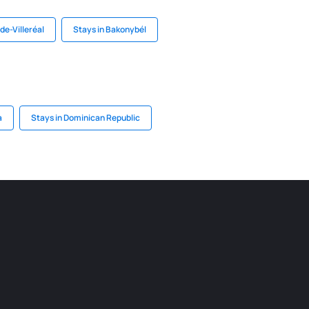
de-Villeréal
Stays in Bakonybél
a
Stays in Dominican Republic