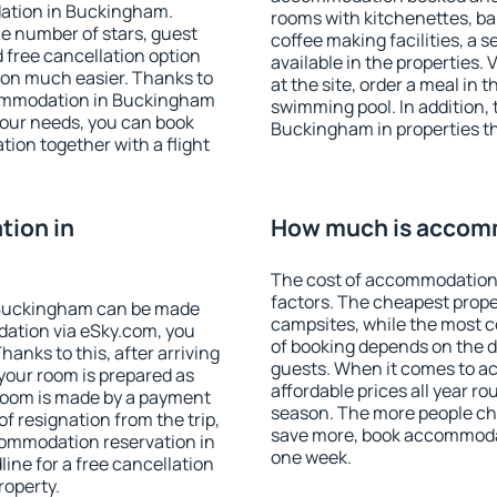
dation in Buckingham.
rooms with kitchenettes, bal
 the number of stars, guest
coffee making facilities, a s
d free cancellation option
available in the properties. V
on much easier. Thanks to
at the site, order a meal in 
accommodation in Buckingham
swimming pool. In addition,
your needs, you can book
Buckingham in properties tha
on together with a flight
ion in
How much is accom
The cost of accommodation
factors. The cheapest proper
 Buckingham can be made
campsites, while the most co
ation via eSky.com, you
of booking depends on the d
anks to this, after arriving
guests. When it comes to 
your room is prepared as
affordable prices all year ro
 room is made by a payment
season. The more people che
of resignation from the trip,
save more, book accommoda
commodation reservation in
one week.
ine for a free cancellation
roperty.