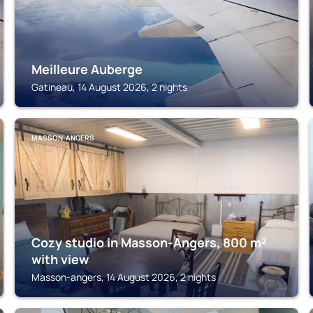
Meilleure Auberge
Gatineau, 14 August 2026, 2 nights
MASSON-ANGERS
Cozy studio in Masson-Angers, 800 m²
with view
Masson-angers, 14 August 2026, 2 nights