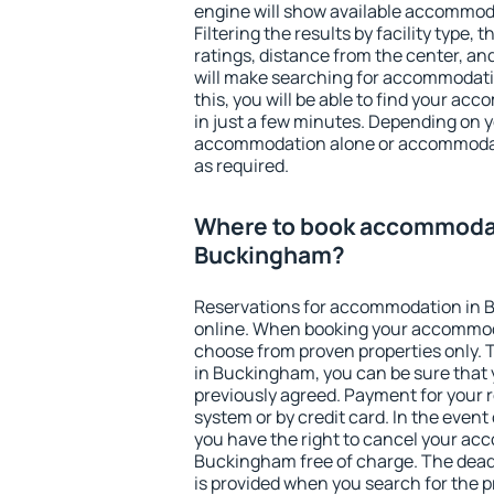
engine will show available accommo
Filtering the results by facility type,
ratings, distance from the center, an
will make searching for accommodati
this, you will be able to find your 
in just a few minutes. Depending on 
accommodation alone or accommodati
as required.
Where to book accommodat
Buckingham?
Reservations for accommodation in
online. When booking your accommod
choose from proven properties only. Th
in Buckingham, you can be sure that 
previously agreed. Payment for your
system or by credit card. In the event 
you have the right to cancel your ac
Buckingham free of charge. The deadl
is provided when you search for the p