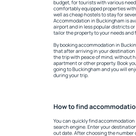
budget, for tourists with various need
comfortably equipped properties wit
well as cheap hostels to stay for sever
Accommodation in Buckingham is ava
airport and in less popular districts or
tailor the property to your needs and 
By booking accommodation in Buckin
that after arriving in your destination 
the trip with peace of mind, without ha
apartment or other property. Book y
going to Buckingham and you will en
during your trip.
How to find accommodatio
You can quickly find accommodation
search engine. Enter your destinati
out date. After choosing the number o