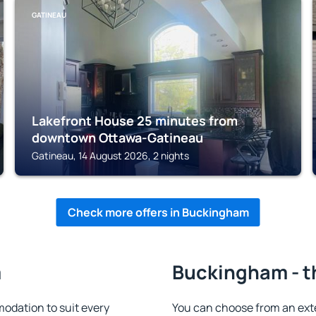
GATINEAU
Lakefront House 25 minutes from
downtown Ottawa-Gatineau
Gatineau, 14 August 2026, 2 nights
Check more offers in Buckingham
m
Buckingham - t
dation to suit every
You can choose from an ext