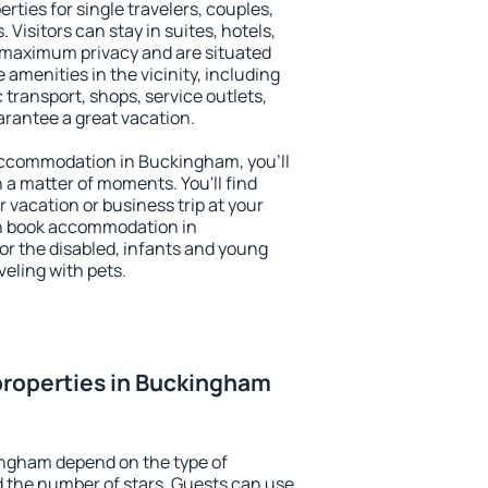
ties for single travelers, couples,
. Visitors can stay in suites, hotels,
 maximum privacy and are situated
menities in the vicinity, including
 transport, shops, service outlets,
uarantee a great vacation.
y accommodation in Buckingham, you'll
n a matter of moments. You'll find
 vacation or business trip at your
an book accommodation in
or the disabled, infants and young
veling with pets.
properties in Buckingham
ingham depend on the type of
the number of stars. Guests can use