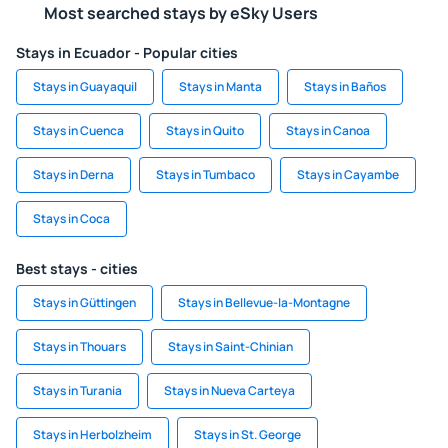
Most searched stays by eSky Users
Stays in Ecuador - Popular cities
Stays in Guayaquil
Stays in Manta
Stays in Baños
Stays in Cuenca
Stays in Quito
Stays in Canoa
Stays in Derna
Stays in Tumbaco
Stays in Cayambe
Stays in Coca
Best stays - cities
Stays in Güttingen
Stays in Bellevue-la-Montagne
Stays in Thouars
Stays in Saint-Chinian
Stays in Turania
Stays in Nueva Carteya
Stays in Herbolzheim
Stays in St. George