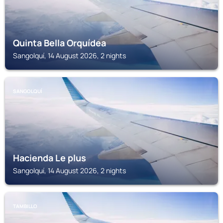
Quinta Bella Orquídea
Sangolquí, 14 August 2026, 2 nights
SANGOLQUÍ
Hacienda Le plus
Sangolquí, 14 August 2026, 2 nights
TAMBILLO