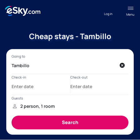
Log in
Menu
Cheap stays - Tambillo