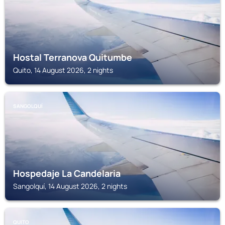
Hostal Terranova Quitumbe
Quito, 14 August 2026, 2 nights
SANGOLQUÍ
Hospedaje La Candelaria
Sangolquí, 14 August 2026, 2 nights
QUITO