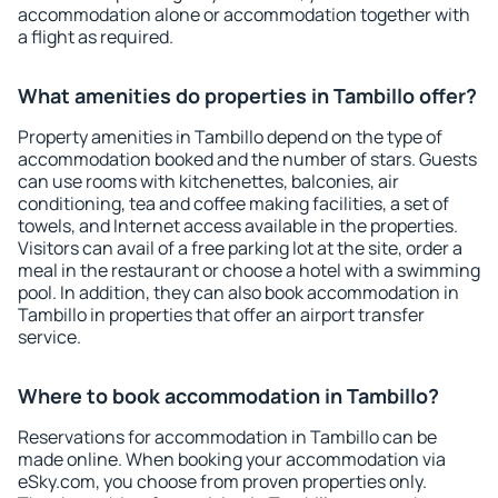
accommodation alone or accommodation together with
a flight as required.
What amenities do properties in Tambillo offer?
Property amenities in Tambillo depend on the type of
accommodation booked and the number of stars. Guests
can use rooms with kitchenettes, balconies, air
conditioning, tea and coffee making facilities, a set of
towels, and Internet access available in the properties.
Visitors can avail of a free parking lot at the site, order a
meal in the restaurant or choose a hotel with a swimming
pool. In addition, they can also book accommodation in
Tambillo in properties that offer an airport transfer
service.
Where to book accommodation in Tambillo?
Reservations for accommodation in Tambillo can be
made online. When booking your accommodation via
eSky.com, you choose from proven properties only.