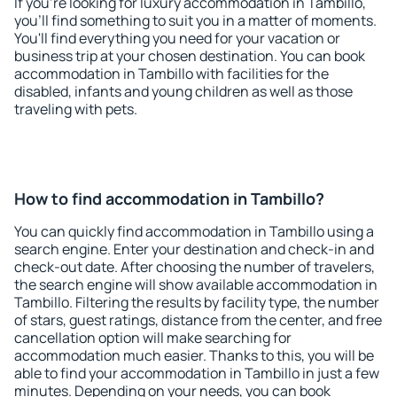
If you're looking for luxury accommodation in Tambillo,
you'll find something to suit you in a matter of moments.
You'll find everything you need for your vacation or
business trip at your chosen destination. You can book
accommodation in Tambillo with facilities for the
disabled, infants and young children as well as those
traveling with pets.
How to find accommodation in Tambillo?
You can quickly find accommodation in Tambillo using a
search engine. Enter your destination and check-in and
check-out date. After choosing the number of travelers,
the search engine will show available accommodation in
Tambillo. Filtering the results by facility type, the number
of stars, guest ratings, distance from the center, and free
cancellation option will make searching for
accommodation much easier. Thanks to this, you will be
able to find your accommodation in Tambillo in just a few
minutes. Depending on your needs, you can book