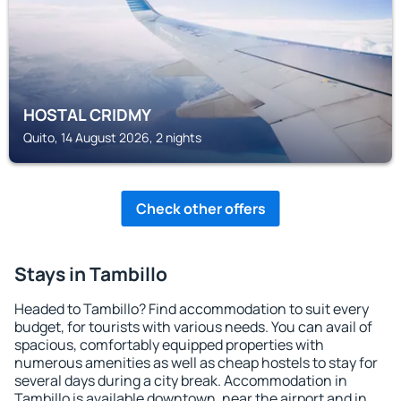
HOSTAL CRIDMY
Quito, 14 August 2026, 2 nights
Check other offers
Stays in Tambillo
Headed to Tambillo? Find accommodation to suit every
budget, for tourists with various needs. You can avail of
spacious, comfortably equipped properties with
numerous amenities as well as cheap hostels to stay for
several days during a city break. Accommodation in
Tambillo is available downtown, near the airport and in