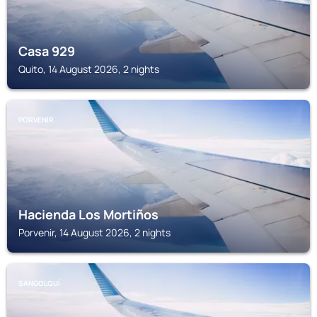
Casa 929
Quito, 14 August 2026, 2 nights
PORVENIR
Hacienda Los Mortiños
Porvenir, 14 August 2026, 2 nights
SANGOLQUÍ