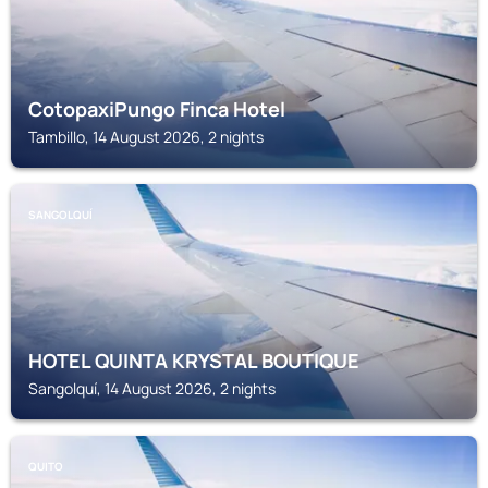
CotopaxiPungo Finca Hotel
Tambillo, 14 August 2026, 2 nights
SANGOLQUÍ
HOTEL QUINTA KRYSTAL BOUTIQUE
Sangolquí, 14 August 2026, 2 nights
QUITO