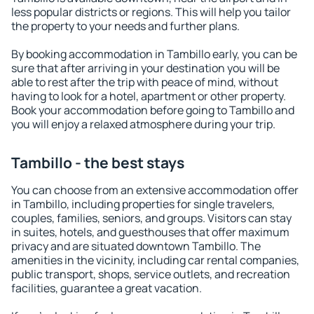
less popular districts or regions. This will help you tailor
the property to your needs and further plans.
By booking accommodation in Tambillo early, you can be
sure that after arriving in your destination you will be
able to rest after the trip with peace of mind, without
having to look for a hotel, apartment or other property.
Book your accommodation before going to Tambillo and
you will enjoy a relaxed atmosphere during your trip.
Tambillo - the best stays
You can choose from an extensive accommodation offer
in Tambillo, including properties for single travelers,
couples, families, seniors, and groups. Visitors can stay
in suites, hotels, and guesthouses that offer maximum
privacy and are situated downtown Tambillo. The
amenities in the vicinity, including car rental companies,
public transport, shops, service outlets, and recreation
facilities, guarantee a great vacation.