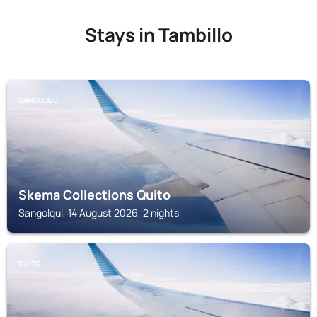
Stays in Tambillo
SANGOLQUÍ
Skema Collections Quito
Sangolquí, 14 August 2026, 2 nights
QUITO