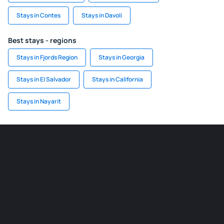
Stays in Contes
Stays in Davoli
Best stays - regions
Stays in Fjords Region
Stays in Georgia
Stays in El Salvador
Stays in California
Stays in Nayarit