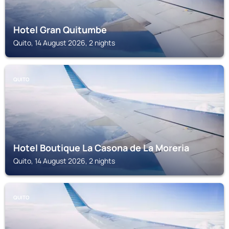
Hotel Gran Quitumbe
Quito, 14 August 2026, 2 nights
QUITO
Hotel Boutique La Casona de La Moreria
Quito, 14 August 2026, 2 nights
QUITO