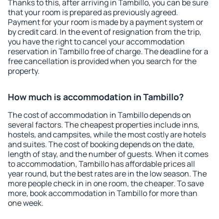
Thanks to this, after arriving in Tambillo, you can be sure
that your room is prepared as previously agreed.
Payment for your room is made by a payment system or
by credit card. In the event of resignation from the trip,
you have the right to cancel your accommodation
reservation in Tambillo free of charge. The deadline for a
free cancellation is provided when you search for the
property.
How much is accommodation in Tambillo?
The cost of accommodation in Tambillo depends on
several factors. The cheapest properties include inns,
hostels, and campsites, while the most costly are hotels
and suites. The cost of booking depends on the date,
length of stay, and the number of guests. When it comes
to accommodation, Tambillo has affordable prices all
year round, but the best rates are in the low season. The
more people check in in one room, the cheaper. To save
more, book accommodation in Tambillo for more than
one week.