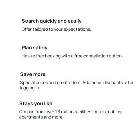
Search quickly and easily
Offer tailored to your expectations.
Plan safely
Hassle free booking with a free cancellation option.
Save more
Special prices and great offers. Additional discounts after
logging in.
Stays you like
Choose from over 1.3 million facilities: hotels, cabins,
apartments and more.