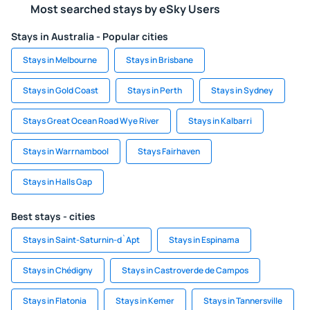
Most searched stays by eSky Users
Stays in Australia - Popular cities
Stays in Melbourne
Stays in Brisbane
Stays in Gold Coast
Stays in Perth
Stays in Sydney
Stays Great Ocean Road Wye River
Stays in Kalbarri
Stays in Warrnambool
Stays Fairhaven
Stays in Halls Gap
Best stays - cities
Stays in Saint-Saturnin-d`Apt
Stays in Espinama
Stays in Chédigny
Stays in Castroverde de Campos
Stays in Flatonia
Stays in Kemer
Stays in Tannersville