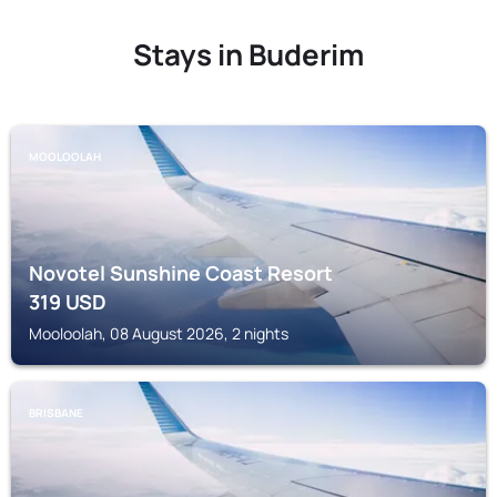
Stays in Buderim
MOOLOOLAH
Novotel Sunshine Coast Resort
319
USD
Mooloolah, 08 August 2026, 2 nights
BRISBANE