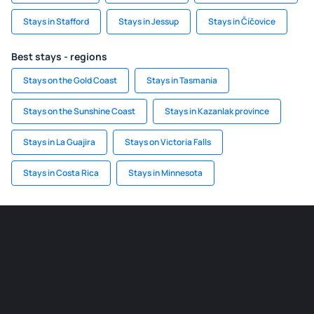
Stays in Stafford
Stays in Jessup
Stays in Číčovice
Best stays - regions
Stays on the Gold Coast
Stays in Tasmania
Stays on the Sunshine Coast
Stays in Kazanlak province
Stays in La Guajira
Stays on Victoria Falls
Stays in Costa Rica
Stays in Minnesota