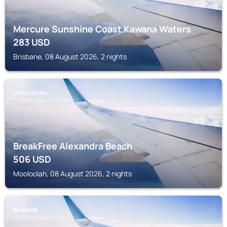
Mercure Sunshine Coast Kawana Waters
283
USD
Brisbane, 08 August 2026, 2 nights
MOOLOOLAH
BreakFree Alexandra Beach
506
USD
Mooloolah, 08 August 2026, 2 nights
BRISBANE