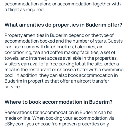
accommodation alone or accommodation together with
a flight as required.
What amenities do properties in Buderim offer?
Property amenities in Buderim depend on the type of
accommodation booked and the number of stars. Guests
can use rooms with kitchenettes, balconies, air
conditioning, tea and coffee making facilities, a set of
towels, and Internet access available in the properties.
Visitors can avail of a free parking lot at the site, order a
meal in the restaurant or choose a hotel with a swimming
pool. In addition, they can also book accommodation in
Buderim in properties that offer an airport transfer
service.
Where to book accommodation in Buderim?
Reservations for accommodation in Buderim can be
made online. When booking your accommodation via
eSky.com, you choose from proven properties only.