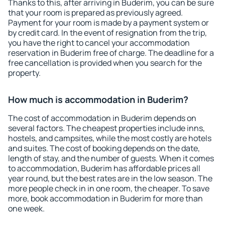
Thanks to this, after arriving in Buderim, you can be sure
that your room is prepared as previously agreed.
Payment for your room is made by a payment system or
by credit card. In the event of resignation from the trip,
you have the right to cancel your accommodation
reservation in Buderim free of charge. The deadline for a
free cancellation is provided when you search for the
property.
How much is accommodation in Buderim?
The cost of accommodation in Buderim depends on
several factors. The cheapest properties include inns,
hostels, and campsites, while the most costly are hotels
and suites. The cost of booking depends on the date,
length of stay, and the number of guests. When it comes
to accommodation, Buderim has affordable prices all
year round, but the best rates are in the low season. The
more people check in in one room, the cheaper. To save
more, book accommodation in Buderim for more than
one week.