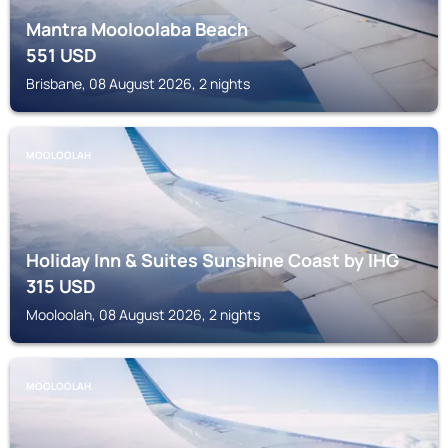
Mantra Mooloolaba Beach
551
USD
Brisbane, 08 August 2026, 2 nights
MOOLOOLAH
Holiday Inn & Suites Sunshine Coast by IHG
315
USD
Mooloolah, 08 August 2026, 2 nights
MOOLOOLAH