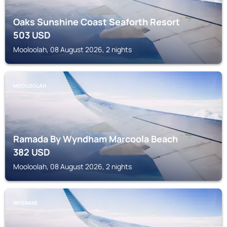
Oaks Sunshine Coast Seaforth Resort
503
USD
Mooloolah, 08 August 2026, 2 nights
MOOLOOLAH
Ramada By Wyndham Marcoola Beach
382
USD
Mooloolah, 08 August 2026, 2 nights
BRISBANE