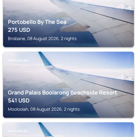
Portobello By The Sea
275
USD
Brisbane, 08 August 2026, 2 nights
MOOLOOLAH
Grand Palais Boolarong Beachside Resort
541
USD
Mooloolah, 08 August 2026, 2 nights
MOOLOOLAH