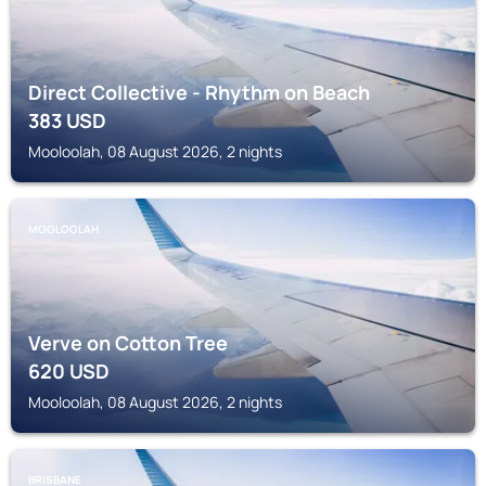
Direct Collective - Rhythm on Beach
383
USD
Mooloolah, 08 August 2026, 2 nights
MOOLOOLAH
Verve on Cotton Tree
620
USD
Mooloolah, 08 August 2026, 2 nights
BRISBANE