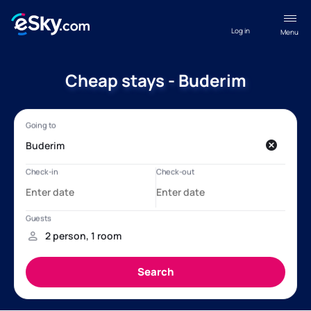
Log in
Menu
Cheap stays - Buderim