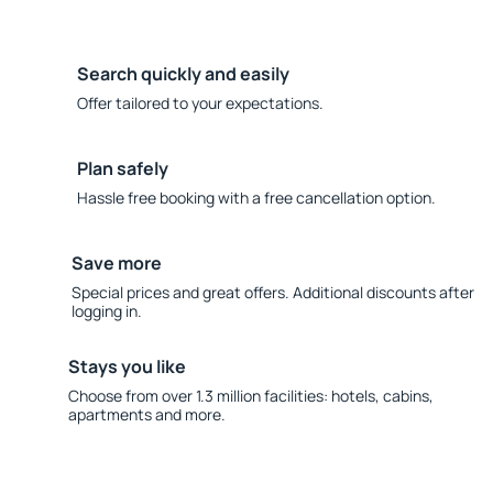
Search quickly and easily
Offer tailored to your expectations.
Plan safely
Hassle free booking with a free cancellation option.
Save more
Special prices and great offers. Additional discounts after
logging in.
Stays you like
Choose from over 1.3 million facilities: hotels, cabins,
apartments and more.