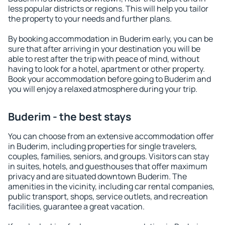
less popular districts or regions. This will help you tailor
the property to your needs and further plans.
By booking accommodation in Buderim early, you can be
sure that after arriving in your destination you will be
able to rest after the trip with peace of mind, without
having to look for a hotel, apartment or other property.
Book your accommodation before going to Buderim and
you will enjoy a relaxed atmosphere during your trip.
Buderim - the best stays
You can choose from an extensive accommodation offer
in Buderim, including properties for single travelers,
couples, families, seniors, and groups. Visitors can stay
in suites, hotels, and guesthouses that offer maximum
privacy and are situated downtown Buderim. The
amenities in the vicinity, including car rental companies,
public transport, shops, service outlets, and recreation
facilities, guarantee a great vacation.