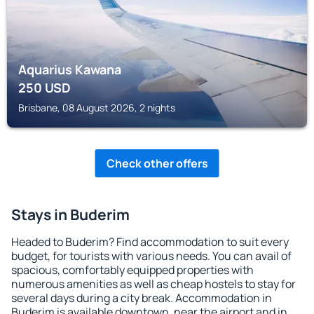
Aquarius Kawana
250
USD
Brisbane, 08 August 2026, 2 nights
Check other offers
Stays in Buderim
Headed to Buderim? Find accommodation to suit every
budget, for tourists with various needs. You can avail of
spacious, comfortably equipped properties with
numerous amenities as well as cheap hostels to stay for
several days during a city break. Accommodation in
Buderim is available downtown, near the airport and in