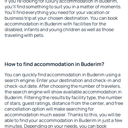
If you're looking for luxury accommodation in Buderim,
you'll find something to suit you in a matter of moments.
You'll find everything you need for your vacation or
business trip at your chosen destination. You can book
accommodation in Buderim with facilities for the
disabled, infants and young children as well as those
traveling with pets.
How to find accommodation in Buderim?
You can quickly find accommodation in Buderim using a
search engine. Enter your destination and check-in and
check-out date. After choosing the number of travelers,
the search engine will show available accommodation in
Buderim. Filtering the results by facility type, the number
of stars, guest ratings, distance from the center, and free
cancellation option will make searching for
accommodation much easier. Thanks to this, you will be
able to find your accommodation in Buderim in just a few
minutes. Depending on your needs, you can book