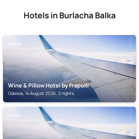
Hotels in Burlacha Balka
ODESSA
Wine & Pillow Hotel by Frapolli
Odessa, 14 August 2026, 2 nights
ODESSA