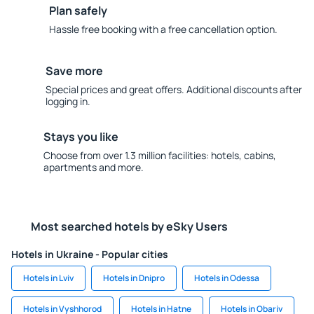
Plan safely
Hassle free booking with a free cancellation option.
Save more
Special prices and great offers. Additional discounts after
logging in.
Stays you like
Choose from over 1.3 million facilities: hotels, cabins,
apartments and more.
Most searched hotels by eSky Users
Hotels in Ukraine - Popular cities
Hotels in Lviv
Hotels in Dnipro
Hotels in Odessa
Hotels in Vyshhorod
Hotels in Hatne
Hotels in Obariv