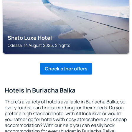
Shato Luxe Hotel
Odessa, 14 August 2026, 2 nights
Check other offers
Hotels in Burlacha Balka
There's a variety of hotels available in Burlacha Balka, so
every tourist can find something for their needs. Do you
prefer a high standard hotel with All Inclusive or would
you rather go for hotels with cosy atmosphere and cheap
accommodation? With our help you can easily book
accommodation for every budget in Burlacha Balka!