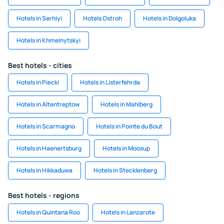
Hotels in Serhiyi
Hotels Ostroh
Hotels in Dolgoluka
Hotels in Khmelnytskyi
Best hotels - cities
Hotels in Piecki
Hotels in Listerfehrda
Hotels in Altentreptow
Hotels in Mahlberg
Hotels in Scarmagno
Hotels in Pointe du Bout
Hotels in Haenertsburg
Hotels in Moosup
Hotels in Hikkaduwa
Hotels in Stecklenberg
Best hotels - regions
Hotels in Quintana Roo
Hotels in Lanzarote