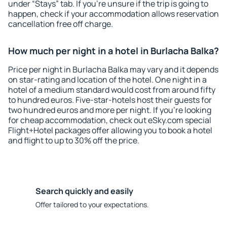
under “Stays” tab. If you're unsure if the trip is going to
happen, check if your accommodation allows reservation
cancellation free off charge.
How much per night in a hotel in Burlacha Balka?
Price per night in Burlacha Balka may vary and it depends
on star-rating and location of the hotel. One night in a
hotel of a medium standard would cost from around fifty
to hundred euros. Five-star-hotels host their guests for
two hundred euros and more per night. If you're looking
for cheap accommodation, check out eSky.com special
Flight+Hotel packages offer allowing you to book a hotel
and flight to up to 30% off the price.
Search quickly and easily
Offer tailored to your expectations.