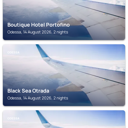
Boutique Hotel Portofino
Odessa, 14 August 2026, 2 nights
ODESSA
Black Sea Otrada
Odessa, 14 August 2026, 2 nights
ODESSA