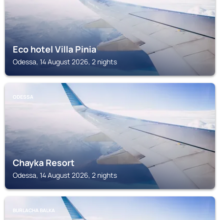
Eco hotel Villa Pinia
Odessa, 14 August 2026, 2 nights
ODESSA
Chayka Resort
Odessa, 14 August 2026, 2 nights
BURLACHA BALKA