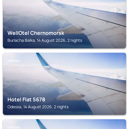
WellOtel Chernomorsk
Burlacha Balka, 14 August 2026, 2 nights
ODESSA
Hotel Flat 5678
Odessa, 14 August 2026, 2 nights
ODESSA