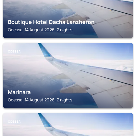
Boutique Hotel Dacha Lanzheron
Odessa, 14 August 2026, 2 nights
ODESSA
Marinara
Odessa, 14 August 2026, 2 nights
ODESSA