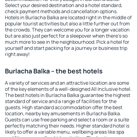
Select your desired destination and a hotel standard,
check payment methods and cancellation options.
Hotels in Burlacha Balka are located right in the middle of
popular tourist activities but also a little further out from
the crowds. They can welcome you for a longer vacation
but are also just perfect for a sleepover when there's so
much more to see in the neighbourhood. Pick a hotel for
yourself and start packing for a journey or business trip
right away!
Burlacha Balka – the best hotels
A variety of services and an attractive location are some
of the key elements of a well-designed All Inclusive hotel.
The best hotels in Burlacha Balka guarantee the highest
standard of service and a range of facilities for the
guests. High standard accommodation offer the best
location, nearby key amusements in Burlacha Balka.
Guests can use free parking and select a room or a suite
perfectly matching their needs. Higher standard hotel is
likely to offer a variable menu, wellbeing areas like spa