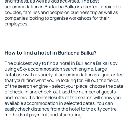
and fitness, as well as kids activities. The best
accommodation in Burlacha Balka is a perfect choice for
couples, families and people on business trip as well as
companies looking to organise workshops for their
employees.
How to find a hotel in Burlacha Balka?
The quickest way to find a hotel in Burlacha Balka is by
using eSky accommodation search engine. Large
database with a variety of accommodation is a guarantee
that you'll find what you're looking for. Fill out the fields
of the search engine – select your place, choose the date
of check-in and check-out, add the number of guests
and rooms. It's done! Results of the search will show you
available accommodation in selected dates. You can
easily check distance from the hotel to the city centre,
methods of payment, and star-rating.