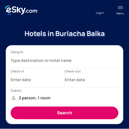
Log in
Menu
Hotels in Burlacha Balka