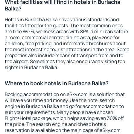
What facilities will I find in hotels in Burlacha
Balka?
Hotels in Burlacha Balka have various standards and
facilities fitted for the guests. The most common ones
are free Wi-Fi, wellness areas with SPA, a mini bar/safe in
a room, commercial centre, dining area, play zone for
children, free parking, and informative brochures about
the most interesting tourist attractions in the area. Some
properties also include means of transport from and to
the airport. Sometimes they also encourage visiting top
sights in Burlacha Balka.
Where to book hotels in Burlacha Balka?
Booking accommodation on eSky.com is a solution that
will save you time and money. Use the hotel search
engine in Burlacha Balka and go for accommodation to
suit your requirements. Many people have chosen
Flight+Hotel package, which helps saving even 30% off
the price. The search engine and cheap hotels
reservation is available on the main page of eSky.com