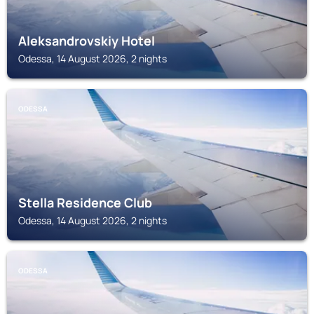
Aleksandrovskiy Hotel
Odessa, 14 August 2026, 2 nights
ODESSA
Stella Residence Club
Odessa, 14 August 2026, 2 nights
ODESSA