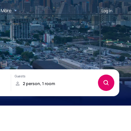
More
Log in