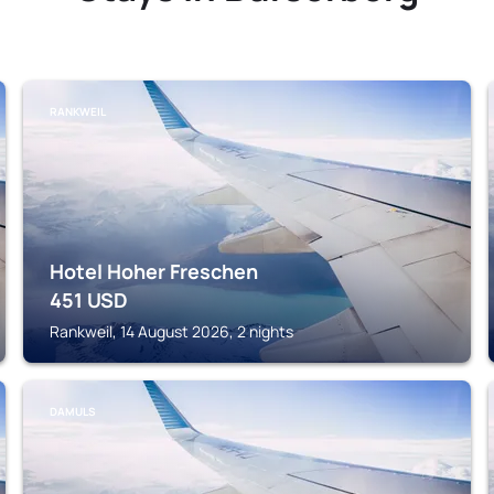
RANKWEIL
Hotel Hoher Freschen
451
USD
Rankweil, 14 August 2026, 2 nights
DAMULS