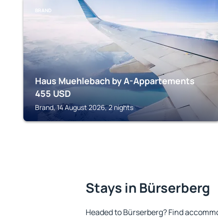
BRAND
Haus Muehlebach by A-Appartements
455
USD
Brand, 14 August 2026, 2 nights
Stays in Bürserberg
Headed to Bürserberg? Find accommod