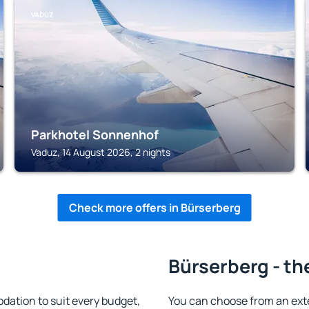
VADUZ
Parkhotel Sonnenhof
Vaduz, 14 August 2026, 2 nights
Check more offers in Bürserberg
Bürserberg - th
ation to suit every budget,
You can choose from an ext