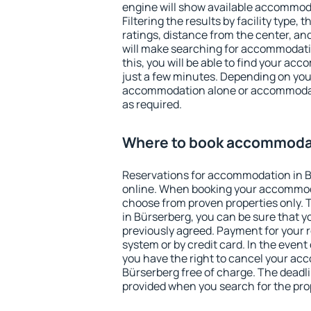
engine will show available accommod
Filtering the results by facility type,
ratings, distance from the center, an
will make searching for accommodati
this, you will be able to find your ac
just a few minutes. Depending on you
accommodation alone or accommodati
as required.
Where to book accommodat
Reservations for accommodation in 
online. When booking your accommod
choose from proven properties only. Th
in Bürserberg, you can be sure that y
previously agreed. Payment for your
system or by credit card. In the event 
you have the right to cancel your ac
Bürserberg free of charge. The deadlin
provided when you search for the pro