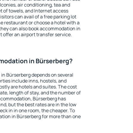
conies, air conditioning, tea and
et of towels, and Internet access
isitors can avail of a free parking lot
the restaurant or choose a hotel with a
 they can also book accommodation in
 offer an airport transfer service.
odation in Bürserberg?
in Bürserberg depends on several
ties include inns, hostels, and
stly are hotels and suites. The cost
ate, length of stay, and the number of
accommodation, Bürserberg has
und, but the best rates are in the low
ck in in one room, the cheaper. To
ion in Bürserberg for more than one