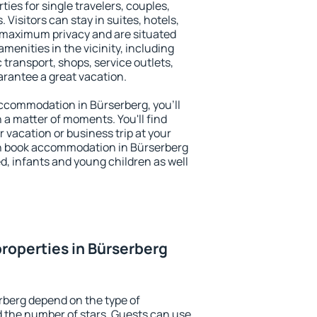
ties for single travelers, couples,
. Visitors can stay in suites, hotels,
 maximum privacy and are situated
enities in the vicinity, including
 transport, shops, service outlets,
uarantee a great vacation.
 accommodation in Bürserberg, you'll
n a matter of moments. You'll find
 vacation or business trip at your
n book accommodation in Bürserberg
led, infants and young children as well
roperties in Bürserberg
rberg depend on the type of
the number of stars. Guests can use