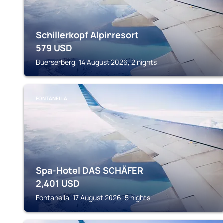
Schillerkopf Alpinresort
579
USD
Buerserberg, 14 August 2026, 2 nights
FONTANELLA
Spa-Hotel DAS SCHÄFER
2,401
USD
Fontanella, 17 August 2026, 5 nights