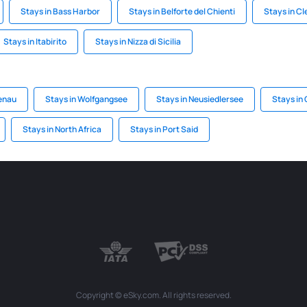
Stays in Bass Harbor
Stays in Belforte del Chienti
Stays in C
Stays in Itabirito
Stays in Nizza di Sicilia
enau
Stays in Wolfgangsee
Stays in Neusiedlersee
Stays in
Stays in North Africa
Stays in Port Said
Copyright © eSky.com. All rights reserved.