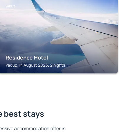
VADUZ
Residence Hotel
Vaduz, 14 August 2026, 2 nights
e best stays
ensive accommodation offer in