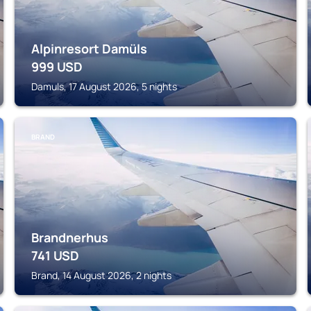
Alpinresort Damüls
999
USD
Damuls, 17 August 2026, 5 nights
BRAND
Brandnerhus
741
USD
Brand, 14 August 2026, 2 nights