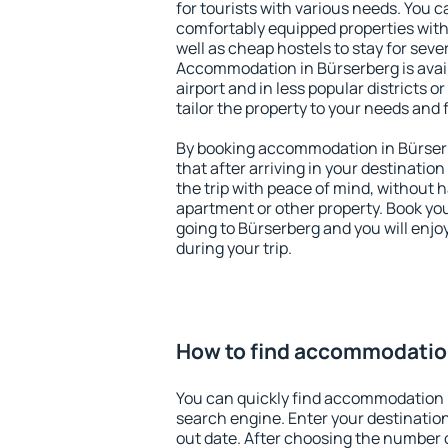
for tourists with various needs. You c
comfortably equipped properties wit
well as cheap hostels to stay for sever
Accommodation in Bürserberg is avai
airport and in less popular districts or
tailor the property to your needs and 
By booking accommodation in Bürserb
that after arriving in your destination 
the trip with peace of mind, without ha
apartment or other property. Book y
going to Bürserberg and you will enj
during your trip.
How to find accommodatio
You can quickly find accommodation 
search engine. Enter your destinati
out date. After choosing the number o