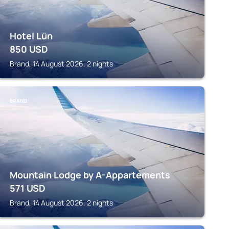
Hotel Lün
850
USD
Brand, 14 August 2026, 2 nights
BRAND
Mountain Lodge by A-Appartements
571
USD
Brand, 14 August 2026, 2 nights