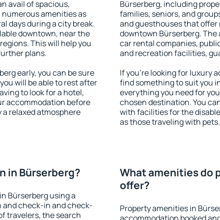
an avail of spacious,
Bürserberg, including proper
h numerous amenities as
families, seniors, and groups
al days during a city break.
and guesthouses that offer
lable downtown, near the
downtown Bürserberg. The am
 regions. This will help you
car rental companies, public
further plans.
and recreation facilities, g
erg early, you can be sure
If you're looking for luxury
you will be able to rest after
find something to suit you i
ving to look for a hotel,
everything you need for your
our accommodation before
chosen destination. You ca
oy a relaxed atmosphere
with facilities for the disab
as those traveling with pets.
n in Bürserberg?
What amenities do p
offer?
in Bürserberg using a
on and check-in and check-
Property amenities in Bürse
f travelers, the search
accommodation booked and 