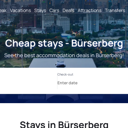
reak
Vacations
Stays
Cars
Deals
Attractions
Transfers
Cheap stays - Bürserberg
See the best accommodation deals in Bürserberg!
Stays in Bürserberg