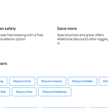
an safely
Save more
ssle free booking with a free
Special prices and great offers.
ncellation option.
Additional discounts after loggin
in.
sers
ing
Stays in Graz
Stays in Vienna
Stays in Solden
Sta
m See
Stays in Fiss
Stays in Faistenau