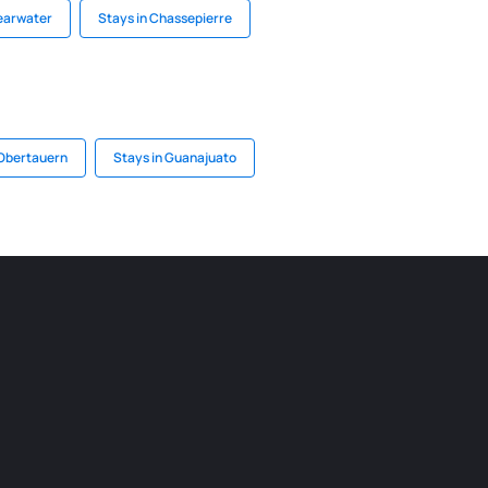
learwater
Stays in Chassepierre
 Obertauern
Stays in Guanajuato