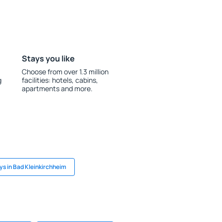
Stays you like
Choose from over 1.3 million
g
facilities: hotels, cabins,
apartments and more.
ys in Bad Kleinkirchheim