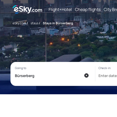
Flight+Hotel
Cheap flights
City B
eSky.com
/
stays
/
Stays in Bürserberg