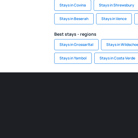
Stays in Covina
Stays in Shrewsbury
Stays in Beserah
Stays in Vence
Best stays - regions
Stays in Grossarltal
Stays in Wildscho
Stays in Yambol
Stays in Costa Verde