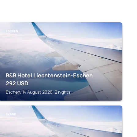
ESCHEN
B&B Hotel Liechtenstein-Eschen
292
USD
Eschen, 14 August 2026, 2 nights
BRAND