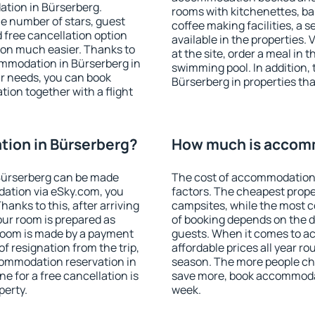
ation in Bürserberg.
rooms with kitchenettes, bal
 the number of stars, guest
coffee making facilities, a s
d free cancellation option
available in the properties. V
on much easier. Thanks to
at the site, order a meal in 
commodation in Bürserberg in
swimming pool. In addition,
r needs, you can book
Bürserberg in properties that
on together with a flight
ion in Bürserberg?
How much is accomm
Bürserberg can be made
The cost of accommodation 
ation via eSky.com, you
factors. The cheapest proper
anks to this, after arriving
campsites, while the most co
our room is prepared as
of booking depends on the d
 room is made by a payment
guests. When it comes to 
of resignation from the trip,
affordable prices all year ro
commodation reservation in
season. The more people che
e for a free cancellation is
save more, book accommodat
perty.
week.