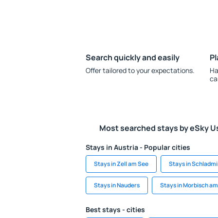
Search quickly and easily
Pl
Offer tailored to your expectations.
Ha
ca
Most searched stays by eSky U
Stays in Austria - Popular cities
Stays in Zell am See
Stays in Schladm
Stays in Nauders
Stays in Morbisch a
Best stays - cities