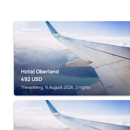
TRIESENBERG
Hotel Oberland
492
USD
Triesenberg, 14 August 2026, 2 nights
BUERSERBERG