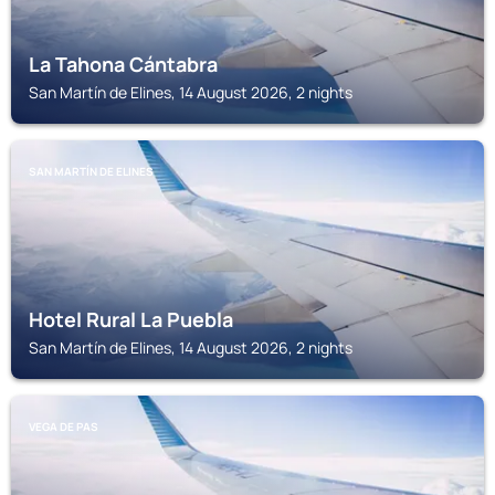
La Tahona Cántabra
San Martín de Elines, 14 August 2026, 2 nights
SAN MARTÍN DE ELINES
Hotel Rural La Puebla
San Martín de Elines, 14 August 2026, 2 nights
VEGA DE PAS