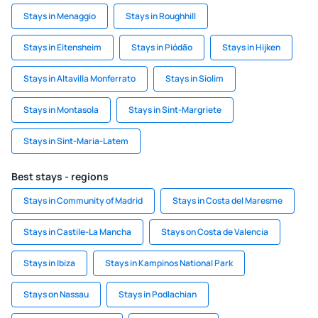
Stays in Menaggio
Stays in Roughhill
Stays in Eitensheim
Stays in Piódão
Stays in Hijken
Stays in Altavilla Monferrato
Stays in Siolim
Stays in Montasola
Stays in Sint-Margriete
Stays in Sint-Maria-Latem
Best stays - regions
Stays in Community of Madrid
Stays in Costa del Maresme
Stays in Castile-La Mancha
Stays on Costa de Valencia
Stays in Ibiza
Stays in Kampinos National Park
Stays on Nassau
Stays in Podlachian