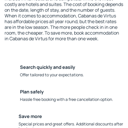
costly are hotels and suites. The cost of booking depends
on the date, length of stay, and the number of guests.
When it comes to accommodation, Cabanas de Virtus
has affordable prices all year round, but the best rates
are in the low season. The more people check in in one
room, the cheaper. To save more, book accommodation
in Cabanas de Virtus for more than one week.
Search quickly and easily
Offer tailored to your expectations.
Plan safely
Hassle free booking with a free cancellation option.
Save more
Special prices and great offers. Additional discounts after