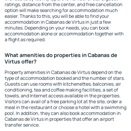
ratings, distance from the center, and free cancellation
option will make searching for accommodation much
easier. Thanks to this, you will be able to find your
accommodation in Cabanas de Virtus in just a few
minutes. Depending on your needs, you can book
accommodation alone or accommodation together with
a flight as required.
What amenities do properties in Cabanas de
Virtus offer?
Property amenities in Cabanas de Virtus depend on the
type of accommodation booked and the number of stars.
Guests can use rooms with kitchenettes, balconies, air
conditioning, tea and coffee making facilities, a set of
towels, and Internet access available in the properties.
Visitors can avail of a free parking lot at the site, order a
meal in the restaurant or choose a hotel with a swimming
pool. In addition, they can also book accommodation in
Cabanas de Virtus in properties that offer an airport
transfer service.