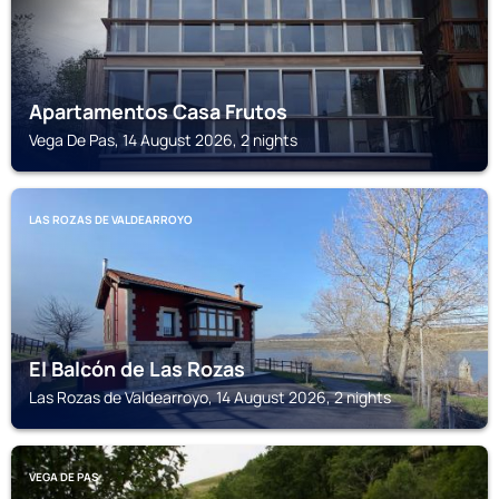
Apartamentos Casa Frutos
Vega De Pas, 14 August 2026, 2 nights
LAS ROZAS DE VALDEARROYO
El Balcón de Las Rozas
Las Rozas de Valdearroyo, 14 August 2026, 2 nights
VEGA DE PAS