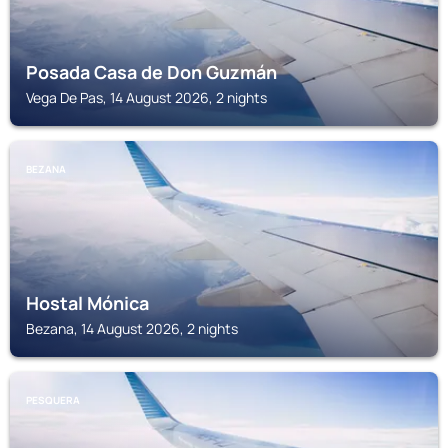
Posada Casa de Don Guzmán
Vega De Pas, 14 August 2026, 2 nights
BEZANA
Hostal Mónica
Bezana, 14 August 2026, 2 nights
PESQUERA