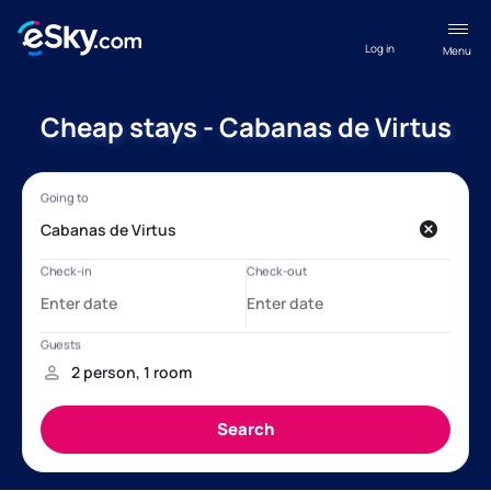
Log in
Menu
Cheap stays - Cabanas de Virtus