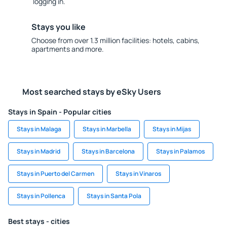
logging in.
Stays you like
Choose from over 1.3 million facilities: hotels, cabins,
apartments and more.
Most searched stays by eSky Users
Stays in Spain - Popular cities
Stays in Malaga
Stays in Marbella
Stays in Mijas
Stays in Madrid
Stays in Barcelona
Stays in Palamos
Stays in Puerto del Carmen
Stays in Vinaros
Stays in Pollenca
Stays in Santa Pola
Best stays - cities