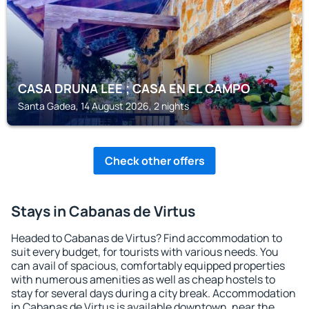
CASA DRUNA LEE ; CASA EN EL CAMPO
Santa Gadea, 14 August 2026, 2 nights
Check other offers
Stays in Cabanas de Virtus
Headed to Cabanas de Virtus? Find accommodation to
suit every budget, for tourists with various needs. You
can avail of spacious, comfortably equipped properties
with numerous amenities as well as cheap hostels to
stay for several days during a city break. Accommodation
in Cabanas de Virtus is available downtown, near the