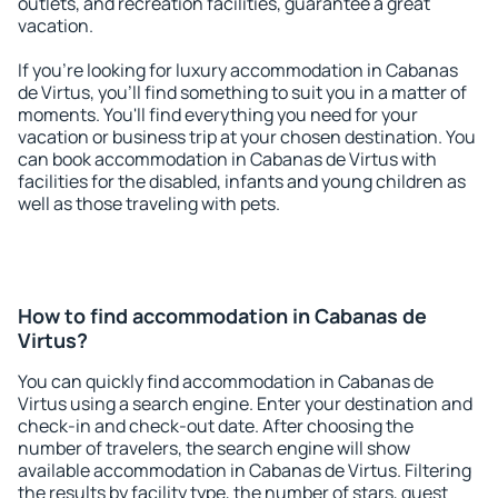
outlets, and recreation facilities, guarantee a great
vacation.
If you're looking for luxury accommodation in Cabanas
de Virtus, you'll find something to suit you in a matter of
moments. You'll find everything you need for your
vacation or business trip at your chosen destination. You
can book accommodation in Cabanas de Virtus with
facilities for the disabled, infants and young children as
well as those traveling with pets.
How to find accommodation in Cabanas de
Virtus?
You can quickly find accommodation in Cabanas de
Virtus using a search engine. Enter your destination and
check-in and check-out date. After choosing the
number of travelers, the search engine will show
available accommodation in Cabanas de Virtus. Filtering
the results by facility type, the number of stars, guest