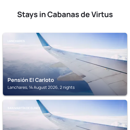
Stays in Cabanas de Virtus
LANCHARES
Pensión El Carloto
Lanchares, 14 August 2026, 2 nights
SAN MARTÍN DE ELINES