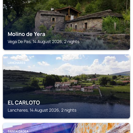
Molino de Yera
Vega De Pas, 14 August 2026, 2 nights
LANCHARES
EL CARLOTO
Lanchares, 14 August 2026, 2 nights
SANTA GADEA