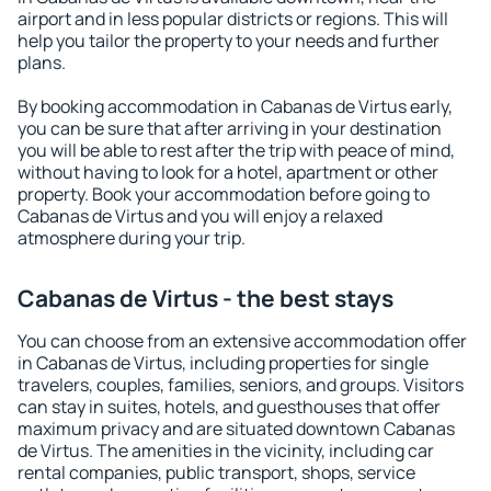
airport and in less popular districts or regions. This will
help you tailor the property to your needs and further
plans.
By booking accommodation in Cabanas de Virtus early,
you can be sure that after arriving in your destination
you will be able to rest after the trip with peace of mind,
without having to look for a hotel, apartment or other
property. Book your accommodation before going to
Cabanas de Virtus and you will enjoy a relaxed
atmosphere during your trip.
Cabanas de Virtus - the best stays
You can choose from an extensive accommodation offer
in Cabanas de Virtus, including properties for single
travelers, couples, families, seniors, and groups. Visitors
can stay in suites, hotels, and guesthouses that offer
maximum privacy and are situated downtown Cabanas
de Virtus. The amenities in the vicinity, including car
rental companies, public transport, shops, service