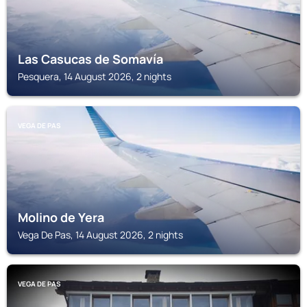
Las Casucas de Somavía
Pesquera, 14 August 2026, 2 nights
VEGA DE PAS
Molino de Yera
Vega De Pas, 14 August 2026, 2 nights
VEGA DE PAS