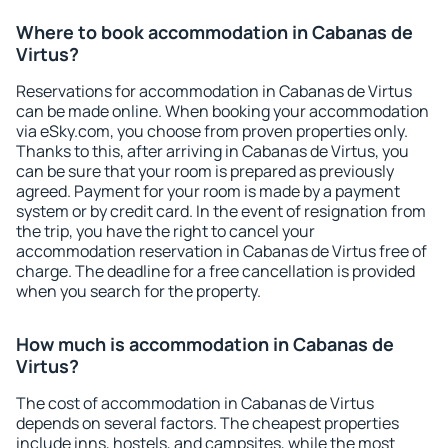
Where to book accommodation in Cabanas de
Virtus?
Reservations for accommodation in Cabanas de Virtus
can be made online. When booking your accommodation
via eSky.com, you choose from proven properties only.
Thanks to this, after arriving in Cabanas de Virtus, you
can be sure that your room is prepared as previously
agreed. Payment for your room is made by a payment
system or by credit card. In the event of resignation from
the trip, you have the right to cancel your
accommodation reservation in Cabanas de Virtus free of
charge. The deadline for a free cancellation is provided
when you search for the property.
How much is accommodation in Cabanas de
Virtus?
The cost of accommodation in Cabanas de Virtus
depends on several factors. The cheapest properties
include inns, hostels, and campsites, while the most