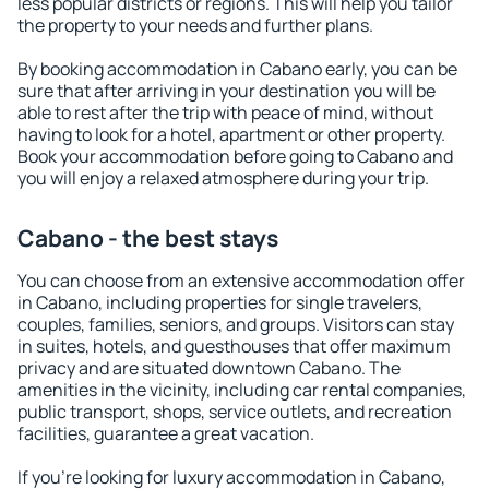
less popular districts or regions. This will help you tailor
the property to your needs and further plans.
By booking accommodation in Cabano early, you can be
sure that after arriving in your destination you will be
able to rest after the trip with peace of mind, without
having to look for a hotel, apartment or other property.
Book your accommodation before going to Cabano and
you will enjoy a relaxed atmosphere during your trip.
Cabano - the best stays
You can choose from an extensive accommodation offer
in Cabano, including properties for single travelers,
couples, families, seniors, and groups. Visitors can stay
in suites, hotels, and guesthouses that offer maximum
privacy and are situated downtown Cabano. The
amenities in the vicinity, including car rental companies,
public transport, shops, service outlets, and recreation
facilities, guarantee a great vacation.
If you're looking for luxury accommodation in Cabano,