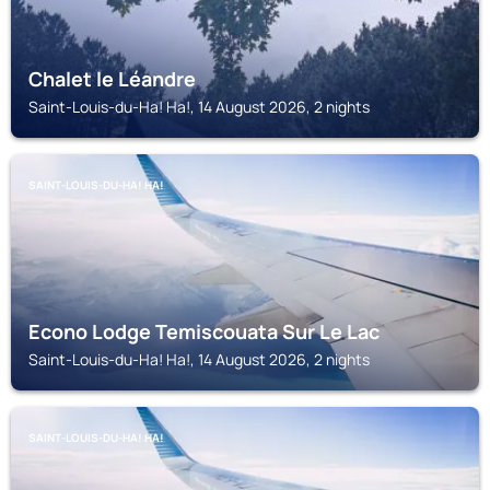
Chalet le Léandre
Saint-Louis-du-Ha! Ha!, 14 August 2026, 2 nights
SAINT-LOUIS-DU-HA! HA!
Econo Lodge Temiscouata Sur Le Lac
Saint-Louis-du-Ha! Ha!, 14 August 2026, 2 nights
SAINT-LOUIS-DU-HA! HA!