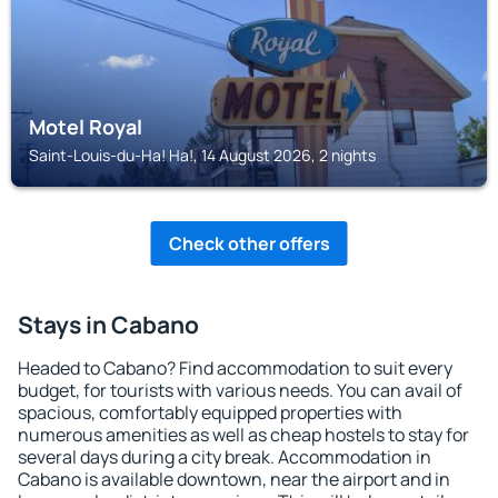
Motel Royal
Saint-Louis-du-Ha! Ha!, 14 August 2026, 2 nights
Check other offers
Stays in Cabano
Headed to Cabano? Find accommodation to suit every
budget, for tourists with various needs. You can avail of
spacious, comfortably equipped properties with
numerous amenities as well as cheap hostels to stay for
several days during a city break. Accommodation in
Cabano is available downtown, near the airport and in