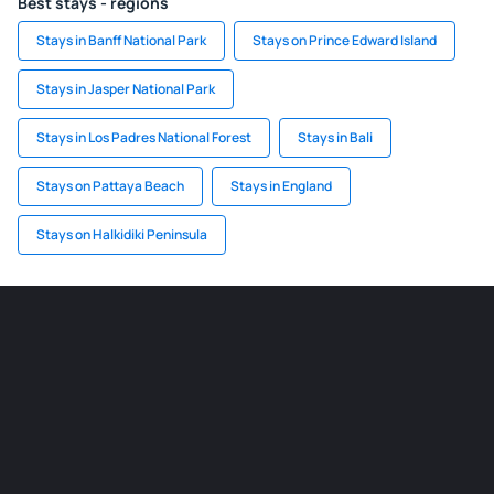
Best stays - regions
Stays in Banff National Park
Stays on Prince Edward Island
Stays in Jasper National Park
Stays in Los Padres National Forest
Stays in Bali
Stays on Pattaya Beach
Stays in England
Stays on Halkidiki Peninsula