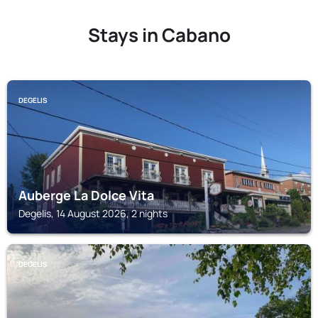
Stays in Cabano
DEGELIS
Auberge La Dolce Vita
Degelis, 14 August 2026, 2 nights
DEGELIS