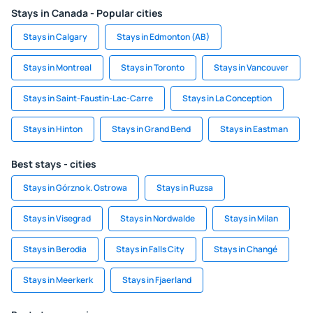
Stays in Canada - Popular cities
Stays in Calgary
Stays in Edmonton (AB)
Stays in Montreal
Stays in Toronto
Stays in Vancouver
Stays in Saint-Faustin-Lac-Carre
Stays in La Conception
Stays in Hinton
Stays in Grand Bend
Stays in Eastman
Best stays - cities
Stays in Górzno k. Ostrowa
Stays in Ruzsa
Stays in Visegrad
Stays in Nordwalde
Stays in Milan
Stays in Berodia
Stays in Falls City
Stays in Changé
Stays in Meerkerk
Stays in Fjaerland