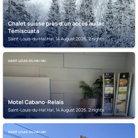
Chalet suisse près d'un accès au lac
Témiscuata
Saint-Louis-du-Ha! Ha!, 14 August 2026, 2 nights
SAINT-LOUIS-DU-HA! HA!
Motel Cabano-Relais
Saint-Louis-du-Ha! Ha!, 14 August 2026, 2 nights
SAINT-LOUIS-DU-HA! HA!