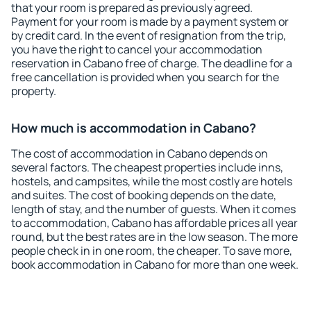
that your room is prepared as previously agreed.
Payment for your room is made by a payment system or
by credit card. In the event of resignation from the trip,
you have the right to cancel your accommodation
reservation in Cabano free of charge. The deadline for a
free cancellation is provided when you search for the
property.
How much is accommodation in Cabano?
The cost of accommodation in Cabano depends on
several factors. The cheapest properties include inns,
hostels, and campsites, while the most costly are hotels
and suites. The cost of booking depends on the date,
length of stay, and the number of guests. When it comes
to accommodation, Cabano has affordable prices all year
round, but the best rates are in the low season. The more
people check in in one room, the cheaper. To save more,
book accommodation in Cabano for more than one week.