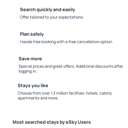
Search quickly and easily
Offer tailored to your expectations.
Plan safely
Hassle free booking with a free cancellation option.
Save more
Special prices and great offers. Additional discounts after
logging in.
Stays you like
Choose from over 1.3 million facilities: hotels, cabins,
apartments and more.
Most searched stays by eSky Users