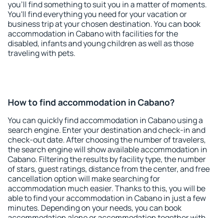
you'll find something to suit you in a matter of moments.
You'll find everything you need for your vacation or
business trip at your chosen destination. You can book
accommodation in Cabano with facilities for the
disabled, infants and young children as well as those
traveling with pets.
How to find accommodation in Cabano?
You can quickly find accommodation in Cabano using a
search engine. Enter your destination and check-in and
check-out date. After choosing the number of travelers,
the search engine will show available accommodation in
Cabano. Filtering the results by facility type, the number
of stars, guest ratings, distance from the center, and free
cancellation option will make searching for
accommodation much easier. Thanks to this, you will be
able to find your accommodation in Cabano in just a few
minutes. Depending on your needs, you can book
accommodation alone or accommodation together with