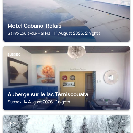
Motel Cabano-Relais
Saint-Louis-du-Ha! Ha!, 14 August 2026, 2 nights
SUSSEX
Auberge sur le lac Témiscouata
Sussex, 14 August 2026, 2 nights
SAINT-LOUIS-DU-HA! HA!