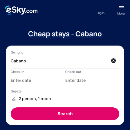
Log in
Menu
Cheap stays - Cabano