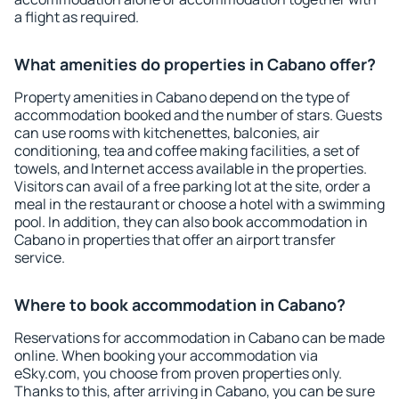
a flight as required.
What amenities do properties in Cabano offer?
Property amenities in Cabano depend on the type of
accommodation booked and the number of stars. Guests
can use rooms with kitchenettes, balconies, air
conditioning, tea and coffee making facilities, a set of
towels, and Internet access available in the properties.
Visitors can avail of a free parking lot at the site, order a
meal in the restaurant or choose a hotel with a swimming
pool. In addition, they can also book accommodation in
Cabano in properties that offer an airport transfer
service.
Where to book accommodation in Cabano?
Reservations for accommodation in Cabano can be made
online. When booking your accommodation via
eSky.com, you choose from proven properties only.
Thanks to this, after arriving in Cabano, you can be sure