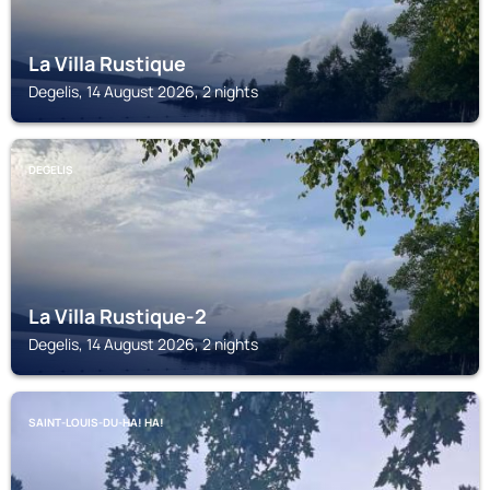
La Villa Rustique
Degelis, 14 August 2026, 2 nights
DEGELIS
La Villa Rustique-2
Degelis, 14 August 2026, 2 nights
SAINT-LOUIS-DU-HA! HA!