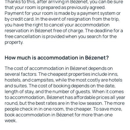
Thanks to this, after arriving in Bézenet, you can be sure
that your room is prepared as previously agreed.
Payment for your room is made by a payment system or
by credit card. In the event of resignation from the trip,
you have the right to cancel your accommodation
reservation in Bézenet free of charge. The deadline for a
free cancellation is provided when you search for the
property.
How much is accommodation in Bézenet?
The cost of accommodation in Bézenet depends on
several factors. The cheapest properties include inns,
hostels, and campsites, while the most costly are hotels
and suites. The cost of booking depends on the date,
length of stay, and the number of guests. When it comes
to accommodation, Bézenet has affordable prices all year
round, but the best rates are in the low season. The more
people check in in one room, the cheaper. To save more,
book accommodation in Bézenet for more than one
week.