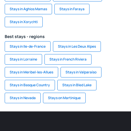
Stays in Aghios Mamas
Stays in Faraya
Stays in Xorychti
Best stays - regions
Stays in Ile-de-France
Stays in Les Deux Alpes
Stays in Lorraine
Stays in French Riviera
Stays in Meribel-les-Allues
Stays in Valparaíso
Stays in Basque Country
Stays in Bled Lake
Stays in Nevada
Stays on Martinique