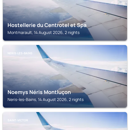
Hostellerie du Centrotel et Spa
Montmarault, 14 August 2026, 2 nights
NERIS-LES-BAINS
Noemys Néris Montluçon
Neris-les-Bains, 14 August 2026, 2 nights
SAINT-VICTOR