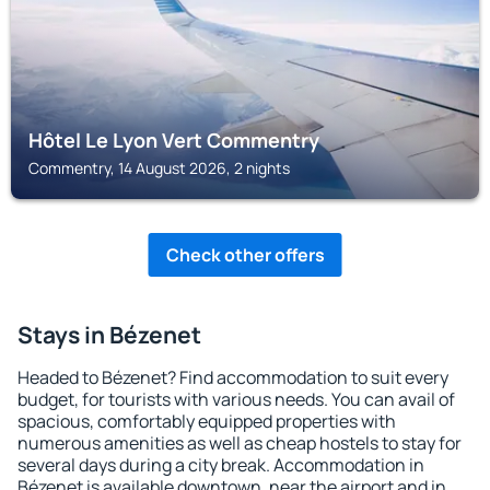
Hôtel Le Lyon Vert Commentry
Commentry, 14 August 2026, 2 nights
Check other offers
Stays in Bézenet
Headed to Bézenet? Find accommodation to suit every
budget, for tourists with various needs. You can avail of
spacious, comfortably equipped properties with
numerous amenities as well as cheap hostels to stay for
several days during a city break. Accommodation in
Bézenet is available downtown, near the airport and in