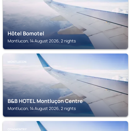
Hôtel Bomotel
Montlucon, 14 August 2026, 2 nights
MONTLUCON
B&B HOTEL Montluçon Centre
Montlucon, 14 August 2026, 2 nights
COMMENTRY