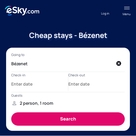
Log in
Menu
Cheap stays - Bézenet