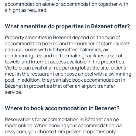
accommodation alone or accommodation together with
a flight as required.
What amenities do properties in Bézenet offer?
Property amenities in Bézenet depend on the type of
accommodation booked and the number of stars. Guests
can use rooms with kitchenettes, balconies, air
conditioning, tea and coffee making facilities, a set of
towels, and Internet access available in the properties.
Visitors can avail of a free parking lot at the site, order a
meal in the restaurant or choose a hotel with a swimming
pool. In addition, they can also book accommodation in
Bézenet in properties that offer an airport transfer
service.
Where to book accommodation in Bézenet?
Reservations for accommodation in Bézenet can be
made online. When booking your accommodation via
eSky.com, you choose from proven properties only.