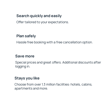
Search quickly and easily
Offer tailored to your expectations.
Plan safely
Hassle free booking with a free cancellation option.
Save more
Special prices and great offers. Additional discounts after
logging in.
Stays you like
Choose from over 1.3 million facilities: hotels, cabins,
apartments and more.