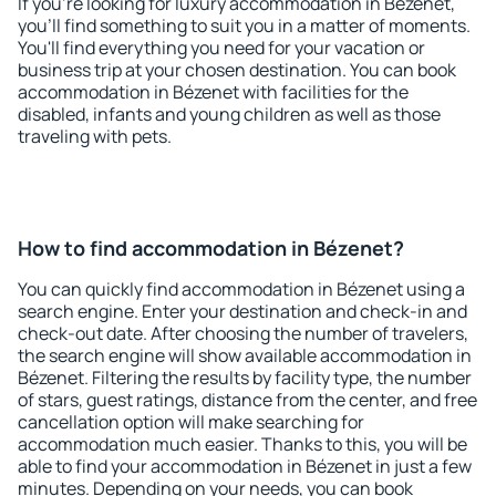
If you're looking for luxury accommodation in Bézenet,
you'll find something to suit you in a matter of moments.
You'll find everything you need for your vacation or
business trip at your chosen destination. You can book
accommodation in Bézenet with facilities for the
disabled, infants and young children as well as those
traveling with pets.
How to find accommodation in Bézenet?
You can quickly find accommodation in Bézenet using a
search engine. Enter your destination and check-in and
check-out date. After choosing the number of travelers,
the search engine will show available accommodation in
Bézenet. Filtering the results by facility type, the number
of stars, guest ratings, distance from the center, and free
cancellation option will make searching for
accommodation much easier. Thanks to this, you will be
able to find your accommodation in Bézenet in just a few
minutes. Depending on your needs, you can book