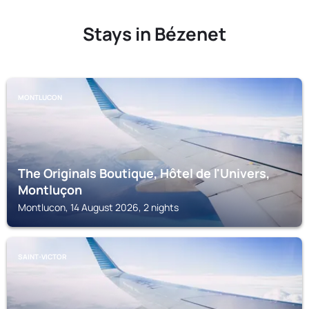
Stays in Bézenet
MONTLUCON
The Originals Boutique, Hôtel de l'Univers,
Montluçon
Montlucon, 14 August 2026, 2 nights
SAINT-VICTOR