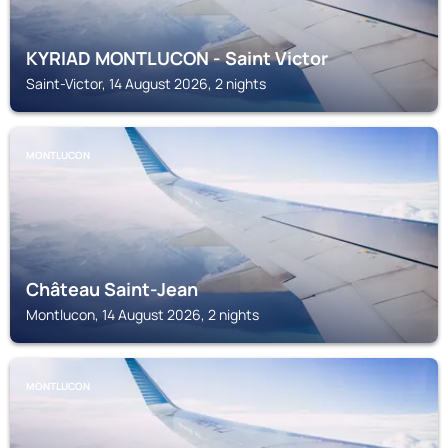
KYRIAD MONTLUCON - Saint Victor
Saint-Victor, 14 August 2026, 2 nights
MONTLUCON
Château Saint-Jean
Montlucon, 14 August 2026, 2 nights
MONTLUCON