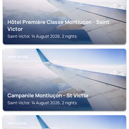
Hôtel Première Classe Montluçon - Saint
Victor
Saint-Victor, 14 August 2026, 2 nights
SAINT-VICTOR
Campanile Montluçon - St Victor
Saint-Victor, 14 August 2026, 2 nights
MONTLUCON