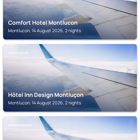
Comfort Hotel Montlucon
Montlucon, 14 August 2026, 2 nights
MONTLUCON
Hôtel Inn Design Montluçon
Montlucon, 14 August 2026, 2 nights
MONTMARAULT