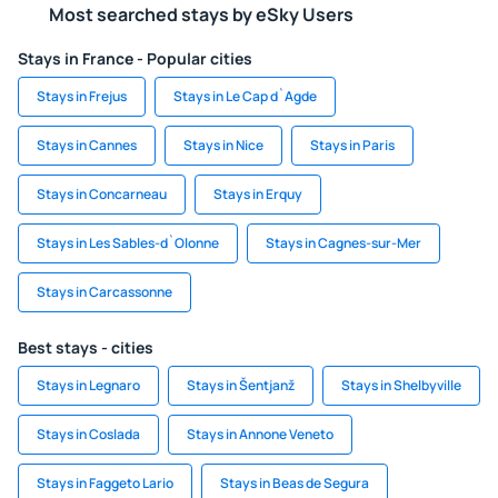
Most searched stays by eSky Users
Stays in France - Popular cities
Stays in Frejus
Stays in Le Cap d`Agde
Stays in Cannes
Stays in Nice
Stays in Paris
Stays in Concarneau
Stays in Erquy
Stays in Les Sables-d`Olonne
Stays in Cagnes-sur-Mer
Stays in Carcassonne
Best stays - cities
Stays in Legnaro
Stays in Šentjanž
Stays in Shelbyville
Stays in Coslada
Stays in Annone Veneto
Stays in Faggeto Lario
Stays in Beas de Segura