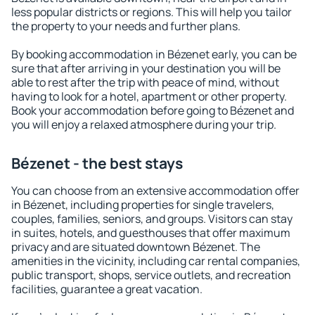
less popular districts or regions. This will help you tailor
the property to your needs and further plans.
By booking accommodation in Bézenet early, you can be
sure that after arriving in your destination you will be
able to rest after the trip with peace of mind, without
having to look for a hotel, apartment or other property.
Book your accommodation before going to Bézenet and
you will enjoy a relaxed atmosphere during your trip.
Bézenet - the best stays
You can choose from an extensive accommodation offer
in Bézenet, including properties for single travelers,
couples, families, seniors, and groups. Visitors can stay
in suites, hotels, and guesthouses that offer maximum
privacy and are situated downtown Bézenet. The
amenities in the vicinity, including car rental companies,
public transport, shops, service outlets, and recreation
facilities, guarantee a great vacation.