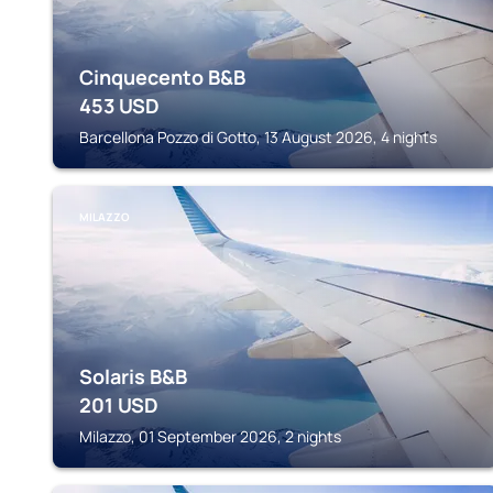
Cinquecento B&B
453
USD
Barcellona Pozzo di Gotto, 13 August 2026, 4 nights
MILAZZO
Solaris B&B
201
USD
Milazzo, 01 September 2026, 2 nights