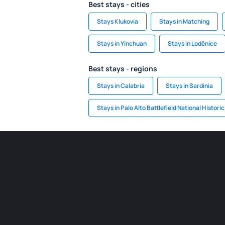
Best stays - cities
Stays Klukovia
Stays in Matching
Stays in Yinchuan
Stays in Loděnice
Best stays - regions
Stays in Calabria
Stays in Sardinia
Stays in Palo Alto Battlefield National Histori