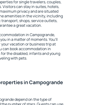
rties for single travelers, couples,
. Visitors can stay in suites, hotels,
 maximum privacy and are situated
amenities in the vicinity, including
 transport, shops, service outlets,
uarantee a great vacation.
ry accommodation in Campogrande,
 you in a matter of moments. You'll
 your vacation or business trip at
ou can book accommodation in
 for the disabled, infants and young
veling with pets.
properties in Campogrande
ogrande depend on the type of
the number of stars. Guests can use