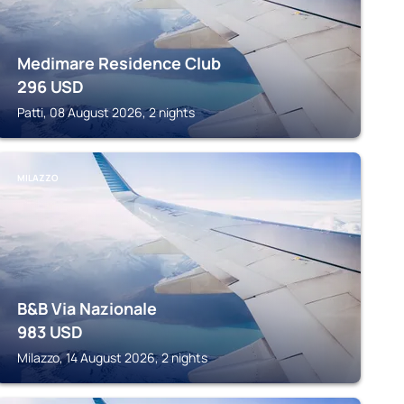
Medimare Residence Club
296
USD
Patti, 08 August 2026, 2 nights
MILAZZO
B&B Via Nazionale
983
USD
Milazzo, 14 August 2026, 2 nights