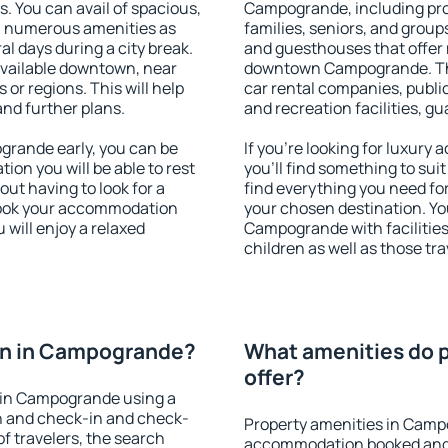
s. You can avail of spacious,
Campogrande, including prope
h numerous amenities as
families, seniors, and groups
al days during a city break.
and guesthouses that offer
vailable downtown, near
downtown Campogrande. The 
s or regions. This will help
car rental companies, public
and further plans.
and recreation facilities, g
rande early, you can be
If you're looking for luxu
tion you will be able to rest
you'll find something to suit
out having to look for a
find everything you need for
 Book your accommodation
your chosen destination. Y
will enjoy a relaxed
Campogrande with facilities
children as well as those tra
on in Campogrande?
What amenities do 
offer?
 in Campogrande using a
on and check-in and check-
Property amenities in Camp
f travelers, the search
accommodation booked and 