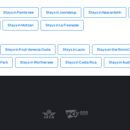
Stays in Pembroke
Stays in Joondalup
Stays in Naaranlahti
Stays in Motzen
Stays in La Fresneda
Stays in Friuli-Venezia Giulia
Stays in Lazio
Stays on the Rimini
c Park
Stays in Worthersee
Stays in Costa Rica
Stays in Aust