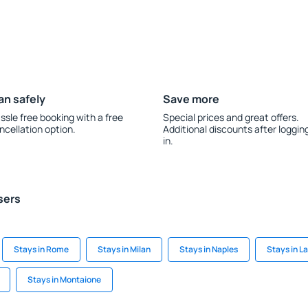
an safely
Save more
ssle free booking with a free
Special prices and great offers.
ncellation option.
Additional discounts after loggin
in.
sers
Stays in Rome
Stays in Milan
Stays in Naples
Stays in 
Stays in Montaione