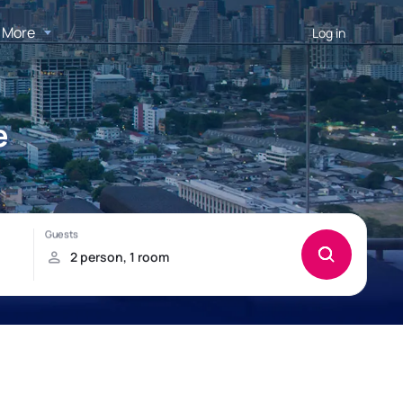
More
Log in
e