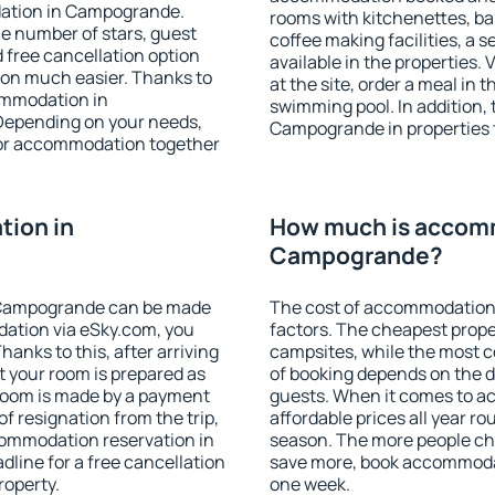
dation in Campogrande.
rooms with kitchenettes, bal
 the number of stars, guest
coffee making facilities, a s
d free cancellation option
available in the properties. V
on much easier. Thanks to
at the site, order a meal in 
commodation in
swimming pool. In addition,
Depending on your needs,
Campogrande in properties th
or accommodation together
ion in
How much is accom
Campogrande?
 Campogrande can be made
The cost of accommodation
ation via eSky.com, you
factors. The cheapest proper
anks to this, after arriving
campsites, while the most co
 your room is prepared as
of booking depends on the d
 room is made by a payment
guests. When it comes to 
of resignation from the trip,
affordable prices all year ro
commodation reservation in
season. The more people che
line for a free cancellation
save more, book accommoda
roperty.
one week.