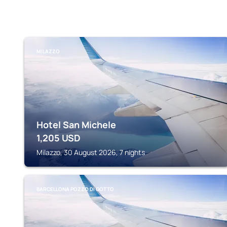
MILAZZO
Hotel San Michele
1,205
USD
Milazzo, 30 August 2026, 7 nights
BARCELLONA POZZO DI GOTTO