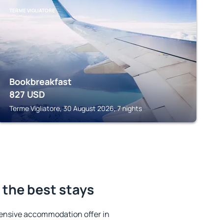
TERME VIGLIATORE
Bookbreakfast
827
USD
Terme Vigliatore, 30 August 2026, 7 nights
the best stays
ensive accommodation offer in