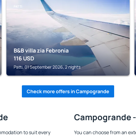
PATTI
B&B villa zia Febronia
116
USD
Patti, 01 September 2026, 2 nights
Check more offers in Campogrande
de
Campogrande - 
odation to suit every
You can choose from an ext