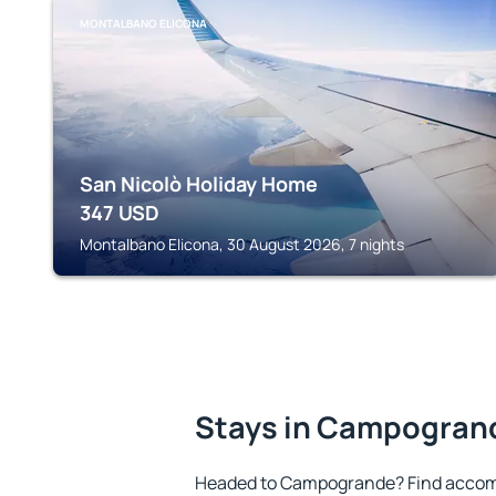
MONTALBANO ELICONA
San Nicolò Holiday Home
347
USD
Montalbano Elicona, 30 August 2026, 7 nights
Stays in Campogran
Headed to Campogrande? Find accomm