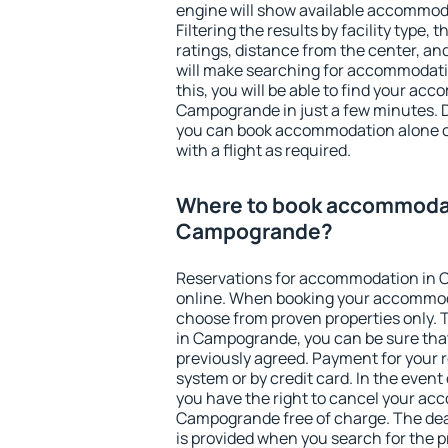
engine will show available accommo
Filtering the results by facility type,
ratings, distance from the center, an
will make searching for accommodati
this, you will be able to find your ac
Campogrande in just a few minutes. 
you can book accommodation alone 
with a flight as required.
Where to book accommodat
Campogrande?
Reservations for accommodation in
online. When booking your accommod
choose from proven properties only. Th
in Campogrande, you can be sure that
previously agreed. Payment for your
system or by credit card. In the event 
you have the right to cancel your ac
Campogrande free of charge. The dead
is provided when you search for the p