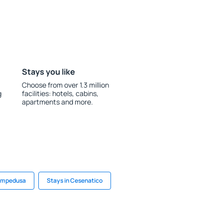
Stays you like
Choose from over 1.3 million
g
facilities: hotels, cabins,
apartments and more.
Lampedusa
Stays in Cesenatico