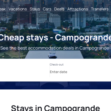
reak
Vacations
Stays
Cars
Deals
Attractions
Transfers
Cheap stays - Campogrand
See the best accommodation deals in Campogrande!
Stays in Campogrande