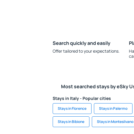
Search quickly and easily
Pl
Offer tailored to your expectations.
Ha
ca
Most searched stays by eSky U
Stays in Italy - Popular cities
Stays in Florence
Stays in Palermo
Stays in Bibione
Stays in Montesilvano