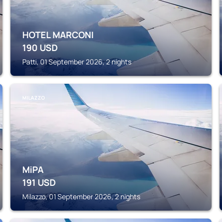
HOTEL MARCONI
190
USD
Patti, 01 September 2026, 2 nights
MILAZZO
MiPA
191
USD
Milazzo, 01 September 2026, 2 nights