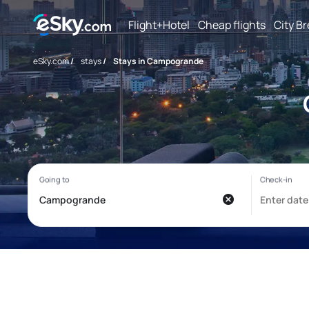
Flight+Hotel
Cheap flights
City B
eSky.com
/
stays
/
Stays in Campogrande