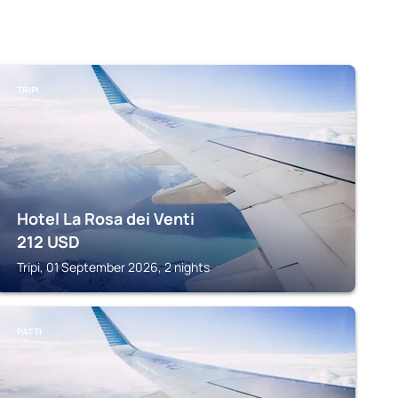
TRIPI
Hotel La Rosa dei Venti
212
USD
Tripi, 01 September 2026, 2 nights
PATTI