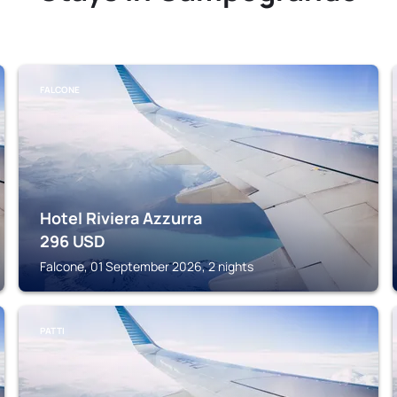
FALCONE
Hotel Riviera Azzurra
296
USD
Falcone, 01 September 2026, 2 nights
PATTI