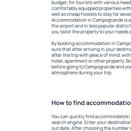
budget, for tourists with various need
comfortably equipped properties wit
well as cheap hostels to stay for sever
Accommodation in Campogrande is a
the airport and in less popular district
you tailor the property to your needs 
By booking accommodation in Campog
sure that after arriving in your destina
after the trip with peace of mind, with
hotel, apartment or other property.
before going to Campogrande and you 
atmosphere during your trip.
How to find accommodati
You can quickly find accommodation
search engine. Enter your destinati
out date. After choosing the number o