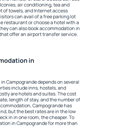
conies, air conditioning, tea and
et of towels, and Internet access
isitors can avail of a free parking lot
the restaurant or choose a hotel with a
 they can also book accommodation in
at offer an airport transfer service.
modation in
 in Campogrande depends on several
ties include inns, hostels, and
stly are hotels and suites. The cost
ate, length of stay, and the number of
accommodation, Campogrande has
und, but the best rates are in the low
ck in in one room, the cheaper. To
tion in Campogrande for more than