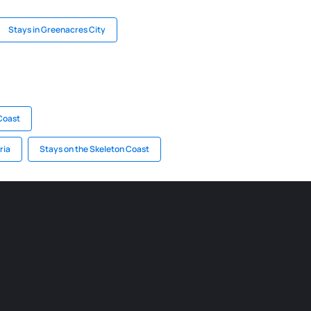
Stays in Greenacres City
 Coast
ria
Stays on the Skeleton Coast