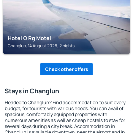
Hotel O Rg Motel
Changlun, 14 August 2026, 2 nights
Check other offers
Stays in Changlun
Headed to Changlun? Find accommodation to suit every
budget, for tourists with various needs. You can avail of
spacious, comfortably equipped properties with
numerous amenities as well as cheap hostels to stay for
several days during a city break. Accommodation in
Changlun is available downtown, near the airport and in