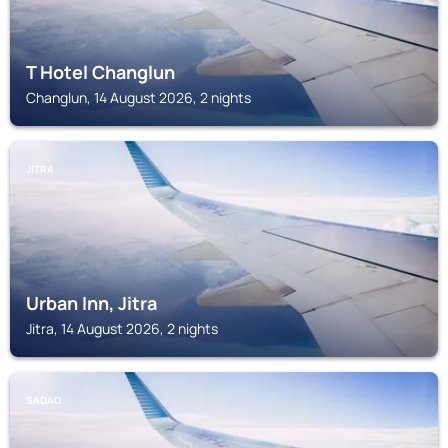
T Hotel Changlun
Changlun, 14 August 2026, 2 nights
JITRA
Urban Inn, Jitra
Jitra, 14 August 2026, 2 nights
SADAO