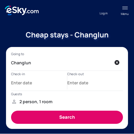
Log in
Menu
Cheap stays - Changlun