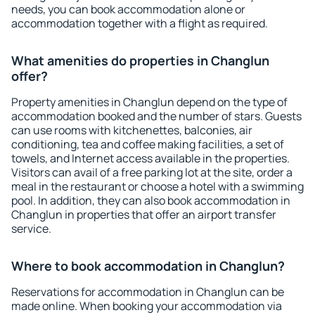
needs, you can book accommodation alone or
accommodation together with a flight as required.
What amenities do properties in Changlun
offer?
Property amenities in Changlun depend on the type of
accommodation booked and the number of stars. Guests
can use rooms with kitchenettes, balconies, air
conditioning, tea and coffee making facilities, a set of
towels, and Internet access available in the properties.
Visitors can avail of a free parking lot at the site, order a
meal in the restaurant or choose a hotel with a swimming
pool. In addition, they can also book accommodation in
Changlun in properties that offer an airport transfer
service.
Where to book accommodation in Changlun?
Reservations for accommodation in Changlun can be
made online. When booking your accommodation via