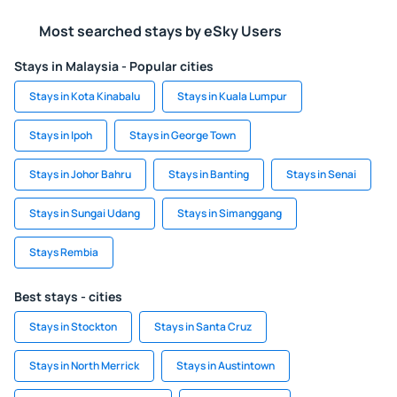
Most searched stays by eSky Users
Stays in Malaysia - Popular cities
Stays in Kota Kinabalu
Stays in Kuala Lumpur
Stays in Ipoh
Stays in George Town
Stays in Johor Bahru
Stays in Banting
Stays in Senai
Stays in Sungai Udang
Stays in Simanggang
Stays Rembia
Best stays - cities
Stays in Stockton
Stays in Santa Cruz
Stays in North Merrick
Stays in Austintown