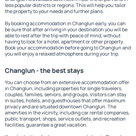
less popular districts or regions. This will help you tailor
the property to your needs and further plans.
By booking accommodation in Changlun early, you can
be sure that after arriving in your destination you will be
able to rest after the trip with peace of mind, without
having to look for a hotel, apartment or other property.
Book your accommodation before going to Changlun and
you will enjoy a relaxed atmosphere during your trip.
Changlun - the best stays
You can choose from an extensive accommodation offer
in Changlun, including properties for single travelers,
couples, families, seniors, and groups. Visitors can stay
in suites, hotels, and guesthouses that offer maximum
privacy and are situated downtown Changlun. The
amenities in the vicinity, including car rental companies,
public transport, shops, service outlets, and recreation
facilities, guarantee a great vacation.