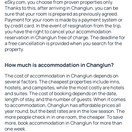
eSky.com, you choose from proven properties only.
Thanks to this, after arriving in Changlun, you can be
sure that your room is prepared as previously agreed.
Payment for your room is made by a payment system or
by credit card. In the event of resignation from the trip,
you have the right to cancel your accommodation
reservation in Changlun free of charge. The deadline for
a free cancellation is provided when you search for the
property.
How much is accommodation in Changlun?
The cost of accommodation in Changlun depends on
several factors. The cheapest properties include inns,
hostels, and campsites, while the most costly are hotels
and suites. The cost of booking depends on the date,
length of stay, and the number of guests. When it comes
to accommodation, Changlun has affordable prices all
year round, but the best rates are in the low season. The
more people check in in one room, the cheaper. To save
more, book accommodation in Changlun for more than
one week.