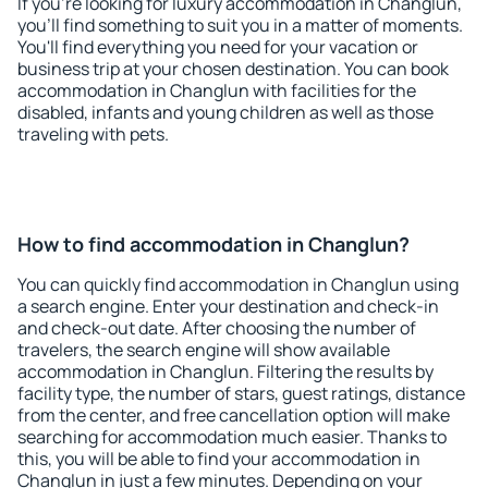
If you're looking for luxury accommodation in Changlun,
you'll find something to suit you in a matter of moments.
You'll find everything you need for your vacation or
business trip at your chosen destination. You can book
accommodation in Changlun with facilities for the
disabled, infants and young children as well as those
traveling with pets.
How to find accommodation in Changlun?
You can quickly find accommodation in Changlun using
a search engine. Enter your destination and check-in
and check-out date. After choosing the number of
travelers, the search engine will show available
accommodation in Changlun. Filtering the results by
facility type, the number of stars, guest ratings, distance
from the center, and free cancellation option will make
searching for accommodation much easier. Thanks to
this, you will be able to find your accommodation in
Changlun in just a few minutes. Depending on your