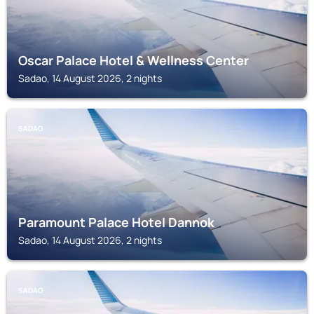
Oscar Palace Hotel & Wellness Center
Sadao, 14 August 2026, 2 nights
SADAO
Paramount Palace Hotel Dannok
Sadao, 14 August 2026, 2 nights
SADAO