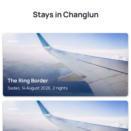
Stays in Changlun
SADAO
The Ring Border
Sadao, 14 August 2026, 2 nights
SADAO