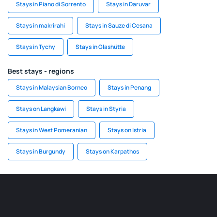
Stays in Piano di Sorrento
Stays in Daruvar
Stays in makrirahi
Stays in Sauze di Cesana
Stays in Tychy
Stays in Glashütte
Best stays - regions
Stays in Malaysian Borneo
Stays in Penang
Stays on Langkawi
Stays in Styria
Stays in West Pomeranian
Stays on Istria
Stays in Burgundy
Stays on Karpathos