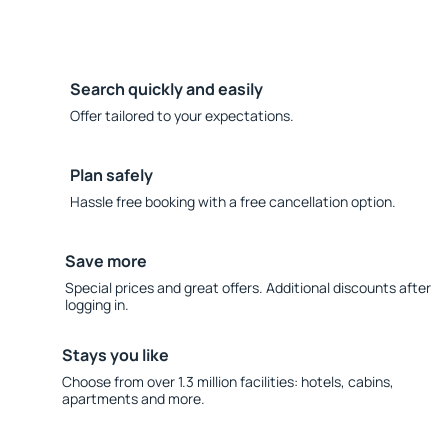
Search quickly and easily
Offer tailored to your expectations.
Plan safely
Hassle free booking with a free cancellation option.
Save more
Special prices and great offers. Additional discounts after
logging in.
Stays you like
Choose from over 1.3 million facilities: hotels, cabins,
apartments and more.