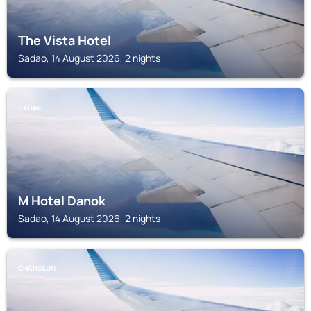
The Vista Hotel
Sadao, 14 August 2026, 2 nights
SADAO
M Hotel Danok
Sadao, 14 August 2026, 2 nights
CHANGLUN