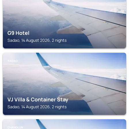
G9 Hotel
Sadao, 14 August 2026, 2 nights
SADAO
VJ Villa & Container Stay
Sadao, 14 August 2026, 2 nights
CHANGLUN