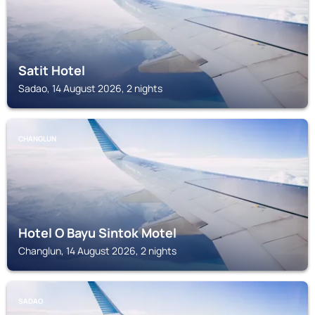
Satit Hotel
Sadao, 14 August 2026, 2 nights
CHANGLUN
Hotel O Bayu Sintok Motel
Changlun, 14 August 2026, 2 nights
SADAO