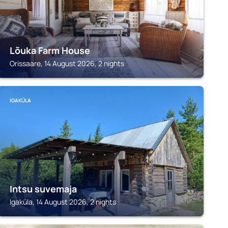
Lõuka Farm House
Orissaare, 14 August 2026, 2 nights
IGAKÜLA
Intsu suvemaja
Igaküla, 14 August 2026, 2 nights