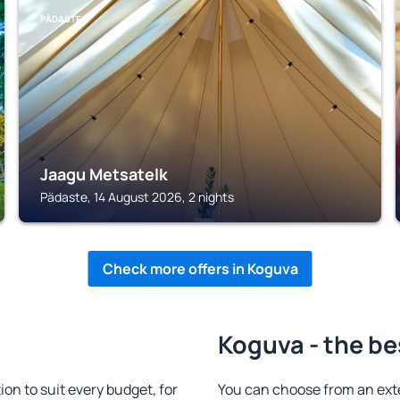
PÄDASTE
Jaagu Metsatelk
Pädaste, 14 August 2026, 2 nights
Check more offers in Koguva
Koguva - the be
n to suit every budget, for
You can choose from an ext