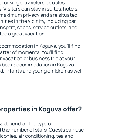
 for single travelers, couples,
. Visitors can stay in suites, hotels,
 maximum privacy and are situated
ies in the vicinity, including car
nsport, shops, service outlets, and
ntee a great vacation.
 accommodation in Koguva, you'll find
atter of moments. You'll find
 vacation or business trip at your
an book accommodation in Koguva
led, infants and young children as well
roperties in Koguva offer?
a depend on the type of
the number of stars. Guests can use
conies, air conditioning, tea and