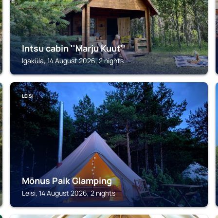
Intsu cabin ''Marju Kuut''
Igaküla, 14 August 2026, 2 nights
LEISI
Mönus Paik Glamping
Leisi, 14 August 2026, 2 nights