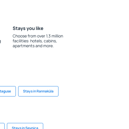
Stays you like
Choose from over 1.3 million
g
facilities: hotels, cabins,
apartments and more.
etaguse
Stays in Rannaküla
Stays in Sevnica