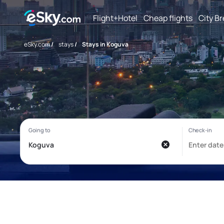
Flight+Hotel
Cheap flights
City B
eSky.com
/
stays
/
Stays in Koguva