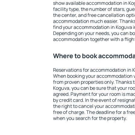
show available accommodation in Kogu
facility type, the number of stars, gu
the center, and free cancellation opt
accommodation much easier. Thanks to
find your accommodation in Koguva in
Depending on your needs, you can b
accommodation together with a flight
Where to book accommodat
Reservations for accommodation in K
When booking your accommodation v
from proven properties only. Thanks to 
Koguva, you can be sure that your roo
agreed. Payment for your room is ma
by credit card. In the event of resigna
the right to cancel your accommodat
free of charge. The deadline for a fre
when you search for the property.