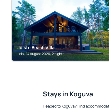
LEISI
Jõiste Beach Villa
Leisi, 14 August 2026, 2 nights
Stays in Koguva
Headed to Koguva? Find accommodatio