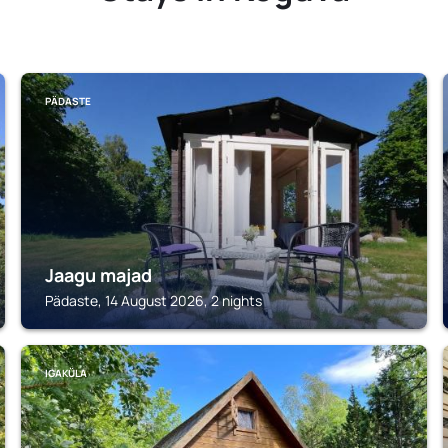
PÄDASTE
Jaagu majad
Pädaste, 14 August 2026, 2 nights
IGAKÜLA