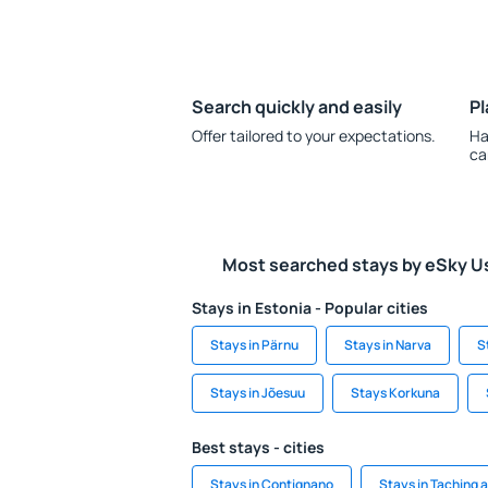
Search quickly and easily
Pl
Offer tailored to your expectations.
Ha
ca
Most searched stays by eSky U
Stays in Estonia - Popular cities
Stays in Pärnu
Stays in Narva
S
Stays in Jõesuu
Stays Korkuna
Best stays - cities
Stays in Contignano
Stays in Taching 