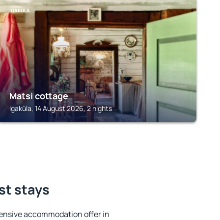
IGAKÜLA
Matsi cottage
Igaküla, 14 August 2026, 2 nights
st stays
ensive accommodation offer in