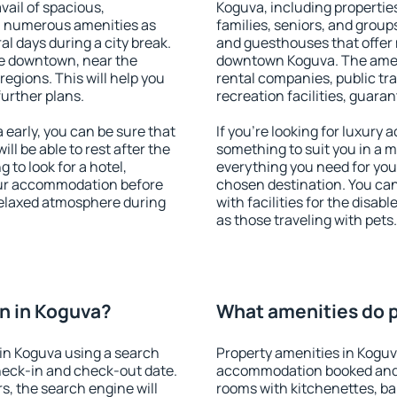
vail of spacious,
Koguva, including properties
h numerous amenities as
families, seniors, and groups
al days during a city break.
and guesthouses that offer
e downtown, near the
downtown Koguva. The amenit
 regions. This will help you
rental companies, public tra
further plans.
recreation facilities, guara
early, you can be sure that
If you're looking for luxury
ill be able to rest after the
something to suit you in a m
 to look for a hotel,
everything you need for your
our accommodation before
chosen destination. You c
 relaxed atmosphere during
with facilities for the disab
as those traveling with pets.
n in Koguva?
What amenities do p
in Koguva using a search
Property amenities in Koguv
heck-in and check-out date.
accommodation booked and 
s, the search engine will
rooms with kitchenettes, bal