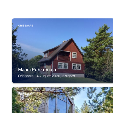
ORISSAARE
Maasi Puhkemaja
Orissaare, 14 August 2026, 2 nights
VAHTRASTE