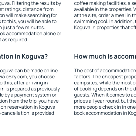
va. Filtering the results by
coffee making facilities, a s
est ratings, distance from
available in the properties. V
ion will make searching for
at the site, order a meal in 
 this, you will be able to
swimming pool. In addition,
 just a few minutes.
Koguva in properties that off
ook accommodation alone or
 as required.
ion in Koguva?
How much is accom
oguva can be made online.
The cost of accommodation 
ia eSky.com, you choose
factors. The cheapest proper
this, after arriving in
campsites, while the most co
m is prepared as previously
of booking depends on the d
de by a payment system or
guests. When it comes to a
tion from the trip, you have
prices all year round, but th
ion reservation in Koguva
more people check in in one
e cancellation is provided
book accommodation in Kog