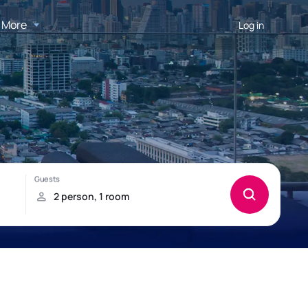
More
Log in