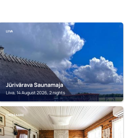
LIIVA
Jürivärava Saunamaja
Liiva, 14 August 2026, 2 nights
ORISSAARE