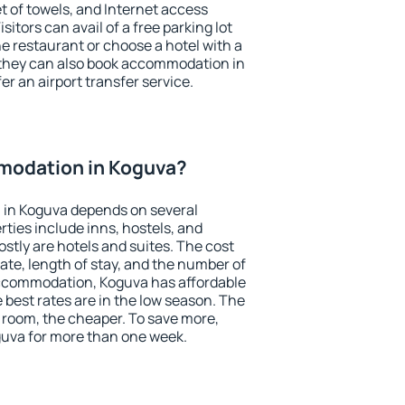
et of towels, and Internet access
isitors can avail of a free parking lot
the restaurant or choose a hotel with a
 they can also book accommodation in
er an airport transfer service.
modation in Koguva?
in Koguva depends on several
ties include inns, hostels, and
stly are hotels and suites. The cost
ate, length of stay, and the number of
ccommodation, Koguva has affordable
e best rates are in the low season. The
 room, the cheaper. To save more,
uva for more than one week.