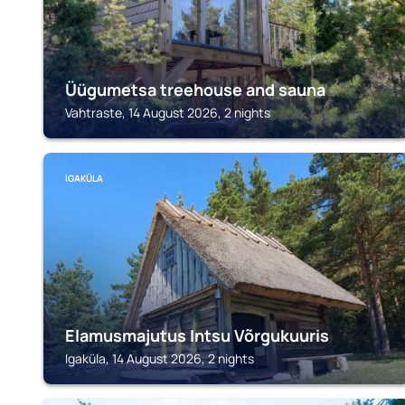
Üügumetsa treehouse and sauna
Vahtraste, 14 August 2026, 2 nights
IGAKÜLA
Elamusmajutus Intsu Võrgukuuris
Igaküla, 14 August 2026, 2 nights