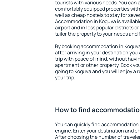
tourists with various needs. You can a
comfortably equipped properties wit
well as cheap hostels to stay for sever
Accommodation in Koguva is availabl
airport and in less popular districts or
tailor the property to your needs and 
By booking accommodation in Koguva 
after arriving in your destination you w
trip with peace of mind, without having
apartment or other property. Book y
going to Koguva and you will enjoy a
your trip.
How to find accommodatio
You can quickly find accommodation 
engine. Enter your destination and c
After choosing the number of traveler