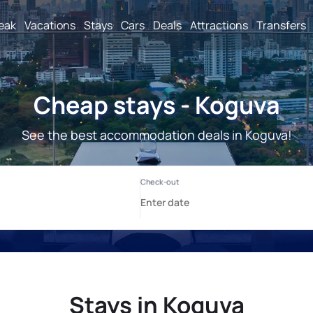
reak
Vacations
Stays
Cars
Deals
Attractions
Transfers
Cheap stays - Koguva
See the best accommodation deals in Koguva!
Stays in Koguva