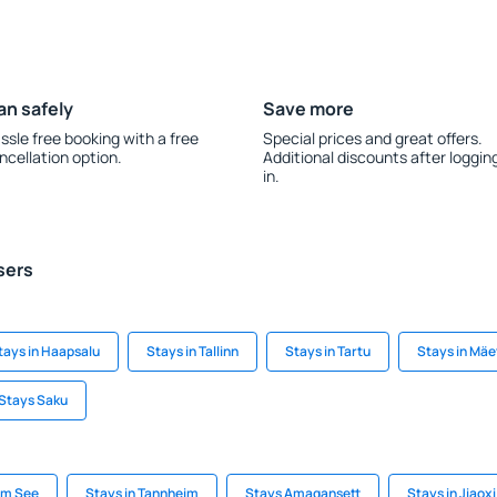
an safely
Save more
ssle free booking with a free
Special prices and great offers.
ncellation option.
Additional discounts after loggin
in.
sers
tays in Haapsalu
Stays in Tallinn
Stays in Tartu
Stays in Mä
Stays Saku
am See
Stays in Tannheim
Stays Amagansett
Stays in Jiaoxi