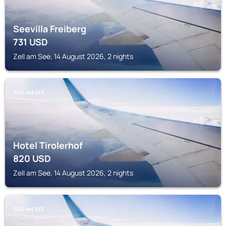
Seevilla Freiberg
731
USD
Zell am See, 14 August 2026, 2 nights
ZELL AM SEE
Hotel Tirolerhof
820
USD
Zell am See, 14 August 2026, 2 nights
ZELL AM SEE