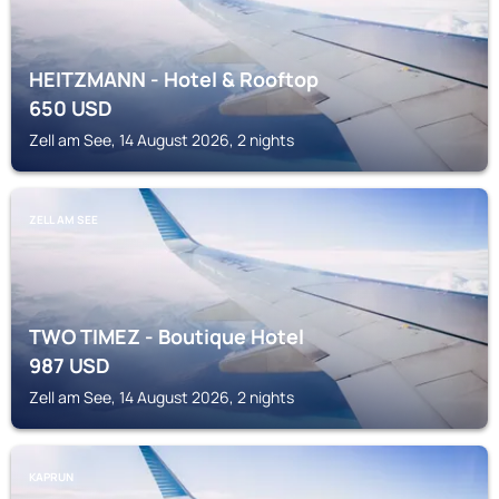
HEITZMANN - Hotel & Rooftop
650
USD
Zell am See, 14 August 2026, 2 nights
ZELL AM SEE
TWO TIMEZ - Boutique Hotel
987
USD
Zell am See, 14 August 2026, 2 nights
KAPRUN