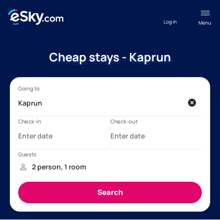
Log in
Menu
Cheap stays - Kaprun