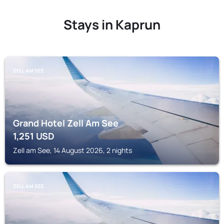
Stays in Kaprun
ZELL AM SEE
Grand Hotel Zell Am See
1,251
USD
Zell am See, 14 August 2026, 2 nights
ZELL AM SEE