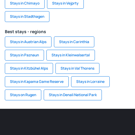
Stays in Chimayo
Stays in Vejprty
Stays in Stadthagen
Best stays - regions
Stays in Austrian Alps
Stays in Carinthia
Stays in Paznaun
Stays in Kleinwalsertal
Stays in Kitzbühel Alps
Stays in Val Thorens
Stays in Kapama Game Reserve
Stays in Lorraine
Stays on Rugen
Stays in Denali National Park