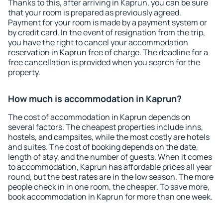
Thanks to this, after arriving in Kaprun, you can be sure
that your room is prepared as previously agreed.
Payment for your room is made by a payment system or
by credit card. In the event of resignation from the trip,
you have the right to cancel your accommodation
reservation in Kaprun free of charge. The deadline for a
free cancellation is provided when you search for the
property.
How much is accommodation in Kaprun?
The cost of accommodation in Kaprun depends on
several factors. The cheapest properties include inns,
hostels, and campsites, while the most costly are hotels
and suites. The cost of booking depends on the date,
length of stay, and the number of guests. When it comes
to accommodation, Kaprun has affordable prices all year
round, but the best rates are in the low season. The more
people check in in one room, the cheaper. To save more,
book accommodation in Kaprun for more than one week.