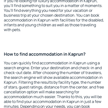
If you're looking for luxury accommodation in Kaprun,
you'll find something to suit you in a matter of moments.
You'll find everything you need for your vacation or
business trip at your chosen destination. You can book
accommodation in Kaprun with facilities for the disabled,
infants and young children as well as those traveling
with pets.
How to find accommodation in Kaprun?
You can quickly find accommodation in Kaprun using a
search engine. Enter your destination and check-in and
check-out date. After choosing the number of travelers,
the search engine will show available accommodation in
Kaprun. Filtering the results by facility type, the number
of stars, guest ratings, distance from the center, and free
cancellation option will make searching for
accommodation much easier. Thanks to this, you will be
able to find your accommodation in Kaprun in just a few
minutes. Depending on your needs, you can book