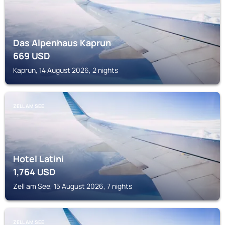
Das Alpenhaus Kaprun
669
USD
Kaprun, 14 August 2026, 2 nights
ZELL AM SEE
Hotel Latini
1,764
USD
Zell am See, 15 August 2026, 7 nights
ZELL AM SEE