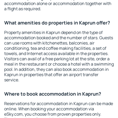
accommodation alone or accommodation together with
a flight as required.
What amenities do properties in Kaprun offer?
Property amenities in Kaprun depend on the type of
accommodation booked and the number of stars. Guests
can use rooms with kitchenettes, balconies, air
conditioning, tea and coffee making facilities, a set of
towels, and Internet access available in the properties.
Visitors can avail of a free parking lot at the site, order a
meal in the restaurant or choose a hotel with a swimming
pool. In addition, they can also book accommodation in
Kaprun in properties that offer an airport transfer
service.
Where to book accommodation in Kaprun?
Reservations for accommodation in Kaprun can be made
online. When booking your accommodation via
eSky.com, you choose from proven properties only.