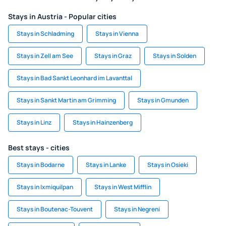
Stays in Austria - Popular cities
Stays in Schladming
Stays in Vienna
Stays in Zell am See
Stays in Graz
Stays in Solden
Stays in Bad Sankt Leonhard im Lavanttal
Stays in Sankt Martin am Grimming
Stays in Gmunden
Stays in Linz
Stays in Hainzenberg
Best stays - cities
Stays in Bodarne
Stays in Lanke
Stays in Osieki
Stays in Ixmiquilpan
Stays in West Mifflin
Stays in Boutenac-Touvent
Stays in Negreni