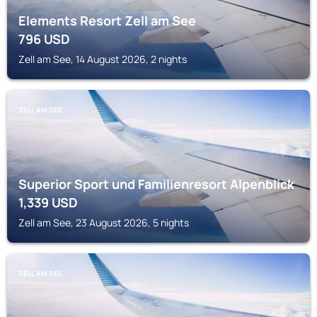
Elements Resort Zell am See
796
USD
Zell am See, 14 August 2026, 2 nights
ZELL AM SEE
Superior Sport und Familienresort Alpenblick
1,339
USD
Zell am See, 23 August 2026, 5 nights
ZELL AM SEE