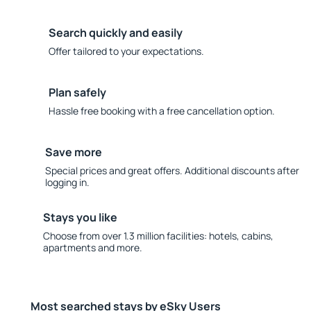
Search quickly and easily
Offer tailored to your expectations.
Plan safely
Hassle free booking with a free cancellation option.
Save more
Special prices and great offers. Additional discounts after
logging in.
Stays you like
Choose from over 1.3 million facilities: hotels, cabins,
apartments and more.
Most searched stays by eSky Users