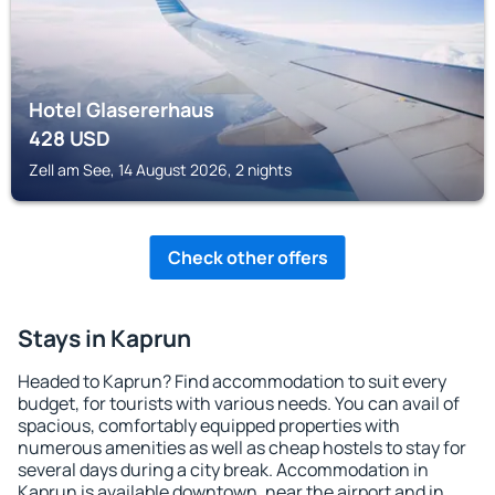
Hotel Glasererhaus
428
USD
Zell am See, 14 August 2026, 2 nights
Check other offers
Stays in Kaprun
Headed to Kaprun? Find accommodation to suit every
budget, for tourists with various needs. You can avail of
spacious, comfortably equipped properties with
numerous amenities as well as cheap hostels to stay for
several days during a city break. Accommodation in
Kaprun is available downtown, near the airport and in