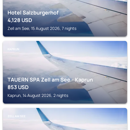
Hotel Salzburgerhof
4,128
USD
Zell am See, 15 August 2026, 7 nights
KAPRUN
TAUERN SPA Zell am See - Kaprun
853
USD
Kaprun, 14 August 2026, 2 nights
ZELL AM SEE