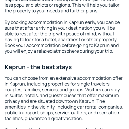
less popular districts or regions. This will help you tailor
the property to your needs and further plans.
By booking accommodation in Kaprun early, you can be
sure that after arriving in your destination you will be
able to rest after the trip with peace of mind, without
having to look for a hotel, apartment or other property.
Book your accommodation before going to Kaprun and
you will enjoy a relaxed atmosphere during your trip.
Kaprun - the best stays
You can choose from an extensive accommodation offer
in Kaprun, including properties for single travelers,
couples, families, seniors, and groups. Visitors can stay
in suites, hotels, and guesthouses that offer maximum
privacy and are situated downtown Kaprun. The
amenities in the vicinity, including car rental companies,
public transport, shops, service outlets, and recreation
facilities, guarantee a great vacation.