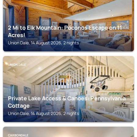
2 Mi to Elk Mountain: Poconos Escape on 11
Acres!
Union Dale, 14 August 2026, 2 nights
UNION DALE
Private Lake Access & Canoes: Pennsylvania
Cottage
Union Dale, 14 August 2026, 2 nights
CARBONDALE