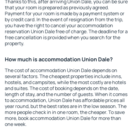
Thanks to this, after arriving Union Dale, you can be sure
that your room is prepared as previously agreed.
Payment for your room is made by a payment system or
by credit card. In the event of resignation from the trip,
you have the right to cancel your accommodation
reservation Union Dale free of charge. The deadline for a
free cancellation is provided when you search for the
property.
How much is accommodation Union Dale?
The cost of accommodation Union Dale depends on
several factors. The cheapest properties include inns,
hostels, and campsites, while the most costly are hotels
and suites. The cost of booking depends on the date,
length of stay, and the number of guests. When it comes
to accommodation, Union Dale has affordable prices all
year round, but the best rates are in the low season. The
more people check in in one room, the cheaper. To save
more, book accommodation Union Dale for more than
one week.