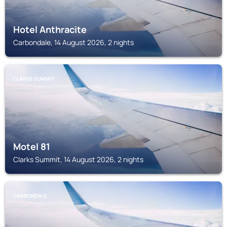
Hotel Anthracite
Carbondale, 14 August 2026, 2 nights
CLARKS SUMMIT
Motel 81
Clarks Summit, 14 August 2026, 2 nights
CARBONDALE