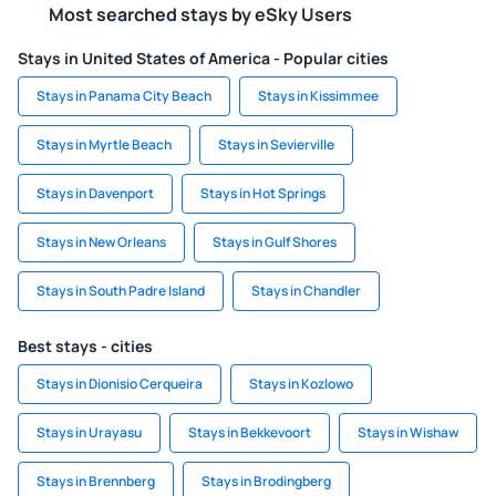
Most searched stays by eSky Users
Stays in United States of America - Popular cities
Stays in Panama City Beach
Stays in Kissimmee
Stays in Myrtle Beach
Stays in Sevierville
Stays in Davenport
Stays in Hot Springs
Stays in New Orleans
Stays in Gulf Shores
Stays in South Padre Island
Stays in Chandler
Best stays - cities
Stays in Dionisio Cerqueira
Stays in Kozlowo
Stays in Urayasu
Stays in Bekkevoort
Stays in Wishaw
Stays in Brennberg
Stays in Brodingberg