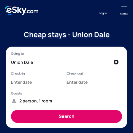
Log in
Menu
Cheap stays - Union Dale