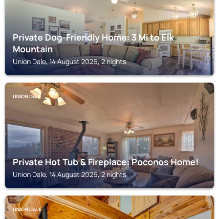
Private Dog-Friendly Home: 3 Mi to Elk
Mountain
Union Dale, 14 August 2026, 2 nights
UNION DALE
Private Hot Tub & Fireplace: Poconos Home!
Union Dale, 14 August 2026, 2 nights
UNION DALE