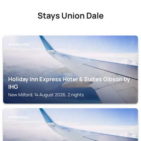
Stays Union Dale
NEW MILFORD
Holiday Inn Express Hotel & Suites Gibson by
IHG
New Milford, 14 August 2026, 2 nights
CARBONDALE