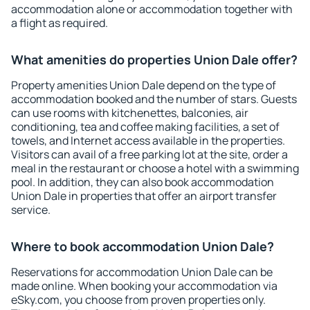
accommodation alone or accommodation together with
a flight as required.
What amenities do properties Union Dale offer?
Property amenities Union Dale depend on the type of
accommodation booked and the number of stars. Guests
can use rooms with kitchenettes, balconies, air
conditioning, tea and coffee making facilities, a set of
towels, and Internet access available in the properties.
Visitors can avail of a free parking lot at the site, order a
meal in the restaurant or choose a hotel with a swimming
pool. In addition, they can also book accommodation
Union Dale in properties that offer an airport transfer
service.
Where to book accommodation Union Dale?
Reservations for accommodation Union Dale can be
made online. When booking your accommodation via
eSky.com, you choose from proven properties only.