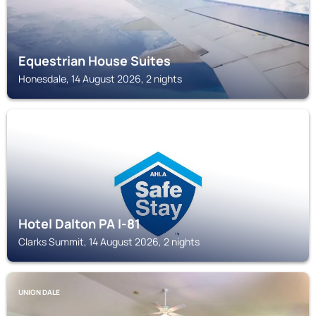
Equestrian House Suites
Honesdale, 14 August 2026, 2 nights
CLARKS SUMMIT
Hotel Dalton PA I-81
Clarks Summit, 14 August 2026, 2 nights
UNION DALE