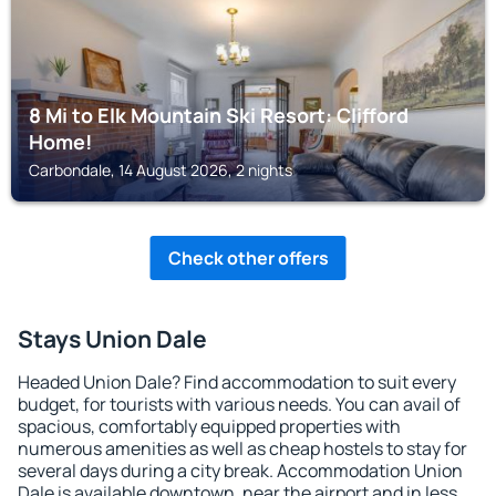
8 Mi to Elk Mountain Ski Resort: Clifford
Home!
Carbondale, 14 August 2026, 2 nights
Check other offers
Stays Union Dale
Headed Union Dale? Find accommodation to suit every
budget, for tourists with various needs. You can avail of
spacious, comfortably equipped properties with
numerous amenities as well as cheap hostels to stay for
several days during a city break. Accommodation Union
Dale is available downtown, near the airport and in less