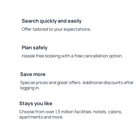
Search quickly and easily
Offer tailored to your expectations.
Plan safely
Hassle free booking with a free cancellation option.
Save more
Special prices and great offers. Additional discounts after
logging in.
Stays you like
Choose from over 1.3 million facilities: hotels, cabins,
apartments and more.