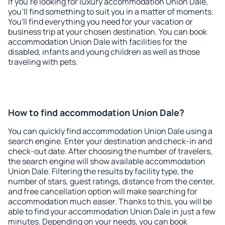
If you're looking for luxury accommodation Union Dale,
you'll find something to suit you in a matter of moments.
You'll find everything you need for your vacation or
business trip at your chosen destination. You can book
accommodation Union Dale with facilities for the
disabled, infants and young children as well as those
traveling with pets.
How to find accommodation Union Dale?
You can quickly find accommodation Union Dale using a
search engine. Enter your destination and check-in and
check-out date. After choosing the number of travelers,
the search engine will show available accommodation
Union Dale. Filtering the results by facility type, the
number of stars, guest ratings, distance from the center,
and free cancellation option will make searching for
accommodation much easier. Thanks to this, you will be
able to find your accommodation Union Dale in just a few
minutes. Depending on your needs, you can book