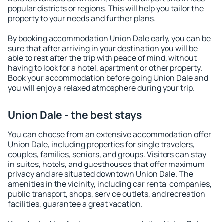
popular districts or regions. This will help you tailor the
property to your needs and further plans.
By booking accommodation Union Dale early, you can be
sure that after arriving in your destination you will be
able to rest after the trip with peace of mind, without
having to look for a hotel, apartment or other property.
Book your accommodation before going Union Dale and
you will enjoy a relaxed atmosphere during your trip.
Union Dale - the best stays
You can choose from an extensive accommodation offer
Union Dale, including properties for single travelers,
couples, families, seniors, and groups. Visitors can stay
in suites, hotels, and guesthouses that offer maximum
privacy and are situated downtown Union Dale. The
amenities in the vicinity, including car rental companies,
public transport, shops, service outlets, and recreation
facilities, guarantee a great vacation.