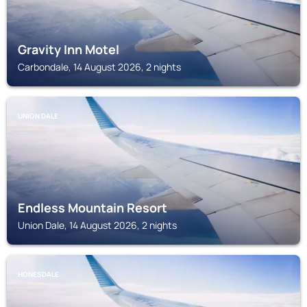
Gravity Inn Motel
Carbondale, 14 August 2026, 2 nights
UNION DALE
Endless Mountain Resort
Union Dale, 14 August 2026, 2 nights
HONESDALE