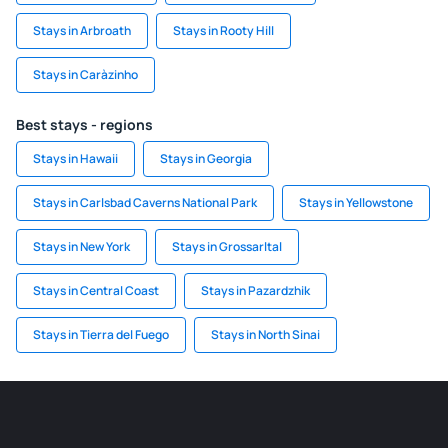
Stays in Arbroath
Stays in Rooty Hill
Stays in Caràzinho
Best stays - regions
Stays in Hawaii
Stays in Georgia
Stays in Carlsbad Caverns National Park
Stays in Yellowstone
Stays in New York
Stays in Grossarltal
Stays in Central Coast
Stays in Pazardzhik
Stays in Tierra del Fuego
Stays in North Sinai