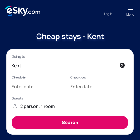
Log in
Menu
Cheap stays - Kent