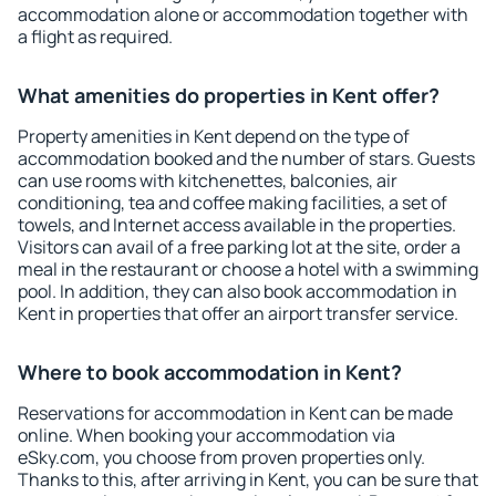
accommodation alone or accommodation together with
a flight as required.
What amenities do properties in Kent offer?
Property amenities in Kent depend on the type of
accommodation booked and the number of stars. Guests
can use rooms with kitchenettes, balconies, air
conditioning, tea and coffee making facilities, a set of
towels, and Internet access available in the properties.
Visitors can avail of a free parking lot at the site, order a
meal in the restaurant or choose a hotel with a swimming
pool. In addition, they can also book accommodation in
Kent in properties that offer an airport transfer service.
Where to book accommodation in Kent?
Reservations for accommodation in Kent can be made
online. When booking your accommodation via
eSky.com, you choose from proven properties only.
Thanks to this, after arriving in Kent, you can be sure that