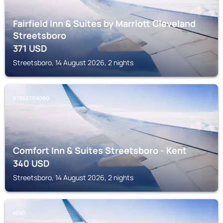
Fairfield Inn & Suites by Marriott Cleveland
Streetsboro
371
USD
Streetsboro, 14 August 2026, 2 nights
STREETSBORO
Comfort Inn & Suites Streetsboro - Kent
340
USD
Streetsboro, 14 August 2026, 2 nights
KENT