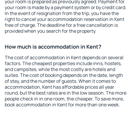
your room is prepared as previously agreed. Payment for
your room is made by a payment system or by credit card.
In the event of resignation from the trip, you have the
right to cancel your accommodation reservation in Kent
free of charge. The deadline for a free cancellation is
provided when you search for the property.
How much is accommodation in Kent?
The cost of accommodation in Kent depends on several
factors. The cheapest properties include inns, hostels,
and campsites, while the most costly are hotels and
suites. The cost of booking depends on the date, length
of stay, and the number of guests. When it comes to
accommodation, Kent has affordable prices all year
round, but the best rates are in the low season. The more
people check in in one room, the cheaper. To save more,
book accommodation in Kent for more than one week.