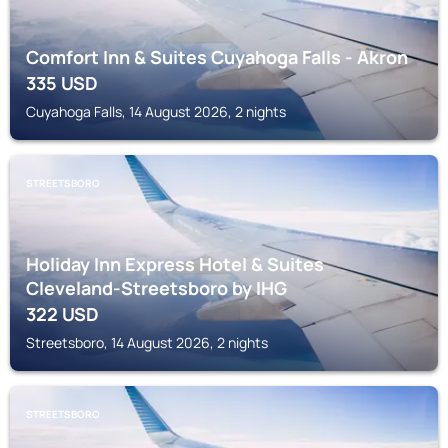
Comfort Inn & Suites Cuyahoga Falls - Akron
335
USD
Cuyahoga Falls, 14 August 2026, 2 nights
STREETSBORO
Holiday Inn Express Hotel & Suites
Cleveland-Streetsboro by IHG
322
USD
Streetsboro, 14 August 2026, 2 nights
STREETSBORO