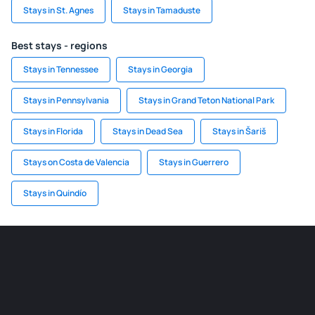
Stays in St. Agnes
Stays in Tamaduste
Best stays - regions
Stays in Tennessee
Stays in Georgia
Stays in Pennsylvania
Stays in Grand Teton National Park
Stays in Florida
Stays in Dead Sea
Stays in Šariš
Stays on Costa de Valencia
Stays in Guerrero
Stays in Quindío