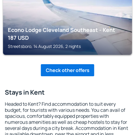
Econo Lodge Cleveland Southeast - Kent
187
USD
Streetsboro, 14 August 2026, 2 nights
Check other offers
Stays in Kent
Headed to Kent? Find accommodation to suit every
budget, for tourists with various needs. You can avail of
spacious, comfortably equipped properties with
numerous amenities as well as cheap hostels to stay for
several days during a city break. Accommodation in Kent
is available downtown, near the airport and in less