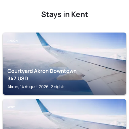
Stays in Kent
AKRON
Courtyard Akron Downtown
347
USD
Akron, 14 August 2026, 2 nights
KENT