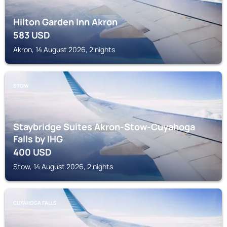
Hilton Garden Inn Akron
583
USD
Akron, 14 August 2026, 2 nights
STOW
Staybridge Suites Akron-Stow-Cuyahoga
Falls by IHG
400
USD
Stow, 14 August 2026, 2 nights
CUYAHOGA FALLS