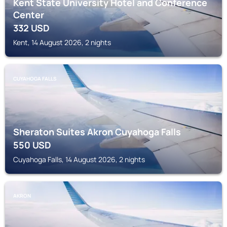
Kent State University Hotel and Conference
Center
332
USD
Kent, 14 August 2026, 2 nights
CUYAHOGA FALLS
Sheraton Suites Akron Cuyahoga Falls
550
USD
Cuyahoga Falls, 14 August 2026, 2 nights
AKRON