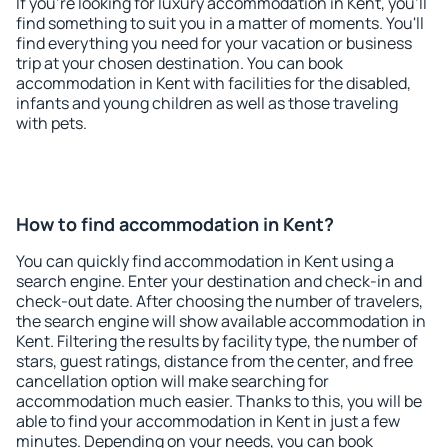
If you're looking for luxury accommodation in Kent, you'll
find something to suit you in a matter of moments. You'll
find everything you need for your vacation or business
trip at your chosen destination. You can book
accommodation in Kent with facilities for the disabled,
infants and young children as well as those traveling
with pets.
How to find accommodation in Kent?
You can quickly find accommodation in Kent using a
search engine. Enter your destination and check-in and
check-out date. After choosing the number of travelers,
the search engine will show available accommodation in
Kent. Filtering the results by facility type, the number of
stars, guest ratings, distance from the center, and free
cancellation option will make searching for
accommodation much easier. Thanks to this, you will be
able to find your accommodation in Kent in just a few
minutes. Depending on your needs, you can book