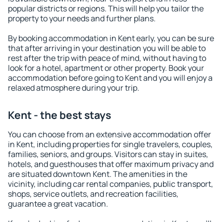
popular districts or regions. This will help you tailor the
property to your needs and further plans.
By booking accommodation in Kent early, you can be sure
that after arriving in your destination you will be able to
rest after the trip with peace of mind, without having to
look for a hotel, apartment or other property. Book your
accommodation before going to Kent and you will enjoy a
relaxed atmosphere during your trip.
Kent - the best stays
You can choose from an extensive accommodation offer
in Kent, including properties for single travelers, couples,
families, seniors, and groups. Visitors can stay in suites,
hotels, and guesthouses that offer maximum privacy and
are situated downtown Kent. The amenities in the
vicinity, including car rental companies, public transport,
shops, service outlets, and recreation facilities,
guarantee a great vacation.