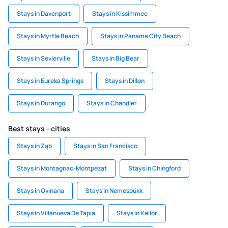
Stays in Davenport
Stays in Kissimmee
Stays in Myrtle Beach
Stays in Panama City Beach
Stays in Sevierville
Stays in Big Bear
Stays in Eureka Springs
Stays in Dillon
Stays in Durango
Stays in Chandler
Best stays - cities
Stays in Ząb
Stays in San Francisco
Stays in Montagnac-Montpezat
Stays in Chingford
Stays in Ovinana
Stays in Nemesbükk
Stays in Villanueva De Tapia
Stays in Keilor