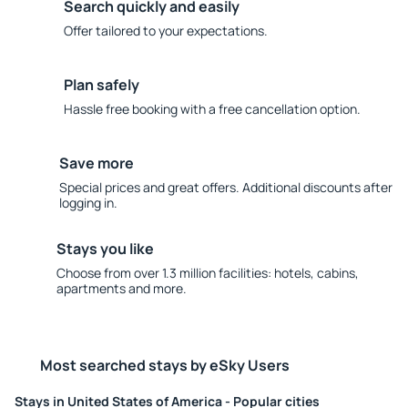
Search quickly and easily
Offer tailored to your expectations.
Plan safely
Hassle free booking with a free cancellation option.
Save more
Special prices and great offers. Additional discounts after
logging in.
Stays you like
Choose from over 1.3 million facilities: hotels, cabins,
apartments and more.
Most searched stays by eSky Users
Stays in United States of America - Popular cities