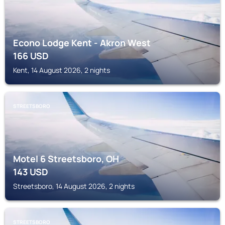
Econo Lodge Kent - Akron West
166
USD
Kent, 14 August 2026, 2 nights
STREETSBORO
Motel 6 Streetsboro, OH
143
USD
Streetsboro, 14 August 2026, 2 nights
STREETSBORO