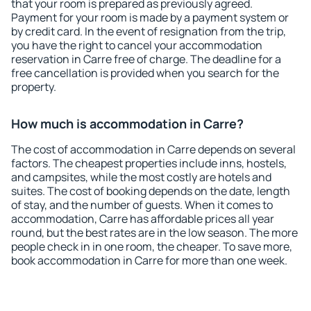
that your room is prepared as previously agreed.
Payment for your room is made by a payment system or
by credit card. In the event of resignation from the trip,
you have the right to cancel your accommodation
reservation in Carre free of charge. The deadline for a
free cancellation is provided when you search for the
property.
How much is accommodation in Carre?
The cost of accommodation in Carre depends on several
factors. The cheapest properties include inns, hostels,
and campsites, while the most costly are hotels and
suites. The cost of booking depends on the date, length
of stay, and the number of guests. When it comes to
accommodation, Carre has affordable prices all year
round, but the best rates are in the low season. The more
people check in in one room, the cheaper. To save more,
book accommodation in Carre for more than one week.