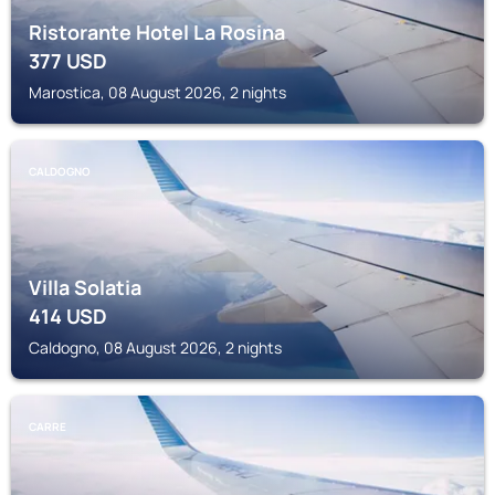
Ristorante Hotel La Rosina
377
USD
Marostica, 08 August 2026, 2 nights
CALDOGNO
Villa Solatia
414
USD
Caldogno, 08 August 2026, 2 nights
CARRE