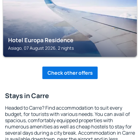
Hotel Europa Residence
Asiago, 07 August 2026, 2 nights
Check other offers
Stays in Carre
Headed to Carre? Find accommodation to suit every
budget, for tourists with various needs. You can avail of
spacious, comfortably equipped properties with
numerous amenities as well as cheap hostels to stay for
several days during a city break. Accommodation in Carre
is available downtown, near the airport and in less