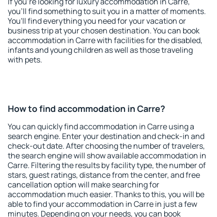
If you're looking for luxury accommodation in Carre,
you'll find something to suit you in a matter of moments.
You'll find everything you need for your vacation or
business trip at your chosen destination. You can book
accommodation in Carre with facilities for the disabled,
infants and young children as well as those traveling
with pets.
How to find accommodation in Carre?
You can quickly find accommodation in Carre using a
search engine. Enter your destination and check-in and
check-out date. After choosing the number of travelers,
the search engine will show available accommodation in
Carre. Filtering the results by facility type, the number of
stars, guest ratings, distance from the center, and free
cancellation option will make searching for
accommodation much easier. Thanks to this, you will be
able to find your accommodation in Carre in just a few
minutes. Depending on your needs, you can book