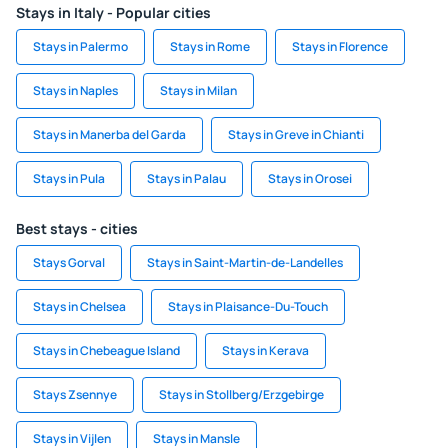
Stays in Italy - Popular cities
Stays in Palermo
Stays in Rome
Stays in Florence
Stays in Naples
Stays in Milan
Stays in Manerba del Garda
Stays in Greve in Chianti
Stays in Pula
Stays in Palau
Stays in Orosei
Best stays - cities
Stays Gorval
Stays in Saint-Martin-de-Landelles
Stays in Chelsea
Stays in Plaisance-Du-Touch
Stays in Chebeague Island
Stays in Kerava
Stays Zsennye
Stays in Stollberg/Erzgebirge
Stays in Vijlen
Stays in Mansle