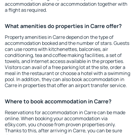
accommodation alone or accommodation together with
a flight as required.
What amenities do properties in Carre offer?
Property amenities in Carre depend on the type of
accommodation booked and the number of stars. Guests
can use rooms with kitchenettes, balconies, air
conditioning, tea and coffee making facilities, a set of
towels, and Internet access available in the properties.
Visitors can avail of a free parking lot at the site, order a
meal in the restaurant or choose a hotel with a swimming
pool. In addition, they can also book accommodation in
Carre in properties that offer an airport transfer service.
Where to book accommodation in Carre?
Reservations for accommodation in Carre can be made
online. When booking your accommodation via
eSky.com, you choose from proven properties only.
Thanks to this, after arriving in Carre, you can be sure