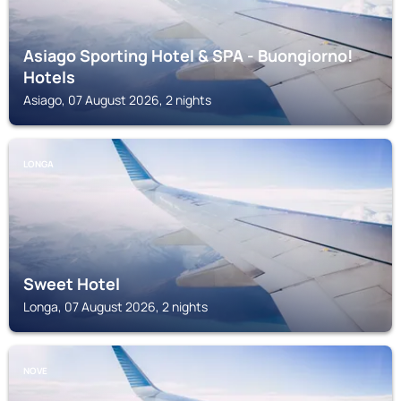
Asiago Sporting Hotel & SPA - Buongiorno!
Hotels
Asiago, 07 August 2026, 2 nights
LONGA
Sweet Hotel
Longa, 07 August 2026, 2 nights
NOVE