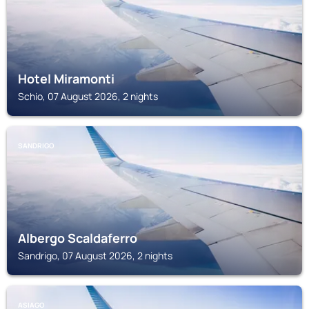
Hotel Miramonti
Schio, 07 August 2026, 2 nights
SANDRIGO
Albergo Scaldaferro
Sandrigo, 07 August 2026, 2 nights
ASIAGO