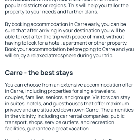
popular districts or regions. This will help you tailor the
property to your needs and further plans.
By booking accommodation in Carre early, you can be
sure that after arriving in your destination you will be
able to rest after the trip with peace of mind, without
having to look for a hotel, apartment or other property.
Book your accommodation before going to Carre and you
will enjoy a relaxed atmosphere during your trip.
Carre - the best stays
You can choose from an extensive accommodation offer
in Carre, including properties for single travelers,
couples, families, seniors, and groups. Visitors can stay
in suites, hotels, and guesthouses that offer maximum
privacy and are situated downtown Carre. The amenities
in the vicinity, including car rental companies, public
transport, shops, service outlets, and recreation
facilities, guarantee a great vacation.