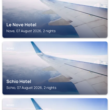
Le Nove Hotel
Nove, 07 August 2026, 2 nights
SCHIO
Schio Hotel
Schio, 07 August 2026, 2 nights
SCHIO