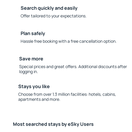
Search quickly and easily
Offer tailored to your expectations.
Plan safely
Hassle free booking with a free cancellation option.
Save more
Special prices and great offers. Additional discounts after
logging in.
Stays you like
Choose from over 1.3 million facilities: hotels, cabins,
apartments and more.
Most searched stays by eSky Users