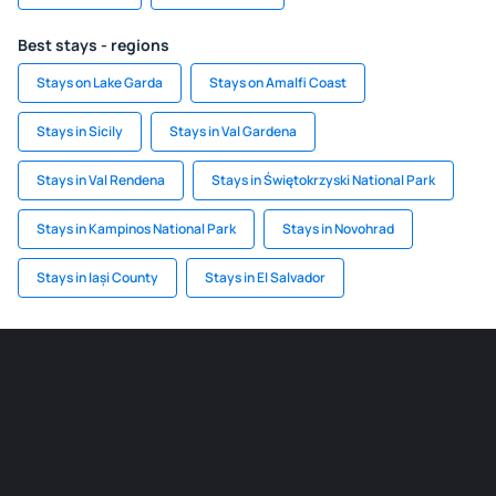
Best stays - regions
Stays on Lake Garda
Stays on Amalfi Coast
Stays in Sicily
Stays in Val Gardena
Stays in Val Rendena
Stays in Świętokrzyski National Park
Stays in Kampinos National Park
Stays in Novohrad
Stays in Iași County
Stays in El Salvador