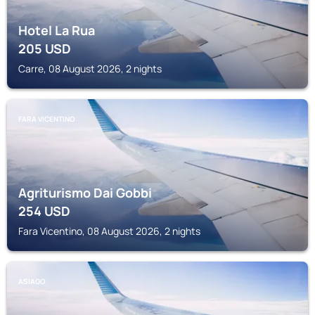
Hotel La Rua
205
USD
Carre, 08 August 2026, 2 nights
FARA VICENTINO
Agriturismo Dai Gobbi
254
USD
Fara Vicentino, 08 August 2026, 2 nights
ASIAGO