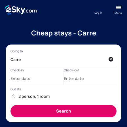
Log in
Menu
Cheap stays - Carre