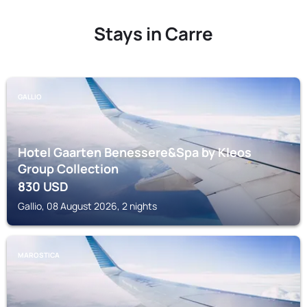
Stays in Carre
GALLIO
Hotel Gaarten Benessere&Spa by Kleos
Group Collection
830
USD
Gallio, 08 August 2026, 2 nights
MAROSTICA