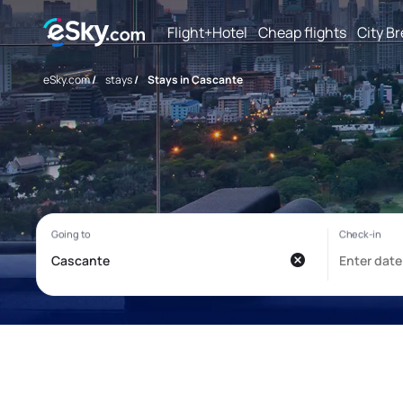
Flight+Hotel
Cheap flights
City B
eSky.com
/
stays
/
Stays in Cascante