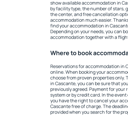
show available accommodation in Casc
by facility type, the number of stars,
the center, and free cancellation opt
accommodation much easier. Thanks to
find your accommodation in Cascante 
Depending on your needs, you can b
accommodation together with a flight
Where to book accommodat
Reservations for accommodation in 
online. When booking your accommod
choose from proven properties only. Th
in Cascante, you can be sure that you
previously agreed. Payment for your
system or by credit card. In the event 
you have the right to cancel your ac
Cascante free of charge. The deadline 
provided when you search for the pro