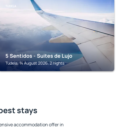
TUDELA
5 Sentidos - Suites de Lujo
Tudela, 14 August 2026, 2 nights
best stays
ensive accommodation offer in