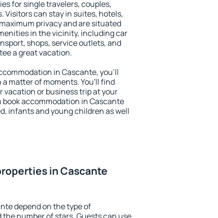
es for single travelers, couples,
. Visitors can stay in suites, hotels,
 maximum privacy and are situated
ities in the vicinity, including car
nsport, shops, service outlets, and
ntee a great vacation.
 accommodation in Cascante, you'll
n a matter of moments. You'll find
 vacation or business trip at your
an book accommodation in Cascante
led, infants and young children as well
roperties in Cascante
nte depend on the type of
the number of stars. Guests can use