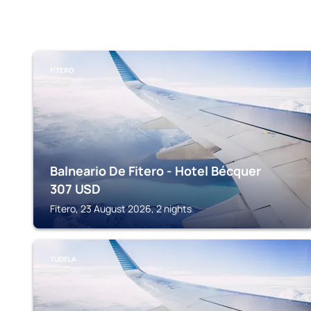
FITERO
Balneario De Fitero - Hotel Bécquer
307
USD
Fitero, 23 August 2026, 2 nights
TUDELA