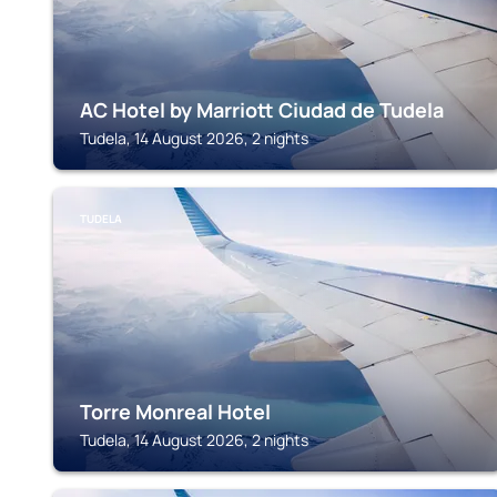
AC Hotel by Marriott Ciudad de Tudela
Tudela, 14 August 2026, 2 nights
TUDELA
Torre Monreal Hotel
Tudela, 14 August 2026, 2 nights