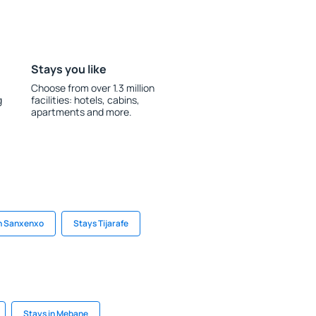
Stays you like
Choose from over 1.3 million
g
facilities: hotels, cabins,
apartments and more.
in Sanxenxo
Stays Tijarafe
Stays in Mebane