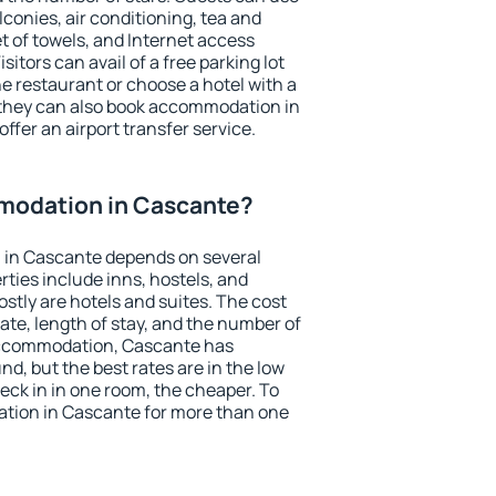
conies, air conditioning, tea and
et of towels, and Internet access
isitors can avail of a free parking lot
the restaurant or choose a hotel with a
 they can also book accommodation in
ffer an airport transfer service.
modation in Cascante?
 in Cascante depends on several
ties include inns, hostels, and
stly are hotels and suites. The cost
ate, length of stay, and the number of
accommodation, Cascante has
und, but the best rates are in the low
ck in in one room, the cheaper. To
tion in Cascante for more than one