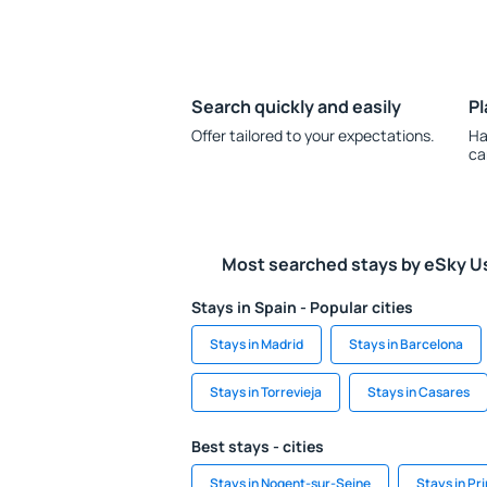
Search quickly and easily
Pl
Offer tailored to your expectations.
Ha
ca
Most searched stays by eSky U
Stays in Spain - Popular cities
Stays in Madrid
Stays in Barcelona
Stays in Torrevieja
Stays in Casares
Best stays - cities
Stays in Nogent-sur-Seine
Stays in Pr