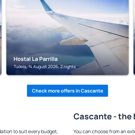
TUDELA
Hostal La Parrilla
Tudela, 14 August 2026, 2 nights
Check more offers in Cascante
Cascante - the 
ion to suit every budget,
You can choose from an ext