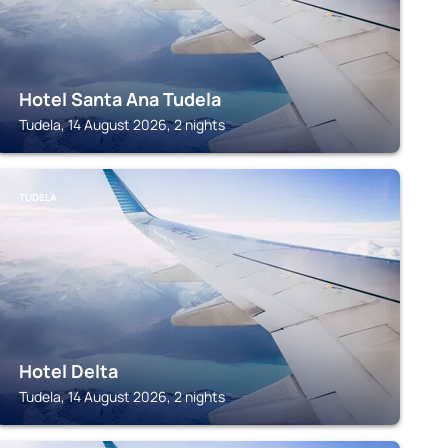
Hotel Santa Ana Tudela
Tudela, 14 August 2026, 2 nights
TUDELA
Hotel Delta
Tudela, 14 August 2026, 2 nights