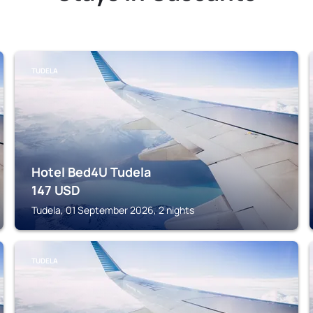
TUDELA
Hotel Bed4U Tudela
147
USD
Tudela, 01 September 2026, 2 nights
TUDELA