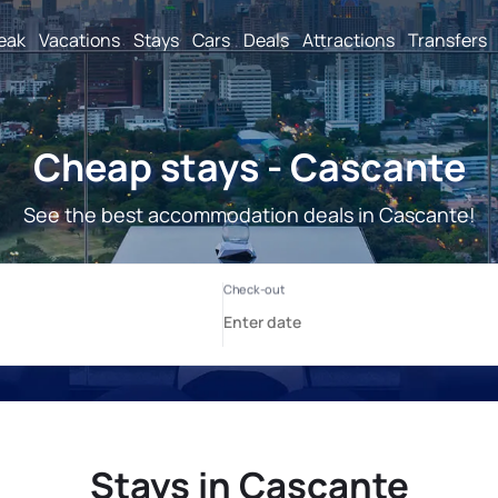
reak
Vacations
Stays
Cars
Deals
Attractions
Transfers
Cheap stays - Cascante
See the best accommodation deals in Cascante!
Stays in Cascante