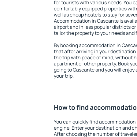
for tourists with various needs. You c
comfortably equipped properties wit
well as cheap hostels to stay for sever
Accommodation in Cascante is avail
airport and in less popular districts or
tailor the property to your needs and 
By booking accommodation in Cascant
that after arriving in your destination 
the trip with peace of mind, without ha
apartment or other property. Book y
going to Cascante and you will enjoy
your trip.
How to find accommodatio
You can quickly find accommodation 
engine. Enter your destination and c
After choosing the number of traveler