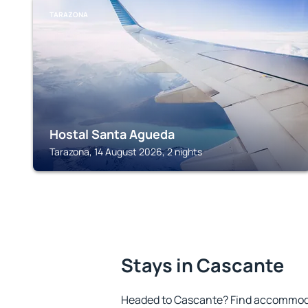
TARAZONA
Hostal Santa Agueda
Tarazona, 14 August 2026, 2 nights
Stays in Cascante
Headed to Cascante? Find accommodat