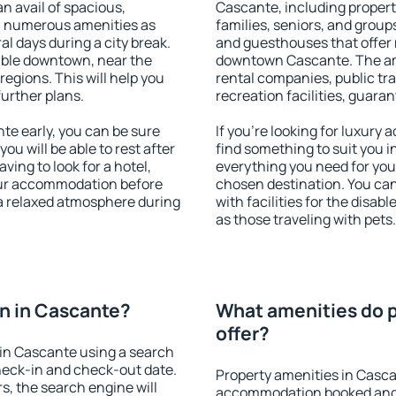
an avail of spacious,
Cascante, including properti
h numerous amenities as
families, seniors, and groups
al days during a city break.
and guesthouses that offer
able downtown, near the
downtown Cascante. The amen
 regions. This will help you
rental companies, public tra
further plans.
recreation facilities, guara
e early, you can be sure
If you're looking for luxury
you will be able to rest after
find something to suit you i
ving to look for a hotel,
everything you need for your
our accommodation before
chosen destination. You c
 a relaxed atmosphere during
with facilities for the disab
as those traveling with pets.
n in Cascante?
What amenities do p
offer?
in Cascante using a search
heck-in and check-out date.
Property amenities in Casca
s, the search engine will
accommodation booked and 