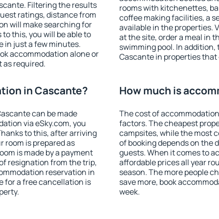
ante. Filtering the results
rooms with kitchenettes, bal
 guest ratings, distance from
coffee making facilities, a s
ion will make searching for
available in the properties. V
 this, you will be able to
at the site, order a meal in 
in just a few minutes.
swimming pool. In addition,
ook accommodation alone or
Cascante in properties that o
 as required.
ion in Cascante?
How much is accom
Cascante can be made
The cost of accommodation
ation via eSky.com, you
factors. The cheapest proper
anks to this, after arriving
campsites, while the most co
r room is prepared as
of booking depends on the d
 room is made by a payment
guests. When it comes to 
of resignation from the trip,
affordable prices all year ro
commodation reservation in
season. The more people che
for a free cancellation is
save more, book accommoda
perty.
week.