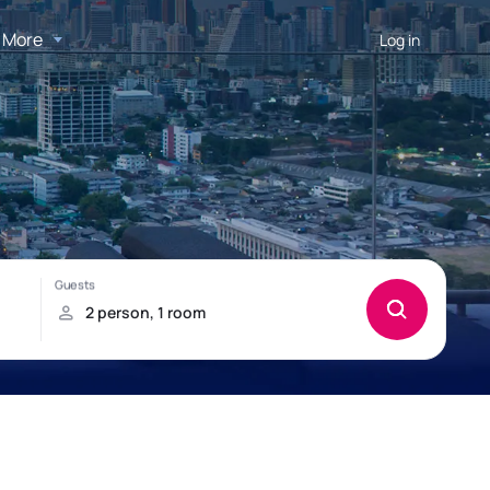
More
Log in