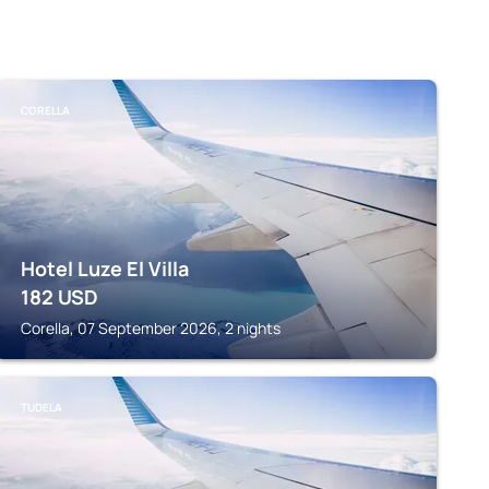
CORELLA
Hotel Luze El Villa
182
USD
Corella, 07 September 2026, 2 nights
TUDELA