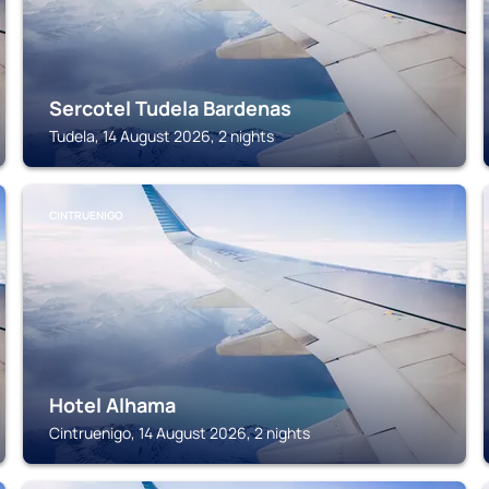
Sercotel Tudela Bardenas
Tudela, 14 August 2026, 2 nights
CINTRUENIGO
Hotel Alhama
Cintruenigo, 14 August 2026, 2 nights