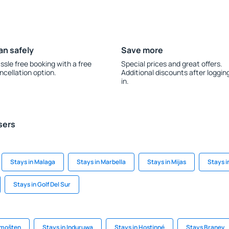
an safely
Save more
ssle free booking with a free
Special prices and great offers.
ncellation option.
Additional discounts after loggin
in.
sers
Stays in Malaga
Stays in Marbella
Stays in Mijas
Stays 
Stays in Golf Del Sur
imošten
Stays in Induruwa
Stays in Hostinné
Stays Branev