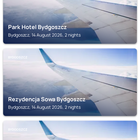
Park Hotel Bydgoszcz
Bydgoszcz, 14 August 2026, 2 nights
BYDGOSZCZ
Rezydencja Sowa Bydgoszcz
Bydgoszcz, 14 August 2026, 2 nights
BYDGOSZCZ