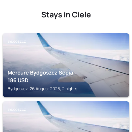
Stays in Ciele
BYDGOSZCZ
Mercure Bydgoszcz Sepia
186
USD
Bydgoszcz, 26 August 2026, 2 nights
BYDGOSZCZ