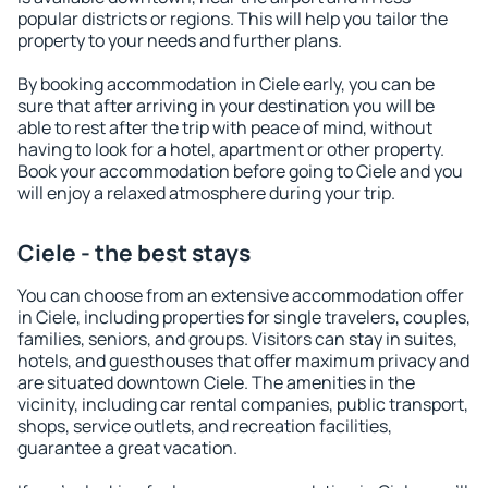
popular districts or regions. This will help you tailor the
property to your needs and further plans.
By booking accommodation in Ciele early, you can be
sure that after arriving in your destination you will be
able to rest after the trip with peace of mind, without
having to look for a hotel, apartment or other property.
Book your accommodation before going to Ciele and you
will enjoy a relaxed atmosphere during your trip.
Ciele - the best stays
You can choose from an extensive accommodation offer
in Ciele, including properties for single travelers, couples,
families, seniors, and groups. Visitors can stay in suites,
hotels, and guesthouses that offer maximum privacy and
are situated downtown Ciele. The amenities in the
vicinity, including car rental companies, public transport,
shops, service outlets, and recreation facilities,
guarantee a great vacation.