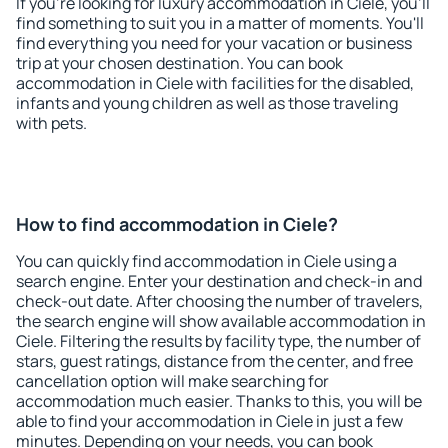
If you're looking for luxury accommodation in Ciele, you'll
find something to suit you in a matter of moments. You'll
find everything you need for your vacation or business
trip at your chosen destination. You can book
accommodation in Ciele with facilities for the disabled,
infants and young children as well as those traveling
with pets.
How to find accommodation in Ciele?
You can quickly find accommodation in Ciele using a
search engine. Enter your destination and check-in and
check-out date. After choosing the number of travelers,
the search engine will show available accommodation in
Ciele. Filtering the results by facility type, the number of
stars, guest ratings, distance from the center, and free
cancellation option will make searching for
accommodation much easier. Thanks to this, you will be
able to find your accommodation in Ciele in just a few
minutes. Depending on your needs, you can book