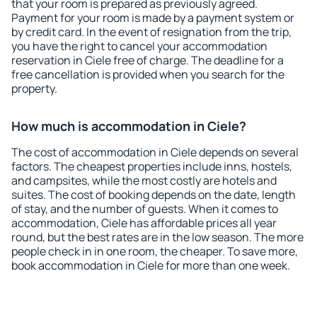
that your room is prepared as previously agreed.
Payment for your room is made by a payment system or
by credit card. In the event of resignation from the trip,
you have the right to cancel your accommodation
reservation in Ciele free of charge. The deadline for a
free cancellation is provided when you search for the
property.
How much is accommodation in Ciele?
The cost of accommodation in Ciele depends on several
factors. The cheapest properties include inns, hostels,
and campsites, while the most costly are hotels and
suites. The cost of booking depends on the date, length
of stay, and the number of guests. When it comes to
accommodation, Ciele has affordable prices all year
round, but the best rates are in the low season. The more
people check in in one room, the cheaper. To save more,
book accommodation in Ciele for more than one week.