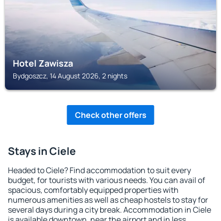
Hotel Zawisza
Bydgoszcz, 14 August 2026, 2 nights
Check other offers
Stays in Ciele
Headed to Ciele? Find accommodation to suit every
budget, for tourists with various needs. You can avail of
spacious, comfortably equipped properties with
numerous amenities as well as cheap hostels to stay for
several days during a city break. Accommodation in Ciele
is available downtown, near the airport and in less