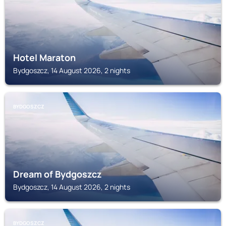
Hotel Maraton
Bydgoszcz, 14 August 2026, 2 nights
BYDGOSZCZ
Dream of Bydgoszcz
Bydgoszcz, 14 August 2026, 2 nights
BYDGOSZCZ