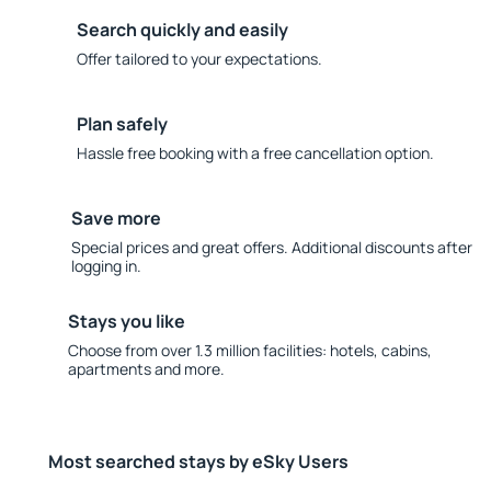
Search quickly and easily
Offer tailored to your expectations.
Plan safely
Hassle free booking with a free cancellation option.
Save more
Special prices and great offers. Additional discounts after
logging in.
Stays you like
Choose from over 1.3 million facilities: hotels, cabins,
apartments and more.
Most searched stays by eSky Users