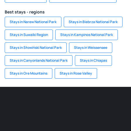
Best stays - regions
Stays in Narew National Park
Stays in Biebrza National Park
Stays in Suwalki Region
Stays in Kampinos National Park
Stays in Słowiński National Park
Stays in Weissensee
Stays in Canyonlands National Park
Stays in Chiapas
Stays in Ore Mountains
Stays in Rose Valley