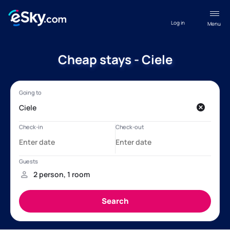
Log in
Menu
Cheap stays - Ciele