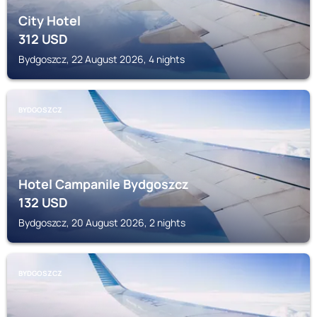
City Hotel
312
USD
Bydgoszcz, 22 August 2026, 4 nights
BYDGOSZCZ
Hotel Campanile Bydgoszcz
132
USD
Bydgoszcz, 20 August 2026, 2 nights
BYDGOSZCZ