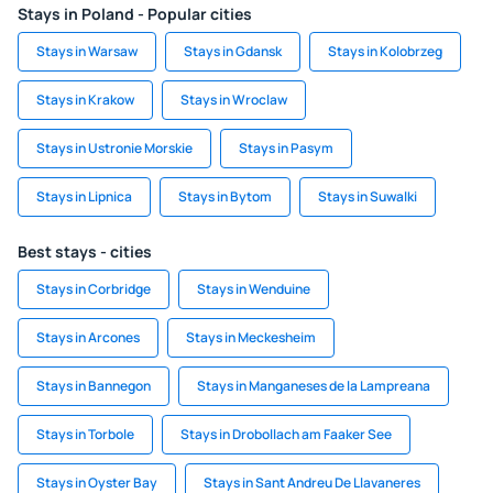
Stays in Poland - Popular cities
Stays in Warsaw
Stays in Gdansk
Stays in Kolobrzeg
Stays in Krakow
Stays in Wroclaw
Stays in Ustronie Morskie
Stays in Pasym
Stays in Lipnica
Stays in Bytom
Stays in Suwalki
Best stays - cities
Stays in Corbridge
Stays in Wenduine
Stays in Arcones
Stays in Meckesheim
Stays in Bannegon
Stays in Manganeses de la Lampreana
Stays in Torbole
Stays in Drobollach am Faaker See
Stays in Oyster Bay
Stays in Sant Andreu De Llavaneres