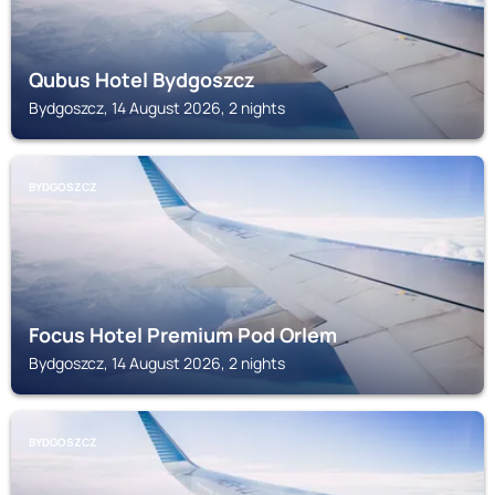
Qubus Hotel Bydgoszcz
Bydgoszcz, 14 August 2026, 2 nights
BYDGOSZCZ
Focus Hotel Premium Pod Orlem
Bydgoszcz, 14 August 2026, 2 nights
BYDGOSZCZ