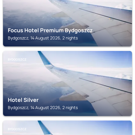
Focus Hotel Premium Bydgoszcz
Bydgoszcz, 14 August 2026, 2 nights
BYDGOSZCZ
Hotel Silver
Bydgoszcz, 14 August 2026, 2 nights
BYDGOSZCZ