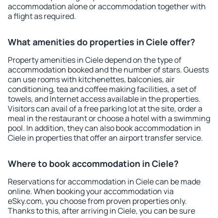
accommodation alone or accommodation together with
a flight as required.
What amenities do properties in Ciele offer?
Property amenities in Ciele depend on the type of
accommodation booked and the number of stars. Guests
can use rooms with kitchenettes, balconies, air
conditioning, tea and coffee making facilities, a set of
towels, and Internet access available in the properties.
Visitors can avail of a free parking lot at the site, order a
meal in the restaurant or choose a hotel with a swimming
pool. In addition, they can also book accommodation in
Ciele in properties that offer an airport transfer service.
Where to book accommodation in Ciele?
Reservations for accommodation in Ciele can be made
online. When booking your accommodation via
eSky.com, you choose from proven properties only.
Thanks to this, after arriving in Ciele, you can be sure