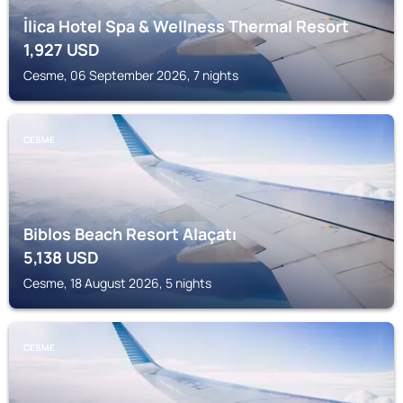
İlica Hotel Spa & Wellness Thermal Resort
1,927
USD
Cesme, 06 September 2026, 7 nights
CESME
Biblos Beach Resort Alaçatı
5,138
USD
Cesme, 18 August 2026, 5 nights
CESME