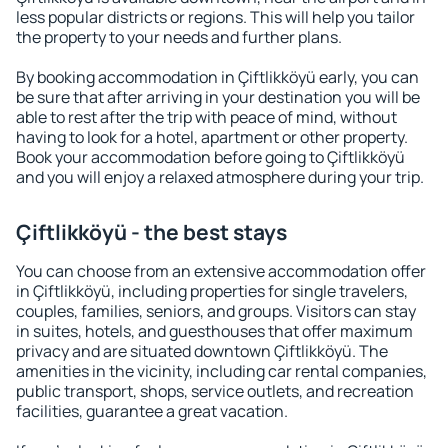
less popular districts or regions. This will help you tailor
the property to your needs and further plans.
By booking accommodation in Çiftlikköyü early, you can
be sure that after arriving in your destination you will be
able to rest after the trip with peace of mind, without
having to look for a hotel, apartment or other property.
Book your accommodation before going to Çiftlikköyü
and you will enjoy a relaxed atmosphere during your trip.
Çiftlikköyü - the best stays
You can choose from an extensive accommodation offer
in Çiftlikköyü, including properties for single travelers,
couples, families, seniors, and groups. Visitors can stay
in suites, hotels, and guesthouses that offer maximum
privacy and are situated downtown Çiftlikköyü. The
amenities in the vicinity, including car rental companies,
public transport, shops, service outlets, and recreation
facilities, guarantee a great vacation.