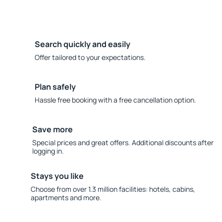
Search quickly and easily
Offer tailored to your expectations.
Plan safely
Hassle free booking with a free cancellation option.
Save more
Special prices and great offers. Additional discounts after
logging in.
Stays you like
Choose from over 1.3 million facilities: hotels, cabins,
apartments and more.