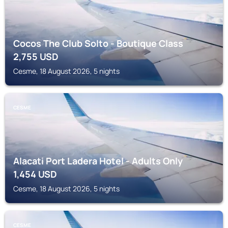
Cocos The Club Solto - Boutique Class
2,755
USD
Cesme, 18 August 2026, 5 nights
CESME
Alacati Port Ladera Hotel - Adults Only
1,454
USD
Cesme, 18 August 2026, 5 nights
CESME