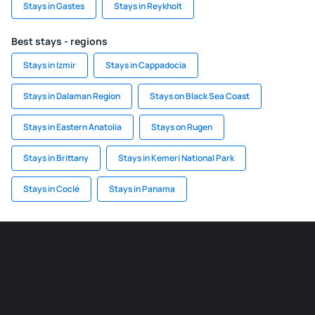
Stays in Gastes
Stays in Reykholt
Best stays - regions
Stays in Izmir
Stays in Cappadocia
Stays in Dalaman Region
Stays on Black Sea Coast
Stays in Eastern Anatolia
Stays on Rugen
Stays in Brittany
Stays in Kemeri National Park
Stays in Coclé
Stays in Panama