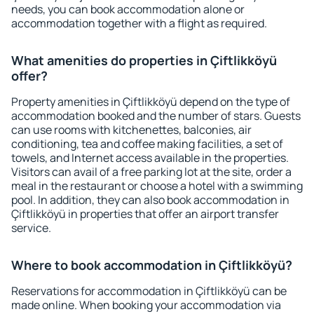
needs, you can book accommodation alone or
accommodation together with a flight as required.
What amenities do properties in Çiftlikköyü
offer?
Property amenities in Çiftlikköyü depend on the type of
accommodation booked and the number of stars. Guests
can use rooms with kitchenettes, balconies, air
conditioning, tea and coffee making facilities, a set of
towels, and Internet access available in the properties.
Visitors can avail of a free parking lot at the site, order a
meal in the restaurant or choose a hotel with a swimming
pool. In addition, they can also book accommodation in
Çiftlikköyü in properties that offer an airport transfer
service.
Where to book accommodation in Çiftlikköyü?
Reservations for accommodation in Çiftlikköyü can be
made online. When booking your accommodation via