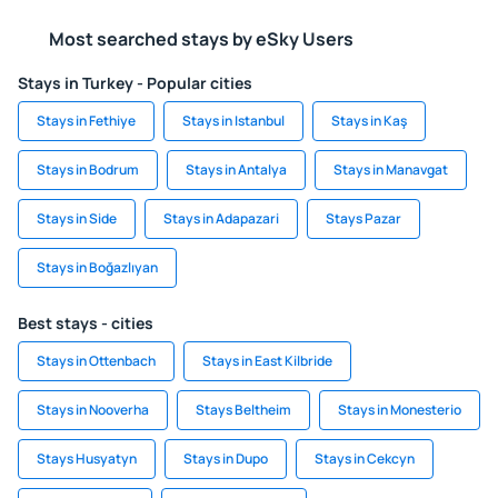
Most searched stays by eSky Users
Stays in Turkey - Popular cities
Stays in Fethiye
Stays in Istanbul
Stays in Kaş
Stays in Bodrum
Stays in Antalya
Stays in Manavgat
Stays in Side
Stays in Adapazari
Stays Pazar
Stays in Boğazlıyan
Best stays - cities
Stays in Ottenbach
Stays in East Kilbride
Stays in Nooverha
Stays Beltheim
Stays in Monesterio
Stays Husyatyn
Stays in Dupo
Stays in Cekcyn