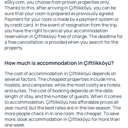
eSky.com, you choose from proven properties only.
Thanks to this, after arriving in Çiftlikköyü, you can be
sure that your room is prepared as previously agreed.
Payment for your room is made by a payment system or
by credit card. In the event of resignation from the trip,
you have the right to cancel your accommodation
reservation in Çiftlikköyü free of charge. The deadline for
a free cancellation is provided when you search for the
property.
How much is accommodation in Çiftlikköyü?
The cost of accommodation in Çiftlikköyü depends on
several factors. The cheapest properties include inns,
hostels, and campsites, while the most costly are hotels
and suites. The cost of booking depends on the date,
length of stay, and the number of guests. When it comes
to accommodation, Çiftlikköyü has affordable prices all
year round, but the best rates are in the low season. The
more people check in in one room, the cheaper. To save
more, book accommodation in Çiftlikköyü for more than
one week.