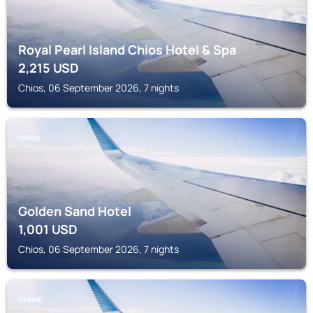
Royal Pearl Island Chios Hotel & Spa
2,215
USD
Chios, 06 September 2026, 7 nights
CHIOS
Golden Sand Hotel
1,001
USD
Chios, 06 September 2026, 7 nights
CESME