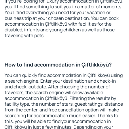
If you're looking for luxury accommodation in Çiftlikköyü,
you'll find something to suit you in a matter of moments.
You'll find everything you need for your vacation or
business trip at your chosen destination. You can book
accommodation in Çiftlikköyü with facilities for the
disabled, infants and young children as well as those
traveling with pets.
How to find accommodation in Çiftlikköyü?
You can quickly find accommodation in Çiftlikköyü using
a search engine. Enter your destination and check-in
and check-out date. After choosing the number of
travelers, the search engine will show available
accommodation in Çiftlikköyü. Filtering the results by
facility type, the number of stars, guest ratings, distance
from the center, and free cancellation option will make
searching for accommodation much easier. Thanks to
this, you will be able to find your accommodation in
Çiftlikköyü in just a few minutes. Depending on your