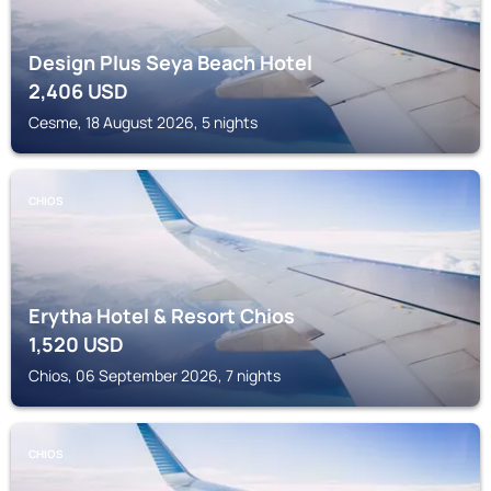
Design Plus Seya Beach Hotel
2,406
USD
Cesme, 18 August 2026, 5 nights
CHIOS
Erytha Hotel & Resort Chios
1,520
USD
Chios, 06 September 2026, 7 nights
CHIOS