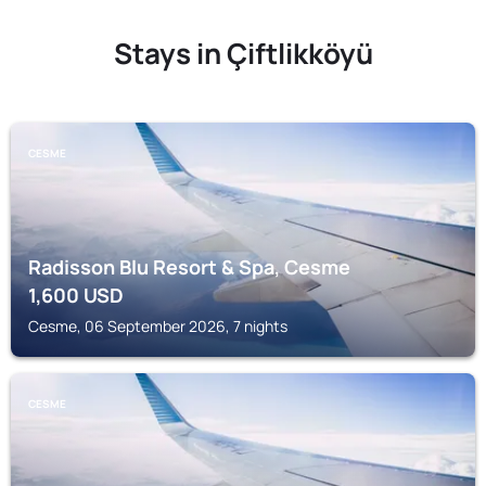
Stays in Çiftlikköyü
CESME
Radisson Blu Resort & Spa, Cesme
1,600
USD
Cesme, 06 September 2026, 7 nights
CESME