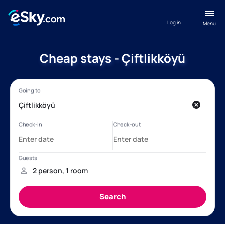
Log in
Menu
Cheap stays - Çiftlikköyü