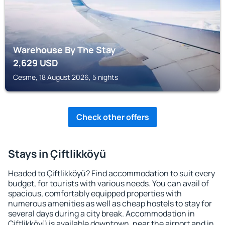
Warehouse By The Stay
2,629
USD
Cesme, 18 August 2026, 5 nights
Check other offers
Stays in Çiftlikköyü
Headed to Çiftlikköyü? Find accommodation to suit every
budget, for tourists with various needs. You can avail of
spacious, comfortably equipped properties with
numerous amenities as well as cheap hostels to stay for
several days during a city break. Accommodation in
Çiftlikköyü is available downtown, near the airport and in