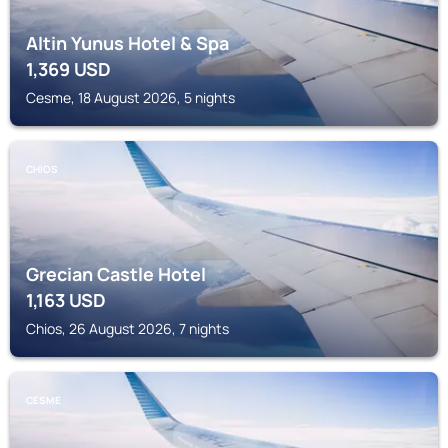
Altin Yunus Hotel & Spa
1,369
USD
Cesme, 18 August 2026, 5 nights
CHIOS
Grecian Castle Hotel
1,163
USD
Chios, 26 August 2026, 7 nights
CESME