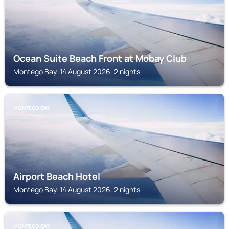
Ocean Suite Beach Front at Mobay Club
Montego Bay, 14 August 2026, 2 nights
MONTEGO BAY
Airport Beach Hotel
Montego Bay, 14 August 2026, 2 nights
MONTEGO BAY