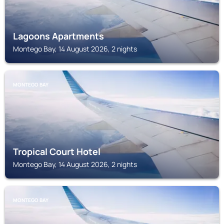
Lagoons Apartments
Montego Bay, 14 August 2026, 2 nights
MONTEGO BAY
Tropical Court Hotel
Montego Bay, 14 August 2026, 2 nights
MONTEGO BAY