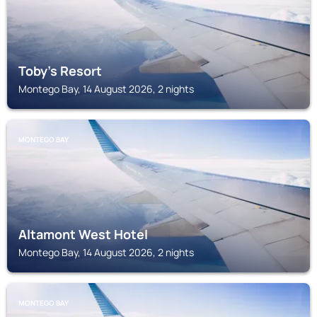
Toby's Resort
Montego Bay, 14 August 2026, 2 nights
MONTEGO BAY
Altamont West Hotel
Montego Bay, 14 August 2026, 2 nights
MONTEGO BAY