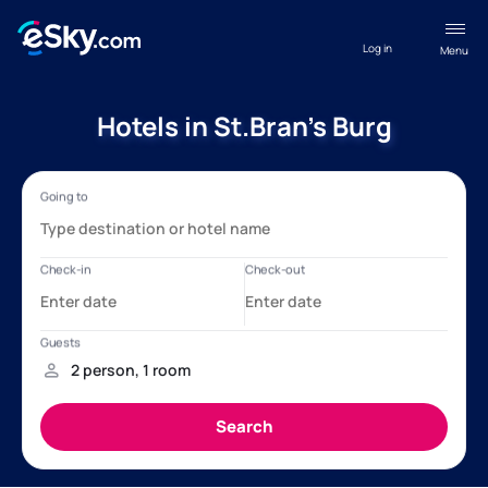
Log in
Menu
Hotels in St.Bran's Burg