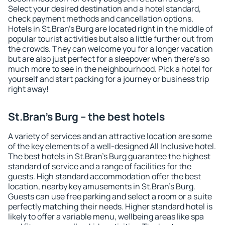
Select your desired destination and a hotel standard,
check payment methods and cancellation options.
Hotels in St.Bran's Burg are located right in the middle of
popular tourist activities but also a little further out from
the crowds. They can welcome you for a longer vacation
but are also just perfect for a sleepover when there's so
much more to see in the neighbourhood. Pick a hotel for
yourself and start packing for a journey or business trip
right away!
St.Bran's Burg – the best hotels
A variety of services and an attractive location are some
of the key elements of a well-designed All Inclusive hotel.
The best hotels in St.Bran's Burg guarantee the highest
standard of service and a range of facilities for the
guests. High standard accommodation offer the best
location, nearby key amusements in St.Bran's Burg.
Guests can use free parking and select a room or a suite
perfectly matching their needs. Higher standard hotel is
likely to offer a variable menu, wellbeing areas like spa