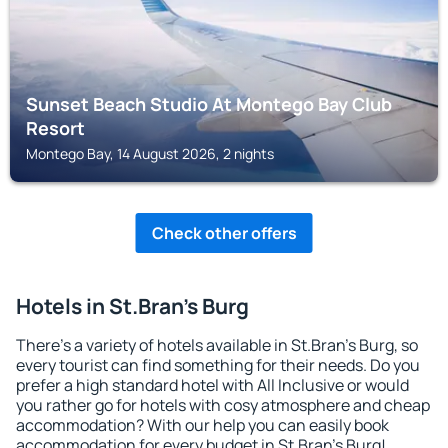
Sunset Beach Studio At Montego Bay Club
Resort
Montego Bay, 14 August 2026, 2 nights
Check other offers
Hotels in St.Bran's Burg
There's a variety of hotels available in St.Bran's Burg, so
every tourist can find something for their needs. Do you
prefer a high standard hotel with All Inclusive or would
you rather go for hotels with cosy atmosphere and cheap
accommodation? With our help you can easily book
accommodation for every budget in St.Bran's Burg!