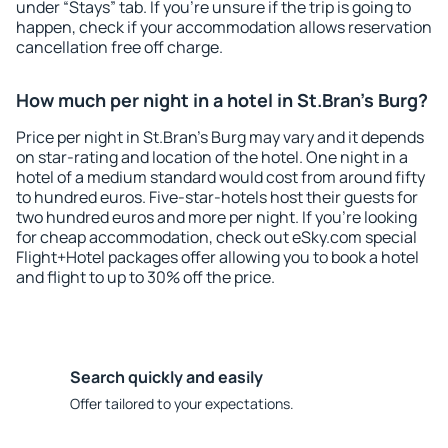
under “Stays” tab. If you're unsure if the trip is going to
happen, check if your accommodation allows reservation
cancellation free off charge.
How much per night in a hotel in St.Bran's Burg?
Price per night in St.Bran's Burg may vary and it depends
on star-rating and location of the hotel. One night in a
hotel of a medium standard would cost from around fifty
to hundred euros. Five-star-hotels host their guests for
two hundred euros and more per night. If you're looking
for cheap accommodation, check out eSky.com special
Flight+Hotel packages offer allowing you to book a hotel
and flight to up to 30% off the price.
Search quickly and easily
Offer tailored to your expectations.