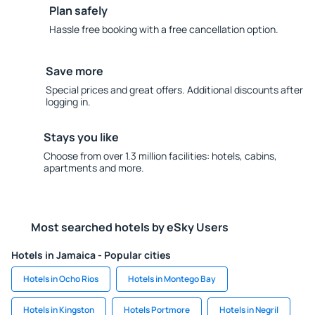
Plan safely
Hassle free booking with a free cancellation option.
Save more
Special prices and great offers. Additional discounts after
logging in.
Stays you like
Choose from over 1.3 million facilities: hotels, cabins,
apartments and more.
Most searched hotels by eSky Users
Hotels in Jamaica - Popular cities
Hotels in Ocho Rios
Hotels in Montego Bay
Hotels in Kingston
Hotels Portmore
Hotels in Negril