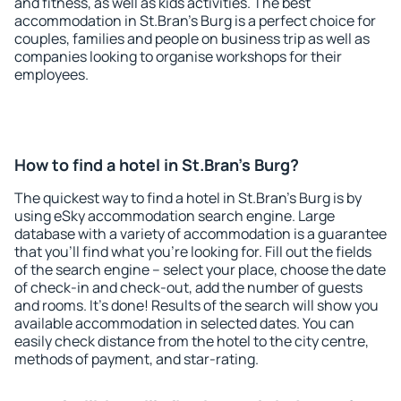
and fitness, as well as kids activities. The best
accommodation in St.Bran's Burg is a perfect choice for
couples, families and people on business trip as well as
companies looking to organise workshops for their
employees.
How to find a hotel in St.Bran's Burg?
The quickest way to find a hotel in St.Bran's Burg is by
using eSky accommodation search engine. Large
database with a variety of accommodation is a guarantee
that you'll find what you're looking for. Fill out the fields
of the search engine – select your place, choose the date
of check-in and check-out, add the number of guests
and rooms. It's done! Results of the search will show you
available accommodation in selected dates. You can
easily check distance from the hotel to the city centre,
methods of payment, and star-rating.