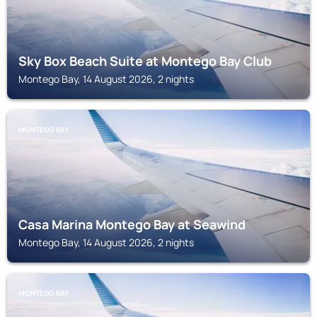
Sky Box Beach Suite at Montego Bay Club
Montego Bay, 14 August 2026, 2 nights
MONTEGO BAY
Casa Marina Montego Bay at Seawind
Montego Bay, 14 August 2026, 2 nights
MONTEGO BAY