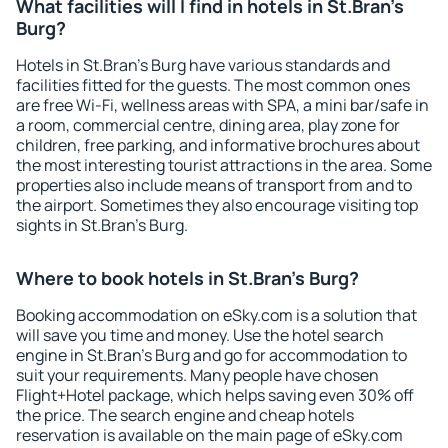
What facilities will I find in hotels in St.Bran's
Burg?
Hotels in St.Bran's Burg have various standards and
facilities fitted for the guests. The most common ones
are free Wi-Fi, wellness areas with SPA, a mini bar/safe in
a room, commercial centre, dining area, play zone for
children, free parking, and informative brochures about
the most interesting tourist attractions in the area. Some
properties also include means of transport from and to
the airport. Sometimes they also encourage visiting top
sights in St.Bran's Burg.
Where to book hotels in St.Bran's Burg?
Booking accommodation on eSky.com is a solution that
will save you time and money. Use the hotel search
engine in St.Bran's Burg and go for accommodation to
suit your requirements. Many people have chosen
Flight+Hotel package, which helps saving even 30% off
the price. The search engine and cheap hotels
reservation is available on the main page of eSky.com