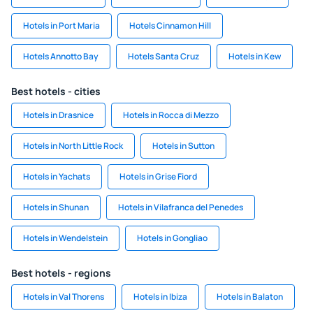
Hotels in Port Maria
Hotels Cinnamon Hill
Hotels Annotto Bay
Hotels Santa Cruz
Hotels in Kew
Best hotels - cities
Hotels in Drasnice
Hotels in Rocca di Mezzo
Hotels in North Little Rock
Hotels in Sutton
Hotels in Yachats
Hotels in Grise Fiord
Hotels in Shunan
Hotels in Vilafranca del Penedes
Hotels in Wendelstein
Hotels in Gongliao
Best hotels - regions
Hotels in Val Thorens
Hotels in Ibiza
Hotels in Balaton