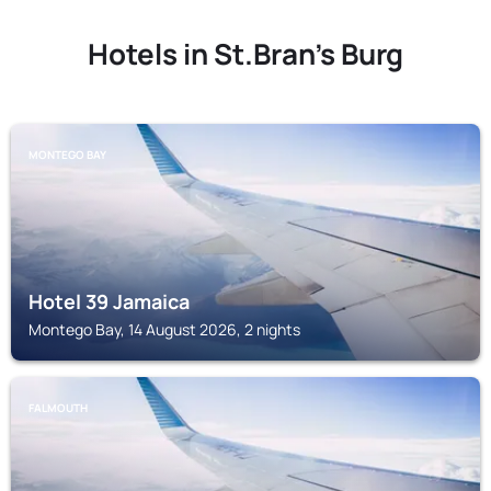
Hotels in St.Bran's Burg
MONTEGO BAY
Hotel 39 Jamaica
Montego Bay, 14 August 2026, 2 nights
FALMOUTH