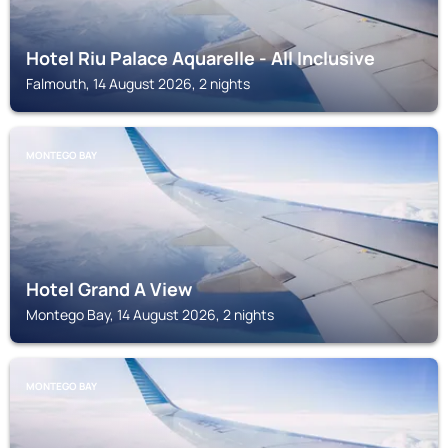
Hotel Riu Palace Aquarelle - All Inclusive
Falmouth, 14 August 2026, 2 nights
MONTEGO BAY
Hotel Grand A View
Montego Bay, 14 August 2026, 2 nights
MONTEGO BAY