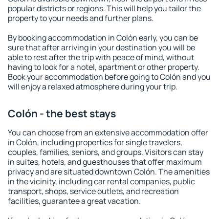
popular districts or regions. This will help you tailor the
property to your needs and further plans.
By booking accommodation in Colón early, you can be
sure that after arriving in your destination you will be
able to rest after the trip with peace of mind, without
having to look for a hotel, apartment or other property.
Book your accommodation before going to Colón and you
will enjoy a relaxed atmosphere during your trip.
Colón - the best stays
You can choose from an extensive accommodation offer
in Colón, including properties for single travelers,
couples, families, seniors, and groups. Visitors can stay
in suites, hotels, and guesthouses that offer maximum
privacy and are situated downtown Colón. The amenities
in the vicinity, including car rental companies, public
transport, shops, service outlets, and recreation
facilities, guarantee a great vacation.