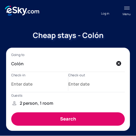
Log in
Menu
Cheap stays - Colón