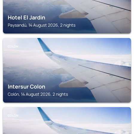
Hotel El Jardin
Paysandú, 14 August 2026, 2 nights
COLÓN
Intersur Colon
Colón, 14 August 2026, 2 nights
COLÓN