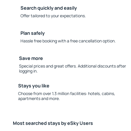
Search quickly and easily
Offer tailored to your expectations.
Plan safely
Hassle free booking with a free cancellation option.
Save more
Special prices and great offers. Additional discounts after
logging in.
Stays you like
Choose from over 1.3 million facilities: hotels, cabins,
apartments and more.
Most searched stays by eSky Users