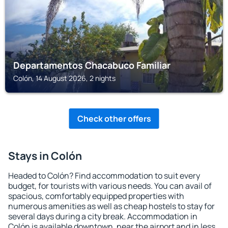
Departamentos Chacabuco Familiar
Colón, 14 August 2026, 2 nights
Check other offers
Stays in Colón
Headed to Colón? Find accommodation to suit every
budget, for tourists with various needs. You can avail of
spacious, comfortably equipped properties with
numerous amenities as well as cheap hostels to stay for
several days during a city break. Accommodation in
Colón is available downtown, near the airport and in less