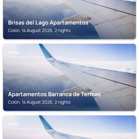
Brisas del Lago Apartamentos
Colón, 14 August 2026, 2 nights
COLÓN
Apartamentos Barranca de Termas
Colón, 14 August 2026, 2 nights
COLÓN