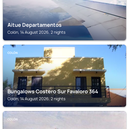
Aitue Departamentos
Colón, 14 August 2026, 2 nights
COLÓN
Bungalows Costero Sur Favaloro 364
Colón, 14 August 2026, 2 nights
COLÓN