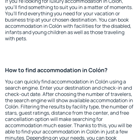
If you're looking for luxury accommodation in Colón,
you'll find something to suit you in a matter of moments.
You'll find everything you need for your vacation or
business trip at your chosen destination. You can book
accommodation in Colón with facilities for the disabled,
infants and young children as well as those traveling
with pets.
How to find accommodation in Colón?
You can quickly find accommodation in Colón using a
search engine. Enter your destination and check-in and
check-out date. After choosing the number of travelers,
the search engine will show available accommodation in
Colón. Filtering the results by facility type, the number of
stars, guest ratings, distance from the center, and free
cancellation option will make searching for
accommodation much easier. Thanks to this, you will be
able to find your accommodation in Colón in just a few
minutes. Depending on your needs, you can book