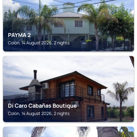
PAYMA 2
Colón, 14 August 2026, 2 nights
COLÓN
Di Caro Cabañas Boutique
Colón, 14 August 2026, 2 nights
COLÓN