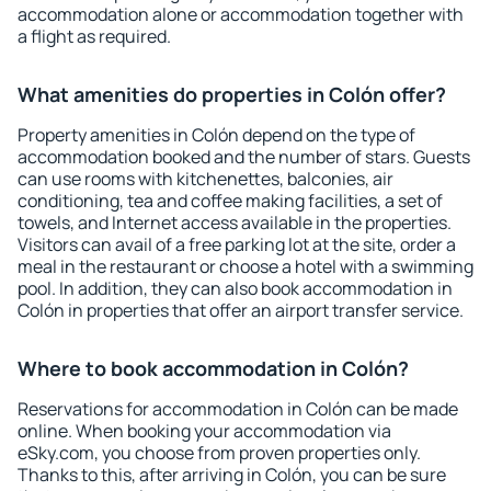
accommodation alone or accommodation together with
a flight as required.
What amenities do properties in Colón offer?
Property amenities in Colón depend on the type of
accommodation booked and the number of stars. Guests
can use rooms with kitchenettes, balconies, air
conditioning, tea and coffee making facilities, a set of
towels, and Internet access available in the properties.
Visitors can avail of a free parking lot at the site, order a
meal in the restaurant or choose a hotel with a swimming
pool. In addition, they can also book accommodation in
Colón in properties that offer an airport transfer service.
Where to book accommodation in Colón?
Reservations for accommodation in Colón can be made
online. When booking your accommodation via
eSky.com, you choose from proven properties only.
Thanks to this, after arriving in Colón, you can be sure