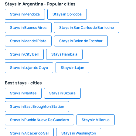
Stays in Argentina - Popular cities
Stays in Mendoza
Stays in Cordoba
Stays in Buenos Aires
Stays in San Carlos de Bariloche
Stays in Mar del Plata
Stays in Belen de Escobar
Stays in City Bell
Stays Fiambala
Stays in Lujan de Cuyo
Stays in Luján
Best stays - cities
Stays in Nantes
Stays in Skoura
Stays in East Broughton Station
Stays in Pueblo Nuevo De Guadiaro
Stays in Villanua
Stays in Alcácer do Sal
Stays in Washington