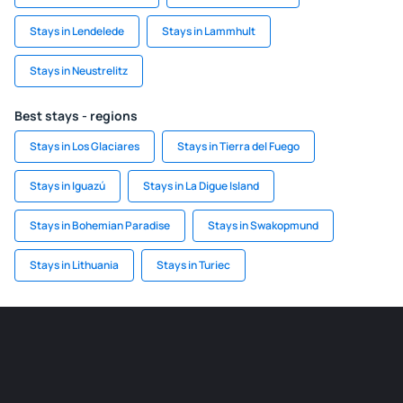
Stays in Lendelede
Stays in Lammhult
Stays in Neustrelitz
Best stays - regions
Stays in Los Glaciares
Stays in Tierra del Fuego
Stays in Iguazú
Stays in La Digue Island
Stays in Bohemian Paradise
Stays in Swakopmund
Stays in Lithuania
Stays in Turiec