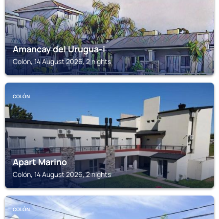
Amancay del Urugua-i
Colón, 14 August 2026, 2 nights
COLÓN
Apart Marino
Colón, 14 August 2026, 2 nights
COLÓN