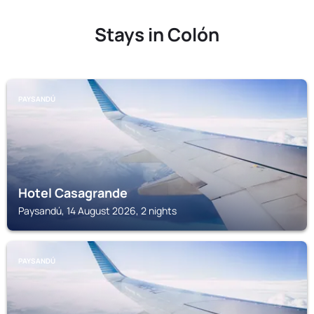
Stays in Colón
PAYSANDÚ
Hotel Casagrande
Paysandú, 14 August 2026, 2 nights
PAYSANDÚ