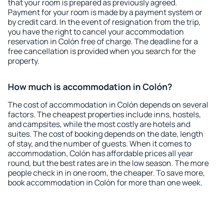
that your room is prepared as previously agreed.
Payment for your room is made by a payment system or
by credit card. In the event of resignation from the trip,
you have the right to cancel your accommodation
reservation in Colón free of charge. The deadline for a
free cancellation is provided when you search for the
property.
How much is accommodation in Colón?
The cost of accommodation in Colón depends on several
factors. The cheapest properties include inns, hostels,
and campsites, while the most costly are hotels and
suites. The cost of booking depends on the date, length
of stay, and the number of guests. When it comes to
accommodation, Colón has affordable prices all year
round, but the best rates are in the low season. The more
people check in in one room, the cheaper. To save more,
book accommodation in Colón for more than one week.