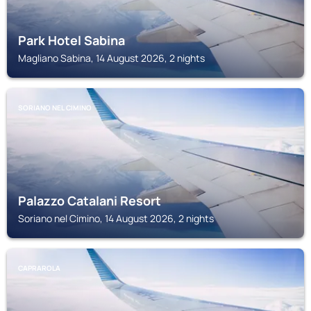
Park Hotel Sabina
Magliano Sabina, 14 August 2026, 2 nights
SORIANO NEL CIMINO
Palazzo Catalani Resort
Soriano nel Cimino, 14 August 2026, 2 nights
CAPRAROLA