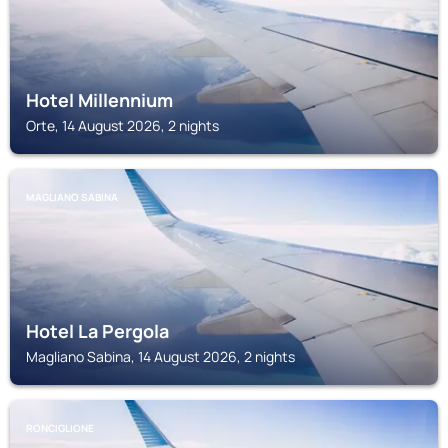
Hotel Millennium
Orte, 14 August 2026, 2 nights
MAGLIANO SABINA
Hotel La Pergola
Magliano Sabina, 14 August 2026, 2 nights
RONCIGLIONE