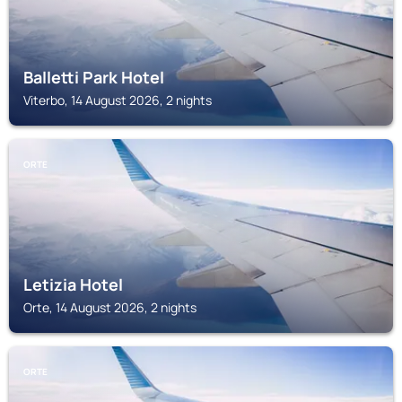
Balletti Park Hotel
Viterbo, 14 August 2026, 2 nights
ORTE
Letizia Hotel
Orte, 14 August 2026, 2 nights
ORTE