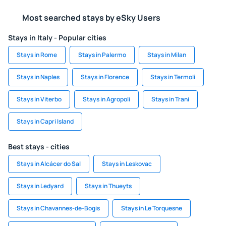
Most searched stays by eSky Users
Stays in Italy - Popular cities
Stays in Rome
Stays in Palermo
Stays in Milan
Stays in Naples
Stays in Florence
Stays in Termoli
Stays in Viterbo
Stays in Agropoli
Stays in Trani
Stays in Capri Island
Best stays - cities
Stays in Alcácer do Sal
Stays in Leskovac
Stays in Ledyard
Stays in Thueyts
Stays in Chavannes-de-Bogis
Stays in Le Torquesne