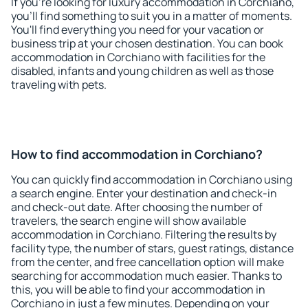
If you're looking for luxury accommodation in Corchiano,
you'll find something to suit you in a matter of moments.
You'll find everything you need for your vacation or
business trip at your chosen destination. You can book
accommodation in Corchiano with facilities for the
disabled, infants and young children as well as those
traveling with pets.
How to find accommodation in Corchiano?
You can quickly find accommodation in Corchiano using
a search engine. Enter your destination and check-in
and check-out date. After choosing the number of
travelers, the search engine will show available
accommodation in Corchiano. Filtering the results by
facility type, the number of stars, guest ratings, distance
from the center, and free cancellation option will make
searching for accommodation much easier. Thanks to
this, you will be able to find your accommodation in
Corchiano in just a few minutes. Depending on your