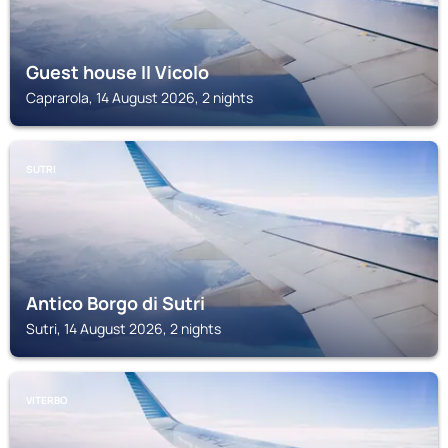
Guest house II Vicolo
Caprarola, 14 August 2026, 2 nights
SUTRI
Antico Borgo di Sutri
Sutri, 14 August 2026, 2 nights
VITERBO