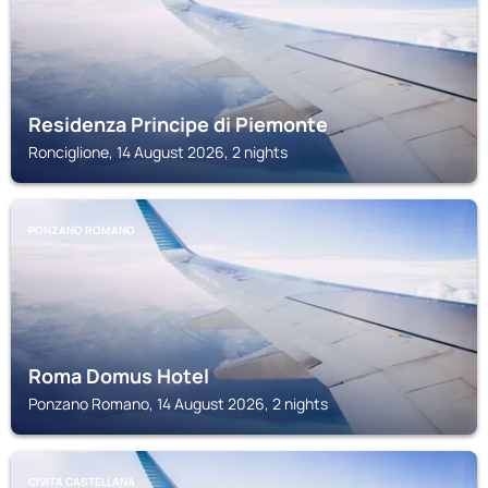
Residenza Principe di Piemonte
Ronciglione, 14 August 2026, 2 nights
PONZANO ROMANO
Roma Domus Hotel
Ponzano Romano, 14 August 2026, 2 nights
CIVITA CASTELLANA