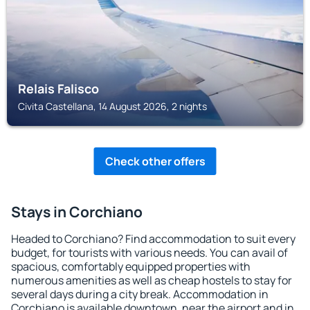
Relais Falisco
Civita Castellana, 14 August 2026, 2 nights
Check other offers
Stays in Corchiano
Headed to Corchiano? Find accommodation to suit every
budget, for tourists with various needs. You can avail of
spacious, comfortably equipped properties with
numerous amenities as well as cheap hostels to stay for
several days during a city break. Accommodation in
Corchiano is available downtown, near the airport and in