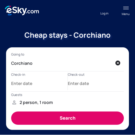
Log in
Menu
Cheap stays - Corchiano