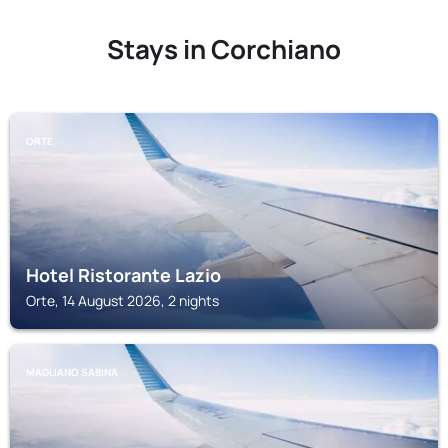
Stays in Corchiano
ORTE
Hotel Ristorante Lazio
Orte, 14 August 2026, 2 nights
MAGLIANO SABINA