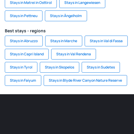
Stays in Matrei in Osttirol
Stays in Langewiesen
Stays in Pettneu
Stays in Ängelholm
Best stays - regions
Stays in Abruzzo
Stays in Marche
Stays in Val di Fassa
Stays in Capri Island
Stays in Val Rendena
Stays in Tyrol
Stays in Skopelos
Stays in Sudetes
Stays in Faiyum
Stays in Blyde River Canyon Nature Reserve