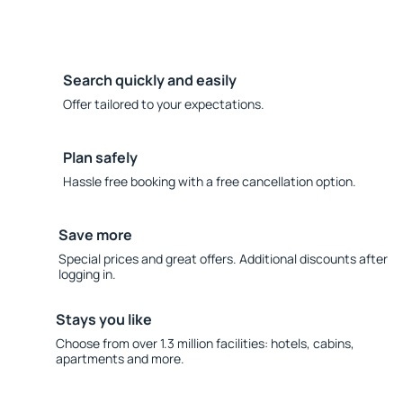
Search quickly and easily
Offer tailored to your expectations.
Plan safely
Hassle free booking with a free cancellation option.
Save more
Special prices and great offers. Additional discounts after
logging in.
Stays you like
Choose from over 1.3 million facilities: hotels, cabins,
apartments and more.