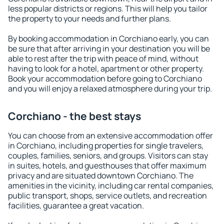
less popular districts or regions. This will help you tailor
the property to your needs and further plans.
By booking accommodation in Corchiano early, you can
be sure that after arriving in your destination you will be
able to rest after the trip with peace of mind, without
having to look for a hotel, apartment or other property.
Book your accommodation before going to Corchiano
and you will enjoy a relaxed atmosphere during your trip.
Corchiano - the best stays
You can choose from an extensive accommodation offer
in Corchiano, including properties for single travelers,
couples, families, seniors, and groups. Visitors can stay
in suites, hotels, and guesthouses that offer maximum
privacy and are situated downtown Corchiano. The
amenities in the vicinity, including car rental companies,
public transport, shops, service outlets, and recreation
facilities, guarantee a great vacation.