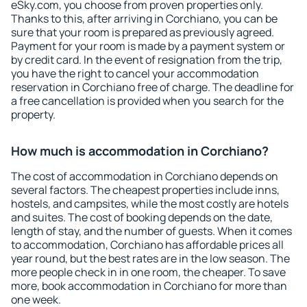
eSky.com, you choose from proven properties only.
Thanks to this, after arriving in Corchiano, you can be
sure that your room is prepared as previously agreed.
Payment for your room is made by a payment system or
by credit card. In the event of resignation from the trip,
you have the right to cancel your accommodation
reservation in Corchiano free of charge. The deadline for
a free cancellation is provided when you search for the
property.
How much is accommodation in Corchiano?
The cost of accommodation in Corchiano depends on
several factors. The cheapest properties include inns,
hostels, and campsites, while the most costly are hotels
and suites. The cost of booking depends on the date,
length of stay, and the number of guests. When it comes
to accommodation, Corchiano has affordable prices all
year round, but the best rates are in the low season. The
more people check in in one room, the cheaper. To save
more, book accommodation in Corchiano for more than
one week.