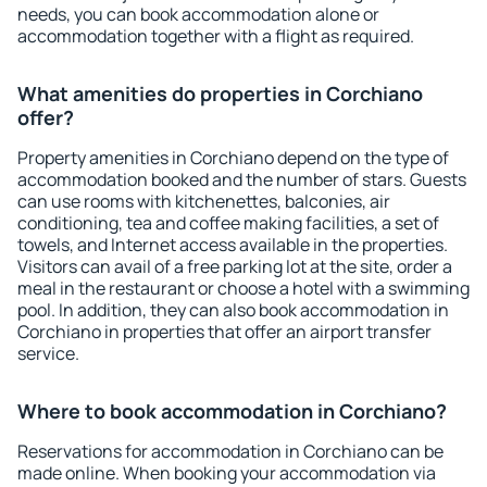
needs, you can book accommodation alone or
accommodation together with a flight as required.
What amenities do properties in Corchiano
offer?
Property amenities in Corchiano depend on the type of
accommodation booked and the number of stars. Guests
can use rooms with kitchenettes, balconies, air
conditioning, tea and coffee making facilities, a set of
towels, and Internet access available in the properties.
Visitors can avail of a free parking lot at the site, order a
meal in the restaurant or choose a hotel with a swimming
pool. In addition, they can also book accommodation in
Corchiano in properties that offer an airport transfer
service.
Where to book accommodation in Corchiano?
Reservations for accommodation in Corchiano can be
made online. When booking your accommodation via