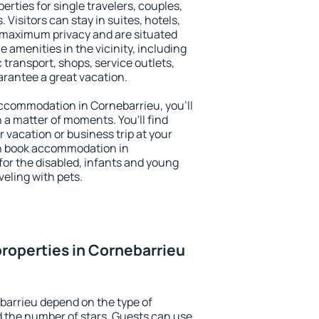
erties for single travelers, couples,
. Visitors can stay in suites, hotels,
 maximum privacy and are situated
amenities in the vicinity, including
 transport, shops, service outlets,
uarantee a great vacation.
 accommodation in Cornebarrieu, you'll
n a matter of moments. You'll find
 vacation or business trip at your
an book accommodation in
 for the disabled, infants and young
veling with pets.
roperties in Cornebarrieu
barrieu depend on the type of
the number of stars. Guests can use