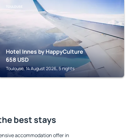
TOULOUSE
Hotel Innes by HappyCulture
658
USD
Toulouse, 14 August 2026, 5 nights
the best stays
ensive accommodation offer in