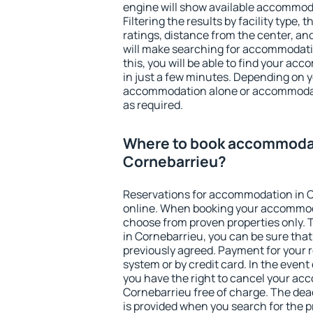
engine will show available accommod
Filtering the results by facility type,
ratings, distance from the center, an
will make searching for accommodati
this, you will be able to find your a
in just a few minutes. Depending on 
accommodation alone or accommodati
as required.
Where to book accommodat
Cornebarrieu?
Reservations for accommodation in 
online. When booking your accommod
choose from proven properties only. Th
in Cornebarrieu, you can be sure that
previously agreed. Payment for your
system or by credit card. In the event 
you have the right to cancel your ac
Cornebarrieu free of charge. The dead
is provided when you search for the p