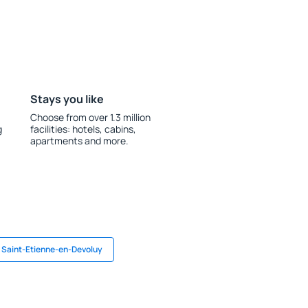
Stays you like
Choose from over 1.3 million
g
facilities: hotels, cabins,
apartments and more.
n Saint-Etienne-en-Devoluy