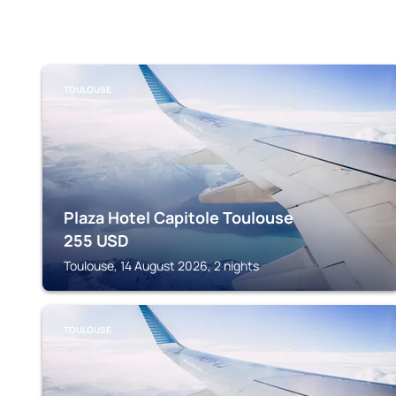
TOULOUSE
Plaza Hotel Capitole Toulouse
255
USD
Toulouse, 14 August 2026, 2 nights
TOULOUSE