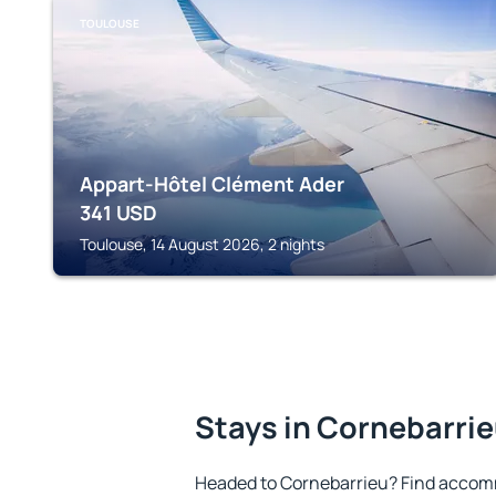
TOULOUSE
Appart-Hôtel Clément Ader
341
USD
Toulouse, 14 August 2026, 2 nights
Stays in Cornebarri
Headed to Cornebarrieu? Find accomm