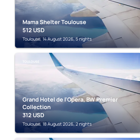
Mama Shelter Toulouse
512
USD
Toulouse, 14 August 2026, 5 nights
TOULOUSE
Grand Hotel de l'Opera, BW Premier
Collection
312
USD
Toulouse, 18 August 2026, 2 nights