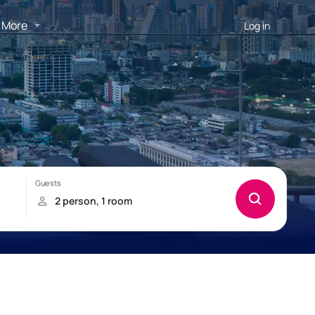
More
Log in
u