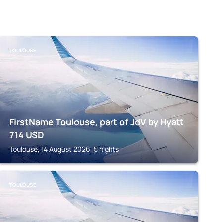
TOULOUSE
FirstName Toulouse, part of JdV by Hyatt
714
USD
Toulouse, 14 August 2026, 5 nights
TOULOUSE