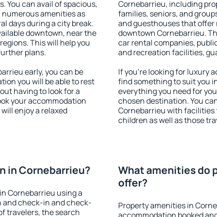
s. You can avail of spacious,
Cornebarrieu, including prop
h numerous amenities as
families, seniors, and groups
al days during a city break.
and guesthouses that offer
ailable downtown, near the
downtown Cornebarrieu. The 
 regions. This will help you
car rental companies, public
further plans.
and recreation facilities, g
rrieu early, you can be
If you're looking for luxury
tion you will be able to rest
find something to suit you i
out having to look for a
everything you need for your
 Book your accommodation
chosen destination. You c
will enjoy a relaxed
Cornebarrieu with facilities
children as well as those tra
n in Cornebarrieu?
What amenities do p
offer?
in Cornebarrieu using a
on and check-in and check-
Property amenities in Corne
f travelers, the search
accommodation booked and 