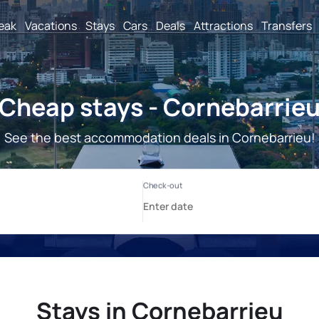
reak
Vacations
Stays
Cars
Deals
Attractions
Transfers
Cheap stays - Cornebarrie
See the best accommodation deals in Cornebarrieu!
Stays in Cornebarrieu