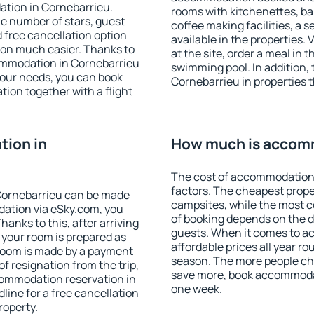
ation in Cornebarrieu.
rooms with kitchenettes, bal
 the number of stars, guest
coffee making facilities, a s
d free cancellation option
available in the properties. V
on much easier. Thanks to
at the site, order a meal in 
ccommodation in Cornebarrieu
swimming pool. In addition,
your needs, you can book
Cornebarrieu in properties th
on together with a flight
ion in
How much is accomm
The cost of accommodation 
factors. The cheapest proper
Cornebarrieu can be made
campsites, while the most co
ation via eSky.com, you
of booking depends on the d
anks to this, after arriving
guests. When it comes to 
 your room is prepared as
affordable prices all year ro
 room is made by a payment
season. The more people che
of resignation from the trip,
save more, book accommodat
commodation reservation in
one week.
line for a free cancellation
roperty.