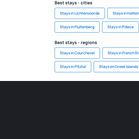
Best stays - cities
Stays in Lichtenvoorde
Stays in Hatte
Stays in Fluitenberg
Stays in Pišece
Best stays - regions
Stays in Courchevel
Stays in French Ri
Stays in Pitztal
Stays on Greek Islands