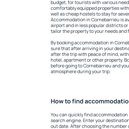
budget, for tourists with various need
comfortably equipped properties wit
well as cheap hostels to stay for sever
Accommodation in Cornebarrieu is av
airport and in less popular districts or
tailor the property to your needs and 
By booking accommodation in Corneba
sure that after arriving in your destina
after the trip with peace of mind, with
hotel, apartment or other property.
before going to Cornebarrieu and you 
atmosphere during your trip.
How to find accommodatio
You can quickly find accommodation 
search engine. Enter your destinati
out date. After choosing the number o