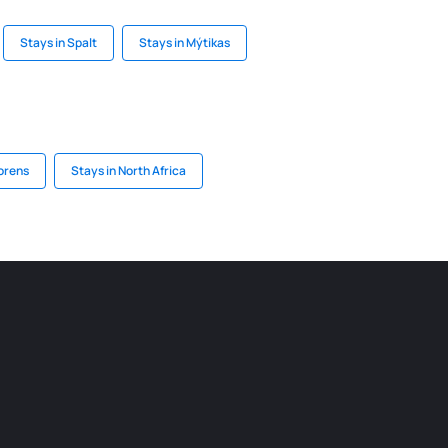
Stays in Spalt
Stays in Mýtikas
horens
Stays in North Africa