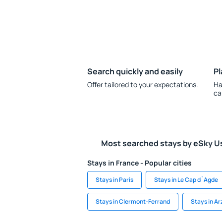
Search quickly and easily
Pl
Offer tailored to your expectations.
Ha
ca
Most searched stays by eSky U
Stays in France - Popular cities
Stays in Paris
Stays in Le Cap d`Agde
Stays in Clermont-Ferrand
Stays in Ar