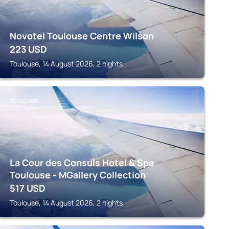
Novotel Toulouse Centre Wilson
223
USD
Toulouse, 14 August 2026, 2 nights
TOULOUSE
La Cour des Consuls Hotel & Spa
Toulouse - MGallery Collection
517
USD
Toulouse, 14 August 2026, 2 nights