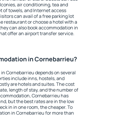
conies, air conditioning, tea and
et of towels, and Internet access
isitors can avail of a free parking lot
the restaurant or choose a hotel with a
 they can also book accommodation in
at offer an airport transfer service.
odation in Cornebarrieu?
in Cornebarrieu depends on several
ties include inns, hostels, and
stly are hotels and suites. The cost
ate, length of stay, and the number of
accommodation, Cornebarrieu has
und, but the best rates are in the low
ck in in one room, the cheaper. To
ion in Cornebarrieu for more than