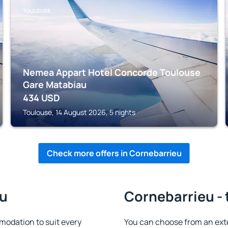
TOULOUSE
Nemea Appart Hotel Concorde Toulouse
Gare Matabiau
434
USD
Toulouse, 14 August 2026, 5 nights
Check more offers in Cornebarrieu
eu
Cornebarrieu - 
odation to suit every
You can choose from an ext