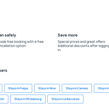
an safely
Save more
ssle free booking with a free
Special prices and great offers.
ncellation option.
Additional discounts after loggin
in.
sers
Stays in Frejus
Stays in Nice
Stays in Cannes
Stays i
zon
Stays in Strasbourg
Stays in Le Barcares