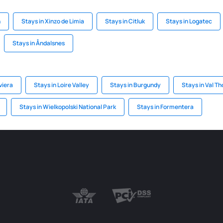
n
Stays in Xinzo de Limia
Stays in Citluk
Stays in Logatec
Stays in Åndalsnes
viera
Stays in Loire Valley
Stays in Burgundy
Stays in Val T
Stays in Wielkopolski National Park
Stays in Formentera