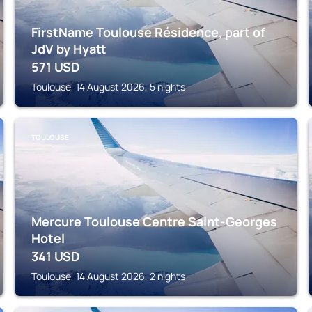
FirstName Toulouse Résidence, part of
JdV by Hyatt
571
USD
Toulouse, 14 August 2026, 5 nights
TOULOUSE
Mercure Toulouse Centre Saint-Georges
Hotel
341
USD
Toulouse, 14 August 2026, 2 nights