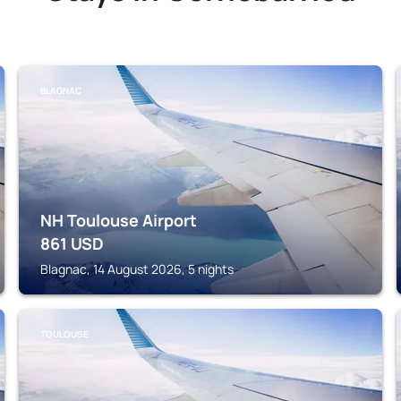
BLAGNAC
NH Toulouse Airport
861
USD
Blagnac, 14 August 2026, 5 nights
TOULOUSE