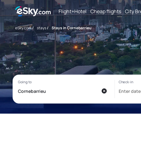
Flight+Hotel
Cheap flights
City B
eSky.com
/
stays
/
Stays in Cornebarrieu