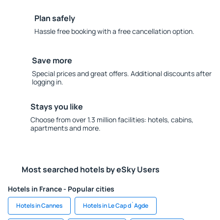
Plan safely
Hassle free booking with a free cancellation option.
Save more
Special prices and great offers. Additional discounts after
logging in.
Stays you like
Choose from over 1.3 million facilities: hotels, cabins,
apartments and more.
Most searched hotels by eSky Users
Hotels in France - Popular cities
Hotels in Cannes
Hotels in Le Cap d`Agde