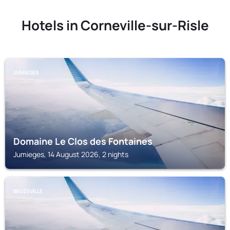
Hotels in Corneville-sur-Risle
JUMIEGES
Domaine Le Clos des Fontaines
Jumieges, 14 August 2026, 2 nights
BEUZEVILLE