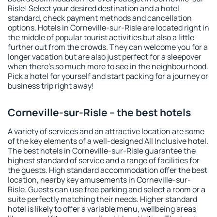
Risle! Select your desired destination and a hotel
standard, check payment methods and cancellation
options. Hotels in Corneville-sur-Risle are located right in
the middle of popular tourist activities but also a little
further out from the crowds. They can welcome you for a
longer vacation but are also just perfect for a sleepover
when there's so much more to see in the neighbourhood.
Pick a hotel for yourself and start packing for a journey or
business trip right away!
Corneville-sur-Risle – the best hotels
A variety of services and an attractive location are some
of the key elements of a well-designed All Inclusive hotel.
The best hotels in Corneville-sur-Risle guarantee the
highest standard of service and a range of facilities for
the guests. High standard accommodation offer the best
location, nearby key amusements in Corneville-sur-
Risle. Guests can use free parking and select a room or a
suite perfectly matching their needs. Higher standard
hotel is likely to offer a variable menu, wellbeing areas