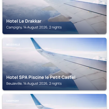
Hotel Le Drakkar
Campigny, 14 August 2026, 2 nights
BEUZEVILLE
Hotel SPA Piscine le Petit Castel
Beuzeville, 14 August 2026, 2 nights
CAMPIGNY