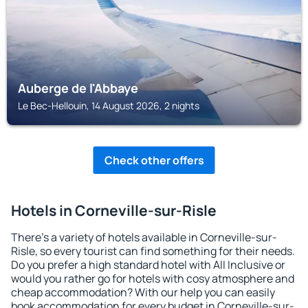
Auberge de l'Abbaye
Le Bec-Hellouin, 14 August 2026, 2 nights
Check other offers
Hotels in Corneville-sur-Risle
There's a variety of hotels available in Corneville-sur-
Risle, so every tourist can find something for their needs.
Do you prefer a high standard hotel with All Inclusive or
would you rather go for hotels with cosy atmosphere and
cheap accommodation? With our help you can easily
book accommodation for every budget in Corneville-sur-