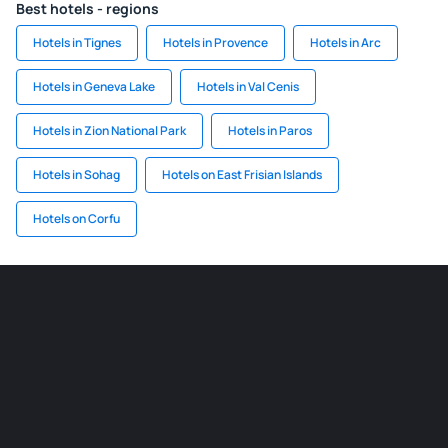
Best hotels - regions
Hotels in Tignes
Hotels in Provence
Hotels in Arc
Hotels in Geneva Lake
Hotels in Val Cenis
Hotels in Zion National Park
Hotels in Paros
Hotels in Sohag
Hotels on East Frisian Islands
Hotels on Corfu