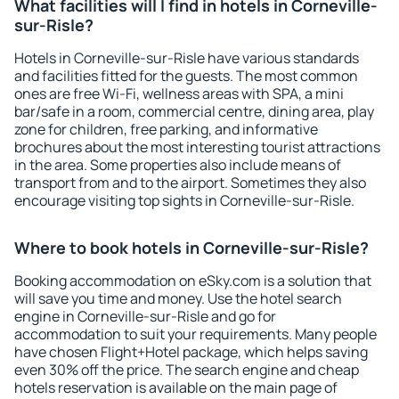
What facilities will I find in hotels in Corneville-
sur-Risle?
Hotels in Corneville-sur-Risle have various standards
and facilities fitted for the guests. The most common
ones are free Wi-Fi, wellness areas with SPA, a mini
bar/safe in a room, commercial centre, dining area, play
zone for children, free parking, and informative
brochures about the most interesting tourist attractions
in the area. Some properties also include means of
transport from and to the airport. Sometimes they also
encourage visiting top sights in Corneville-sur-Risle.
Where to book hotels in Corneville-sur-Risle?
Booking accommodation on eSky.com is a solution that
will save you time and money. Use the hotel search
engine in Corneville-sur-Risle and go for
accommodation to suit your requirements. Many people
have chosen Flight+Hotel package, which helps saving
even 30% off the price. The search engine and cheap
hotels reservation is available on the main page of