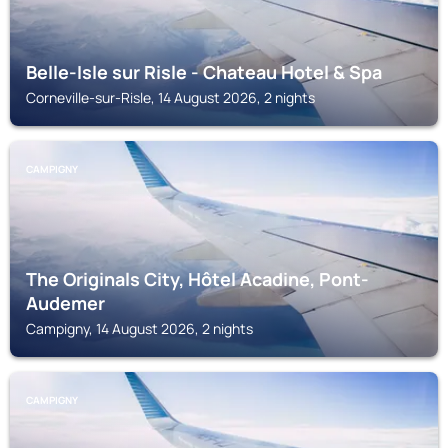
Belle-Isle sur Risle - Chateau Hotel & Spa
Corneville-sur-Risle, 14 August 2026, 2 nights
CAMPIGNY
The Originals City, Hôtel Acadine, Pont-
Audemer
Campigny, 14 August 2026, 2 nights
CAMPIGNY