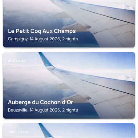
Le Petit Coq Aux Champs
Campigny, 14 August 2026, 2 nights
BEUZEVILLE
Auberge du Cochon d'Or
Beuzeville, 14 August 2026, 2 nights
THEILLEMENT