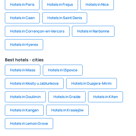
Hotels in Paris
Hotels in Frejus
Hotels in Nice
Hotels in Caen
Hotels in Saint Denis
Hotels in Corrençon-en-Vercors
Hotels in Narbonne
Hotels in Hyeres
Best hotels - cities
Hotels in Miass
Hotels in Ižipovce
Hotels in Mosty u Jablunkova
Hotels in Guajara-Mirim
Hotels in Goulimin
Hotels in Graide
Hotels in Kiten
Hotels in Kangan
Hotels in Krasiejów
Hotels in Lemon Grove