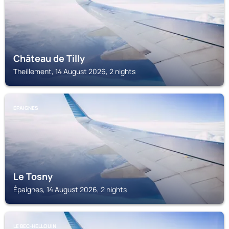
Château de Tilly
Theillement, 14 August 2026, 2 nights
ÉPAIGNES
Le Tosny
Épaignes, 14 August 2026, 2 nights
LE BEC-HELLOUIN