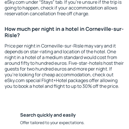
eSky.com under “Stays” tab. If you're unsure if the trip is
going to happen, check if your accommodation allows
reservation cancellation free off charge.
How much per night in a hotel in Corneville-sur-
Risle?
Price per night in Corneville-sur-Risle may vary and it
depends on star-rating and location of the hotel. One
night in a hotel of a medium standard would cost from
around fifty to hundred euros. Five-star-hotels host their
guests for two hundred euros and more per night. If
you're looking for cheap accommodation, check out
eSky.com special Flight+Hotel packages offer allowing
you to book a hotel and flight to up to 30% off the price.
Search quickly and easily
Offer tailored to your expectations.