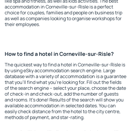
like spa and fitness, as well as kids activities. The best
accommodation in Corneville-sur-Risle is a perfect
choice for couples, families and people on business trip
as well as companies looking to organise workshops for
their employees.
How to find a hotel in Corneville-sur-Risle?
The quickest way to find a hotel in Corneville-sur-Risle is
by using eSky accommodation search engine. Large
database with a variety of accommodation is a guarantee
that you'll find what you're looking for. Fill out the fields
of the search engine – select your place, choose the date
of check-in and check-out, add the number of guests
and rooms. It's done! Results of the search will show you
available accommodation in selected dates. You can
easily check distance from the hotel to the city centre,
methods of payment, and star-rating.