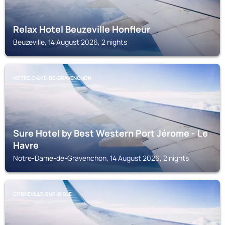
Relax Hotel Beuzeville Honfleur
Beuzeville, 14 August 2026, 2 nights
NOTRE-DAME-DE-GRAVENCHON
Sure Hotel by Best Western Port Jérome - Le
Havre
Notre-Dame-de-Gravenchon, 14 August 2026, 2 nights
CORNEVILLE-SUR-RISLE