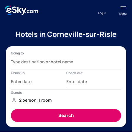
Log in
Menu
Hotels in Corneville-sur-Risle