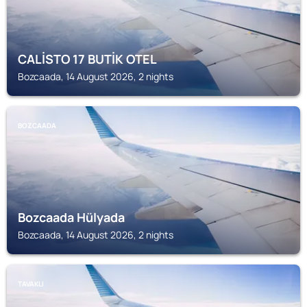
CALİSTO 17 BUTİK OTEL
Bozcaada, 14 August 2026, 2 nights
BOZCAADA
Bozcaada Hülyada
Bozcaada, 14 August 2026, 2 nights
TAVAKLI