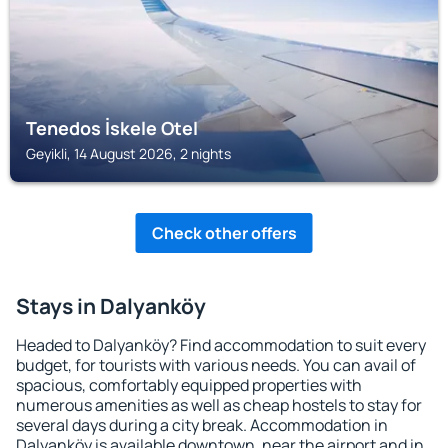
Tenedos İskele Otel
Geyikli, 14 August 2026, 2 nights
Check other offers
Stays in Dalyanköy
Headed to Dalyanköy? Find accommodation to suit every
budget, for tourists with various needs. You can avail of
spacious, comfortably equipped properties with
numerous amenities as well as cheap hostels to stay for
several days during a city break. Accommodation in
Dalyanköy is available downtown, near the airport and in