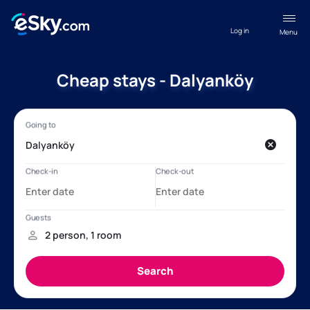
Log in
Menu
Cheap stays - Dalyanköy