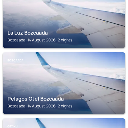
La Luz Bozcaada
Bozcaada, 14 August 2026, 2 nights
BOZCAADA
Pelagos Otel Bozcaada
Bozcaada, 14 August 2026, 2 nights
GEYIKLI