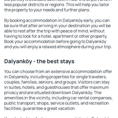
less popular districts or regions. This will help you tailor
the property to your needs and further plans.
By booking accommodation in Dalyanköy early, you can
be sure that after arriving in your destination you will be
able to rest after the trip with peace of mind, without
having to look for a hotel, apartment or other property.
Book your accommodation before going to Dalyanköy
and you will enjoy a relaxed atmosphere during your trip.
Dalyanköy - the best stays
You can choose from an extensive accommodation offer
in Dalyanköy, including properties for single travelers,
couples, families, seniors, and groups. Visitors can stay
in suites, hotels, and guesthouses that offer maximum
privacy and are situated downtown Dalyanköy. The
amenities in the vicinity, including car rental companies,
public transport, shops, service outlets, and recreation
facilities, guarantee a great vacation.