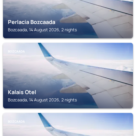
Perlacia Bozcaada
Bozcaada, 14 August 2026, 2 nights
BOZCAADA
Kalais Otel
Bozcaada, 14 August 2026, 2 nights
BOZCAADA