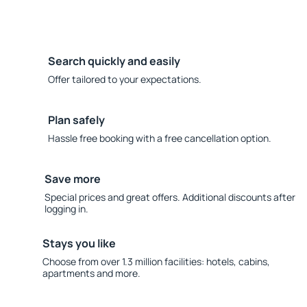
Search quickly and easily
Offer tailored to your expectations.
Plan safely
Hassle free booking with a free cancellation option.
Save more
Special prices and great offers. Additional discounts after
logging in.
Stays you like
Choose from over 1.3 million facilities: hotels, cabins,
apartments and more.