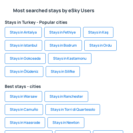
Most searched stays by eSky Users
Stays in Turkey - Popular cities
Stays in Antalya
Stays in Fethiye
Stays in Kaş
Stays in Istanbul
Stays in Bodrum
Stays in Ordu
Stays in Gokceada
Stays in Kastamonu
Stays in Ölüdeniz
Stays in Silifke
Best stays - cities
Stays in Warsaw
Stays in Ranchester
Stays in Camuño
Stays in Torri di Quartesolo
Stays in Haasrode
Stays in Newton