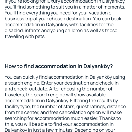
If you're looking for luxury accommodation in Dalyanköy,
you'll find something to suit you in a matter of moments.
You'll find everything you need for your vacation or
business trip at your chosen destination. You can book
accommodation in Dalyanköy with facilities for the
disabled, infants and young children as well as those
traveling with pets.
How to find accommodation in Dalyanköy?
You can quickly find accommodation in Dalyanköy using
a search engine. Enter your destination and check-in
and check-out date. After choosing the number of
travelers, the search engine will show available
accommodation in Dalyanköy. Filtering the results by
facility type, the number of stars, guest ratings, distance
from the center, and free cancellation option will make
searching for accommodation much easier. Thanks to
this, you will be able to find your accommodation in
Dalyanköy in just a few minutes. Depending on your