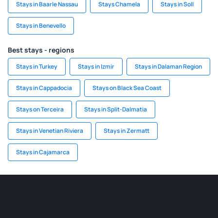
Stays in Baarle Nassau
Stays Chamela
Stays in Soll
Stays in Benevello
Best stays - regions
Stays in Turkey
Stays in Izmir
Stays in Dalaman Region
Stays in Cappadocia
Stays on Black Sea Coast
Stays on Terceira
Stays in Split-Dalmatia
Stays in Venetian Riviera
Stays in Zermatt
Stays in Cajamarca