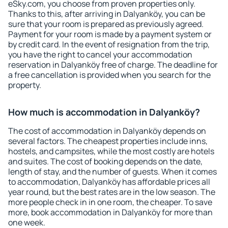
eSky.com, you choose from proven properties only.
Thanks to this, after arriving in Dalyanköy, you can be
sure that your room is prepared as previously agreed.
Payment for your room is made by a payment system or
by credit card. In the event of resignation from the trip,
you have the right to cancel your accommodation
reservation in Dalyanköy free of charge. The deadline for
a free cancellation is provided when you search for the
property.
How much is accommodation in Dalyanköy?
The cost of accommodation in Dalyanköy depends on
several factors. The cheapest properties include inns,
hostels, and campsites, while the most costly are hotels
and suites. The cost of booking depends on the date,
length of stay, and the number of guests. When it comes
to accommodation, Dalyanköy has affordable prices all
year round, but the best rates are in the low season. The
more people check in in one room, the cheaper. To save
more, book accommodation in Dalyanköy for more than
one week.