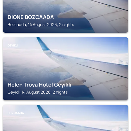
DIONE BOZCAADA
Bozcaada, 14 August 2026, 2 nights
GEYIKLI
Helen Troya Hotel Geyikli
Geyikli, 14 August 2026, 2 nights
BOZCAADA