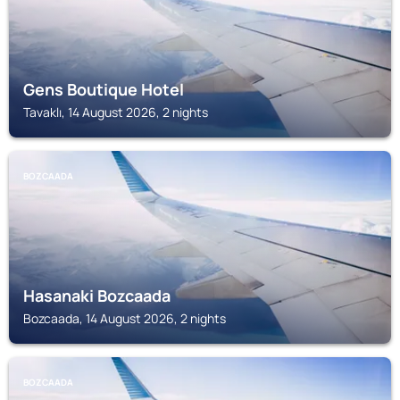
Gens Boutique Hotel
Tavaklı, 14 August 2026, 2 nights
BOZCAADA
Hasanaki Bozcaada
Bozcaada, 14 August 2026, 2 nights
BOZCAADA