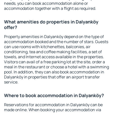
needs, you can book accommodation alone or
accommodation together with a flight as required.
What amenities do properties in Dalyanköy
offer?
Property amenities in Dalyanköy depend on the type of
accommodation booked and the number of stars. Guests
can use rooms with kitchenettes, balconies, air
conditioning, tea and coffee making facilities, a set of
towels, and Internet access available in the properties.
Visitors can avail of a free parking lot at the site, order a
meal in the restaurant or choose a hotel with a swimming
pool. In addition, they can also book accommodation in
Dalyanköy in properties that offer an airport transfer
service.
Where to book accommodation in Dalyanköy?
Reservations for accommodation in Dalyanköy can be
made online. When booking your accommodation via