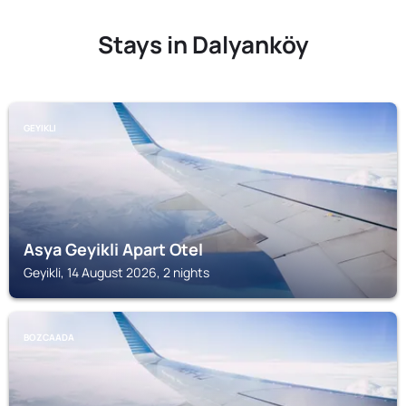
Stays in Dalyanköy
GEYIKLI
Asya Geyikli Apart Otel
Geyikli, 14 August 2026, 2 nights
BOZCAADA