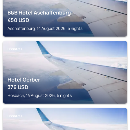
B&B Hotel Aschaffenburg
450
USD
Aschaffenburg, 14 August 2026, 5 nights
HÖSBACH
Hotel Gerber
376
USD
Hösbach, 14 August 2026, 5 nights
HÖSBACH