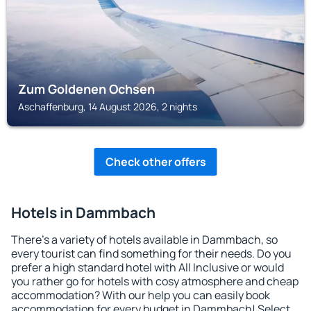
Zum Goldenen Ochsen
Aschaffenburg, 14 August 2026, 2 nights
Check other offers
Hotels in Dammbach
There's a variety of hotels available in Dammbach, so
every tourist can find something for their needs. Do you
prefer a high standard hotel with All Inclusive or would
you rather go for hotels with cosy atmosphere and cheap
accommodation? With our help you can easily book
accommodation for every budget in Dammbach! Select