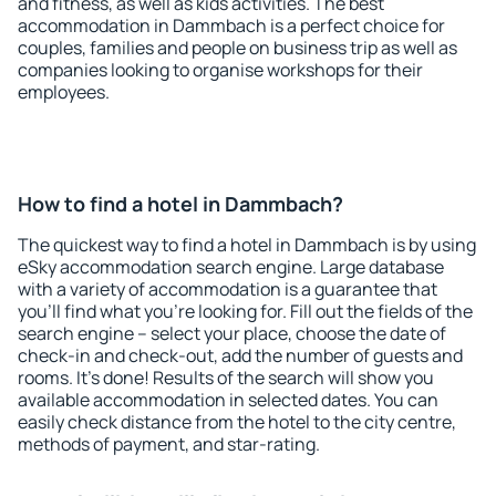
and fitness, as well as kids activities. The best
accommodation in Dammbach is a perfect choice for
couples, families and people on business trip as well as
companies looking to organise workshops for their
employees.
How to find a hotel in Dammbach?
The quickest way to find a hotel in Dammbach is by using
eSky accommodation search engine. Large database
with a variety of accommodation is a guarantee that
you'll find what you're looking for. Fill out the fields of the
search engine – select your place, choose the date of
check-in and check-out, add the number of guests and
rooms. It's done! Results of the search will show you
available accommodation in selected dates. You can
easily check distance from the hotel to the city centre,
methods of payment, and star-rating.