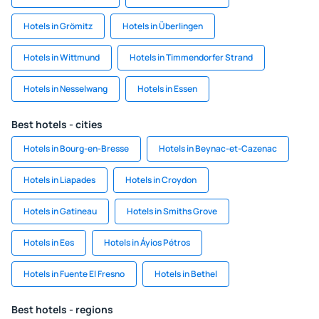
Hotels in Grömitz
Hotels in Überlingen
Hotels in Wittmund
Hotels in Timmendorfer Strand
Hotels in Nesselwang
Hotels in Essen
Best hotels - cities
Hotels in Bourg-en-Bresse
Hotels in Beynac-et-Cazenac
Hotels in Liapades
Hotels in Croydon
Hotels in Gatineau
Hotels in Smiths Grove
Hotels in Ees
Hotels in Áyios Pétros
Hotels in Fuente El Fresno
Hotels in Bethel
Best hotels - regions