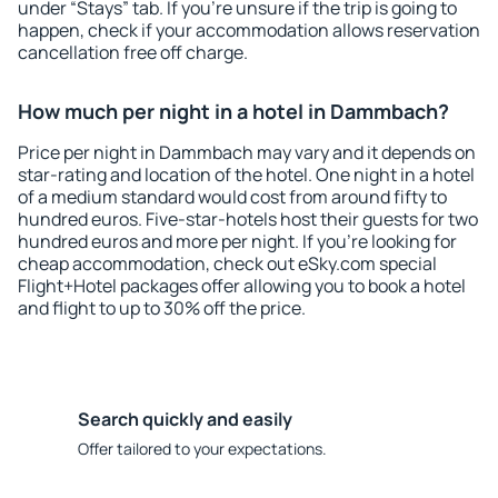
under “Stays” tab. If you're unsure if the trip is going to
happen, check if your accommodation allows reservation
cancellation free off charge.
How much per night in a hotel in Dammbach?
Price per night in Dammbach may vary and it depends on
star-rating and location of the hotel. One night in a hotel
of a medium standard would cost from around fifty to
hundred euros. Five-star-hotels host their guests for two
hundred euros and more per night. If you're looking for
cheap accommodation, check out eSky.com special
Flight+Hotel packages offer allowing you to book a hotel
and flight to up to 30% off the price.
Search quickly and easily
Offer tailored to your expectations.