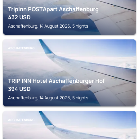
Tripinn POSTApart Aschaffenburg
432
USD
Aschaffenburg, 14 August 2026, 5 nights
ASCHAFFENBURG
TRIP INN Hotel Aschaffenburger Hof
394
USD
Aschaffenburg, 14 August 2026, 5 nights
ASCHAFFENBURG