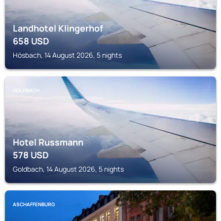
Landhotel Klingerhof
658
USD
Hösbach, 14 August 2026, 5 nights
GOLDBACH
Hotel Russmann
578
USD
Goldbach, 14 August 2026, 5 nights
ASCHAFFENBURG