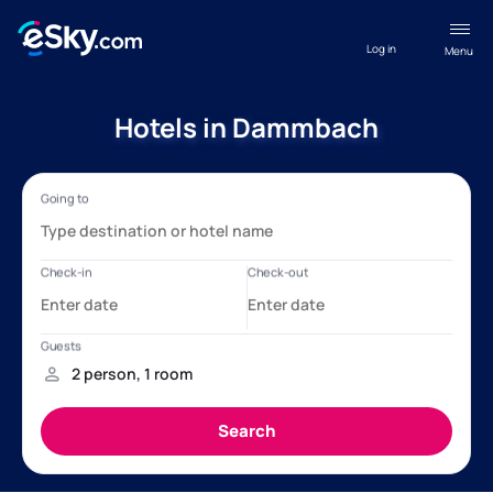
Log in
Menu
Hotels in Dammbach