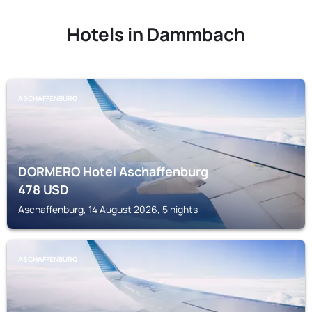
Hotels in Dammbach
ASCHAFFENBURG
DORMERO Hotel Aschaffenburg
478
USD
Aschaffenburg, 14 August 2026, 5 nights
ASCHAFFENBURG