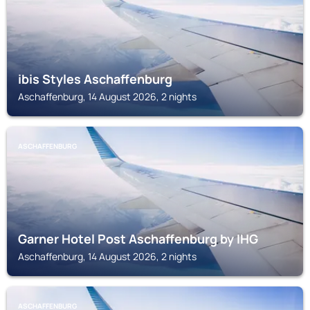
ibis Styles Aschaffenburg
Aschaffenburg, 14 August 2026, 2 nights
ASCHAFFENBURG
Garner Hotel Post Aschaffenburg by IHG
Aschaffenburg, 14 August 2026, 2 nights
ASCHAFFENBURG