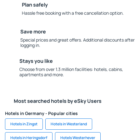
Plan safely
Hassle free booking with a free cancellation option.
Save more
Special prices and great offers. Additional discounts after
logging in.
Stays you like
Choose from over 1.3 million facilities: hotels, cabins,
apartments and more.
Most searched hotels by eSky Users
Hotels in Germany - Popular cities
Hotels in Zingst
Hotels in Westerland
Hotels in Heringsdorf
Hotels Westerhever