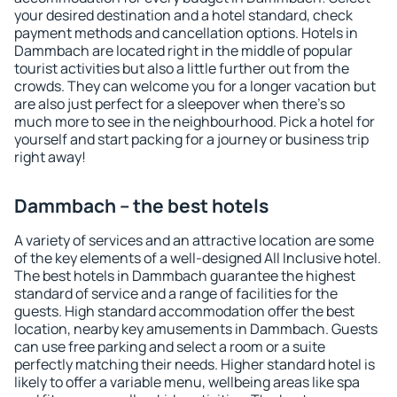
your desired destination and a hotel standard, check
payment methods and cancellation options. Hotels in
Dammbach are located right in the middle of popular
tourist activities but also a little further out from the
crowds. They can welcome you for a longer vacation but
are also just perfect for a sleepover when there's so
much more to see in the neighbourhood. Pick a hotel for
yourself and start packing for a journey or business trip
right away!
Dammbach – the best hotels
A variety of services and an attractive location are some
of the key elements of a well-designed All Inclusive hotel.
The best hotels in Dammbach guarantee the highest
standard of service and a range of facilities for the
guests. High standard accommodation offer the best
location, nearby key amusements in Dammbach. Guests
can use free parking and select a room or a suite
perfectly matching their needs. Higher standard hotel is
likely to offer a variable menu, wellbeing areas like spa