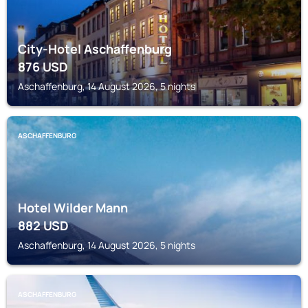
City-Hotel Aschaffenburg
876
USD
Aschaffenburg, 14 August 2026, 5 nights
ASCHAFFENBURG
Hotel Wilder Mann
882
USD
Aschaffenburg, 14 August 2026, 5 nights
ASCHAFFENBURG