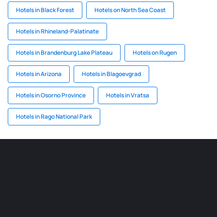
Hotels in Black Forest
Hotels on North Sea Coast
Hotels in Rhineland-Palatinate
Hotels in Brandenburg Lake Plateau
Hotels on Rugen
Hotels in Arizona
Hotels in Blagoevgrad
Hotels in Osorno Province
Hotels in Vratsa
Hotels in Rago National Park