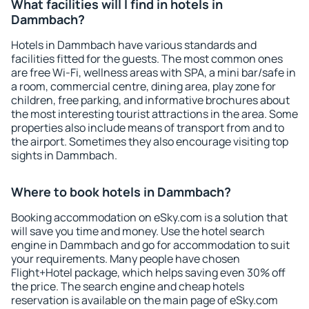
What facilities will I find in hotels in
Dammbach?
Hotels in Dammbach have various standards and
facilities fitted for the guests. The most common ones
are free Wi-Fi, wellness areas with SPA, a mini bar/safe in
a room, commercial centre, dining area, play zone for
children, free parking, and informative brochures about
the most interesting tourist attractions in the area. Some
properties also include means of transport from and to
the airport. Sometimes they also encourage visiting top
sights in Dammbach.
Where to book hotels in Dammbach?
Booking accommodation on eSky.com is a solution that
will save you time and money. Use the hotel search
engine in Dammbach and go for accommodation to suit
your requirements. Many people have chosen
Flight+Hotel package, which helps saving even 30% off
the price. The search engine and cheap hotels
reservation is available on the main page of eSky.com