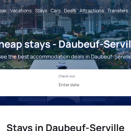
reak
Vacations
Stays
Cars
Deals
Attractions
Transfers
heap stays - Daubeuf-Servil
ee the best accommodation deals in Daubeuf-Servill
Stays in Daubeuf-Serville