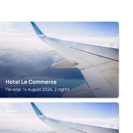
FECAMP
Hotel Le Commerce
Fecamp, 14 August 2026, 2 nights
FECAMP