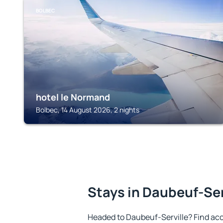
BOLBEC
hotel le Normand
Bolbec, 14 August 2026, 2 nights
Stays in Daubeuf-Ser
Headed to Daubeuf-Serville? Find ac