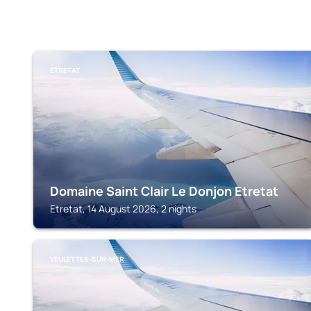
ETRETAT
Domaine Saint Clair Le Donjon Etretat
Etretat, 14 August 2026, 2 nights
VEULETTES-SUR-MER