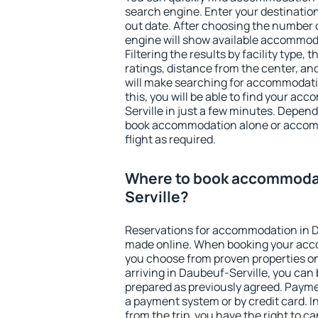
search engine. Enter your destinati
out date. After choosing the number o
engine will show available accommoda
Filtering the results by facility type,
ratings, distance from the center, an
will make searching for accommodati
this, you will be able to find your a
Serville in just a few minutes. Depen
book accommodation alone or accom
flight as required.
Where to book accommodat
Serville?
Reservations for accommodation in D
made online. When booking your acc
you choose from proven properties onl
arriving in Daubeuf-Serville, you can 
prepared as previously agreed. Payme
a payment system or by credit card. I
from the trip, you have the right to