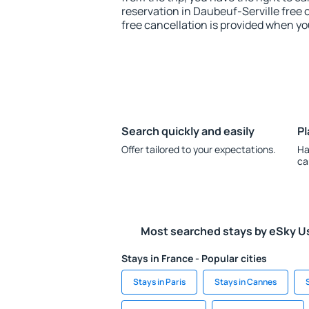
reservation in Daubeuf-Serville free 
free cancellation is provided when yo
Search quickly and easily
Pl
Offer tailored to your expectations.
Ha
ca
Most searched stays by eSky U
Stays in France - Popular cities
Stays in Paris
Stays in Cannes