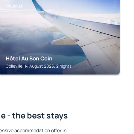
COLLEVILLE
Hôtel Au Bon Coin
Colleville, 14 August 2026, 2 nights
e - the best stays
ensive accommodation offer in