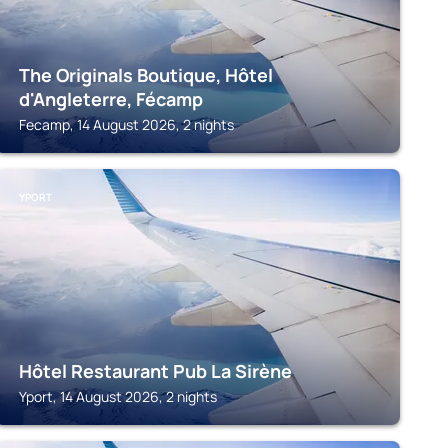
The Originals Boutique, Hôtel
d'Angleterre, Fécamp
Fecamp, 14 August 2026, 2 nights
YPORT
Hôtel Restaurant Pub La Sirène
Yport, 14 August 2026, 2 nights