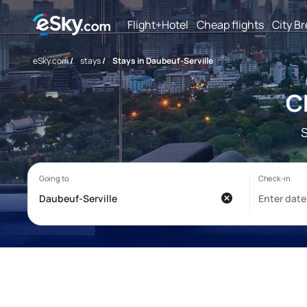
Flight+Hotel
Cheap flights
City B
eSky.com
/
stays
/
Stays in Daubeuf-Serville
C
S