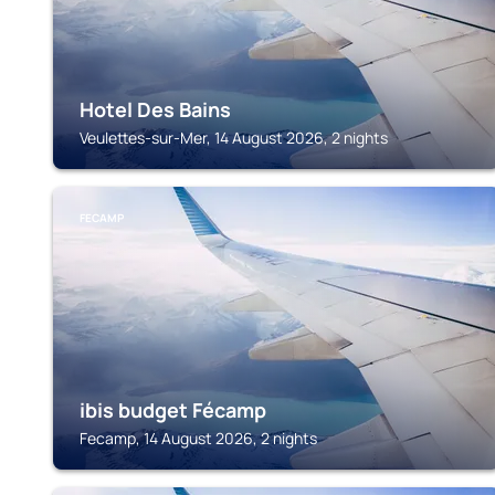
Hotel Des Bains
Veulettes-sur-Mer, 14 August 2026, 2 nights
FECAMP
ibis budget Fécamp
Fecamp, 14 August 2026, 2 nights