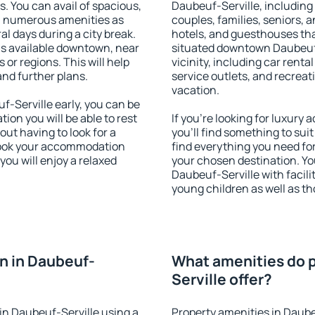
s. You can avail of spacious,
Daubeuf-Serville, including p
h numerous amenities as
couples, families, seniors, a
al days during a city break.
hotels, and guesthouses th
s available downtown, near
situated downtown Daubeuf-
s or regions. This will help
vicinity, including car rent
and further plans.
service outlets, and recreati
vacation.
-Serville early, you can be
tion you will be able to rest
If you're looking for luxur
out having to look for a
you'll find something to suit
 Book your accommodation
find everything you need for
you will enjoy a relaxed
your chosen destination. Y
Daubeuf-Serville with facilit
young children as well as th
n in Daubeuf-
What amenities do p
Serville offer?
in Daubeuf-Serville using a
Property amenities in Daube