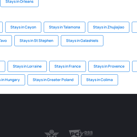
Stays in Orleans
Stays in Cayon
Stays in Talamona
Stays in Zhujiajiao
Tavo
Stays in St Stephen
Stays in Galashiels
Stays in Lorraine
Stays in France
Stays in Provence
 in Hungary
Stays in Greater Poland
Stays in Colima