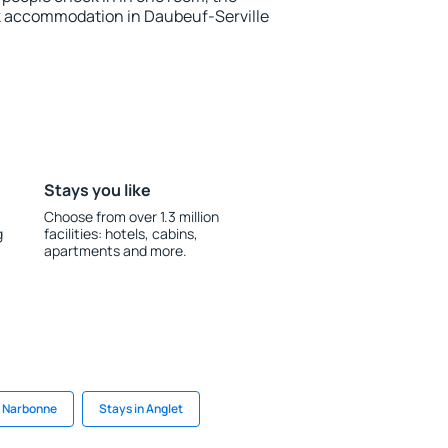
k accommodation in Daubeuf-Serville
Stays you like
Choose from over 1.3 million
g
facilities: hotels, cabins,
apartments and more.
n Narbonne
Stays in Anglet