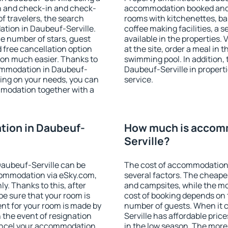
on and check-in and check-
accommodation booked and 
f travelers, the search
rooms with kitchenettes, bal
tion in Daubeuf-Serville.
coffee making facilities, a s
 the number of stars, guest
available in the properties. V
d free cancellation option
at the site, order a meal in 
on much easier. Thanks to
swimming pool. In addition,
ccommodation in Daubeuf-
Daubeuf-Serville in propertie
ding on your needs, you can
service.
modation together with a
ion in Daubeuf-
How much is accom
Serville?
aubeuf-Serville can be
The cost of accommodation 
ommodation via eSky.com,
several factors. The cheapes
y. Thanks to this, after
and campsites, while the mos
be sure that your room is
cost of booking depends on t
nt for your room is made by
number of guests. When it
n the event of resignation
Serville has affordable price
 cancel your accommodation
in the low season. The more