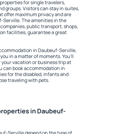
roperties for single travelers,
nd groups. Visitors can stay in suites,
at offer maximum privacy and are
Serville. The amenities in the
al companies, public transport, shops,
on facilities, guarantee a great
y accommodation in Daubeuf-Serville,
 you in a matter of moments. You'll
 your vacation or business trip at
ou can book accommodation in
ies for the disabled, infants and
ose traveling with pets.
roperties in Daubeuf-
uf-Serville depend on the type of