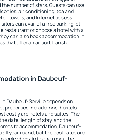
the number of stars. Guests can use
conies, air conditioning, tea and
et of towels, and Internet access
isitors can avail of a free parking lot
the restaurant or choose a hotel with a
 they can also book accommodation in
s that offer an airport transfer
modation in Daubeuf-
in Daubeuf-Serville depends on
t properties include inns, hostels,
t costly are hotels and suites. The
he date, length of stay, and the
 comes to accommodation, Daubeuf-
s all year round, but the best rates are
 people check in in one room, the