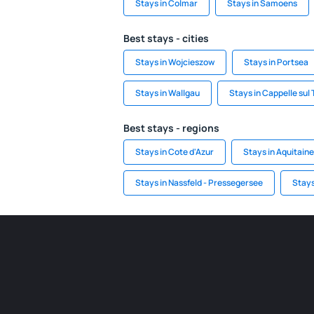
Stays in Colmar
Stays in Samoens
Best stays - cities
Stays in Wojcieszow
Stays in Portsea
Stays in Wallgau
Stays in Cappelle sul 
Best stays - regions
Stays in Cote d'Azur
Stays in Aquitaine
Stays in Nassfeld - Pressegersee
Stays