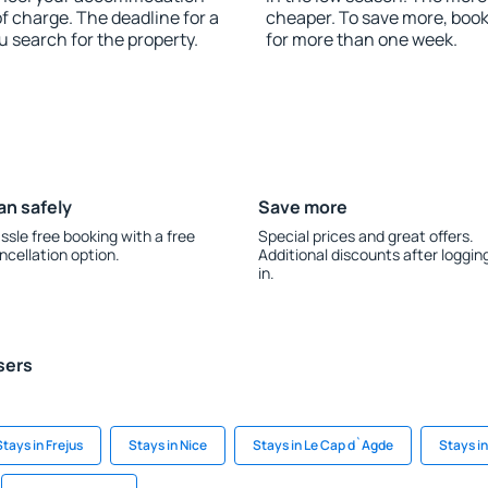
of charge. The deadline for a
cheaper. To save more, boo
u search for the property.
for more than one week.
an safely
Save more
ssle free booking with a free
Special prices and great offers.
ncellation option.
Additional discounts after loggin
in.
sers
Stays in Frejus
Stays in Nice
Stays in Le Cap d`Agde
Stays i