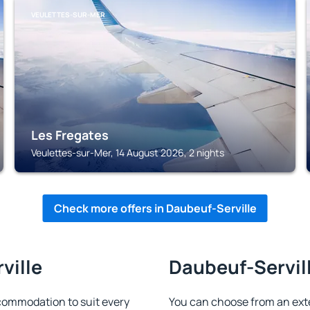
VEULETTES-SUR-MER
Les Fregates
Veulettes-sur-Mer, 14 August 2026, 2 nights
Check more offers in Daubeuf-Serville
ville
Daubeuf-Servill
commodation to suit every
You can choose from an ext