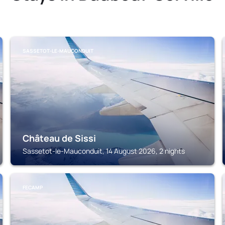
SASSETOT-LE-MAUCONDUIT
Château de Sissi
Sassetot-le-Mauconduit, 14 August 2026, 2 nights
FECAMP