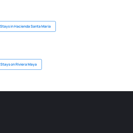
Stays in Hacienda Santa Maria
Stays on Riviera Maya