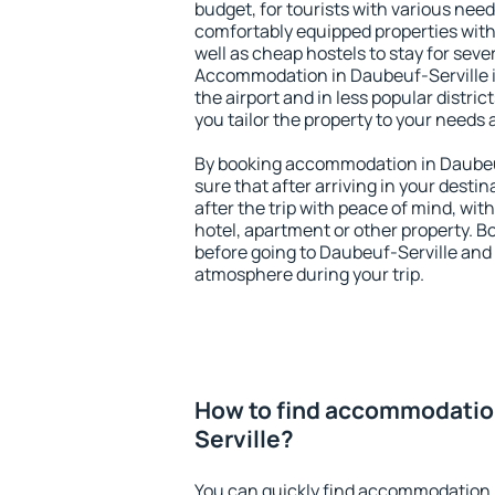
budget, for tourists with various need
comfortably equipped properties wit
well as cheap hostels to stay for sever
Accommodation in Daubeuf-Serville i
the airport and in less popular district
you tailor the property to your needs 
By booking accommodation in Daubeuf
sure that after arriving in your destina
after the trip with peace of mind, with
hotel, apartment or other property.
before going to Daubeuf-Serville and 
atmosphere during your trip.
How to find accommodatio
Serville?
You can quickly find accommodation 