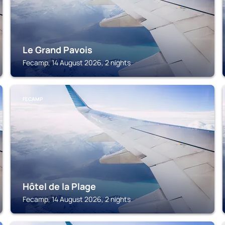
Le Grand Pavois
Fecamp, 14 August 2026, 2 nights
FECAMP
Hôtel de la Plage
Fecamp, 14 August 2026, 2 nights