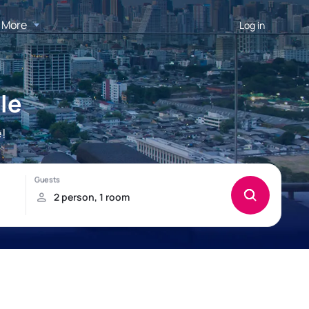
More
Log in
le
e!