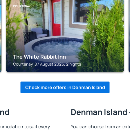
COURTENAY
The White Rabbit Inn
Courtenay, 07 August 2026, 2 nights
Check more offers in Denman Island
and
Denman Island -
mmodation to suit every
You can choose from an ext