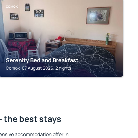
COMOX
Serenity Bed and Breakfast
Comox, 07 August 2026, 2 nights
 the best stays
ensive accommodation offer in