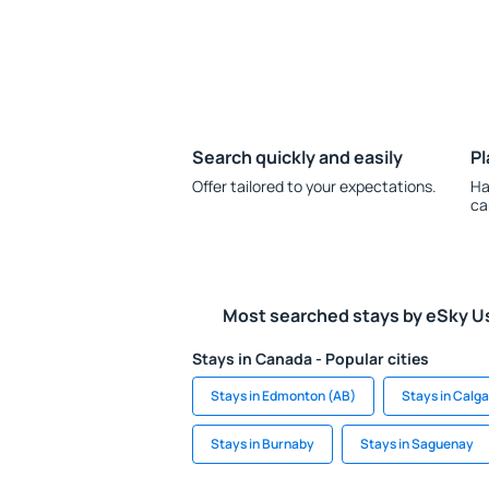
Search quickly and easily
Pl
Offer tailored to your expectations.
Ha
ca
Most searched stays by eSky U
Stays in Canada - Popular cities
Stays in Edmonton (AB)
Stays in Calg
Stays in Burnaby
Stays in Saguenay