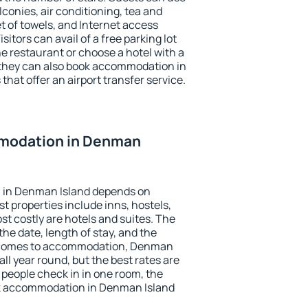
conies, air conditioning, tea and
et of towels, and Internet access
isitors can avail of a free parking lot
the restaurant or choose a hotel with a
 they can also book accommodation in
that offer an airport transfer service.
modation in Denman
 in Denman Island depends on
t properties include inns, hostels,
t costly are hotels and suites. The
he date, length of stay, and the
 comes to accommodation, Denman
all year round, but the best rates are
 people check in in one room, the
ok accommodation in Denman Island