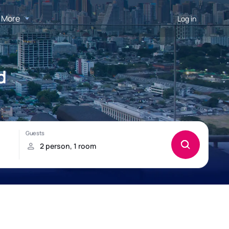
More
Log in
d
!