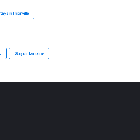
tays in Thionville
d
Stays in Lorraine