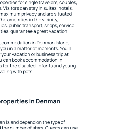
perties for single travelers, couples,
. Visitors can stay in suites, hotels,
 maximum privacy and are situated
 amenities in the vicinity,
es, public transport, shops, service
ities, guarantee a great vacation.
y accommodation in Denman Island,
 you in a matter of moments. You'll
 your vacation or business trip at
ou can book accommodation in
s for the disabled, infants and young
veling with pets.
properties in Denman
n Island depend on the type of
the number of stars. Guests can use