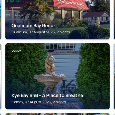
Qualicum Bay Resort
Qualicum, 07 August 2026, 2 nights
COMOX
Kye Bay BnB - A Place to Breathe
Comox, 07 August 2026, 2 nights