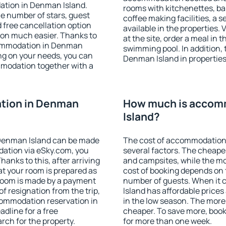
ation in Denman Island.
rooms with kitchenettes, bal
 the number of stars, guest
coffee making facilities, a s
d free cancellation option
available in the properties. V
on much easier. Thanks to
at the site, order a meal in 
accommodation in Denman
swimming pool. In addition,
ing on your needs, you can
Denman Island in properties 
modation together with a
tion in Denman
How much is accom
Island?
Denman Island can be made
The cost of accommodation
ation via eSky.com, you
several factors. The cheapes
anks to this, after arriving
and campsites, while the mos
at your room is prepared as
cost of booking depends on t
 room is made by a payment
number of guests. When it
of resignation from the trip,
Island has affordable prices 
commodation reservation in
in the low season. The more
dline for a free
cheaper. To save more, bo
rch for the property.
for more than one week.