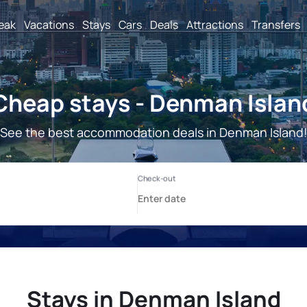
reak
Vacations
Stays
Cars
Deals
Attractions
Transfers
Cheap stays - Denman Islan
See the best accommodation deals in Denman Island
Stays in Denman Island