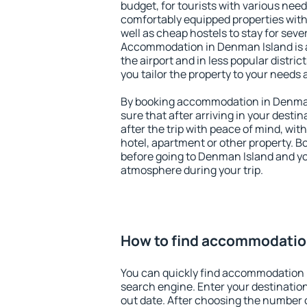
budget, for tourists with various need
comfortably equipped properties wit
well as cheap hostels to stay for sever
Accommodation in Denman Island is 
the airport and in less popular district
you tailor the property to your needs 
By booking accommodation in Denman 
sure that after arriving in your destina
after the trip with peace of mind, with
hotel, apartment or other property.
before going to Denman Island and you
atmosphere during your trip.
How to find accommodatio
You can quickly find accommodation 
search engine. Enter your destinati
out date. After choosing the number o