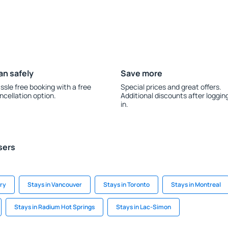
an safely
Save more
ssle free booking with a free
Special prices and great offers.
ncellation option.
Additional discounts after loggin
in.
sers
ary
Stays in Vancouver
Stays in Toronto
Stays in Montreal
Stays in Radium Hot Springs
Stays in Lac-Simon