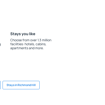
Stays you like
Choose from over 1.3 million
g
facilities: hotels, cabins,
apartments and more.
Stays in Richmond Hill