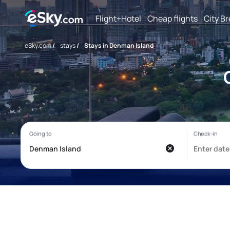
Flight+Hotel
Cheap flights
City B
eSky.com
/
stays
/
Stays in Denman Island