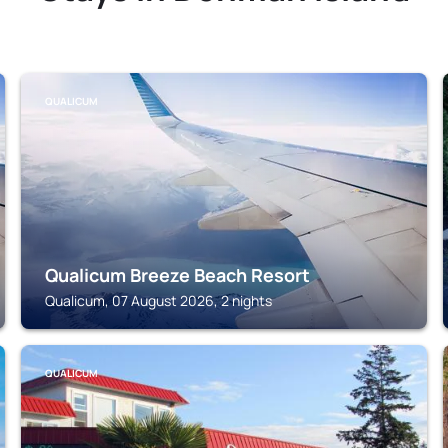
QUALICUM
Qualicum Breeze Beach Resort
Qualicum, 07 August 2026, 2 nights
QUALICUM