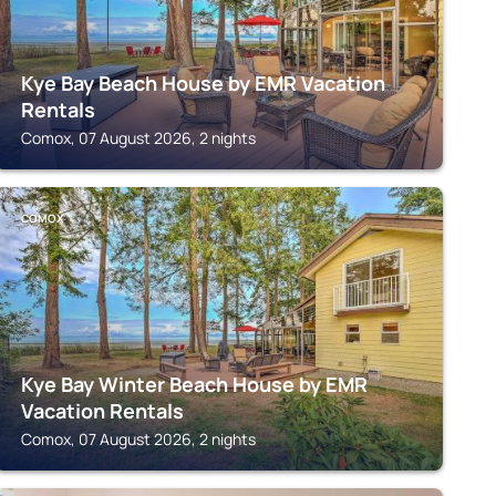
Kye Bay Beach House by EMR Vacation
Rentals
Comox, 07 August 2026, 2 nights
COMOX
Kye Bay Winter Beach House by EMR
Vacation Rentals
Comox, 07 August 2026, 2 nights