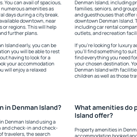
s. You can avail of spacious,
Denman Island, including pro
h numerous amenities as
families, seniors, and groups
al days during a city break.
and guesthouses that offer
available downtown, near
downtown Denman Island. The
s or regions. This will help
including car rental compani
and further plans.
outlets, and recreation facil
Island early, you can be
If you're looking for luxur
tion you will be able to rest
you'll find something to suit
out having to look for a
find everything you need for
 Book your accommodation
your chosen destination. Y
 will enjoy a relaxed
Denman Island with facilitie
children as well as those tra
n in Denman Island?
What amenities do 
Island offer?
in Denman Island using a
on and check-in and check-
Property amenities in Denma
f travelers, the search
accommodation booked and 