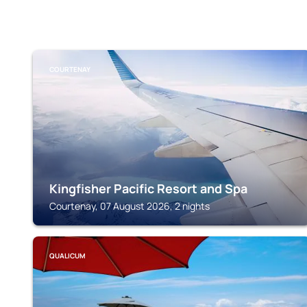
COURTENAY
Kingfisher Pacific Resort and Spa
Courtenay, 07 August 2026, 2 nights
QUALICUM