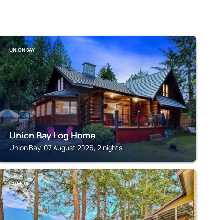
UNION BAY
Union Bay Log Home
Union Bay, 07 August 2026, 2 nights
COMOX