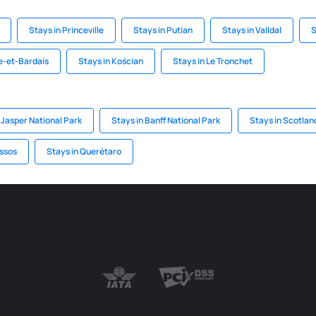
Stays in Princeville
Stays in Putian
Stays in Valldal
S
le-et-Bardais
Stays in Kościan
Stays in Le Tronchet
 Jasper National Park
Stays in Banff National Park
Stays in Scotlan
ssos
Stays in Querétaro