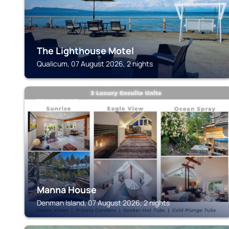
The Lighthouse Motel
Qualicum, 07 August 2026, 2 nights
DENMAN ISLAND
Manna House
Denman Island, 07 August 2026, 2 nights