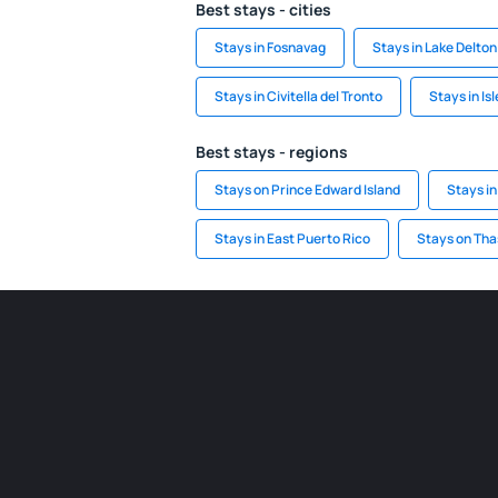
Best stays - cities
Stays in Fosnavag
Stays in Lake Delton
Stays in Civitella del Tronto
Stays in Is
Best stays - regions
Stays on Prince Edward Island
Stays in
Stays in East Puerto Rico
Stays on Tha