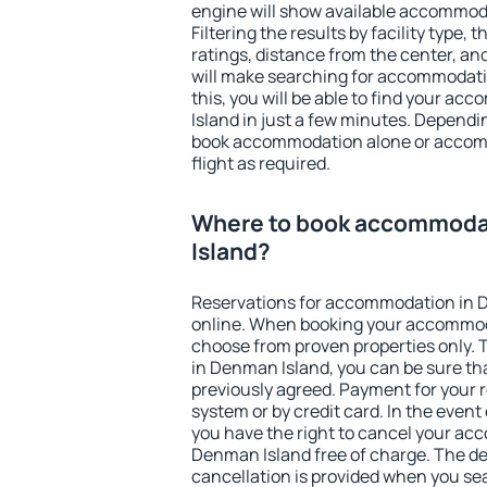
engine will show available accommod
Filtering the results by facility type,
ratings, distance from the center, an
will make searching for accommodati
this, you will be able to find your 
Island in just a few minutes. Depend
book accommodation alone or accom
flight as required.
Where to book accommoda
Island?
Reservations for accommodation in 
online. When booking your accommod
choose from proven properties only. Th
in Denman Island, you can be sure th
previously agreed. Payment for your
system or by credit card. In the event 
you have the right to cancel your ac
Denman Island free of charge. The dea
cancellation is provided when you sea