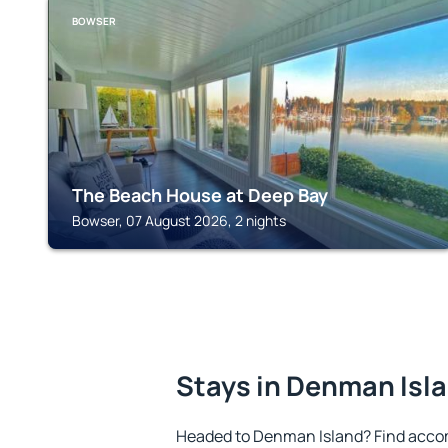
BOWSER
The Beach House at Deep Bay
Bowser, 07 August 2026, 2 nights
Stays in Denman Isl
Headed to Denman Island? Find acco