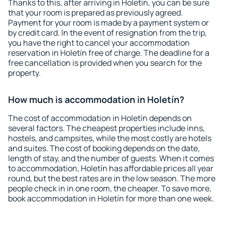
Thanks to this, after arriving in Holetín, you can be sure
that your room is prepared as previously agreed.
Payment for your room is made by a payment system or
by credit card. In the event of resignation from the trip,
you have the right to cancel your accommodation
reservation in Holetín free of charge. The deadline for a
free cancellation is provided when you search for the
property.
How much is accommodation in Holetín?
The cost of accommodation in Holetín depends on
several factors. The cheapest properties include inns,
hostels, and campsites, while the most costly are hotels
and suites. The cost of booking depends on the date,
length of stay, and the number of guests. When it comes
to accommodation, Holetín has affordable prices all year
round, but the best rates are in the low season. The more
people check in in one room, the cheaper. To save more,
book accommodation in Holetín for more than one week.