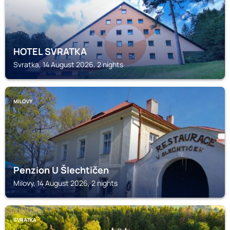
HOTEL SVRATKA
Svratka, 14 August 2026, 2 nights
MILOVY
Penzion U Šlechtičen
Milovy, 14 August 2026, 2 nights
SVRATKA