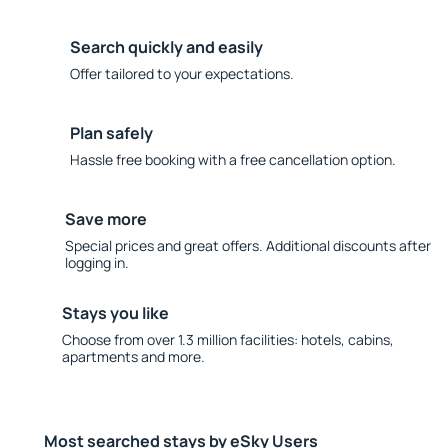
Search quickly and easily
Offer tailored to your expectations.
Plan safely
Hassle free booking with a free cancellation option.
Save more
Special prices and great offers. Additional discounts after
logging in.
Stays you like
Choose from over 1.3 million facilities: hotels, cabins,
apartments and more.
Most searched stays by eSky Users