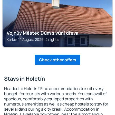
Vojnův Městec Dům s vůní dřeva
Karlov, 14 August 2026, 2 nights
Check other offers
Stays in Holetín
Headed to Holetín? Find accommodation to suit every
budget, for tourists with various needs. You can avail of
spacious, comfortably equipped properties with
numerous amenities as well as cheap hostels to stay for
several days during a city break. Accommodation in
Holetín is available downtown, near the airport and in