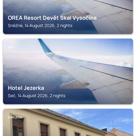
OREA Resort Devět Skal Vysočina
Sněžné, 14 August 2026, 2 nights
SEČ
Hotel Jezerka
Seč, 14 August 2026, 2 nights
CHRUDIM