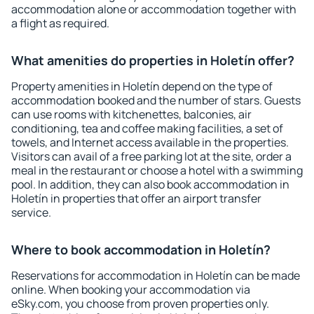
accommodation alone or accommodation together with
a flight as required.
What amenities do properties in Holetín offer?
Property amenities in Holetín depend on the type of
accommodation booked and the number of stars. Guests
can use rooms with kitchenettes, balconies, air
conditioning, tea and coffee making facilities, a set of
towels, and Internet access available in the properties.
Visitors can avail of a free parking lot at the site, order a
meal in the restaurant or choose a hotel with a swimming
pool. In addition, they can also book accommodation in
Holetín in properties that offer an airport transfer
service.
Where to book accommodation in Holetín?
Reservations for accommodation in Holetín can be made
online. When booking your accommodation via
eSky.com, you choose from proven properties only.