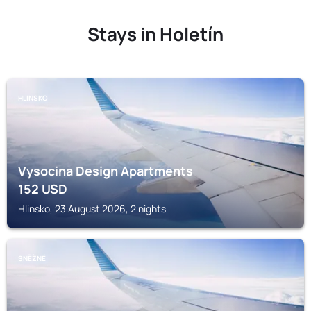
Stays in Holetín
HLINSKO
Vysocina Design Apartments
152
USD
Hlinsko, 23 August 2026, 2 nights
SNĚŽNÉ