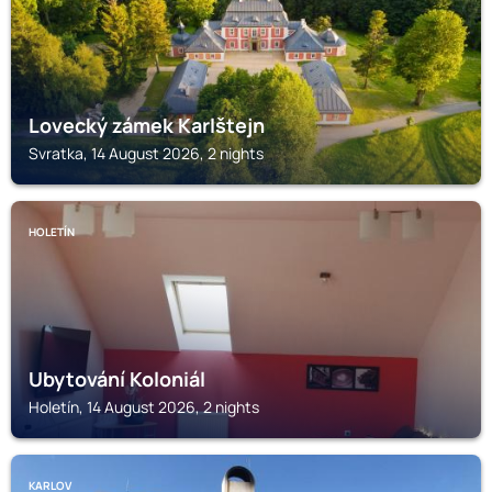
Lovecký zámek Karlštejn
Svratka, 14 August 2026, 2 nights
HOLETÍN
Ubytování Koloniál
Holetín, 14 August 2026, 2 nights
KARLOV