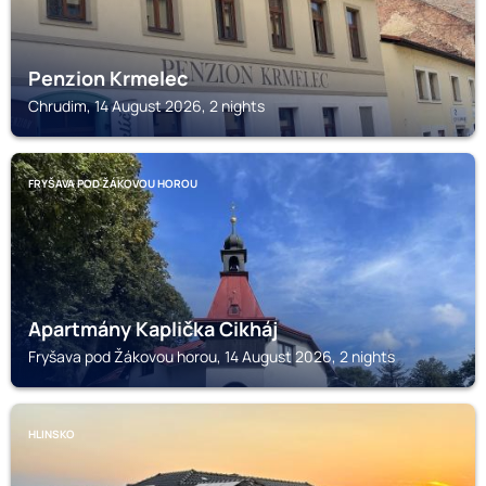
Penzion Krmelec
Chrudim, 14 August 2026, 2 nights
FRYŠAVA POD ŽÁKOVOU HOROU
Apartmány Kaplička Cikháj
Fryšava pod Žákovou horou, 14 August 2026, 2 nights
HLINSKO