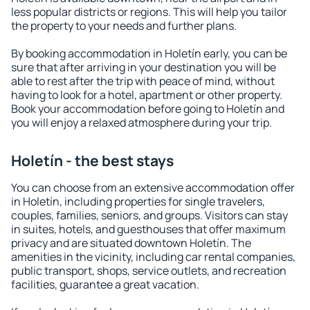
less popular districts or regions. This will help you tailor
the property to your needs and further plans.
By booking accommodation in Holetín early, you can be
sure that after arriving in your destination you will be
able to rest after the trip with peace of mind, without
having to look for a hotel, apartment or other property.
Book your accommodation before going to Holetín and
you will enjoy a relaxed atmosphere during your trip.
Holetín - the best stays
You can choose from an extensive accommodation offer
in Holetín, including properties for single travelers,
couples, families, seniors, and groups. Visitors can stay
in suites, hotels, and guesthouses that offer maximum
privacy and are situated downtown Holetín. The
amenities in the vicinity, including car rental companies,
public transport, shops, service outlets, and recreation
facilities, guarantee a great vacation.