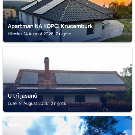
Apartmán NA KOPCI Krucemburk
Hlinsko, 14 August 2026, 2 nights
LUŽE
U tří jasanů
Luže, 14 August 2026, 2 nights
SVRATKA