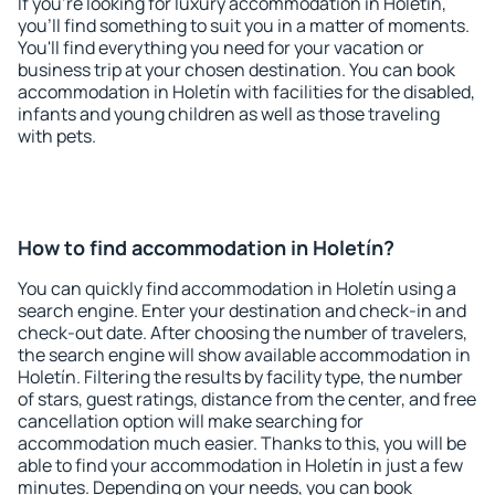
If you're looking for luxury accommodation in Holetín,
you'll find something to suit you in a matter of moments.
You'll find everything you need for your vacation or
business trip at your chosen destination. You can book
accommodation in Holetín with facilities for the disabled,
infants and young children as well as those traveling
with pets.
How to find accommodation in Holetín?
You can quickly find accommodation in Holetín using a
search engine. Enter your destination and check-in and
check-out date. After choosing the number of travelers,
the search engine will show available accommodation in
Holetín. Filtering the results by facility type, the number
of stars, guest ratings, distance from the center, and free
cancellation option will make searching for
accommodation much easier. Thanks to this, you will be
able to find your accommodation in Holetín in just a few
minutes. Depending on your needs, you can book