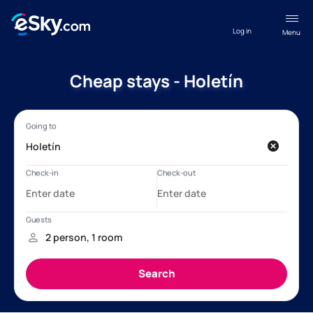
Log in
Menu
Cheap stays - Holetín