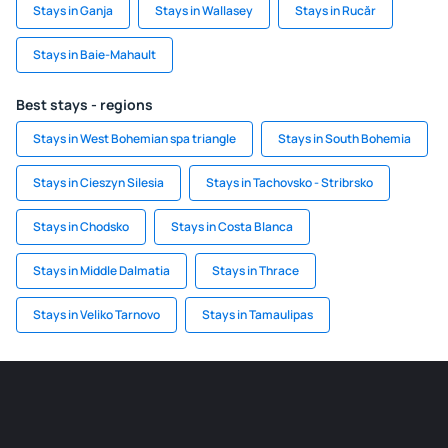
Stays in Ganja
Stays in Wallasey
Stays in Rucăr
Stays in Baie-Mahault
Best stays - regions
Stays in West Bohemian spa triangle
Stays in South Bohemia
Stays in Cieszyn Silesia
Stays in Tachovsko - Stribrsko
Stays in Chodsko
Stays in Costa Blanca
Stays in Middle Dalmatia
Stays in Thrace
Stays in Veliko Tarnovo
Stays in Tamaulipas