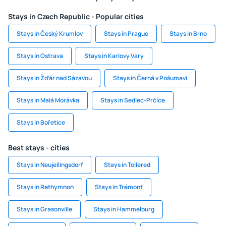
Stays in Czech Republic - Popular cities
Stays in Český Krumlov
Stays in Prague
Stays in Brno
Stays in Ostrava
Stays in Karlovy Vary
Stays in Žďár nad Sázavou
Stays in Černá v Pošumaví
Stays in Malá Morávka
Stays in Sedlec-Prčíce
Stays in Bořetice
Best stays - cities
Stays in Neujellingsdorf
Stays in Tollered
Stays in Rethymnon
Stays in Trémont
Stays in Grasonville
Stays in Hammelburg