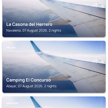
La Casona del Herrero
Navaleno, 07 August 2026, 2 nights
ABEJAR
Camping El Concurso
Abejar, 07 August 2026, 2 nights
NAVALENO