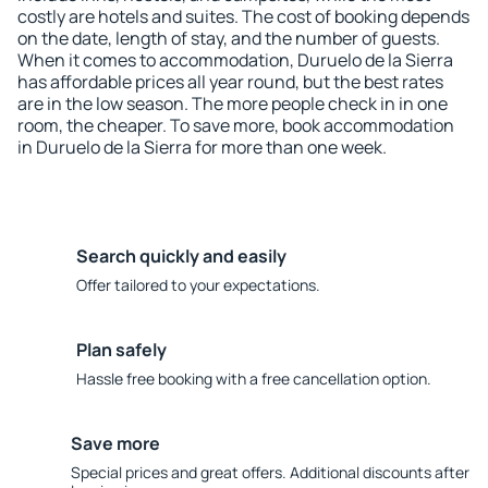
costly are hotels and suites. The cost of booking depends
on the date, length of stay, and the number of guests.
When it comes to accommodation, Duruelo de la Sierra
has affordable prices all year round, but the best rates
are in the low season. The more people check in in one
room, the cheaper. To save more, book accommodation
in Duruelo de la Sierra for more than one week.
Search quickly and easily
Offer tailored to your expectations.
Plan safely
Hassle free booking with a free cancellation option.
Save more
Special prices and great offers. Additional discounts after