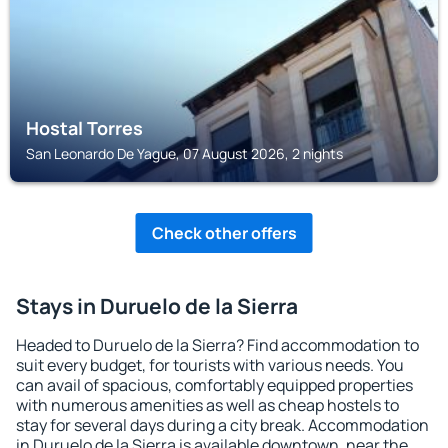
Hostal Torres
San Leonardo De Yague, 07 August 2026, 2 nights
Check other offers
Stays in Duruelo de la Sierra
Headed to Duruelo de la Sierra? Find accommodation to
suit every budget, for tourists with various needs. You
can avail of spacious, comfortably equipped properties
with numerous amenities as well as cheap hostels to
stay for several days during a city break. Accommodation
in Duruelo de la Sierra is available downtown, near the