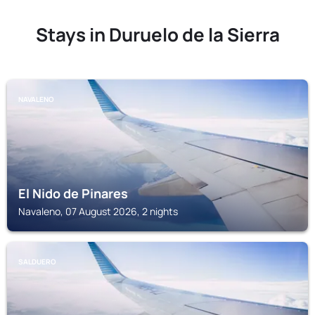
Stays in Duruelo de la Sierra
NAVALENO
El Nido de Pinares
Navaleno, 07 August 2026, 2 nights
SALDUERO