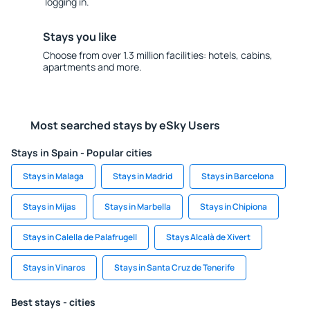
logging in.
Stays you like
Choose from over 1.3 million facilities: hotels, cabins,
apartments and more.
Most searched stays by eSky Users
Stays in Spain - Popular cities
Stays in Malaga
Stays in Madrid
Stays in Barcelona
Stays in Mijas
Stays in Marbella
Stays in Chipiona
Stays in Calella de Palafrugell
Stays Alcalà de Xivert
Stays in Vinaros
Stays in Santa Cruz de Tenerife
Best stays - cities