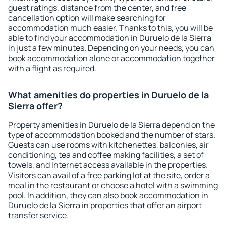
guest ratings, distance from the center, and free
cancellation option will make searching for
accommodation much easier. Thanks to this, you will be
able to find your accommodation in Duruelo de la Sierra
in just a few minutes. Depending on your needs, you can
book accommodation alone or accommodation together
with a flight as required.
What amenities do properties in Duruelo de la
Sierra offer?
Property amenities in Duruelo de la Sierra depend on the
type of accommodation booked and the number of stars.
Guests can use rooms with kitchenettes, balconies, air
conditioning, tea and coffee making facilities, a set of
towels, and Internet access available in the properties.
Visitors can avail of a free parking lot at the site, order a
meal in the restaurant or choose a hotel with a swimming
pool. In addition, they can also book accommodation in
Duruelo de la Sierra in properties that offer an airport
transfer service.