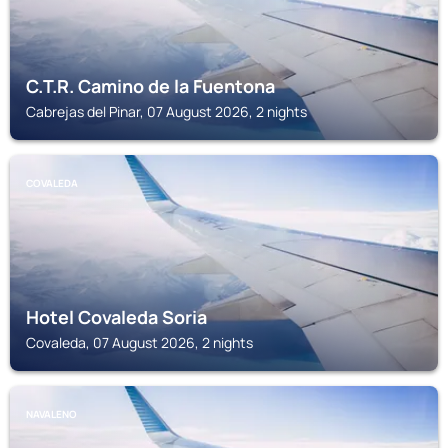
C.T.R. Camino de la Fuentona
Cabrejas del Pinar, 07 August 2026, 2 nights
COVALEDA
Hotel Covaleda Soria
Covaleda, 07 August 2026, 2 nights
NAVALENO