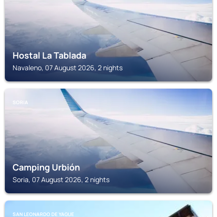
Hostal La Tablada
Navaleno, 07 August 2026, 2 nights
SORIA
Camping Urbión
Soria, 07 August 2026, 2 nights
SAN LEONARDO DE YAGUE