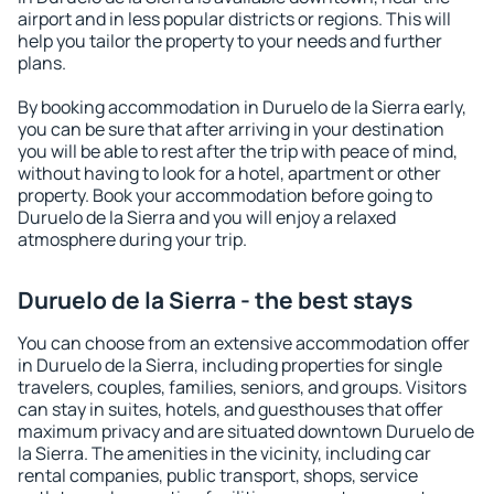
airport and in less popular districts or regions. This will
help you tailor the property to your needs and further
plans.
By booking accommodation in Duruelo de la Sierra early,
you can be sure that after arriving in your destination
you will be able to rest after the trip with peace of mind,
without having to look for a hotel, apartment or other
property. Book your accommodation before going to
Duruelo de la Sierra and you will enjoy a relaxed
atmosphere during your trip.
Duruelo de la Sierra - the best stays
You can choose from an extensive accommodation offer
in Duruelo de la Sierra, including properties for single
travelers, couples, families, seniors, and groups. Visitors
can stay in suites, hotels, and guesthouses that offer
maximum privacy and are situated downtown Duruelo de
la Sierra. The amenities in the vicinity, including car
rental companies, public transport, shops, service