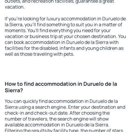
outlets, and recreation facilities, guarantee a great
vacation.
If you're looking for luxury accommodation in Duruelo de
la Sierra, you'll find something to suit you in a matter of
moments. You'll find everything you need for your
vacation or business trip at your chosen destination. You
can book accommodation in Duruelo de la Sierra with
facilities for the disabled, infants and young children as
well as those traveling with pets.
How to find accommodation in Duruelo de la
Sierra?
You can quickly find accommodation in Duruelo de la
Sierra using a search engine. Enter your destination and
check-in and check-out date. After choosing the
number of travelers, the search engine will show
available accommodation in Duruelo de la Sierra.
Filtering the results by facility type, the number of stars,