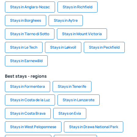
Stays in Anglars-Nozac
Stays in Richfield
Stays in Borghees
Stays in Aytre
Stays in Tiarno di Sotto
Stays in Mount Victoria
Stays in Le Tech
Stays in Løkvoll
Stays in Peckfield
Stays in Earnewâld
Best stays - regions
Stays in Formentera
Stays in Tenerife
Stays in Costa de la Luz
Stays in Lanzarote
Stays in Costa Brava
Stays on Evia
Stays in West Peloponnese
Stays in Drawa National Park