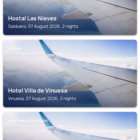
Hostal Las Nieves
Salduero, 07 August 2026, 2 nights
VINUESA
Hotel Villa de Vinuesa
Vinuesa, 07 August 2026, 2 nights
QUINTANAR DE LA SIERRA