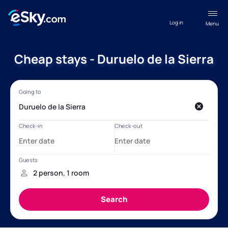
Log in
Menu
Cheap stays - Duruelo de la Sierra