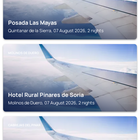
Posada Las Mayas
Quintanar de la Sierra, 07 August 2026, 2 nights
MOLINOS DE DUERO
Hotel Rural Pinares de Soria
Molinos de Duero, 07 August 2026, 2 nights
CABREJAS DEL PINAR