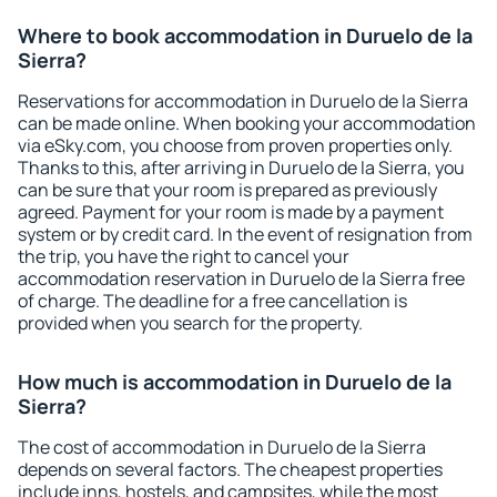
Where to book accommodation in Duruelo de la
Sierra?
Reservations for accommodation in Duruelo de la Sierra
can be made online. When booking your accommodation
via eSky.com, you choose from proven properties only.
Thanks to this, after arriving in Duruelo de la Sierra, you
can be sure that your room is prepared as previously
agreed. Payment for your room is made by a payment
system or by credit card. In the event of resignation from
the trip, you have the right to cancel your
accommodation reservation in Duruelo de la Sierra free
of charge. The deadline for a free cancellation is
provided when you search for the property.
How much is accommodation in Duruelo de la
Sierra?
The cost of accommodation in Duruelo de la Sierra
depends on several factors. The cheapest properties
include inns, hostels, and campsites, while the most