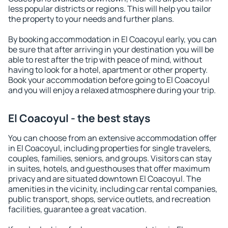
less popular districts or regions. This will help you tailor
the property to your needs and further plans.
By booking accommodation in El Coacoyul early, you can
be sure that after arriving in your destination you will be
able to rest after the trip with peace of mind, without
having to look for a hotel, apartment or other property.
Book your accommodation before going to El Coacoyul
and you will enjoy a relaxed atmosphere during your trip.
El Coacoyul - the best stays
You can choose from an extensive accommodation offer
in El Coacoyul, including properties for single travelers,
couples, families, seniors, and groups. Visitors can stay
in suites, hotels, and guesthouses that offer maximum
privacy and are situated downtown El Coacoyul. The
amenities in the vicinity, including car rental companies,
public transport, shops, service outlets, and recreation
facilities, guarantee a great vacation.