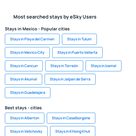
Most searched stays by eSky Users
Stays in Mexico - Popular cities
Stays in Playa del Carmen
Stays in Tulum
Stays in Mexico City
Stays in Puerto Vallarta
Stays in Cancun
Stays in Torreón
Stays in Izamal
Stays in Akumal
Stays in Jalpan de Serra
Stays in Guadalajara
Best stays - cities
Stays in Alberton
Stays in Casalborgone
Stays in Velichovky
Stays in Khlong Khut