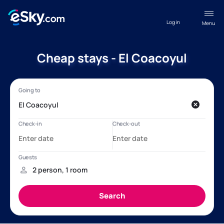
Log in
Menu
Cheap stays - El Coacoyul