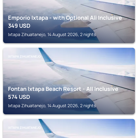
Emporio Ixtapa - with Optional All Inclusive
349
USD
Ixtapa Zihuatanejo, 14 August 2026, 2 nights
IXTAPA ZIHUATANEJO
Fontan Ixtapa Beach Resort - All Inclusive
574
USD
Ixtapa Zihuatanejo, 14 August 2026, 2 nights
IXTAPA ZIHUATANEJO