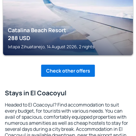
Catalina Beach Resort
288
USD
Ixtapa Zihuatanejo, 14 August 2026, 2 nights
Check other offers
Stays in El Coacoyul
Headed to El Coacoyul? Find accommodation to suit
every budget, for tourists with various needs. You can
avail of spacious, comfortably equipped properties with
numerous amenities as well as cheap hostels to stay for
several days during a city break. Accommodation in El
Coacoyul is available downtown, near the airport and in