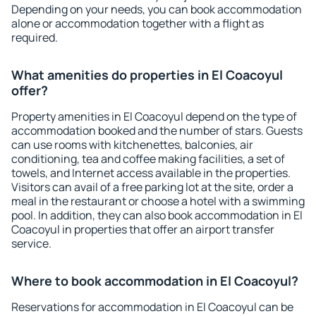
Depending on your needs, you can book accommodation
alone or accommodation together with a flight as
required.
What amenities do properties in El Coacoyul
offer?
Property amenities in El Coacoyul depend on the type of
accommodation booked and the number of stars. Guests
can use rooms with kitchenettes, balconies, air
conditioning, tea and coffee making facilities, a set of
towels, and Internet access available in the properties.
Visitors can avail of a free parking lot at the site, order a
meal in the restaurant or choose a hotel with a swimming
pool. In addition, they can also book accommodation in El
Coacoyul in properties that offer an airport transfer
service.
Where to book accommodation in El Coacoyul?
Reservations for accommodation in El Coacoyul can be