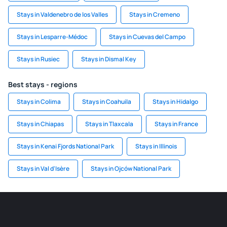
Stays in Valdenebro de los Valles
Stays in Cremeno
Stays in Lesparre-Médoc
Stays in Cuevas del Campo
Stays in Rusiec
Stays in Dismal Key
Best stays - regions
Stays in Colima
Stays in Coahuila
Stays in Hidalgo
Stays in Chiapas
Stays in Tlaxcala
Stays in France
Stays in Kenai Fjords National Park
Stays in Illinois
Stays in Val d'Isère
Stays in Ojców National Park