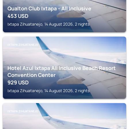
Qualton Club Ixtapa - All Inclusive
453
USD
Ixtapa Zihuatanejo, 14 August 2026, 2 nights
IXTAPA ZIHUATANEJO
Hotel Azul Ixtapa All Inclusive Beach Resort
Convention Center
929
USD
Ixtapa Zihuatanejo, 14 August 2026, 2 nights
IXTAPA ZIHUATANEJO