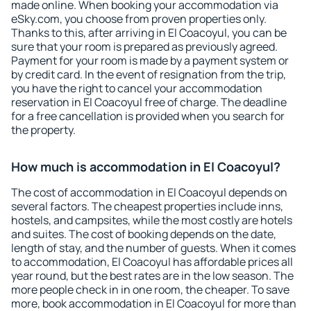
made online. When booking your accommodation via
eSky.com, you choose from proven properties only.
Thanks to this, after arriving in El Coacoyul, you can be
sure that your room is prepared as previously agreed.
Payment for your room is made by a payment system or
by credit card. In the event of resignation from the trip,
you have the right to cancel your accommodation
reservation in El Coacoyul free of charge. The deadline
for a free cancellation is provided when you search for
the property.
How much is accommodation in El Coacoyul?
The cost of accommodation in El Coacoyul depends on
several factors. The cheapest properties include inns,
hostels, and campsites, while the most costly are hotels
and suites. The cost of booking depends on the date,
length of stay, and the number of guests. When it comes
to accommodation, El Coacoyul has affordable prices all
year round, but the best rates are in the low season. The
more people check in in one room, the cheaper. To save
more, book accommodation in El Coacoyul for more than