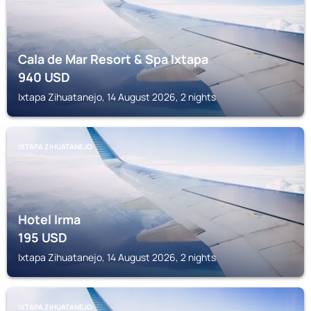
Cala de Mar Resort & Spa Ixtapa
940
USD
Ixtapa Zihuatanejo, 14 August 2026, 2 nights
IXTAPA ZIHUATANEJO
Hotel Irma
195
USD
Ixtapa Zihuatanejo, 14 August 2026, 2 nights
IXTAPA ZIHUATANEJO