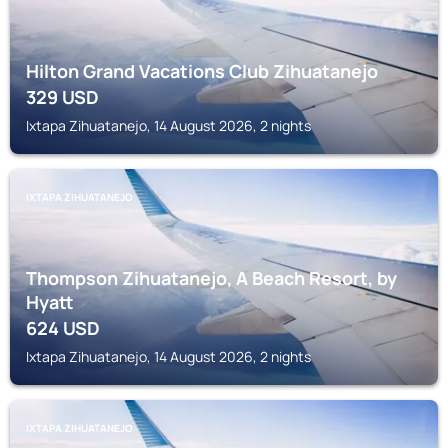
Hilton Grand Vacations Club Zihuatanejo
329
USD
Ixtapa Zihuatanejo, 14 August 2026, 2 nights
IXTAPA ZIHUATANEJO
Thompson Zihuatanejo, A Beach Resort, by
Hyatt
624
USD
Ixtapa Zihuatanejo, 14 August 2026, 2 nights
IXTAPA ZIHUATANEJO