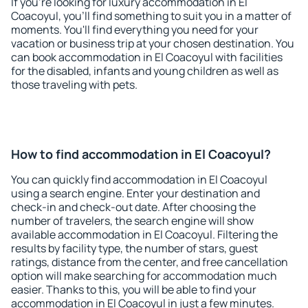
If you're looking for luxury accommodation in El
Coacoyul, you'll find something to suit you in a matter of
moments. You'll find everything you need for your
vacation or business trip at your chosen destination. You
can book accommodation in El Coacoyul with facilities
for the disabled, infants and young children as well as
those traveling with pets.
How to find accommodation in El Coacoyul?
You can quickly find accommodation in El Coacoyul
using a search engine. Enter your destination and
check-in and check-out date. After choosing the
number of travelers, the search engine will show
available accommodation in El Coacoyul. Filtering the
results by facility type, the number of stars, guest
ratings, distance from the center, and free cancellation
option will make searching for accommodation much
easier. Thanks to this, you will be able to find your
accommodation in El Coacoyul in just a few minutes.