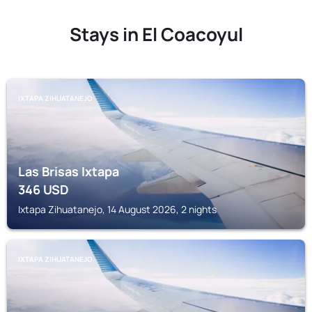
Stays in El Coacoyul
IXTAPA ZIHUATANEJO
Las Brisas Ixtapa
346
USD
Ixtapa Zihuatanejo, 14 August 2026, 2 nights
IXTAPA ZIHUATANEJO