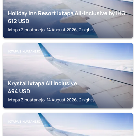
Holiday Inn Resort Ixtapa All-Inclusive by IHG
612
USD
Ixtapa Zihuatanejo, 14 August 2026, 2 nights
IXTAPA ZIHUATANEJO
Krystal Ixtapa All Inclusive
494
USD
Ixtapa Zihuatanejo, 14 August 2026, 2 nights
IXTAPA ZIHUATANEJO