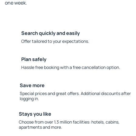
one week.
Search quickly and easily
Offer tailored to your expectations.
Plan safely
Hassle free booking with a free cancellation option.
Save more
Special prices and great offers. Additional discounts after
logging in.
Stays you like
Choose from over 1.3 million facilities: hotels, cabins,
apartments and more.