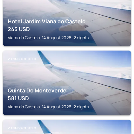
Hotel Jardim Viana do Castelo
245
USD
Viana do Castelo, 14 August 2026, 2 nights
VIANA DO CASTELO
Quinta Do Monteverde
581
USD
Viana do Castelo, 14 August 2026, 2 nights
VIANA DO CASTELO