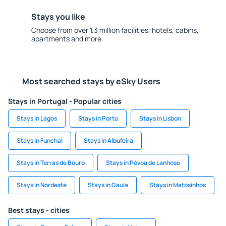
Stays you like
Choose from over 1.3 million facilities: hotels, cabins,
apartments and more.
Most searched stays by eSky Users
Stays in Portugal - Popular cities
Stays in Lagos
Stays in Porto
Stays in Lisbon
Stays in Funchal
Stays in Albufeira
Stays in Terras de Bouro
Stays in Póvoa de Lanhoso
Stays in Nordeste
Stays in Gaula
Stays in Matosinhos
Best stays - cities