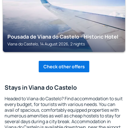
Pousada de Viana do Castelo - Historic Hotel
Viana do Castelo, 14 August 2026, 2 nights
Check other offers
Stays in Viana do Castelo
Headed to Viana do Castelo? Find accommodation to suit
every budget, for tourists with various needs. You can
avail of spacious, comfortably equipped properties with
numerous amenities as well as cheap hostels to stay for
several days during a city break. Accommodation in
Viana do Castelo is available downtown, near the airport