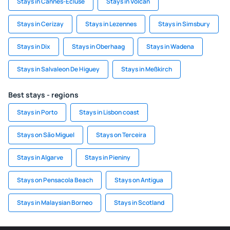
Stays in Cannes-Ecluse
Stays in Volcan
Stays in Cerizay
Stays in Lezennes
Stays in Simsbury
Stays in Dix
Stays in Oberhaag
Stays in Wadena
Stays in Salvaleon De Higuey
Stays in Meßkirch
Best stays - regions
Stays in Porto
Stays in Lisbon coast
Stays on São Miguel
Stays on Terceira
Stays in Algarve
Stays in Pieniny
Stays on Pensacola Beach
Stays on Antigua
Stays in Malaysian Borneo
Stays in Scotland