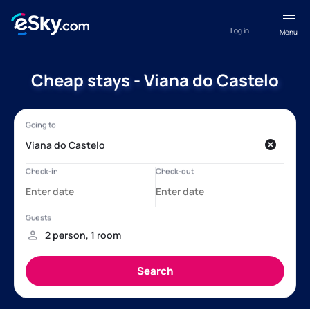
Log in
Menu
Cheap stays - Viana do Castelo