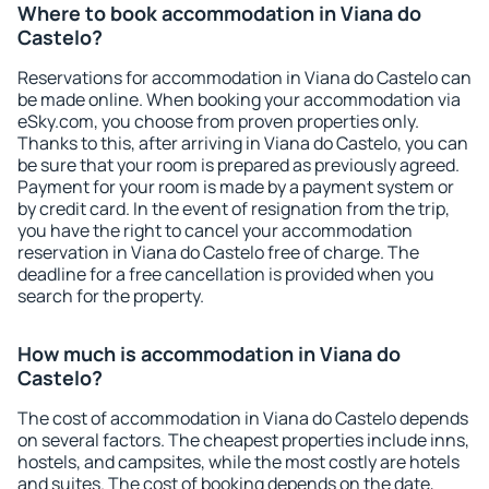
Where to book accommodation in Viana do
Castelo?
Reservations for accommodation in Viana do Castelo can
be made online. When booking your accommodation via
eSky.com, you choose from proven properties only.
Thanks to this, after arriving in Viana do Castelo, you can
be sure that your room is prepared as previously agreed.
Payment for your room is made by a payment system or
by credit card. In the event of resignation from the trip,
you have the right to cancel your accommodation
reservation in Viana do Castelo free of charge. The
deadline for a free cancellation is provided when you
search for the property.
How much is accommodation in Viana do
Castelo?
The cost of accommodation in Viana do Castelo depends
on several factors. The cheapest properties include inns,
hostels, and campsites, while the most costly are hotels
and suites. The cost of booking depends on the date,