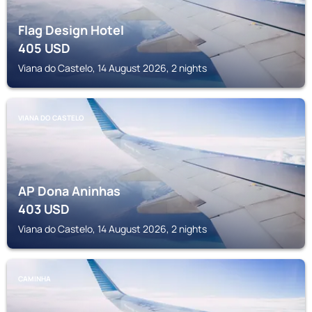
Flag Design Hotel
405
USD
Viana do Castelo, 14 August 2026, 2 nights
VIANA DO CASTELO
AP Dona Aninhas
403
USD
Viana do Castelo, 14 August 2026, 2 nights
CAMINHA