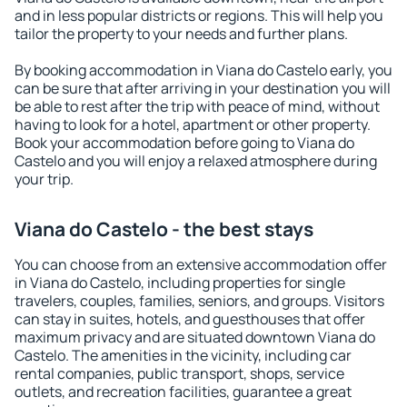
and in less popular districts or regions. This will help you
tailor the property to your needs and further plans.
By booking accommodation in Viana do Castelo early, you
can be sure that after arriving in your destination you will
be able to rest after the trip with peace of mind, without
having to look for a hotel, apartment or other property.
Book your accommodation before going to Viana do
Castelo and you will enjoy a relaxed atmosphere during
your trip.
Viana do Castelo - the best stays
You can choose from an extensive accommodation offer
in Viana do Castelo, including properties for single
travelers, couples, families, seniors, and groups. Visitors
can stay in suites, hotels, and guesthouses that offer
maximum privacy and are situated downtown Viana do
Castelo. The amenities in the vicinity, including car
rental companies, public transport, shops, service
outlets, and recreation facilities, guarantee a great