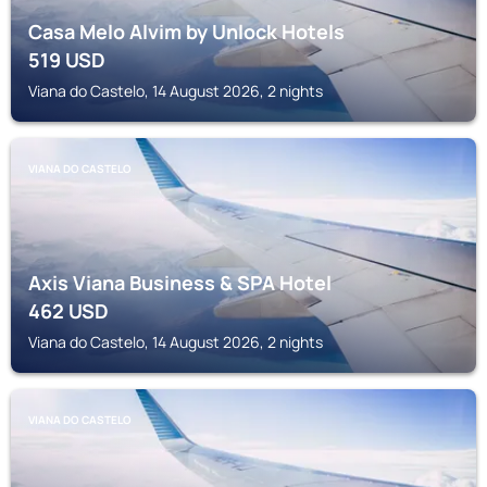
Casa Melo Alvim by Unlock Hotels
519
USD
Viana do Castelo, 14 August 2026, 2 nights
VIANA DO CASTELO
Axis Viana Business & SPA Hotel
462
USD
Viana do Castelo, 14 August 2026, 2 nights
VIANA DO CASTELO