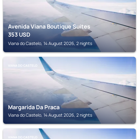
Avenida Viana Boutique Suites
353
USD
Viana do Castelo, 14 August 2026, 2 nights
VIANA DO CASTELO
Margarida Da Praca
Viana do Castelo, 14 August 2026, 2 nights
VIANA DO CASTELO