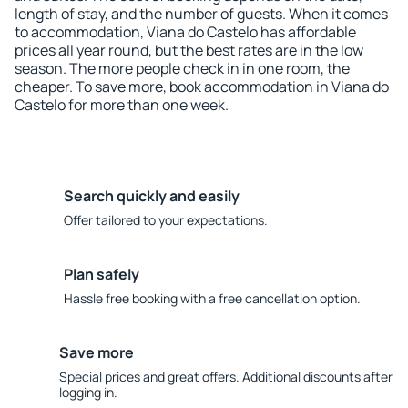
length of stay, and the number of guests. When it comes
to accommodation, Viana do Castelo has affordable
prices all year round, but the best rates are in the low
season. The more people check in in one room, the
cheaper. To save more, book accommodation in Viana do
Castelo for more than one week.
Search quickly and easily
Offer tailored to your expectations.
Plan safely
Hassle free booking with a free cancellation option.
Save more
Special prices and great offers. Additional discounts after
logging in.