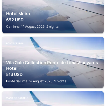
Hotel Meira
692
USD
Caminha, 14 August 2026, 2 nights
PONTE DE LIMA
Vila Gale Collection Ponte de Lima Vineyards
Hotel
513
USD
Ponte de Lima, 14 August 2026, 2 nights
VIANA DO CASTELO