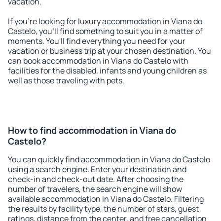
vacation.
If you're looking for luxury accommodation in Viana do
Castelo, you'll find something to suit you in a matter of
moments. You'll find everything you need for your
vacation or business trip at your chosen destination. You
can book accommodation in Viana do Castelo with
facilities for the disabled, infants and young children as
well as those traveling with pets.
How to find accommodation in Viana do
Castelo?
You can quickly find accommodation in Viana do Castelo
using a search engine. Enter your destination and
check-in and check-out date. After choosing the
number of travelers, the search engine will show
available accommodation in Viana do Castelo. Filtering
the results by facility type, the number of stars, guest
ratings, distance from the center, and free cancellation