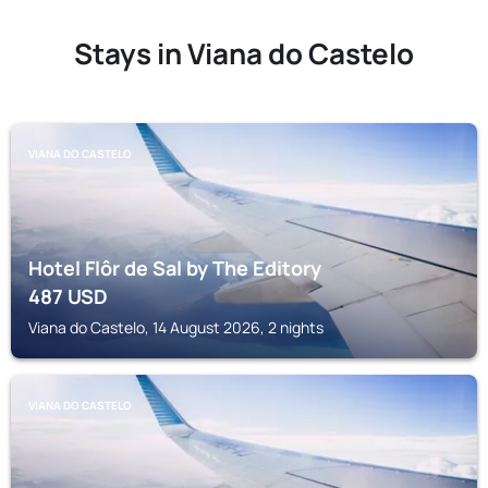
Stays in Viana do Castelo
VIANA DO CASTELO
Hotel Flôr de Sal by The Editory
487
USD
Viana do Castelo, 14 August 2026, 2 nights
VIANA DO CASTELO