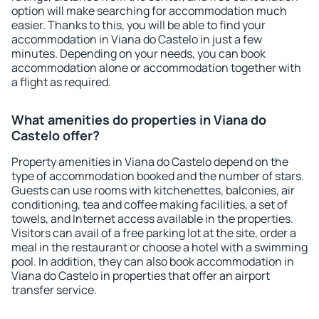
option will make searching for accommodation much
easier. Thanks to this, you will be able to find your
accommodation in Viana do Castelo in just a few
minutes. Depending on your needs, you can book
accommodation alone or accommodation together with
a flight as required.
What amenities do properties in Viana do
Castelo offer?
Property amenities in Viana do Castelo depend on the
type of accommodation booked and the number of stars.
Guests can use rooms with kitchenettes, balconies, air
conditioning, tea and coffee making facilities, a set of
towels, and Internet access available in the properties.
Visitors can avail of a free parking lot at the site, order a
meal in the restaurant or choose a hotel with a swimming
pool. In addition, they can also book accommodation in
Viana do Castelo in properties that offer an airport
transfer service.