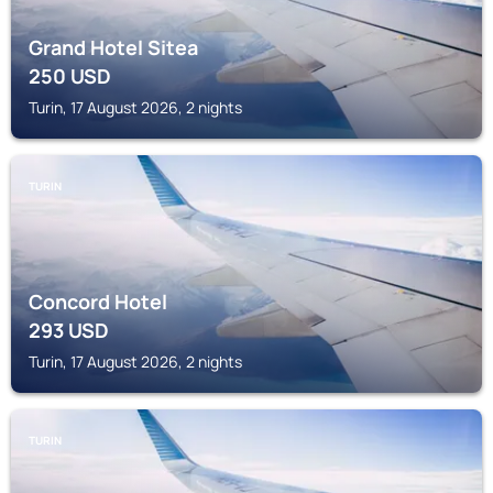
Grand Hotel Sitea
250
USD
Turin, 17 August 2026, 2 nights
TURIN
Concord Hotel
293
USD
Turin, 17 August 2026, 2 nights
TURIN