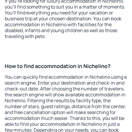
If you're looking for luxury accommodation in Nichelino,
you'll find something to suit you in a matter of moments.
You'll find everything you need for your vacation or
business trip at your chosen destination. You can book
accommodation in Nichelino with facilities for the
disabled, infants and young children as well as those
traveling with pets.
How to find accommodation in Nichelino?
You can quickly find accommodation in Nichelino using a
search engine. Enter your destination and check-in and
check-out date. After choosing the number of travelers,
the search engine will show available accommodation in
Nichelino. Filtering the results by facility type, the
number of stars, guest ratings, distance from the center,
and free cancellation option will make searching for
accommodation much easier. Thanks to this, you will be
able to find your accommodation in Nichelino in just a
few minutes. Depending on your needs, you can book