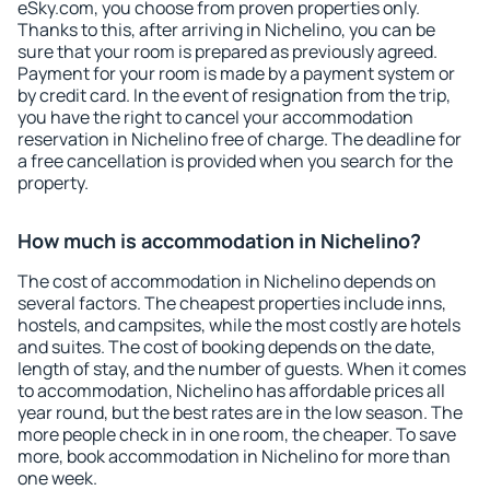
eSky.com, you choose from proven properties only.
Thanks to this, after arriving in Nichelino, you can be
sure that your room is prepared as previously agreed.
Payment for your room is made by a payment system or
by credit card. In the event of resignation from the trip,
you have the right to cancel your accommodation
reservation in Nichelino free of charge. The deadline for
a free cancellation is provided when you search for the
property.
How much is accommodation in Nichelino?
The cost of accommodation in Nichelino depends on
several factors. The cheapest properties include inns,
hostels, and campsites, while the most costly are hotels
and suites. The cost of booking depends on the date,
length of stay, and the number of guests. When it comes
to accommodation, Nichelino has affordable prices all
year round, but the best rates are in the low season. The
more people check in in one room, the cheaper. To save
more, book accommodation in Nichelino for more than
one week.