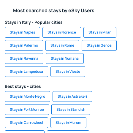
Most searched stays by eSky Users
Stays in Italy - Popular cities
Stays in Naples
Stays in Florence
Stays in Milan
Stays in Palermo
Stays in Rome
Stays in Genoa
Stays in Ravenna
Stays in Numana
Stays in Lampedusa
Stays in Vieste
Best stays - cities
Stays in Monte Negro
Stays in Astrakeri
Stays in Fort Monroe
Stays in Standish
Stays in Carrowkeel
Stays in Murom