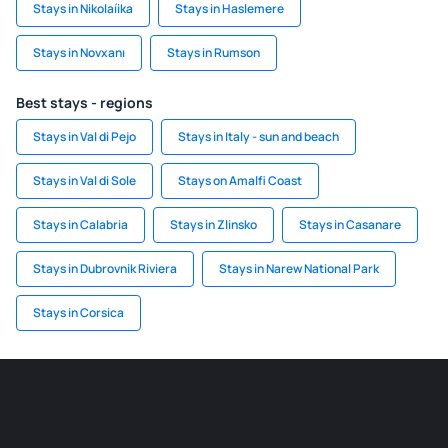
Stays in Nikolaíika
Stays in Haslemere
Stays in Novxanı
Stays in Rumson
Best stays - regions
Stays in Val di Pejo
Stays in Italy - sun and beach
Stays in Val di Sole
Stays on Amalfi Coast
Stays in Calabria
Stays in Zlinsko
Stays in Casanare
Stays in Dubrovnik Riviera
Stays in Narew National Park
Stays in Corsica