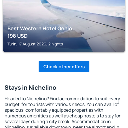
Best Western Hotel Genio
198
USD
Turin, 17 August 2026, 2 nights
Check other offers
Stays in Nichelino
Headed to Nichelino? Find accommodation to suit every
budget, for tourists with various needs. You can avail of
spacious, comfortably equipped properties with
numerous amenities as well as cheap hostels to stay for
several days during a city break. Accommodation in
Nichelino is available downtown, near the airport and in