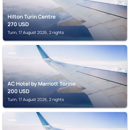
Hilton Turin Centre
270
USD
Turin, 17 August 2026, 2 nights
TURIN
AC Hotel by Marriott Torino
200
USD
Turin, 17 August 2026, 2 nights
TURIN