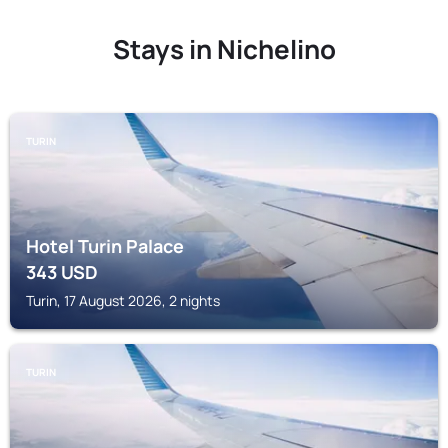
Stays in Nichelino
TURIN
Hotel Turin Palace
343
USD
Turin, 17 August 2026, 2 nights
TURIN