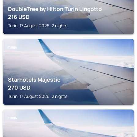
DoubleTree by Hilton Turin Lingotto
216
USD
Turin, 17 August 2026, 2 nights
TURIN
Starhotels Majestic
270
USD
Turin, 17 August 2026, 2 nights
TURIN