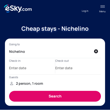
Log in
Menu
Cheap stays - Nichelino