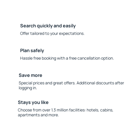
Search quickly and easily
Offer tailored to your expectations.
Plan safely
Hassle free booking with a free cancellation option.
Save more
Special prices and great offers. Additional discounts after
logging in.
Stays you like
Choose from over 1.3 million facilities: hotels, cabins,
apartments and more.