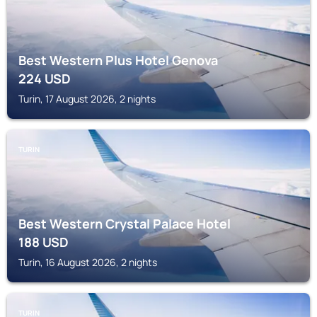
Best Western Plus Hotel Genova
224
USD
Turin, 17 August 2026, 2 nights
TURIN
Best Western Crystal Palace Hotel
188
USD
Turin, 16 August 2026, 2 nights
TURIN