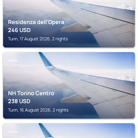
Residenza dell'Opera
246
USD
Turin, 17 August 2026, 2 nights
TURIN
NH Torino Centro
238
USD
Turin, 16 August 2026, 2 nights
TURIN