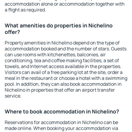
accommodation alone or accommodation together with
a flight as required.
What amenities do properties in Nichelino
offer?
Property amenities in Nichelino depend on the type of
accommodation booked and the number of stars. Guests
can use rooms with kitchenettes, balconies, air
conditioning, tea and coffee making facilities, a set of
towels, and Internet access available in the properties.
Visitors can avail of a free parking lot at the site, order a
meal in the restaurant or choose a hotel with a swimming
pool. In addition, they can also book accommodation in
Nichelino in properties that offer an airport transfer
service.
Where to book accommodation in Nichelino?
Reservations for accommodation in Nichelino can be
made online. When booking your accommodation via