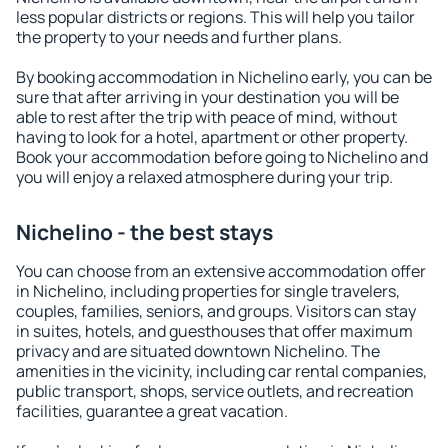
less popular districts or regions. This will help you tailor
the property to your needs and further plans.
By booking accommodation in Nichelino early, you can be
sure that after arriving in your destination you will be
able to rest after the trip with peace of mind, without
having to look for a hotel, apartment or other property.
Book your accommodation before going to Nichelino and
you will enjoy a relaxed atmosphere during your trip.
Nichelino - the best stays
You can choose from an extensive accommodation offer
in Nichelino, including properties for single travelers,
couples, families, seniors, and groups. Visitors can stay
in suites, hotels, and guesthouses that offer maximum
privacy and are situated downtown Nichelino. The
amenities in the vicinity, including car rental companies,
public transport, shops, service outlets, and recreation
facilities, guarantee a great vacation.