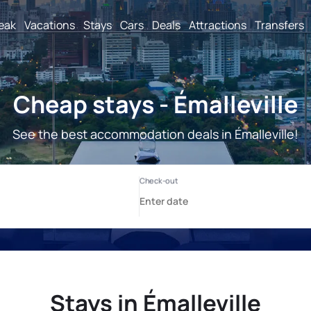
reak
Vacations
Stays
Cars
Deals
Attractions
Transfers
Cheap stays - Émalleville
See the best accommodation deals in Émalleville!
Stays in Émalleville