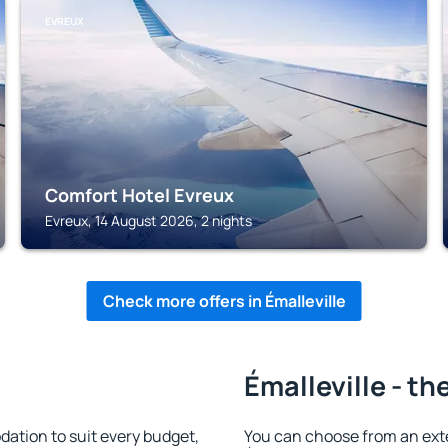
EVREUX
Comfort Hotel Evreux
Evreux, 14 August 2026, 2 nights
Check more offers in Émalleville
Émalleville - th
ation to suit every budget,
You can choose from an ext