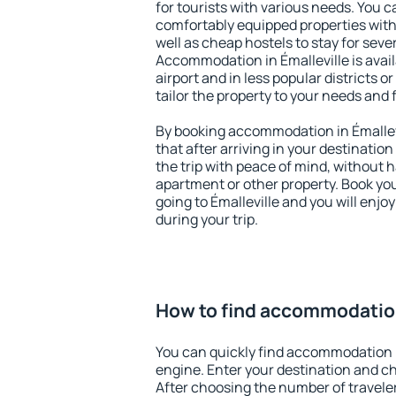
for tourists with various needs. You c
comfortably equipped properties wit
well as cheap hostels to stay for sever
Accommodation in Émalleville is avai
airport and in less popular districts or
tailor the property to your needs and 
By booking accommodation in Émallevi
that after arriving in your destination 
the trip with peace of mind, without ha
apartment or other property. Book y
going to Émalleville and you will enj
during your trip.
How to find accommodation
You can quickly find accommodation i
engine. Enter your destination and c
After choosing the number of traveler