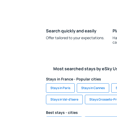
Search quickly and easily
Pl
Offer tailored to your expectations.
Ha
ca
Most searched stays by eSky U
Stays in France - Popular cities
Stays in Paris
Stays in Cannes
Stays in Val-d'Isere
Stays Grosseto-P
Best stays - cities