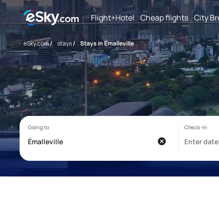
Flight+Hotel
Cheap flights
City B
eSky.com
/
stays
/
Stays in Émalleville