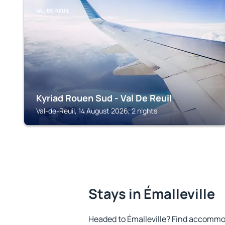
VAL-DE-REUIL
Kyriad Rouen Sud - Val De Reuil
Val-de-Reuil, 14 August 2026, 2 nights
Stays in Émalleville
Headed to Émalleville? Find accommod