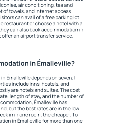
conies, air conditioning, tea and
et of towels, and Internet access
isitors can avail of a free parking lot
the restaurant or choose a hotel with a
 they can also book accommodation in
 offer an airport transfer service.
odation in Émalleville?
in Émalleville depends on several
ties include inns, hostels, and
stly are hotels and suites. The cost
ate, length of stay, and the number of
ccommodation, Émalleville has
und, but the best rates are in the low
ck in in one room, the cheaper. To
ion in Émalleville for more than one