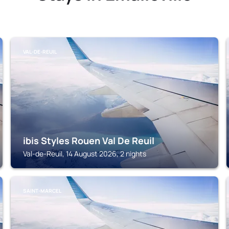
VAL-DE-REUIL
ibis Styles Rouen Val De Reuil
Val-de-Reuil, 14 August 2026, 2 nights
SAINT-MARCEL