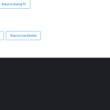
Stays in Quang Tri
Stays in Los Santos