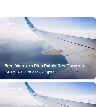
EVREUX
Best Western Plus Palais Des Congres
Evreux, 14 August 2026, 2 nights
LE NEUBOURG