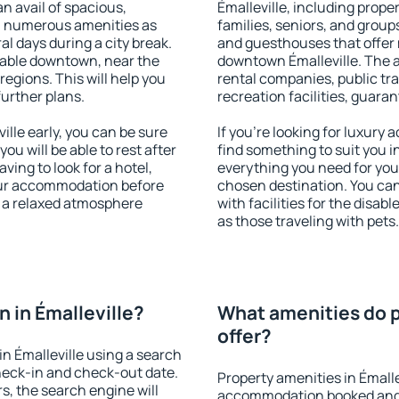
an avail of spacious,
Émalleville, including proper
h numerous amenities as
families, seniors, and groups
al days during a city break.
and guesthouses that offer
lable downtown, near the
downtown Émalleville. The am
 regions. This will help you
rental companies, public tra
further plans.
recreation facilities, guara
lle early, you can be sure
If you're looking for luxury 
you will be able to rest after
find something to suit you i
ving to look for a hotel,
everything you need for your
our accommodation before
chosen destination. You ca
oy a relaxed atmosphere
with facilities for the disab
as those traveling with pets.
 in Émalleville?
What amenities do p
offer?
n Émalleville using a search
heck-in and check-out date.
Property amenities in Émalle
s, the search engine will
accommodation booked and 