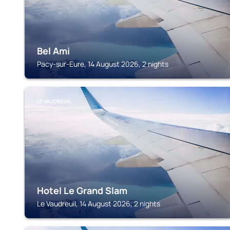
Bel Ami
Pacy-sur-Eure, 14 August 2026, 2 nights
LE VAUDREUIL
Hotel Le Grand Slam
Le Vaudreuil, 14 August 2026, 2 nights