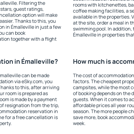
eville. Filtering the
rooms with kitchenettes, bal
 stars, guest ratings,
coffee making facilities, a s
ncellation option will make
available in the properties. V
sier. Thanks to this, you
at the site, order a meal in 
n in Émalleville in just a few
swimming pool. In addition,
ou can book
Émalleville in properties that
on together with a flight
on in Émalleville?
How much is accomm
malleville can be made
The cost of accommodation 
ation via eSky.com, you
factors. The cheapest proper
anks to this, after arriving
campsites, while the most co
our room is prepared as
of booking depends on the d
 room is made by a payment
guests. When it comes to a
of resignation from the trip,
affordable prices all year ro
commodation reservation in
season. The more people che
e for a free cancellation is
save more, book accommodat
perty.
week.