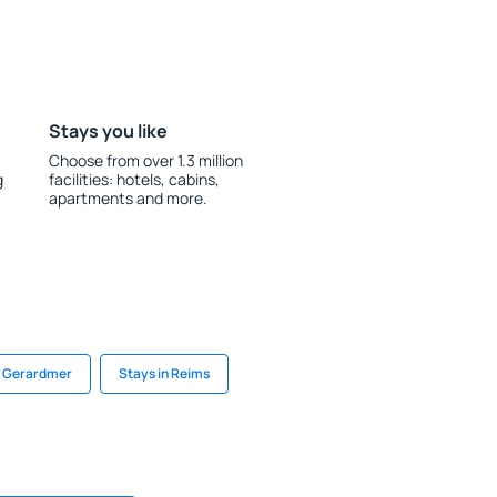
Stays you like
Choose from over 1.3 million
g
facilities: hotels, cabins,
apartments and more.
n Gerardmer
Stays in Reims