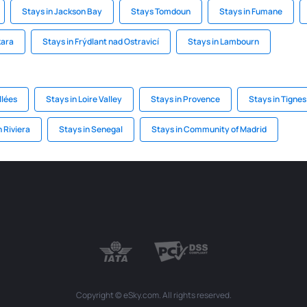
Stays in Jackson Bay
Stays Tomdoun
Stays in Fumane
kara
Stays in Frýdlant nad Ostravicí
Stays in Lambourn
llées
Stays in Loire Valley
Stays in Provence
Stays in Tignes
 Riviera
Stays in Senegal
Stays in Community of Madrid
Copyright © eSky.com. All rights reserved.