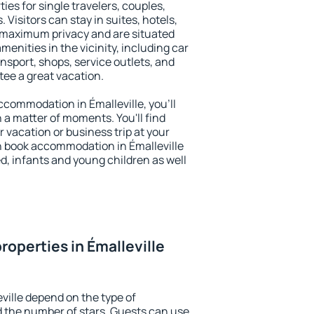
ties for single travelers, couples,
. Visitors can stay in suites, hotels,
 maximum privacy and are situated
enities in the vicinity, including car
nsport, shops, service outlets, and
ntee a great vacation.
accommodation in Émalleville, you'll
n a matter of moments. You'll find
 vacation or business trip at your
n book accommodation in Émalleville
led, infants and young children as well
roperties in Émalleville
ville depend on the type of
the number of stars. Guests can use