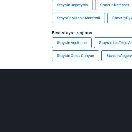
Stays in Bogatynia
Stays in Kamares
Stays San Nicola Manfredi
Stays in Py
Best stays - regions
Stays in Aquitaine
Stays in Les Trois Va
Stays in Colca Canyon
Stays in Aegean