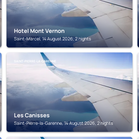
Hotel Mont Vernon
Saint-Marcel, 14 August 2026, 2 nights
SAINT-PIERRE-LA-GARENNE
Les Canisses
Saint-Pierre-la-Garenne, 14 August 2026, 2 nights