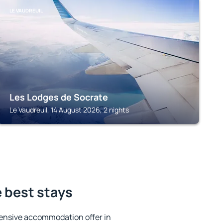
LE VAUDREUIL
Les Lodges de Socrate
Le Vaudreuil, 14 August 2026, 2 nights
e best stays
ensive accommodation offer in