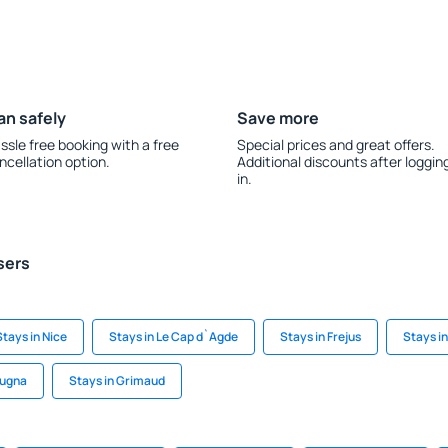
an safely
Save more
ssle free booking with a free
Special prices and great offers.
ncellation option.
Additional discounts after loggin
in.
sers
Stays in Nice
Stays in Le Cap d`Agde
Stays in Frejus
Stays i
rugna
Stays in Grimaud