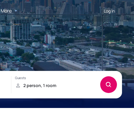
More
Log in