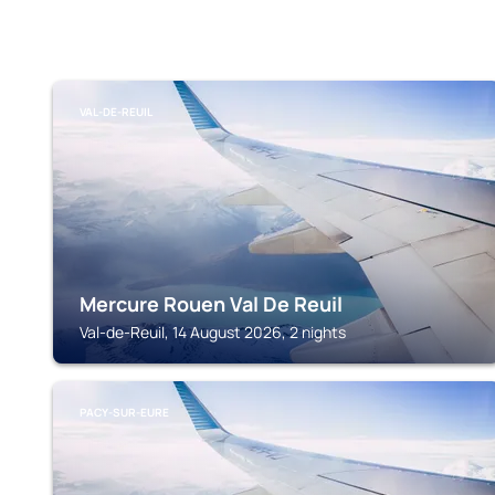
VAL-DE-REUIL
Mercure Rouen Val De Reuil
Val-de-Reuil, 14 August 2026, 2 nights
PACY-SUR-EURE