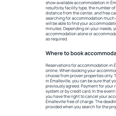
show available accommodation in Émall
results by facility type, the number of
distance from the center, and free ca
searching for accommodation much ea
will be able to find your accommodatio
minutes. Depending on your needs, y
accommodation alone or accommodati
as required.
Where to book accommodati
Reservations for accommodation in É
online. When booking your accommod
choose from proven properties only. Th
in Émalleville, you can be sure that y
previously agreed. Payment for your
system or by credit card. In the event 
you have the right to cancel your ac
Émalleville free of charge. The deadlin
provided when you search for the pro