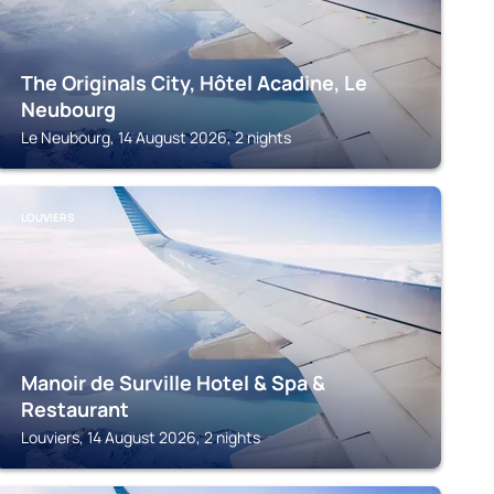
The Originals City, Hôtel Acadine, Le
Neubourg
Le Neubourg, 14 August 2026, 2 nights
LOUVIERS
Manoir de Surville Hotel & Spa &
Restaurant
Louviers, 14 August 2026, 2 nights