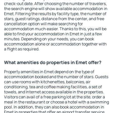
check-out date. After choosing the number of travelers,
the search engine will show available accommodation in
Emet. Filtering the results by facility type, the number of
stars, guest ratings, distance from the center, and free
cancellation option will make searching for
accommodation much easier. Thanks to this, you will be
able to find your accommodation in Emet in just a few
minutes. Depending on your needs, you can book
accommodation alone or accommodation together with
a flight as required.
What amenities do properties in Emet offer?
Property amenities in Emet depend on the type of
accommodation booked and the number of stars. Guests
can use rooms with kitchenettes, balconies, air
conditioning, tea and coffee making facilities, a set of
towels, and Internet access available in the properties.
Visitors can avail of a free parking lot at the site, order a
meal in the restaurant or choose a hotel with a swimming
pool. In addition, they can also book accommodation in
Emet in properties that offer an airport transfer service.