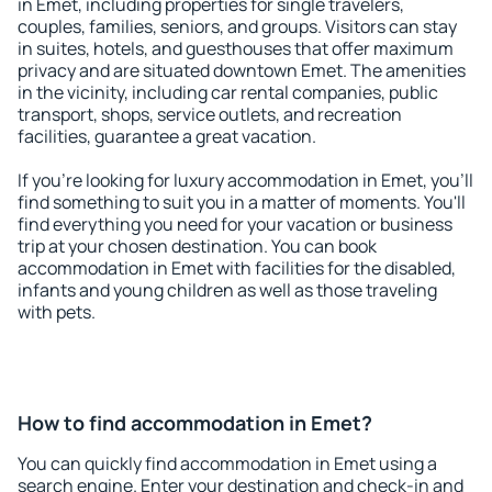
in Emet, including properties for single travelers,
couples, families, seniors, and groups. Visitors can stay
in suites, hotels, and guesthouses that offer maximum
privacy and are situated downtown Emet. The amenities
in the vicinity, including car rental companies, public
transport, shops, service outlets, and recreation
facilities, guarantee a great vacation.
If you're looking for luxury accommodation in Emet, you'll
find something to suit you in a matter of moments. You'll
find everything you need for your vacation or business
trip at your chosen destination. You can book
accommodation in Emet with facilities for the disabled,
infants and young children as well as those traveling
with pets.
How to find accommodation in Emet?
You can quickly find accommodation in Emet using a
search engine. Enter your destination and check-in and