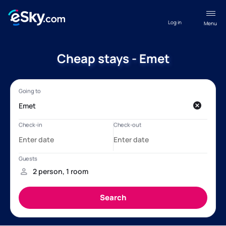
Log in
Menu
Cheap stays - Emet