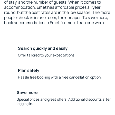
of stay, and the number of guests. When it comes to
accommodation, Emet has affordable prices all year
round, but the best rates are in the low season. The more
people check in in one room, the cheaper. To save more,
book accommodation in Emet for more than one week.
Search quickly and easily
Offer tailored to your expectations.
Plan safely
Hassle free booking with a free cancellation option.
Save more
Special prices and great offers. Additional discounts after
logging in.