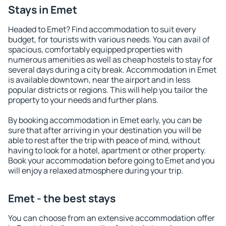
Stays in Emet
Headed to Emet? Find accommodation to suit every
budget, for tourists with various needs. You can avail of
spacious, comfortably equipped properties with
numerous amenities as well as cheap hostels to stay for
several days during a city break. Accommodation in Emet
is available downtown, near the airport and in less
popular districts or regions. This will help you tailor the
property to your needs and further plans.
By booking accommodation in Emet early, you can be
sure that after arriving in your destination you will be
able to rest after the trip with peace of mind, without
having to look for a hotel, apartment or other property.
Book your accommodation before going to Emet and you
will enjoy a relaxed atmosphere during your trip.
Emet - the best stays
You can choose from an extensive accommodation offer