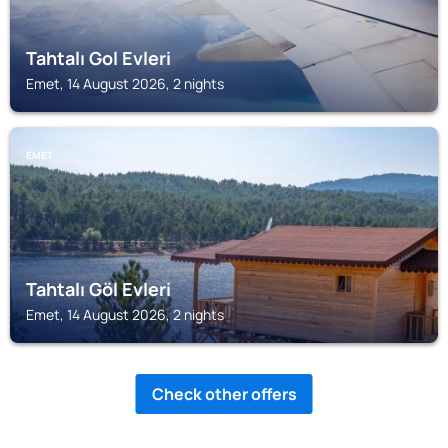
Tahtalı Gol Evleri
Emet, 14 August 2026, 2 nights
EMET
Tahtalı Göl Evleri
Emet, 14 August 2026, 2 nights
Check other offers