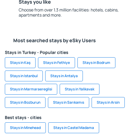
Stays you like
Choose from over 1.3 million facilities: hotels, cabins,
apartments and more.
Most searched stays by eSky Users
Stays in Turkey - Popular cities
Stays in Kaş
Stays in Fethiye
Stays in Bodrum
Stays in Istanbul
Stays in Antalya
Stays in Marmaraereglisi
Stays in Yalikavak
Stays in Bozburun
Stays in Sarıkamıs
Stays in Arsin
Best stays - cities
Stays in Minehead
Stays in Castel Madama