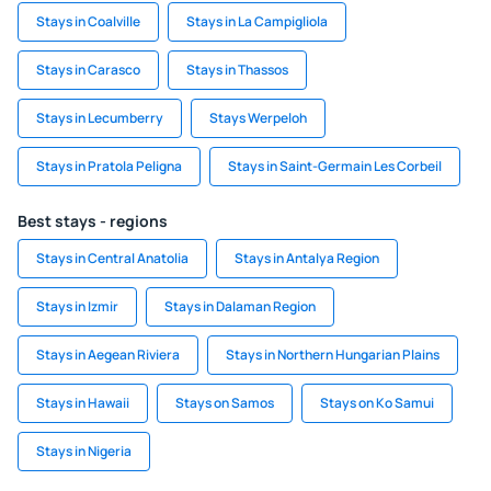
Stays in Coalville
Stays in La Campigliola
Stays in Carasco
Stays in Thassos
Stays in Lecumberry
Stays Werpeloh
Stays in Pratola Peligna
Stays in Saint-Germain Les Corbeil
Best stays - regions
Stays in Central Anatolia
Stays in Antalya Region
Stays in Izmir
Stays in Dalaman Region
Stays in Aegean Riviera
Stays in Northern Hungarian Plains
Stays in Hawaii
Stays on Samos
Stays on Ko Samui
Stays in Nigeria