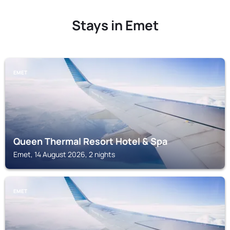
Stays in Emet
EMET
Queen Thermal Resort Hotel & Spa
Emet, 14 August 2026, 2 nights
EMET