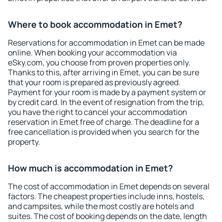
Where to book accommodation in Emet?
Reservations for accommodation in Emet can be made
online. When booking your accommodation via
eSky.com, you choose from proven properties only.
Thanks to this, after arriving in Emet, you can be sure
that your room is prepared as previously agreed.
Payment for your room is made by a payment system or
by credit card. In the event of resignation from the trip,
you have the right to cancel your accommodation
reservation in Emet free of charge. The deadline for a
free cancellation is provided when you search for the
property.
How much is accommodation in Emet?
The cost of accommodation in Emet depends on several
factors. The cheapest properties include inns, hostels,
and campsites, while the most costly are hotels and
suites. The cost of booking depends on the date, length