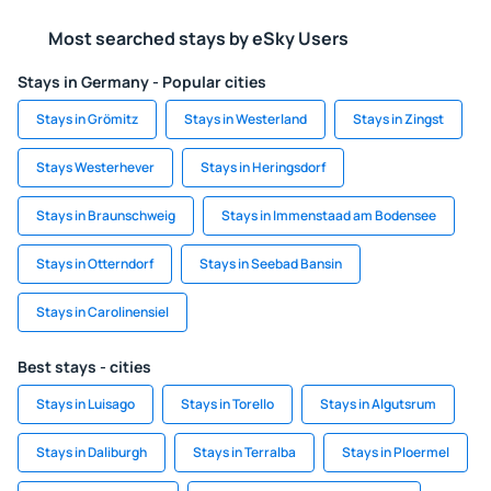
Most searched stays by eSky Users
Stays in Germany - Popular cities
Stays in Grömitz
Stays in Westerland
Stays in Zingst
Stays Westerhever
Stays in Heringsdorf
Stays in Braunschweig
Stays in Immenstaad am Bodensee
Stays in Otterndorf
Stays in Seebad Bansin
Stays in Carolinensiel
Best stays - cities
Stays in Luisago
Stays in Torello
Stays in Algutsrum
Stays in Daliburgh
Stays in Terralba
Stays in Ploermel