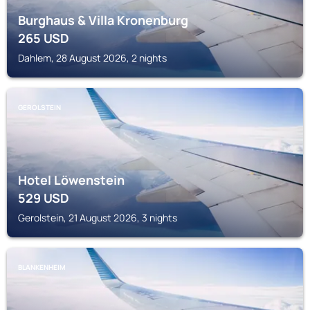
Burghaus & Villa Kronenburg
265
USD
Dahlem, 28 August 2026, 2 nights
GEROLSTEIN
Hotel Löwenstein
529
USD
Gerolstein, 21 August 2026, 3 nights
BLANKENHEIM