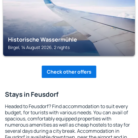
Historische Wassermühle
Birgel, 14 August 2026, 2 nights
Check other offers
Stays in Feusdorf
Headed to Feusdorf? Find accommodation to suit every
budget, for tourists with various needs. You can avail of
spacious, comfortably equipped properties with
numerous amenities as well as cheap hostels to stay for
several days during a city break. Accommodation in
Feusdorf is available downtown, near the airport and in