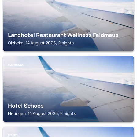
Landhotel Restaurant Wellness Feldmaus
Olzheim, 14 August 2026, 2 nights
FLERINGEN
Hotel Schoos
Fleringen, 14 August 2026, 2 nights
BIRGEL