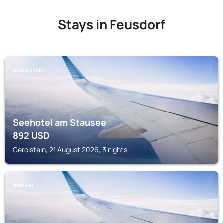
Stays in Feusdorf
GEROLSTEIN
Seehotel am Stausee
892
USD
Gerolstein, 21 August 2026, 3 nights
DAHLEM