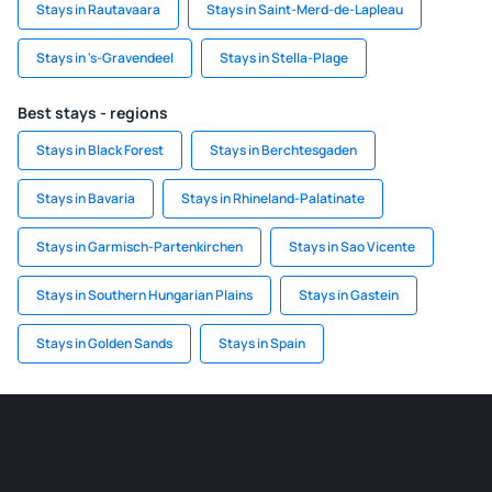
Stays in Rautavaara
Stays in Saint-Merd-de-Lapleau
Stays in 's-Gravendeel
Stays in Stella-Plage
Best stays - regions
Stays in Black Forest
Stays in Berchtesgaden
Stays in Bavaria
Stays in Rhineland-Palatinate
Stays in Garmisch-Partenkirchen
Stays in Sao Vicente
Stays in Southern Hungarian Plains
Stays in Gastein
Stays in Golden Sands
Stays in Spain