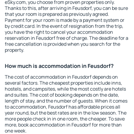
eSky.com, you choose from proven properties only.
Thanks to this, after arriving in Feusdorf, you can be sure
that your room is prepared as previously agreed.
Payment for your room is made by a payment system or
by credit card. In the event of resignation from the trip,
you have the right to cancel your accommodation
reservation in Feusdorf free of charge. The deadline for a
free cancellation is provided when you search for the
property.
How much is accommodation in Feusdorf?
The cost of accommodation in Feusdorf depends on
several factors. The cheapest properties include inns,
hostels, and campsites, while the most costly are hotels
and suites. The cost of booking depends on the date,
length of stay, and the number of guests. When it comes
to accommodation, Feusdorf has affordable prices all
year round, but the best rates are in the low season. The
more people check in in one room, the cheaper. To save
more, book accommodation in Feusdorf for more than
one week.