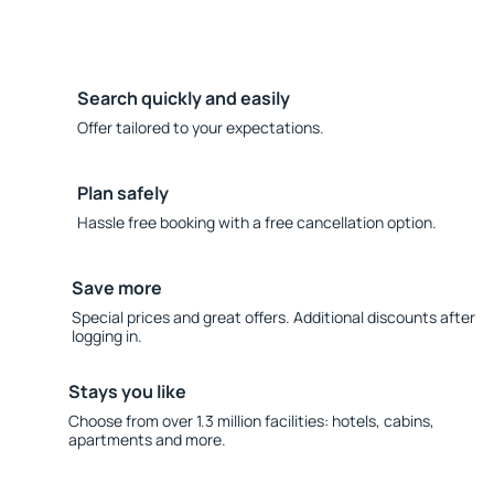
Search quickly and easily
Offer tailored to your expectations.
Plan safely
Hassle free booking with a free cancellation option.
Save more
Special prices and great offers. Additional discounts after
logging in.
Stays you like
Choose from over 1.3 million facilities: hotels, cabins,
apartments and more.