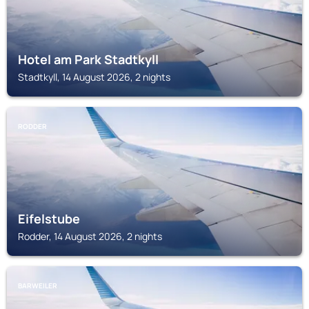
Hotel am Park Stadtkyll
Stadtkyll, 14 August 2026, 2 nights
RODDER
Eifelstube
Rodder, 14 August 2026, 2 nights
BARWEILER