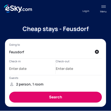
Log in
Menu
Cheap stays - Feusdorf