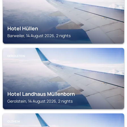
Hotel Hüllen
Barweiler, 14 August 2026, 2 nights
GEROLSTEIN
Hotel Landhaus Müllenborn
Gerolstein, 14 August 2026, 2 nights
OLZHEIM