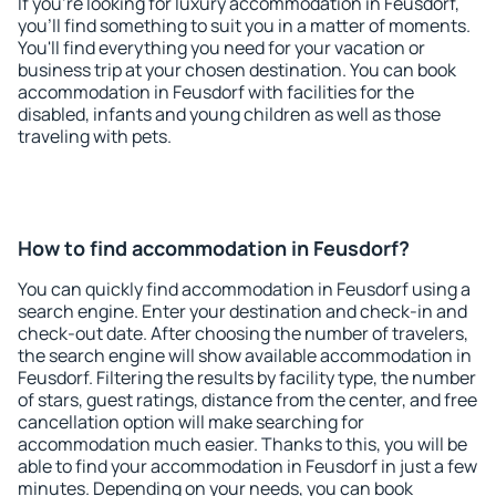
If you're looking for luxury accommodation in Feusdorf,
you'll find something to suit you in a matter of moments.
You'll find everything you need for your vacation or
business trip at your chosen destination. You can book
accommodation in Feusdorf with facilities for the
disabled, infants and young children as well as those
traveling with pets.
How to find accommodation in Feusdorf?
You can quickly find accommodation in Feusdorf using a
search engine. Enter your destination and check-in and
check-out date. After choosing the number of travelers,
the search engine will show available accommodation in
Feusdorf. Filtering the results by facility type, the number
of stars, guest ratings, distance from the center, and free
cancellation option will make searching for
accommodation much easier. Thanks to this, you will be
able to find your accommodation in Feusdorf in just a few
minutes. Depending on your needs, you can book