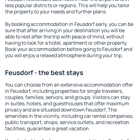
less popular districts or regions. This will help you tailor
the property to your needs and further plans.
By booking accommodation in Feusdorf early, you can be
sure that after arriving in your destination you will be
able to rest after the trip with peace of mind, without
having to look for a hotel, apartment or other property.
Book your accommodation before going to Feusdorf and
you will enjoy a relaxed atmosphere during your trip.
Feusdorf - the best stays
You can choose from an extensive accommodation offer
in Feusdorf, including properties for single travelers,
couples, families, seniors, and groups. Visitors can stay
in suites, hotels, and guesthouses that offer maximum
privacy and are situated downtown Feusdorf. The
amenities in the vicinity, including car rental companies,
public transport, shops, service outlets, and recreation
facilities, guarantee a great vacation.