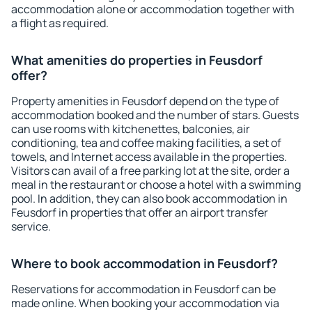
accommodation alone or accommodation together with
a flight as required.
What amenities do properties in Feusdorf
offer?
Property amenities in Feusdorf depend on the type of
accommodation booked and the number of stars. Guests
can use rooms with kitchenettes, balconies, air
conditioning, tea and coffee making facilities, a set of
towels, and Internet access available in the properties.
Visitors can avail of a free parking lot at the site, order a
meal in the restaurant or choose a hotel with a swimming
pool. In addition, they can also book accommodation in
Feusdorf in properties that offer an airport transfer
service.
Where to book accommodation in Feusdorf?
Reservations for accommodation in Feusdorf can be
made online. When booking your accommodation via