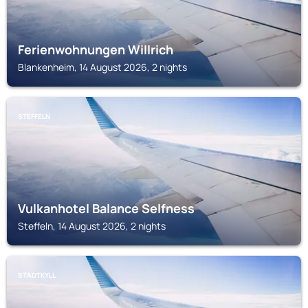
Ferienwohnungen Willrich
Blankenheim, 14 August 2026, 2 nights
STEFFELN
Vulkanhotel Balance Selfness
Steffeln, 14 August 2026, 2 nights
STADTKYLL