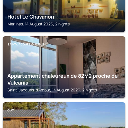
Hotel Le Chavanon
Merlines, 14 August 2026, 2 nights
SAINT-JACQUES-D'AMBUR
Appartement chaleureux de 82M2 proche de
Vulcania
Saint-Jacques-d'Ambur, 14 August 2026, 2 nights
GIAT