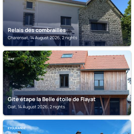
Relais des combrailles
Charensat, 14 August 2026, 2 nights
GIAT
Gite étape la Belle étoile de Flayat
Giat, 14 August 2026, 2 nights
EYGURANDE