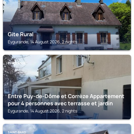
Gite Rural
Eygurande, 14 August 2026, 2 nights
EYGURANDE
Entre Puy-de-Dôme et Corrèze Appartement
pour 4 personnes avec terrasse et jardin
Eygurande, 14 August 2026, 2 nights
SAINT-BARD