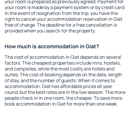
your room is prepared as previously agreed. Payment for
your room is made by a payment system or by credit card.
In the event of resignation from the trip, you have the
right to cancel your accommodation reservation in Giat
free of charge. The deadline for a free cancellation is
provided when you search for the property.
How much is accommodation in Giat?
The cost of accommodation in Giat depends on several
factors. The cheapest properties include inns, hostels,
and campsites, while the most costly are hotels and
suites. The cost of booking depends on the date, length
of stay, and the number of guests. When it comes to
accommodation, Giat has affordable prices all year
round, but the best rates are in the low season. The more
people check in in one room, the cheaper. To save more,
book accommodation in Giat for more than one week.