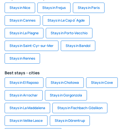
Stays in Nice
Stays in Frejus
Stays in Paris
Stays in Cannes
Stays in Le Cap d`Agde
Stays in La Plagne
Stays in Porto-Vecchio
Stays in Saint-Cyr-sur-Mer
Stays in Bandol
Stays in Rennes
Best stays - cities
Stays in El Raposo
Stays in Chotowa
Stays in Cove
Stays in Arrochar
Stays in Gorgonzola
Stays in La Maddalena
Stays in Fischbach-Göslikon
Stays in Velike Lasce
Stays in Dörentrup