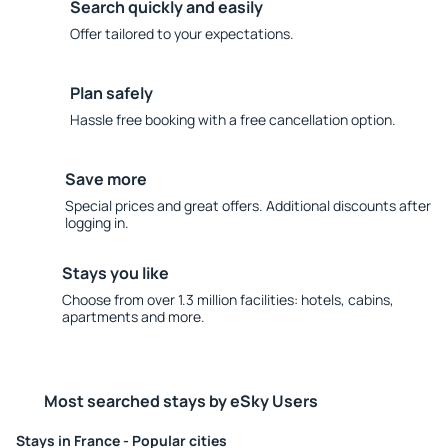
Search quickly and easily
Offer tailored to your expectations.
Plan safely
Hassle free booking with a free cancellation option.
Save more
Special prices and great offers. Additional discounts after
logging in.
Stays you like
Choose from over 1.3 million facilities: hotels, cabins,
apartments and more.
Most searched stays by eSky Users
Stays in France - Popular cities