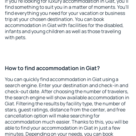
If you're looking for luxury accommodation in Giat, you'll
find something to suit you in a matter of moments. You'll
find everything you need for your vacation or business
trip at your chosen destination. You can book
accommodation in Giat with facilities for the disabled,
infants and young children as well as those traveling
with pets.
How to find accommodation in Giat?
You can quickly find accommodation in Giat using a
search engine. Enter your destination and check-in and
check-out date. After choosing the number of travelers,
the search engine will show available accommodation in
Giat. Filtering the results by facility type, the number of
stars, guest ratings, distance from the center, and free
cancellation option will make searching for
accommodation much easier. Thanks to this, you will be
able to find your accommodation in Giat in just a few
minutes. Depending on your needs, you can book