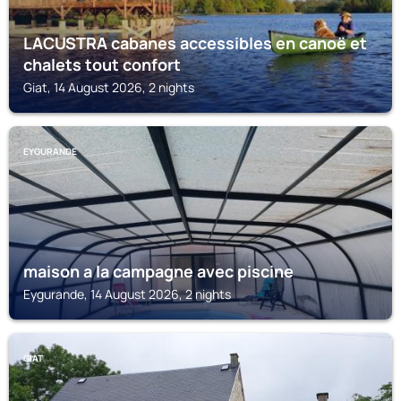
LACUSTRA cabanes accessibles en canoë et
chalets tout confort
Giat, 14 August 2026, 2 nights
EYGURANDE
maison a la campagne avec piscine
Eygurande, 14 August 2026, 2 nights
GIAT