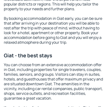
popular districts or regions. This will help you tailor the
property to your needs and further plans.
By booking accommodation in Giat early, you can be sure
that after arriving in your destination you will be able to
rest after the trip with peace of mind, without having to
look for a hotel, apartment or other property. Book your
accommodation before going to Giat and you will enjoy a
relaxed atmosphere during your trip.
Giat - the best stays
You can choose from an extensive accommodation offer
in Giat, including properties for single travelers, couples,
families, seniors, and groups. Visitors can stay in suites,
hotels, and guesthouses that offer maximum privacy and
are situated downtown Giat. The amenities in the
vicinity, including car rental companies, public transport,
shops, service outlets, and recreation facilities,
guarantee a great vacation.