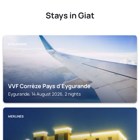
Stays in Giat
EYGURANDE
VVF Corrèze Pays d'Eygurande
Eygurande, 14 August 2026, 2 nights
MERLINES