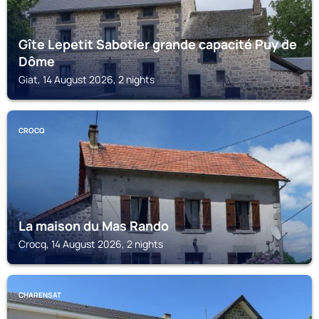
Gîte Lepetit Sabotier grande capacité Puy de
Dôme
Giat, 14 August 2026, 2 nights
CROCQ
La maison du Mas Rando
Crocq, 14 August 2026, 2 nights
CHARENSAT