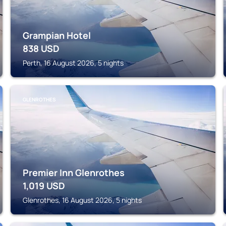
Grampian Hotel
838
USD
Perth, 16 August 2026, 5 nights
GLENROTHES
Premier Inn Glenrothes
1,019
USD
Glenrothes, 16 August 2026, 5 nights