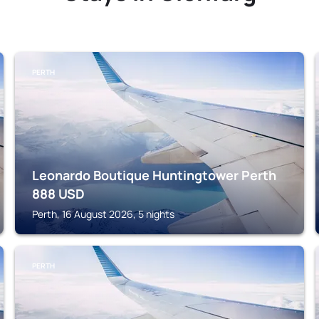
PERTH
Leonardo Boutique Huntingtower Perth
888
USD
Perth, 16 August 2026, 5 nights
PERTH