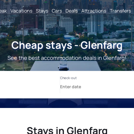
reak
Vacations
Stays
Cars
Deals
Attractions
Transfers
Cheap stays - Glenfarg
See the best accommodation deals in Glenfarg!
Stays in Glenfarg