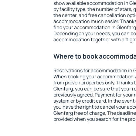
show available accommodation in Glenf
by facility type, the number of stars,
the center, and free cancellation opt
accommodation much easier. Thanks to
find your accommodation in Glenfarg 
Depending on your needs, you can b
accommodation together with a flight
Where to book accommodat
Reservations for accommodation in G
When booking your accommodation v
from proven properties only. Thanks to 
Glenfarg, you can be sure that your r
previously agreed. Payment for your
system or by credit card. In the event 
you have the right to cancel your ac
Glenfarg free of charge. The deadline 
provided when you search for the pro