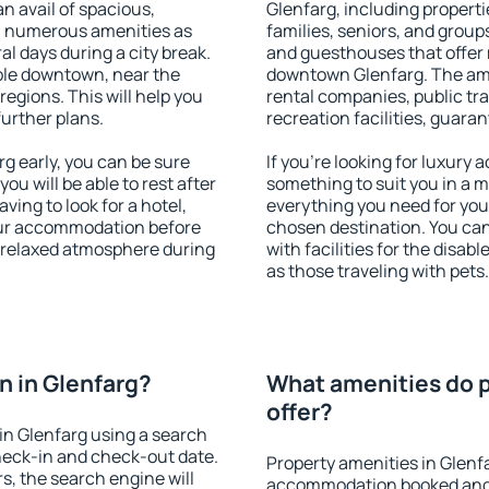
an avail of spacious,
Glenfarg, including propertie
h numerous amenities as
families, seniors, and groups
al days during a city break.
and guesthouses that offer
ble downtown, near the
downtown Glenfarg. The ameni
 regions. This will help you
rental companies, public tra
further plans.
recreation facilities, guara
g early, you can be sure
If you're looking for luxury
you will be able to rest after
something to suit you in a m
ving to look for a hotel,
everything you need for your
our accommodation before
chosen destination. You ca
a relaxed atmosphere during
with facilities for the disab
as those traveling with pets.
 in Glenfarg?
What amenities do p
offer?
in Glenfarg using a search
heck-in and check-out date.
Property amenities in Glenf
s, the search engine will
accommodation booked and 