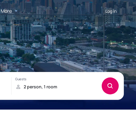
More
Log in