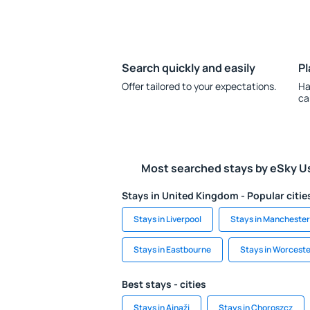
Search quickly and easily
Pl
Offer tailored to your expectations.
Ha
ca
Most searched stays by eSky U
Stays in United Kingdom - Popular citie
Stays in Liverpool
Stays in Manchester
Stays in Eastbourne
Stays in Worcest
Best stays - cities
Stays in Ainaži
Stays in Choroszcz