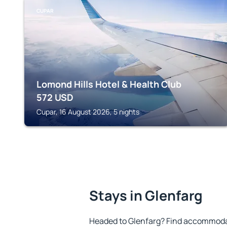
CUPAR
Lomond Hills Hotel & Health Club
572
USD
Cupar, 16 August 2026, 5 nights
Stays in Glenfarg
Headed to Glenfarg? Find accommodat