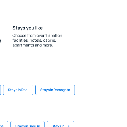
Stays you like
Choose from over 1.3 million
g
facilities: hotels, cabins,
apartments and more.
Stays in Deal
Stays in Ramsgate
ans
Stays in San Gil
Stays in Tui