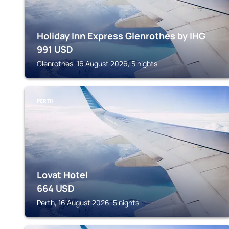
Holiday Inn Express Glenrothes by IHG
991
USD
Glenrothes, 16 August 2026, 5 nights
PERTH
Lovat Hotel
664
USD
Perth, 16 August 2026, 5 nights