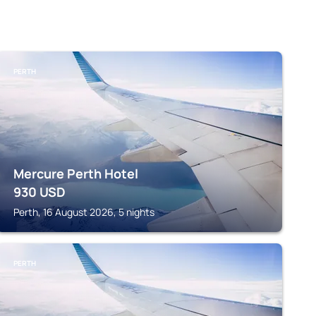
PERTH
Mercure Perth Hotel
930
USD
Perth, 16 August 2026, 5 nights
PERTH