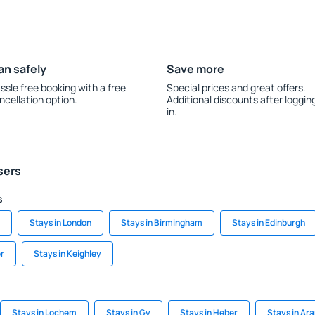
an safely
Save more
ssle free booking with a free
Special prices and great offers.
ncellation option.
Additional discounts after loggin
in.
sers
s
Stays in London
Stays in Birmingham
Stays in Edinburgh
er
Stays in Keighley
Stays in Lochem
Stays in Gy
Stays in Heber
Stays in Ar