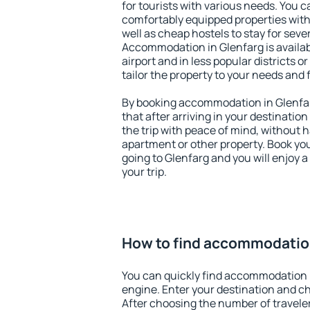
for tourists with various needs. You c
comfortably equipped properties wit
well as cheap hostels to stay for sever
Accommodation in Glenfarg is availa
airport and in less popular districts or
tailor the property to your needs and 
By booking accommodation in Glenfar
that after arriving in your destination 
the trip with peace of mind, without ha
apartment or other property. Book y
going to Glenfarg and you will enjoy 
your trip.
How to find accommodation
You can quickly find accommodation 
engine. Enter your destination and c
After choosing the number of traveler