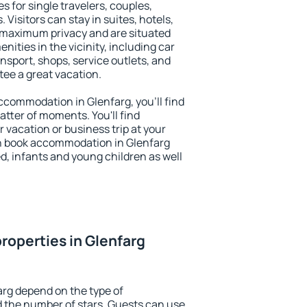
s for single travelers, couples,
. Visitors can stay in suites, hotels,
 maximum privacy and are situated
ties in the vicinity, including car
nsport, shops, service outlets, and
ntee a great vacation.
 accommodation in Glenfarg, you'll find
atter of moments. You'll find
 vacation or business trip at your
n book accommodation in Glenfarg
led, infants and young children as well
roperties in Glenfarg
arg depend on the type of
the number of stars. Guests can use