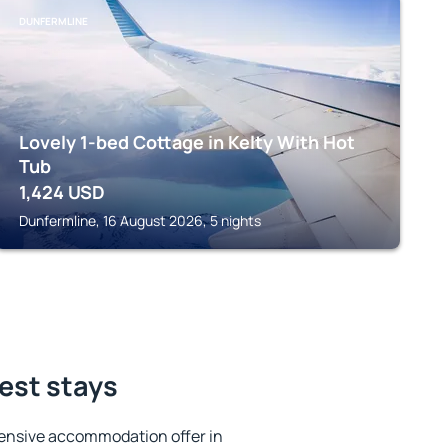
DUNFERMLINE
Lovely 1-bed Cottage in Kelty With Hot
Tub
1,424
USD
Dunfermline, 16 August 2026, 5 nights
best stays
ensive accommodation offer in