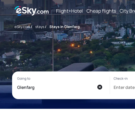
Flight+Hotel
Cheap flights
City B
eSky.com
/
stays
/
Stays in Glenfarg