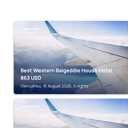
GLENROTHES
Best Western Balgeddie House Hotel
863
USD
Glenrothes, 16 August 2026, 5 nights
GLENROTHES