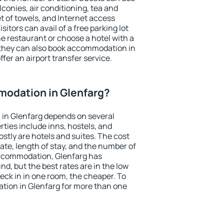
conies, air conditioning, tea and
et of towels, and Internet access
isitors can avail of a free parking lot
the restaurant or choose a hotel with a
 they can also book accommodation in
ffer an airport transfer service.
odation in Glenfarg?
in Glenfarg depends on several
ties include inns, hostels, and
stly are hotels and suites. The cost
ate, length of stay, and the number of
ccommodation, Glenfarg has
und, but the best rates are in the low
ck in in one room, the cheaper. To
ion in Glenfarg for more than one