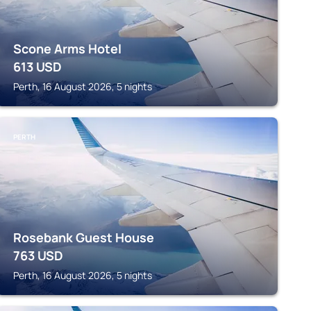
Scone Arms Hotel
613
USD
Perth, 16 August 2026, 5 nights
PERTH
Rosebank Guest House
763
USD
Perth, 16 August 2026, 5 nights