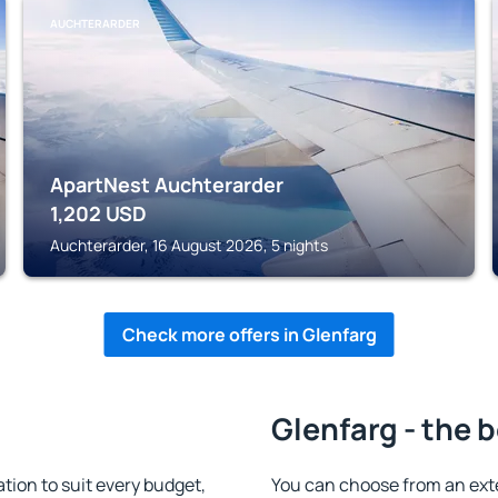
AUCHTERARDER
ApartNest Auchterarder
1,202
USD
Auchterarder, 16 August 2026, 5 nights
Check more offers in Glenfarg
Glenfarg - the 
ion to suit every budget,
You can choose from an ext