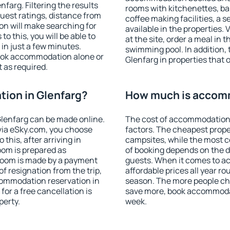
arg. Filtering the results
rooms with kitchenettes, bal
 guest ratings, distance from
coffee making facilities, a s
ion will make searching for
available in the properties. V
 this, you will be able to
at the site, order a meal in 
in just a few minutes.
swimming pool. In addition,
ook accommodation alone or
Glenfarg in properties that o
 as required.
ion in Glenfarg?
How much is accomm
lenfarg can be made online.
The cost of accommodation 
ia eSky.com, you choose
factors. The cheapest proper
this, after arriving in
campsites, while the most co
oom is prepared as
of booking depends on the d
 room is made by a payment
guests. When it comes to a
of resignation from the trip,
affordable prices all year ro
commodation reservation in
season. The more people che
for a free cancellation is
save more, book accommodat
perty.
week.