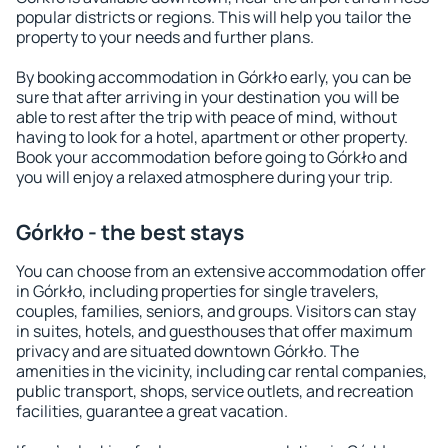
popular districts or regions. This will help you tailor the
property to your needs and further plans.
By booking accommodation in Górkło early, you can be
sure that after arriving in your destination you will be
able to rest after the trip with peace of mind, without
having to look for a hotel, apartment or other property.
Book your accommodation before going to Górkło and
you will enjoy a relaxed atmosphere during your trip.
Górkło - the best stays
You can choose from an extensive accommodation offer
in Górkło, including properties for single travelers,
couples, families, seniors, and groups. Visitors can stay
in suites, hotels, and guesthouses that offer maximum
privacy and are situated downtown Górkło. The
amenities in the vicinity, including car rental companies,
public transport, shops, service outlets, and recreation
facilities, guarantee a great vacation.