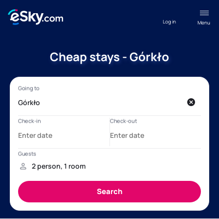
Log in
Menu
Cheap stays - Górkło