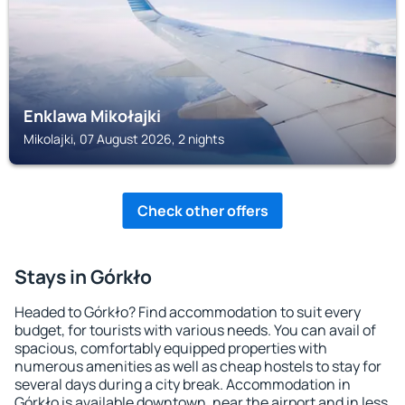
Enklawa Mikołajki
Mikolajki, 07 August 2026, 2 nights
Check other offers
Stays in Górkło
Headed to Górkło? Find accommodation to suit every
budget, for tourists with various needs. You can avail of
spacious, comfortably equipped properties with
numerous amenities as well as cheap hostels to stay for
several days during a city break. Accommodation in
Górkło is available downtown, near the airport and in less