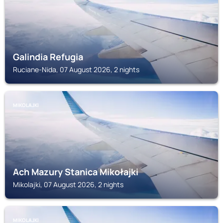
Galindia Refugia
Ruciane-Nida, 07 August 2026, 2 nights
MIKOLAJKI
Ach Mazury Stanica Mikołajki
Mikolajki, 07 August 2026, 2 nights
MIKOLAJKI