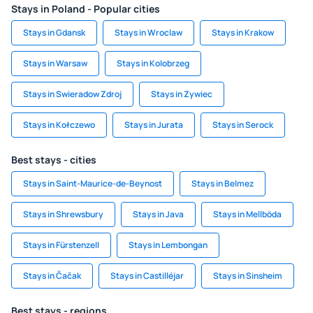
Stays in Poland - Popular cities
Stays in Gdansk
Stays in Wroclaw
Stays in Krakow
Stays in Warsaw
Stays in Kolobrzeg
Stays in Swieradow Zdroj
Stays in Zywiec
Stays in Kołczewo
Stays in Jurata
Stays in Serock
Best stays - cities
Stays in Saint-Maurice-de-Beynost
Stays in Belmez
Stays in Shrewsbury
Stays in Java
Stays in Mellböda
Stays in Fürstenzell
Stays in Lembongan
Stays in Čačak
Stays in Castilléjar
Stays in Sinsheim
Best stays - regions