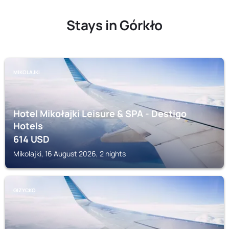
Stays in Górkło
MIKOLAJKI
Hotel Mikołajki Leisure & SPA - Destigo
Hotels
614
USD
Mikolajki, 16 August 2026, 2 nights
GIZYCKO