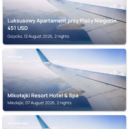
Luksusowy Apartament przy Plaży Niegocin
451
USD
Gizycko, 12 August 2026, 2 nights
MIKOLAJKI
Mikołajki Resort Hotel & Spa
Mikolajki, 07 August 2026, 2 nights
RUCIANE-NIDA