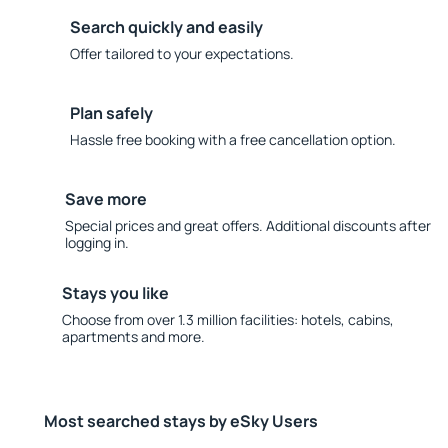
Search quickly and easily
Offer tailored to your expectations.
Plan safely
Hassle free booking with a free cancellation option.
Save more
Special prices and great offers. Additional discounts after
logging in.
Stays you like
Choose from over 1.3 million facilities: hotels, cabins,
apartments and more.
Most searched stays by eSky Users