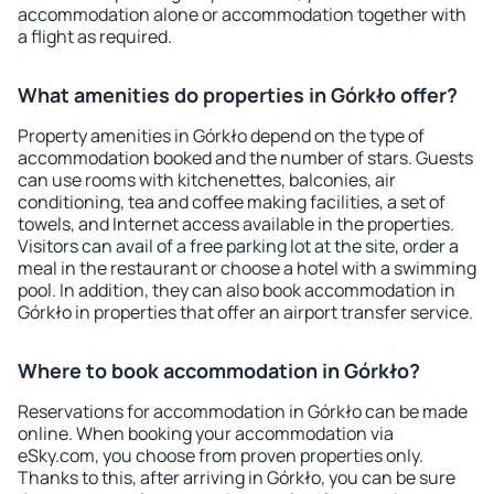
accommodation alone or accommodation together with
a flight as required.
What amenities do properties in Górkło offer?
Property amenities in Górkło depend on the type of
accommodation booked and the number of stars. Guests
can use rooms with kitchenettes, balconies, air
conditioning, tea and coffee making facilities, a set of
towels, and Internet access available in the properties.
Visitors can avail of a free parking lot at the site, order a
meal in the restaurant or choose a hotel with a swimming
pool. In addition, they can also book accommodation in
Górkło in properties that offer an airport transfer service.
Where to book accommodation in Górkło?
Reservations for accommodation in Górkło can be made
online. When booking your accommodation via
eSky.com, you choose from proven properties only.
Thanks to this, after arriving in Górkło, you can be sure