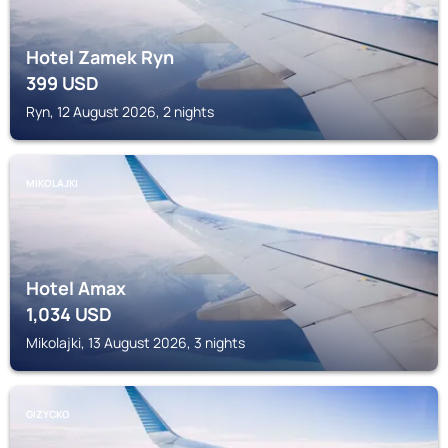
Hotel Zamek Ryn
399
USD
Ryn, 12 August 2026, 2 nights
MIKOLAJKI
Hotel Amax
1,034
USD
Mikolajki, 13 August 2026, 3 nights
GIZYCKO