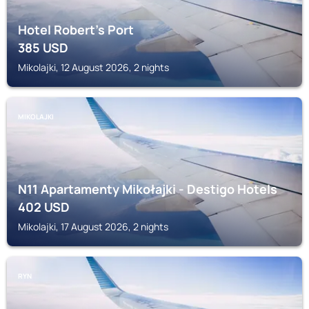
Hotel Robert's Port
385
USD
Mikolajki, 12 August 2026, 2 nights
MIKOLAJKI
N11 Apartamenty Mikołajki - Destigo Hotels
402
USD
Mikolajki, 17 August 2026, 2 nights
RYN