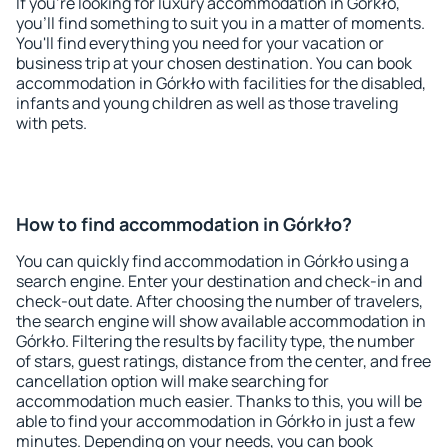
If you're looking for luxury accommodation in Górkło,
you'll find something to suit you in a matter of moments.
You'll find everything you need for your vacation or
business trip at your chosen destination. You can book
accommodation in Górkło with facilities for the disabled,
infants and young children as well as those traveling
with pets.
How to find accommodation in Górkło?
You can quickly find accommodation in Górkło using a
search engine. Enter your destination and check-in and
check-out date. After choosing the number of travelers,
the search engine will show available accommodation in
Górkło. Filtering the results by facility type, the number
of stars, guest ratings, distance from the center, and free
cancellation option will make searching for
accommodation much easier. Thanks to this, you will be
able to find your accommodation in Górkło in just a few
minutes. Depending on your needs, you can book