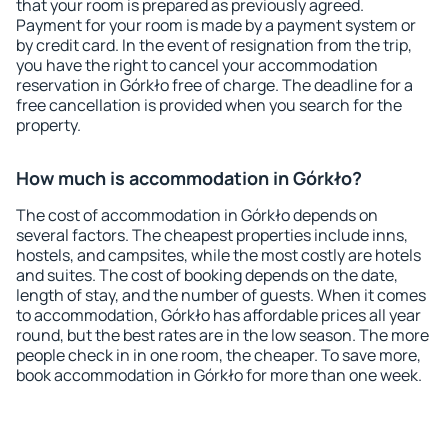
that your room is prepared as previously agreed.
Payment for your room is made by a payment system or
by credit card. In the event of resignation from the trip,
you have the right to cancel your accommodation
reservation in Górkło free of charge. The deadline for a
free cancellation is provided when you search for the
property.
How much is accommodation in Górkło?
The cost of accommodation in Górkło depends on
several factors. The cheapest properties include inns,
hostels, and campsites, while the most costly are hotels
and suites. The cost of booking depends on the date,
length of stay, and the number of guests. When it comes
to accommodation, Górkło has affordable prices all year
round, but the best rates are in the low season. The more
people check in in one room, the cheaper. To save more,
book accommodation in Górkło for more than one week.