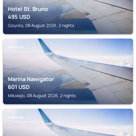
Hotel St. Bruno
495
USD
Gizycko, 08 August 2026, 2 nights
MIKOLAJKI
Marina Nawigator
601
USD
Mikolajki, 08 August 2026, 2 nights
MIKOLAJKI