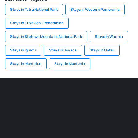
Stays in Tatra National Park
Stays in Western Pomerania
Stays in Kuyavian-Pomeranian
Stays in Stołowe Mountains National Park
Stays in Warmia
Stays in Iguazú
Stays in Boyaca
Stays in Qatar
Stays in Montafon
Stays in Muntenia