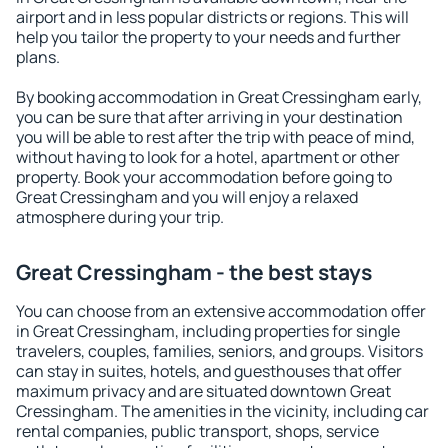
airport and in less popular districts or regions. This will
help you tailor the property to your needs and further
plans.
By booking accommodation in Great Cressingham early,
you can be sure that after arriving in your destination
you will be able to rest after the trip with peace of mind,
without having to look for a hotel, apartment or other
property. Book your accommodation before going to
Great Cressingham and you will enjoy a relaxed
atmosphere during your trip.
Great Cressingham - the best stays
You can choose from an extensive accommodation offer
in Great Cressingham, including properties for single
travelers, couples, families, seniors, and groups. Visitors
can stay in suites, hotels, and guesthouses that offer
maximum privacy and are situated downtown Great
Cressingham. The amenities in the vicinity, including car
rental companies, public transport, shops, service