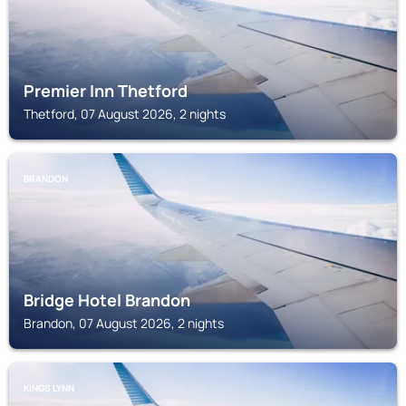
Premier Inn Thetford
Thetford, 07 August 2026, 2 nights
BRANDON
Bridge Hotel Brandon
Brandon, 07 August 2026, 2 nights
KINGS LYNN