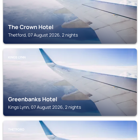
The Crown Hotel
Thetford, 07 August 2026, 2 nights
KINGS LYNN
Greenbanks Hotel
Kings Lynn, 07 August 2026, 2 nights
THETFORD