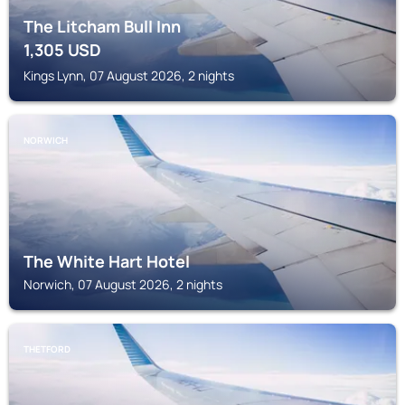
The Litcham Bull Inn
1,305
USD
Kings Lynn, 07 August 2026, 2 nights
NORWICH
The White Hart Hotel
Norwich, 07 August 2026, 2 nights
THETFORD