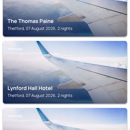
The Thomas Paine
Thetford, 07 August 2026, 2 nights
THETFORD
Lynford Hall Hotel
Thetford, 07 August 2026, 2 nights
THETFORD