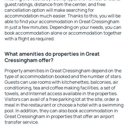
guest ratings, distance from the center, and free
cancellation option will make searching for
accommodation much easier. Thanks to this, you will be
able to find your accommodation in Great Cressingham
in just a few minutes. Depending on your needs, you can
book accommodation alone or accommodation together
with a flight as required.
What amenities do properties in Great
Cressingham offer?
Property amenities in Great Cressingham depend on the
type of accommodation booked and the number of stars.
Guests can use rooms with kitchenettes, balconies, air
conditioning, tea and coffee making facilities, a set of
towels, and Internet access available in the properties.
Visitors can avail of a free parking lot at the site, order a
meal in the restaurant or choose a hotel with a swimming
pool. In addition, they can also book accommodation in
Great Cressingham in properties that offer an airport
transfer service.