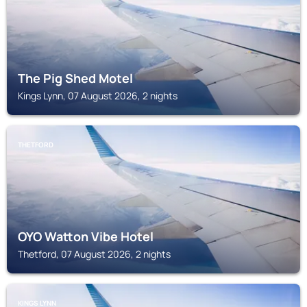
The Pig Shed Motel
Kings Lynn, 07 August 2026, 2 nights
THETFORD
OYO Watton Vibe Hotel
Thetford, 07 August 2026, 2 nights
KINGS LYNN