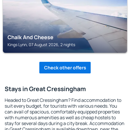
Chalk And Cheese
Kings Lynn, 07 August 2026, 2 nights
Check other offers
Stays in Great Cressingham
Headed to Great Cressingham? Find accommodation to
suit every budget, for tourists with various needs. You
can avail of spacious, comfortably equipped properties
with numerous amenities as well as cheap hostels to
stay for several days during a city break. Accommodation
in Great Cressingham is available downtown, near the