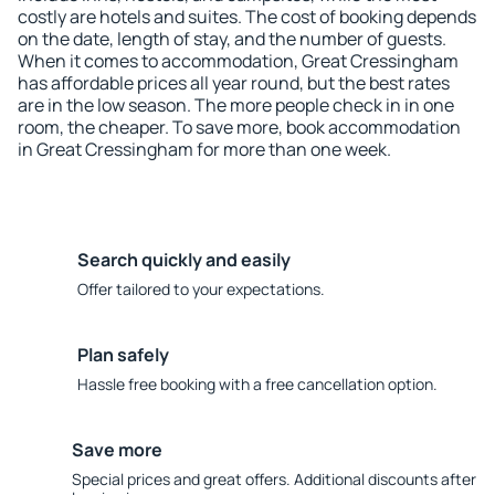
costly are hotels and suites. The cost of booking depends
on the date, length of stay, and the number of guests.
When it comes to accommodation, Great Cressingham
has affordable prices all year round, but the best rates
are in the low season. The more people check in in one
room, the cheaper. To save more, book accommodation
in Great Cressingham for more than one week.
Search quickly and easily
Offer tailored to your expectations.
Plan safely
Hassle free booking with a free cancellation option.
Save more
Special prices and great offers. Additional discounts after