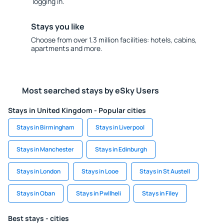
logging in.
Stays you like
Choose from over 1.3 million facilities: hotels, cabins,
apartments and more.
Most searched stays by eSky Users
Stays in United Kingdom - Popular cities
Stays in Birmingham
Stays in Liverpool
Stays in Manchester
Stays in Edinburgh
Stays in London
Stays in Looe
Stays in St Austell
Stays in Oban
Stays in Pwllheli
Stays in Filey
Best stays - cities