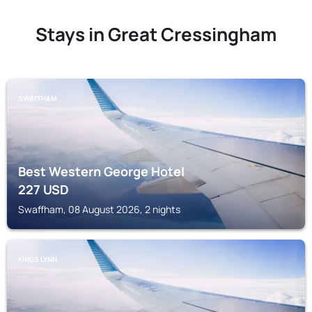
Stays in Great Cressingham
SWAFFHAM
Best Western George Hotel
227
USD
Swaffham, 08 August 2026, 2 nights
KINGS LYNN