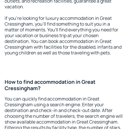
outlets, and recreation facilities, guarantee a great
vacation.
If you're looking for luxury accommodation in Great
Cressingham, you'll find something to suit you in a
matter of moments. You'll find everything you need for
your vacation or business trip at your chosen
destination. You can book accommodation in Great
Cressingham with facilities for the disabled, infants and
young children as well as those traveling with pets.
How to find accommodation in Great
Cressingham?
You can quickly find accommodation in Great
Cressingham using a search engine. Enter your
destination and check-in and check-out date. After
choosing the number of travelers, the search engine will
show available accommodation in Great Cressingham.
Filtering the results by facility type, the number of stars,