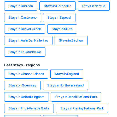
Stays in Borredá
Stays in Cercedilla
Stays in Nantua
Stays in Castorano
Stays in Espezel
Stays in Beaver Creek
Stays in Šilutė
Stays in Au In Der Hallertau
Stays in Zirchow
Stays in La Courneuve
Best stays - regions
Stays in Channel Islands
Stays in England
Stays on Guernsey
Stays in Northern Ireland
Stays in United Kingdom
Stays in Denali National Park
Stays in Friuli-Venezia Giulia
Stays in Pieniny National Park