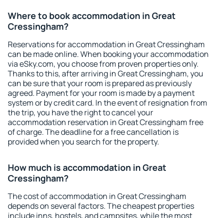
Where to book accommodation in Great
Cressingham?
Reservations for accommodation in Great Cressingham
can be made online. When booking your accommodation
via eSky.com, you choose from proven properties only.
Thanks to this, after arriving in Great Cressingham, you
can be sure that your room is prepared as previously
agreed. Payment for your room is made by a payment
system or by credit card. In the event of resignation from
the trip, you have the right to cancel your
accommodation reservation in Great Cressingham free
of charge. The deadline for a free cancellation is
provided when you search for the property.
How much is accommodation in Great
Cressingham?
The cost of accommodation in Great Cressingham
depends on several factors. The cheapest properties
include inns, hostels, and campsites, while the most