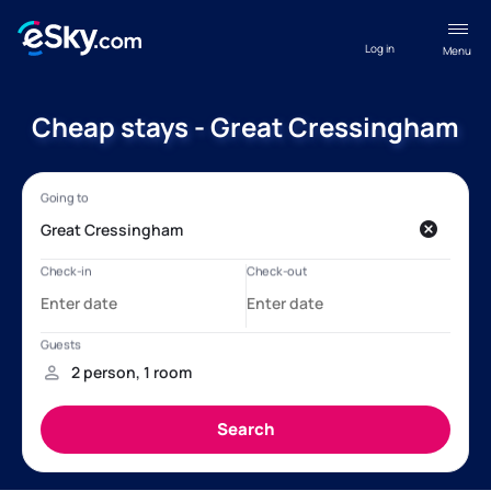
Log in
Menu
Cheap stays - Great Cressingham