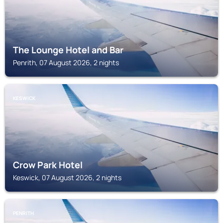
The Lounge Hotel and Bar
Penrith, 07 August 2026, 2 nights
KESWICK
Crow Park Hotel
Keswick, 07 August 2026, 2 nights
PENRITH