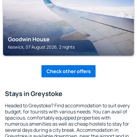
Goodwin House
Keswick, 07 August 2026, 2 nights
Check other offers
Stays in Greystoke
Headed to Greystoke? Find accommodation to suit every
budget, for tourists with various needs. You can avail of
spacious, comfortably equipped properties with
numerous amenities as well as cheap hostels to stay for
several days during a city break. Accommodation in
Greystoke is available downtown, near the airport and in