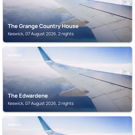
The Grange Country House
Keswick, 07 August 2026, 2 nights
KESWICK
The Edwardene
Keswick, 07 August 2026, 2 nights
PENRITH