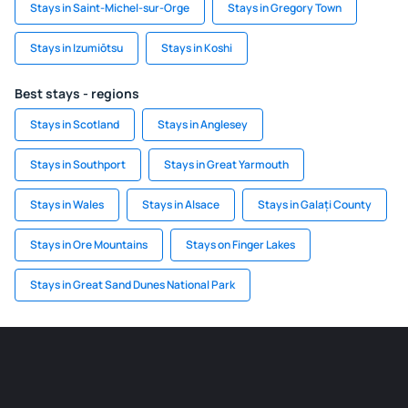
Stays in Saint-Michel-sur-Orge
Stays in Gregory Town
Stays in Izumiōtsu
Stays in Koshi
Best stays - regions
Stays in Scotland
Stays in Anglesey
Stays in Southport
Stays in Great Yarmouth
Stays in Wales
Stays in Alsace
Stays in Galați County
Stays in Ore Mountains
Stays on Finger Lakes
Stays in Great Sand Dunes National Park