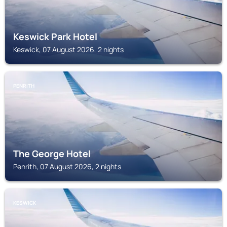
Keswick Park Hotel
Keswick, 07 August 2026, 2 nights
PENRITH
The George Hotel
Penrith, 07 August 2026, 2 nights
KESWICK