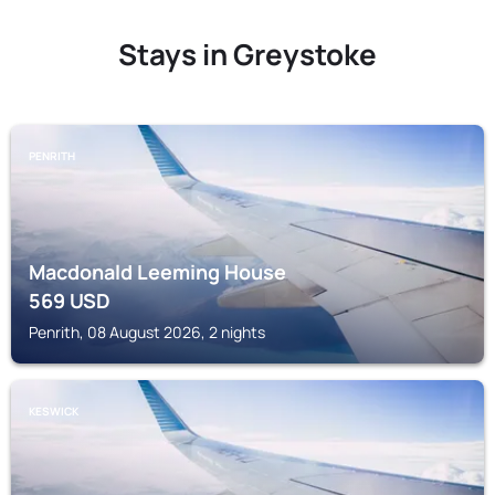
Stays in Greystoke
PENRITH
Macdonald Leeming House
569
USD
Penrith, 08 August 2026, 2 nights
KESWICK