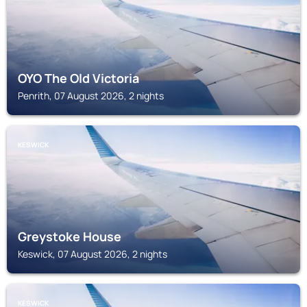
OYO The Old Victoria
Penrith, 07 August 2026, 2 nights
KESWICK
Greystoke House
Keswick, 07 August 2026, 2 nights
KESWICK