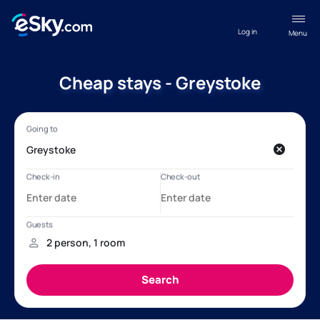
Log in
Menu
Cheap stays - Greystoke