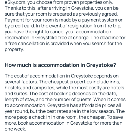
eSky.com, you choose from proven properties only.
Thanks to this, after arriving in Greystoke, you can be
sure that your room is prepared as previously agreed.
Payment for your room is made by a payment system or
by credit card. In the event of resignation from the trip,
you have the right to cancel your accommodation
reservation in Greystoke free of charge. The deadline for
a free cancellation is provided when you search for the
property.
How much is accommodation in Greystoke?
The cost of accommodation in Greystoke depends on
several factors. The cheapest properties include inns,
hostels, and campsites, while the most costly are hotels
and suites. The cost of booking depends on the date,
length of stay, and the number of guests. When it comes
to accommodation, Greystoke has affordable prices all
year round, but the best rates are in the low season. The
more people check in in one room, the cheaper. To save
more, book accommodation in Greystoke for more than
one week.