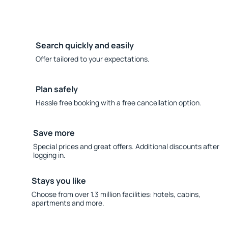
Search quickly and easily
Offer tailored to your expectations.
Plan safely
Hassle free booking with a free cancellation option.
Save more
Special prices and great offers. Additional discounts after
logging in.
Stays you like
Choose from over 1.3 million facilities: hotels, cabins,
apartments and more.