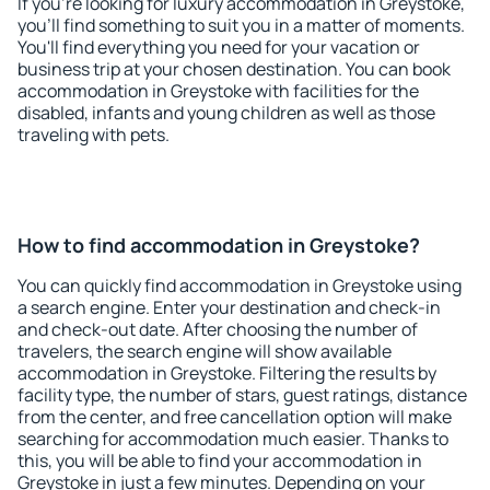
If you're looking for luxury accommodation in Greystoke,
you'll find something to suit you in a matter of moments.
You'll find everything you need for your vacation or
business trip at your chosen destination. You can book
accommodation in Greystoke with facilities for the
disabled, infants and young children as well as those
traveling with pets.
How to find accommodation in Greystoke?
You can quickly find accommodation in Greystoke using
a search engine. Enter your destination and check-in
and check-out date. After choosing the number of
travelers, the search engine will show available
accommodation in Greystoke. Filtering the results by
facility type, the number of stars, guest ratings, distance
from the center, and free cancellation option will make
searching for accommodation much easier. Thanks to
this, you will be able to find your accommodation in
Greystoke in just a few minutes. Depending on your