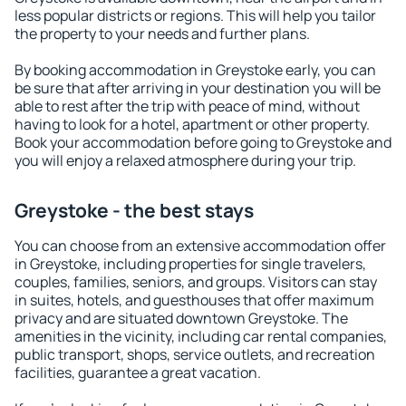
less popular districts or regions. This will help you tailor
the property to your needs and further plans.
By booking accommodation in Greystoke early, you can
be sure that after arriving in your destination you will be
able to rest after the trip with peace of mind, without
having to look for a hotel, apartment or other property.
Book your accommodation before going to Greystoke and
you will enjoy a relaxed atmosphere during your trip.
Greystoke - the best stays
You can choose from an extensive accommodation offer
in Greystoke, including properties for single travelers,
couples, families, seniors, and groups. Visitors can stay
in suites, hotels, and guesthouses that offer maximum
privacy and are situated downtown Greystoke. The
amenities in the vicinity, including car rental companies,
public transport, shops, service outlets, and recreation
facilities, guarantee a great vacation.