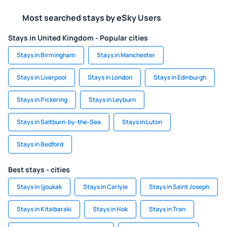
Most searched stays by eSky Users
Stays in United Kingdom - Popular cities
Stays in Birmingham
Stays in Manchester
Stays in Liverpool
Stays in London
Stays in Edinburgh
Stays in Pickering
Stays in Leyburn
Stays in Saltburn-by-the-Sea
Stays in Luton
Stays in Bedford
Best stays - cities
Stays in Ijjoukak
Stays in Carlyle
Stays in Saint Joseph
Stays in Kitaibaraki
Stays in Hok
Stays in Tran