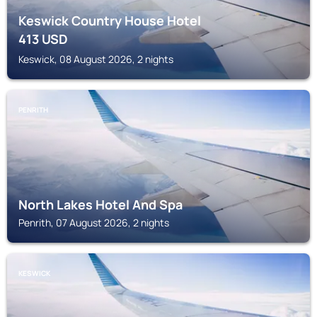
Keswick Country House Hotel
413
USD
Keswick, 08 August 2026, 2 nights
PENRITH
North Lakes Hotel And Spa
Penrith, 07 August 2026, 2 nights
KESWICK