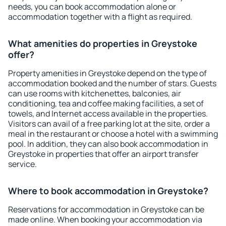
needs, you can book accommodation alone or
accommodation together with a flight as required.
What amenities do properties in Greystoke
offer?
Property amenities in Greystoke depend on the type of
accommodation booked and the number of stars. Guests
can use rooms with kitchenettes, balconies, air
conditioning, tea and coffee making facilities, a set of
towels, and Internet access available in the properties.
Visitors can avail of a free parking lot at the site, order a
meal in the restaurant or choose a hotel with a swimming
pool. In addition, they can also book accommodation in
Greystoke in properties that offer an airport transfer
service.
Where to book accommodation in Greystoke?
Reservations for accommodation in Greystoke can be
made online. When booking your accommodation via