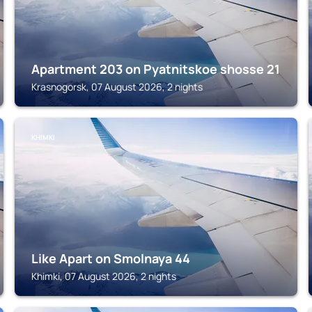
Apartment 203 on Pyatnitskoe shosse 21
Krasnogorsk, 07 August 2026, 2 nights
KHIMKI
Like Apart on Smolnaya 44
Khimki, 07 August 2026, 2 nights