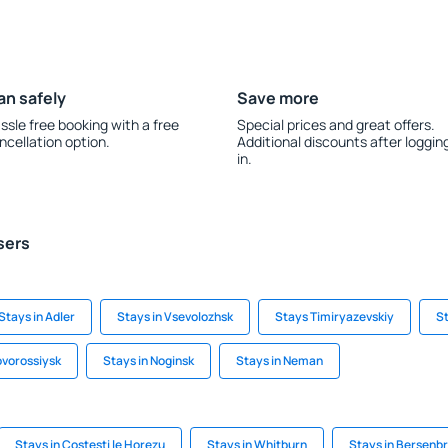
an safely
Save more
ssle free booking with a free
Special prices and great offers.
ncellation option.
Additional discounts after loggin
in.
sers
Stays in Adler
Stays in Vsevolozhsk
Stays Timiryazevskiy
St
ovorossiysk
Stays in Noginsk
Stays in Neman
Stays in Costeşti le Horezu
Stays in Whitburn
Stays in Bersenb