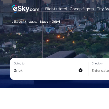
Flight+Hotel
Cheap flights
City B
eSky.com
/
stays
/
Stays in Gribki