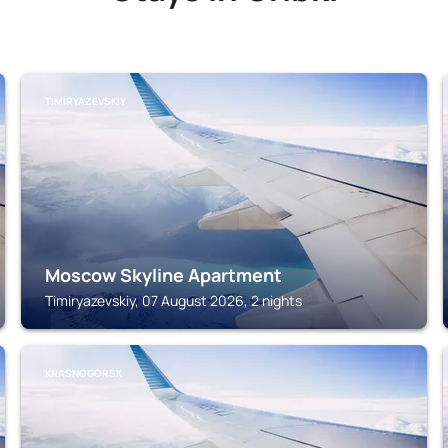
TIMIRYAZEVSKIY
Moscow Skyline Apartment
Timiryazevskiy, 07 August 2026, 2 nights
KRASNOGORSK