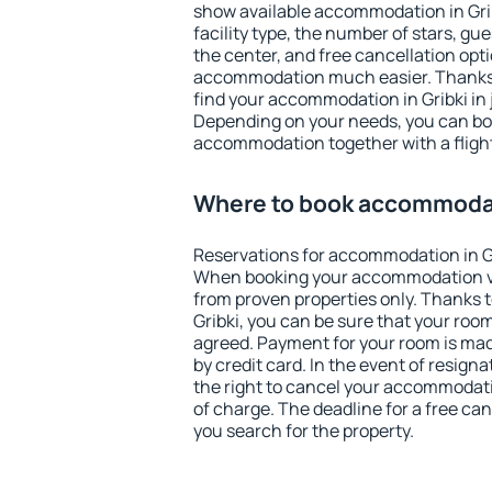
show available accommodation in Gribk
facility type, the number of stars, gu
the center, and free cancellation opt
accommodation much easier. Thanks to
find your accommodation in Gribki in 
Depending on your needs, you can b
accommodation together with a flight
Where to book accommodat
Reservations for accommodation in G
When booking your accommodation v
from proven properties only. Thanks to 
Gribki, you can be sure that your room
agreed. Payment for your room is ma
by credit card. In the event of resigna
the right to cancel your accommodatio
of charge. The deadline for a free ca
you search for the property.