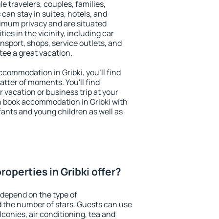
le travelers, couples, families,
 can stay in suites, hotels, and
imum privacy and are situated
es in the vicinity, including car
nsport, shops, service outlets, and
ntee a great vacation.
accommodation in Gribki, you'll find
atter of moments. You'll find
 vacation or business trip at your
n book accommodation in Gribki with
infants and young children as well as
operties in Gribki offer?
 depend on the type of
the number of stars. Guests can use
conies, air conditioning, tea and