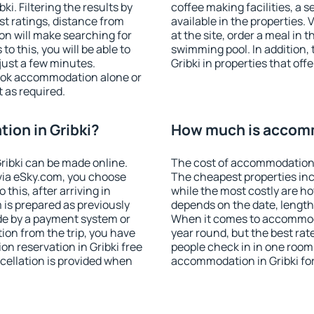
i. Filtering the results by
coffee making facilities, a s
est ratings, distance from
available in the properties. V
ion will make searching for
at the site, order a meal in 
 this, you will be able to
swimming pool. In addition,
just a few minutes.
Gribki in properties that offe
ook accommodation alone or
 as required.
ion in Gribki?
How much is accomm
ribki can be made online.
The cost of accommodation i
ia eSky.com, you choose
The cheapest properties inc
this, after arriving in
while the most costly are ho
 is prepared as previously
depends on the date, length
de by a payment system or
When it comes to accommodat
tion from the trip, you have
year round, but the best rat
n reservation in Gribki free
people check in in one room
ncellation is provided when
accommodation in Gribki fo