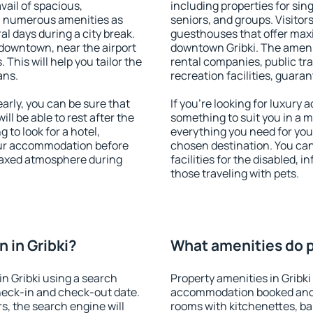
vail of spacious,
including properties for sing
h numerous amenities as
seniors, and groups. Visitors
al days during a city break.
guesthouses that offer max
 downtown, near the airport
downtown Gribki. The ameniti
. This will help you tailor the
rental companies, public tra
ans.
recreation facilities, guara
arly, you can be sure that
If you're looking for luxury 
ill be able to rest after the
something to suit you in a m
 to look for a hotel,
everything you need for your
our accommodation before
chosen destination. You ca
relaxed atmosphere during
facilities for the disabled, 
those traveling with pets.
 in Gribki?
What amenities do pr
n Gribki using a search
Property amenities in Gribki
heck-in and check-out date.
accommodation booked and 
s, the search engine will
rooms with kitchenettes, bal