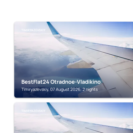
TIMIRYAZEVSKIY
BestFlat24 Otradnoe-Vladikino
Timiryazevskiy, 07 August 2026, 2 nights
TIMIRYAZEVSKIY