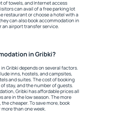
et of towels, and Internet access
isitors can avail of a free parking lot
the restaurant or choose a hotel with a
 they can also book accommodation in
r an airport transfer service.
odation in Gribki?
n Gribki depends on several factors.
lude inns, hostels, and campsites,
tels and suites. The cost of booking
 of stay, and the number of guests.
ion, Gribki has affordable prices all
es are in the low season. The more
, the cheaper. To save more, book
r more than one week.