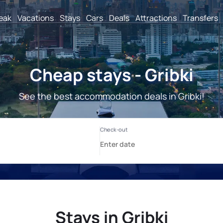
reak
Vacations
Stays
Cars
Deals
Attractions
Transfers
Cheap stays - Gribki
See the best accommodation deals in Gribki!
Stays in Gribki