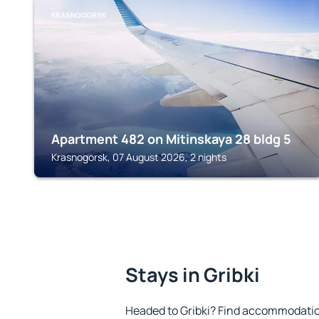
KRASNOGORSK
Apartment 482 on Mitinskaya 28 bldg 5
Krasnogorsk, 07 August 2026, 2 nights
Stays in Gribki
Headed to Gribki? Find accommodation