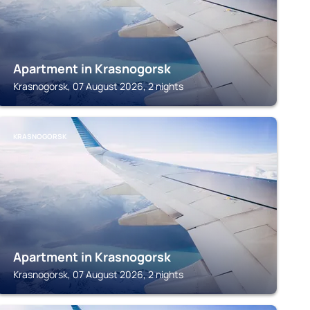
Apartment in Krasnogorsk
Krasnogorsk, 07 August 2026, 2 nights
KRASNOGORSK
Apartment in Krasnogorsk
Krasnogorsk, 07 August 2026, 2 nights