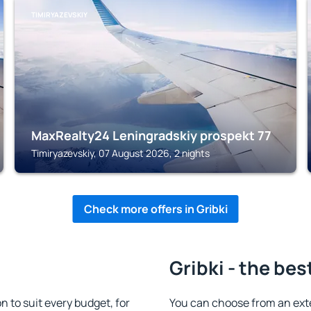
TIMIRYAZEVSKIY
MaxRealty24 Leningradskiy prospekt 77
Timiryazevskiy, 07 August 2026, 2 nights
Check more offers in Gribki
Gribki - the bes
 to suit every budget, for
You can choose from an exte