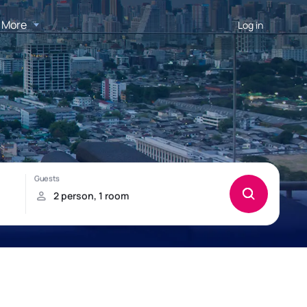
More
Log in