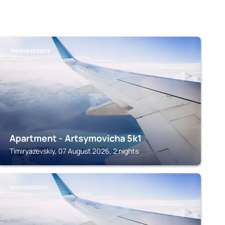
TIMIRYAZEVSKIY
Apartment - Artsymovicha 5k1
Timiryazevskiy, 07 August 2026, 2 nights
KRASNOGORSK