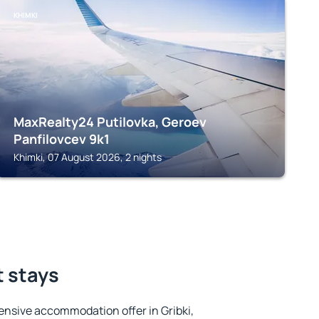
KHIMKI
MaxRealty24 Putilovka, Geroev
Panfilovcev 9k1
Khimki, 07 August 2026, 2 nights
t stays
nsive accommodation offer in Gribki,