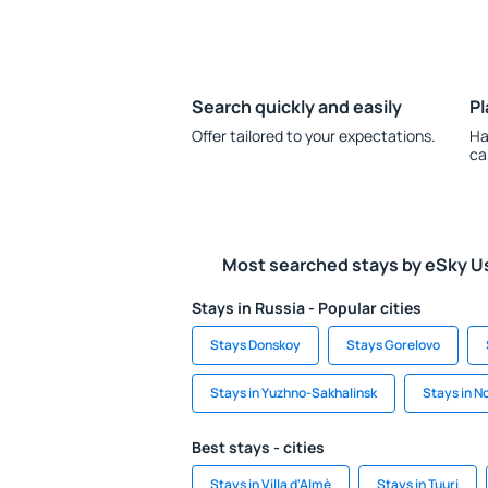
Search quickly and easily
Pl
Offer tailored to your expectations.
Ha
ca
Most searched stays by eSky U
Stays in Russia - Popular cities
Stays Donskoy
Stays Gorelovo
Stays in Yuzhno-Sakhalinsk
Stays in N
Best stays - cities
Stays in Villa d'Almè
Stays in Tuuri