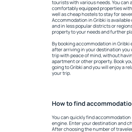
tourists with various needs. You can a
comfortably equipped properties wit
well as cheap hostels to stay for sever
Accommodation in Gribki is available
and in less popular districts or regions
property to your needs and further pl
By booking accommodation in Gribki e
after arriving in your destination you w
trip with peace of mind, without having
apartment or other property. Book y
going to Gribki and you will enjoy a 
your trip.
How to find accommodation
You can quickly find accommodation i
engine. Enter your destination and c
After choosing the number of traveler