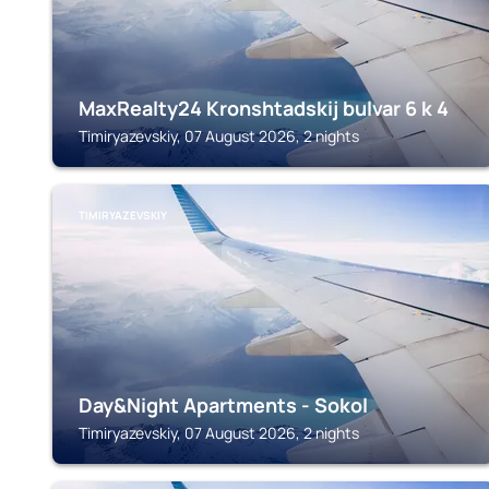
MaxRealty24 Kronshtadskij bulvar 6 k 4
Timiryazevskiy, 07 August 2026, 2 nights
TIMIRYAZEVSKIY
Day&Night Apartments - Sokol
Timiryazevskiy, 07 August 2026, 2 nights