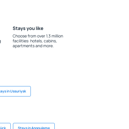
Stays you like
Choose from over 1.3 million
g
facilities: hotels, cabins,
apartments and more.
ays in Ussuriysk
rück
Stays in Angouleme