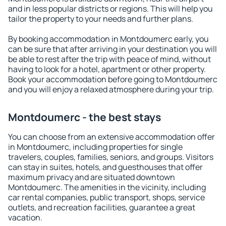
and in less popular districts or regions. This will help you
tailor the property to your needs and further plans.
By booking accommodation in Montdoumerc early, you
can be sure that after arriving in your destination you will
be able to rest after the trip with peace of mind, without
having to look for a hotel, apartment or other property.
Book your accommodation before going to Montdoumerc
and you will enjoy a relaxed atmosphere during your trip.
Montdoumerc - the best stays
You can choose from an extensive accommodation offer
in Montdoumerc, including properties for single
travelers, couples, families, seniors, and groups. Visitors
can stay in suites, hotels, and guesthouses that offer
maximum privacy and are situated downtown
Montdoumerc. The amenities in the vicinity, including
car rental companies, public transport, shops, service
outlets, and recreation facilities, guarantee a great
vacation.