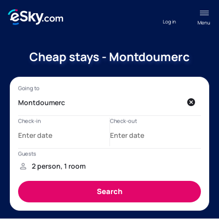
Log in
Menu
Cheap stays - Montdoumerc