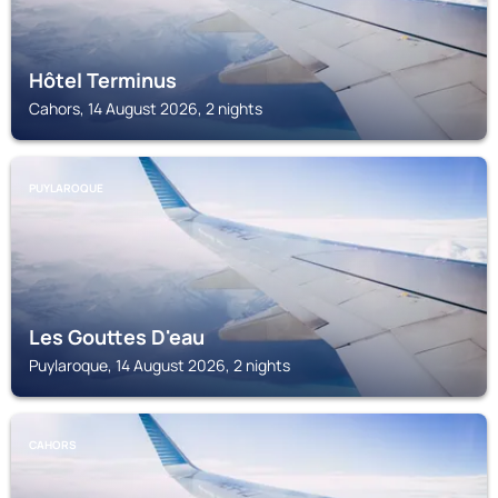
Hôtel Terminus
Cahors, 14 August 2026, 2 nights
PUYLAROQUE
Les Gouttes D'eau
Puylaroque, 14 August 2026, 2 nights
CAHORS