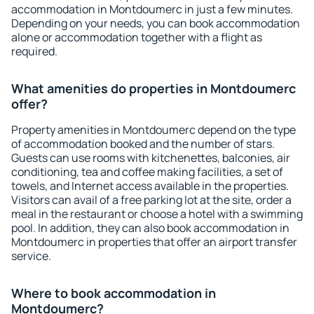
accommodation in Montdoumerc in just a few minutes.
Depending on your needs, you can book accommodation
alone or accommodation together with a flight as
required.
What amenities do properties in Montdoumerc
offer?
Property amenities in Montdoumerc depend on the type
of accommodation booked and the number of stars.
Guests can use rooms with kitchenettes, balconies, air
conditioning, tea and coffee making facilities, a set of
towels, and Internet access available in the properties.
Visitors can avail of a free parking lot at the site, order a
meal in the restaurant or choose a hotel with a swimming
pool. In addition, they can also book accommodation in
Montdoumerc in properties that offer an airport transfer
service.
Where to book accommodation in
Montdoumerc?