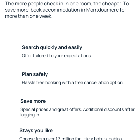
The more people check in in one room, the cheaper. To
save more, book accommodation in Montdoumerc for
more than one week.
Search quickly and easily
Offer tailored to your expectations.
Plan safely
Hassle free booking with a free cancellation option.
Save more
Special prices and great offers. Additional discounts after
logging in.
Stays you like
Choose from over 1.3 million facilities: hotels, cabins,