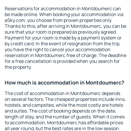
Reservations for accommodation in Montdoumerc can
be made online. When booking your accommodation via
eSky.com, you choose from proven properties only.
Thanks to this, after arriving in Montdoumerc, you can be
sure that your room is prepared as previously agreed.
Payment for your room is made by a payment system or
by credit card. In the event of resignation from the trip,
you have the right to cancel your accommodation
reservation in Montdoumerc free of charge. The deadline
for a free cancellation is provided when you search for
the property.
How much is accommodation in Montdoumerc?
The cost of accommodation in Montdoumerc depends
on several factors. The cheapest properties include inns,
hostels, and campsites, while the most costly are hotels
and suites. The cost of booking depends on the date,
length of stay, and the number of guests. When it comes
to accommodation, Montdoumerc has affordable prices
all year round, but the best rates are in the low season.