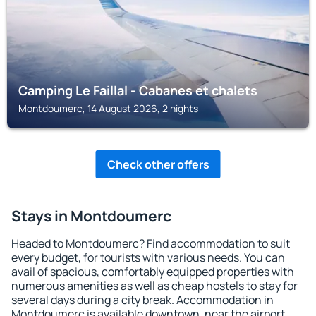
Camping Le Faillal - Cabanes et chalets
Montdoumerc, 14 August 2026, 2 nights
Check other offers
Stays in Montdoumerc
Headed to Montdoumerc? Find accommodation to suit
every budget, for tourists with various needs. You can
avail of spacious, comfortably equipped properties with
numerous amenities as well as cheap hostels to stay for
several days during a city break. Accommodation in
Montdoumerc is available downtown, near the airport