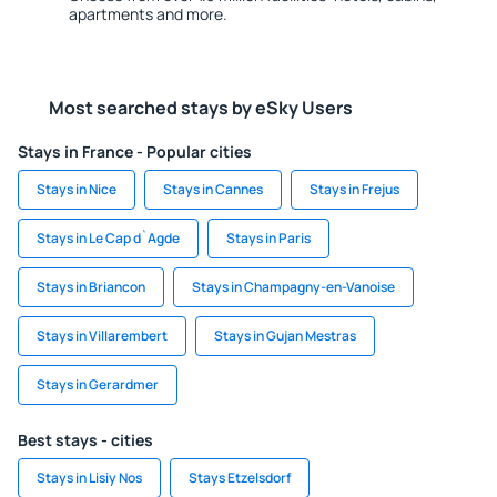
apartments and more.
Most searched stays by eSky Users
Stays in France - Popular cities
Stays in Nice
Stays in Cannes
Stays in Frejus
Stays in Le Cap d`Agde
Stays in Paris
Stays in Briancon
Stays in Champagny-en-Vanoise
Stays in Villarembert
Stays in Gujan Mestras
Stays in Gerardmer
Best stays - cities
Stays in Lisiy Nos
Stays Etzelsdorf