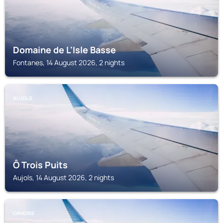
Domaine de L'Isle Basse
Fontanes, 14 August 2026, 2 nights
AUJOLS
Ô Trois Puits
Aujols, 14 August 2026, 2 nights
CAHORS