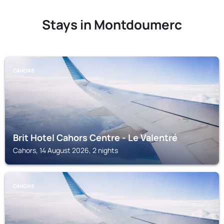
Stays in Montdoumerc
CAHORS
Brit Hotel Cahors Centre - Le Valentré
Cahors, 14 August 2026, 2 nights
CAHORS