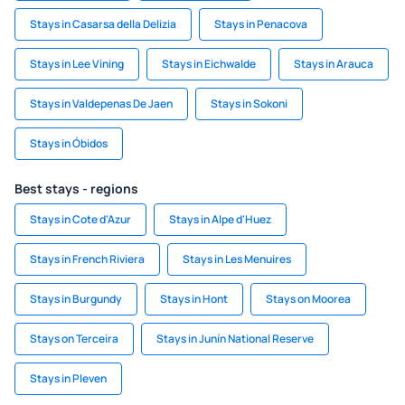
Stays in Casarsa della Delizia
Stays in Penacova
Stays in Lee Vining
Stays in Eichwalde
Stays in Arauca
Stays in Valdepenas De Jaen
Stays in Sokoni
Stays in Óbidos
Best stays - regions
Stays in Cote d'Azur
Stays in Alpe d'Huez
Stays in French Riviera
Stays in Les Menuires
Stays in Burgundy
Stays in Hont
Stays on Moorea
Stays on Terceira
Stays in Junín National Reserve
Stays in Pleven