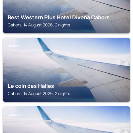
Best Western Plus Hotel Divona Cahors
Cahors, 14 August 2026, 2 nights
CAHORS
Le coin des Halles
Cahors, 14 August 2026, 2 nights
CAHORS