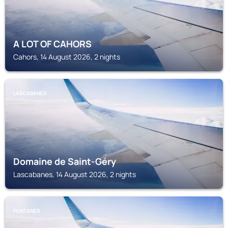
A LOT OF CAHORS
Cahors, 14 August 2026, 2 nights
LASCABANES
Domaine de Saint-Géry
Lascabanes, 14 August 2026, 2 nights
FONTANES