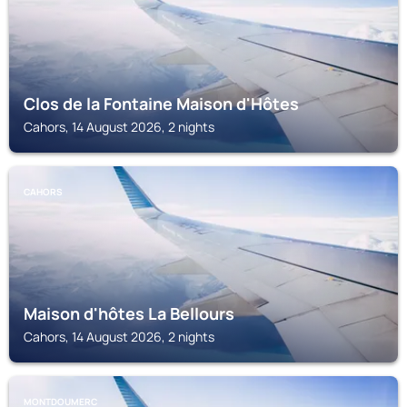
Clos de la Fontaine Maison d'Hôtes
Cahors, 14 August 2026, 2 nights
CAHORS
Maison d'hôtes La Bellours
Cahors, 14 August 2026, 2 nights
MONTDOUMERC