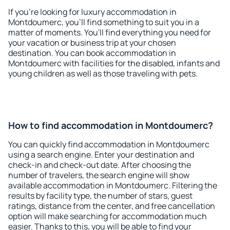
If you're looking for luxury accommodation in
Montdoumerc, you'll find something to suit you in a
matter of moments. You'll find everything you need for
your vacation or business trip at your chosen
destination. You can book accommodation in
Montdoumerc with facilities for the disabled, infants and
young children as well as those traveling with pets.
How to find accommodation in Montdoumerc?
You can quickly find accommodation in Montdoumerc
using a search engine. Enter your destination and
check-in and check-out date. After choosing the
number of travelers, the search engine will show
available accommodation in Montdoumerc. Filtering the
results by facility type, the number of stars, guest
ratings, distance from the center, and free cancellation
option will make searching for accommodation much
easier. Thanks to this, you will be able to find your