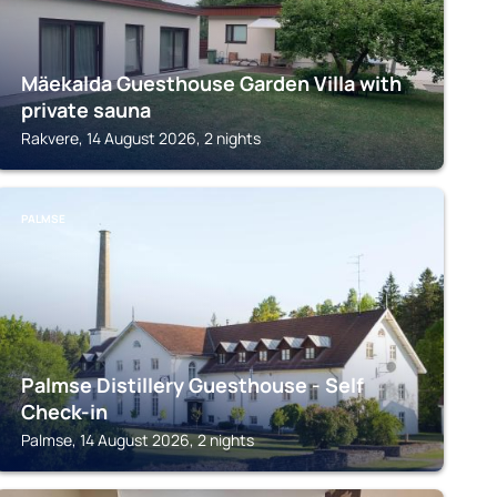
Mäekalda Guesthouse Garden Villa with
private sauna
Rakvere, 14 August 2026, 2 nights
PALMSE
Palmse Distillery Guesthouse - Self
Check-in
Palmse, 14 August 2026, 2 nights