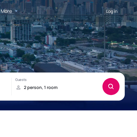
More
Log in