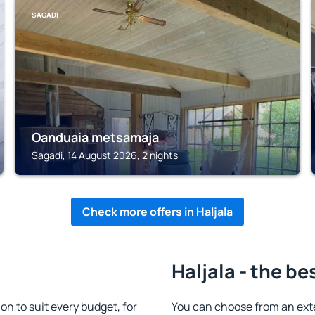
SAGADI
Oanduaia metsamaja
Sagadi, 14 August 2026, 2 nights
Check more offers in Haljala
Haljala - the be
n to suit every budget, for
You can choose from an ext