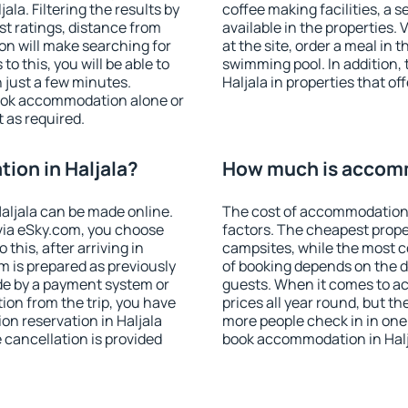
la. Filtering the results by
coffee making facilities, a s
est ratings, distance from
available in the properties. V
ion will make searching for
at the site, order a meal in 
 this, you will be able to
swimming pool. In addition,
 just a few minutes.
Haljala in properties that off
ook accommodation alone or
 as required.
on in Haljala?
How much is accomm
aljala can be made online.
The cost of accommodation 
ia eSky.com, you choose
factors. The cheapest proper
this, after arriving in
campsites, while the most co
m is prepared as previously
of booking depends on the d
de by a payment system or
guests. When it comes to a
tion from the trip, you have
prices all year round, but th
on reservation in Haljala
more people check in in one
e cancellation is provided
book accommodation in Halj