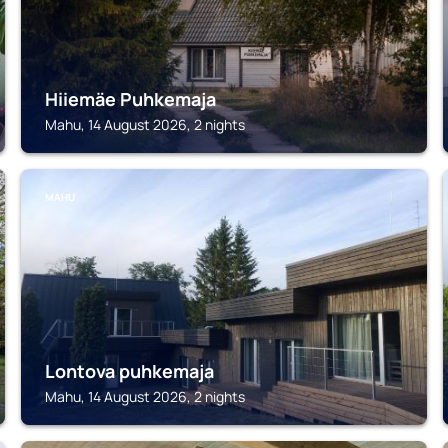
Hiiemäe Puhkemaja
Mahu, 14 August 2026, 2 nights
MAHU
Lontova puhkemaja
Mahu, 14 August 2026, 2 nights