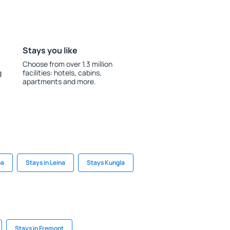
Stays you like
Choose from over 1.3 million
g
facilities: hotels, cabins,
apartments and more.
pa
Stays in Leina
Stays Kungla
Stays in Fremont