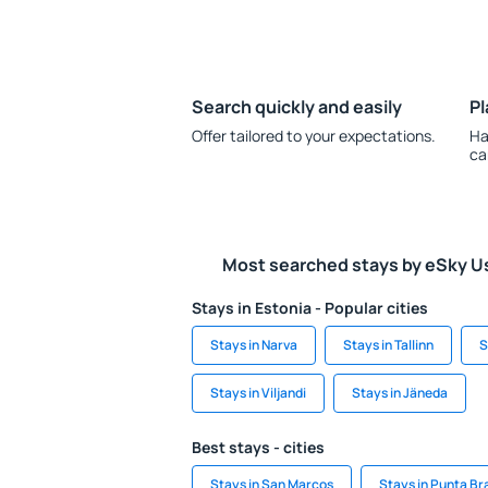
Search quickly and easily
Pl
Offer tailored to your expectations.
Ha
ca
Most searched stays by eSky U
Stays in Estonia - Popular cities
Stays in Narva
Stays in Tallinn
S
Stays in Viljandi
Stays in Jäneda
Best stays - cities
Stays in San Marcos
Stays in Punta Br