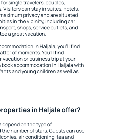
 for single travelers, couples,
. Visitors can stay in suites, hotels,
 maximum privacy and are situated
ies in the vicinity, including car
nsport, shops, service outlets, and
ntee a great vacation.
accommodation in Haljala, you'll find
atter of moments. You'll find
 vacation or business trip at your
n book accommodation in Haljala with
infants and young children as well as
operties in Haljala offer?
a depend on the type of
the number of stars. Guests can use
conies, air conditioning, tea and