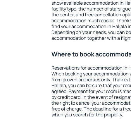
show available accommodation in Halja
facility type, the number of stars, gu
the center, and free cancellation opt
accommodation much easier. Thanks to
find your accommodation in Haljala in
Depending on your needs, you can b
accommodation together with a flight
Where to book accommodati
Reservations for accommodation in H
When booking your accommodation v
from proven properties only. Thanks to 
Haljala, you can be sure that your roo
agreed. Payment for your room is ma
by credit card. In the event of resigna
the right to cancel your accommodati
free of charge. The deadline for a fre
when you search for the property.