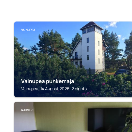
VAINUPEA
Vainupea puhkemaja
Vainupea, 14 August 2026, 2 nights
RAKVERE