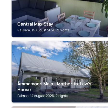
Central MaxiStay
Rakvere, 14 August 2026, 2 nights
PALMSE
Ämmamoori Maja - Mother-in-Law's
House
Palmse, 14 August 2026, 2 nights