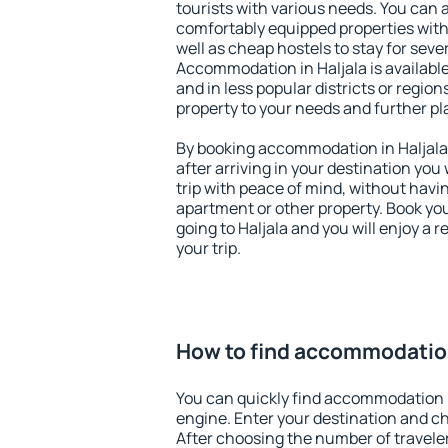
tourists with various needs. You can a
comfortably equipped properties wit
well as cheap hostels to stay for sever
Accommodation in Haljala is availabl
and in less popular districts or regions
property to your needs and further pl
By booking accommodation in Haljala 
after arriving in your destination you w
trip with peace of mind, without having
apartment or other property. Book y
going to Haljala and you will enjoy a
your trip.
How to find accommodation
You can quickly find accommodation i
engine. Enter your destination and c
After choosing the number of traveler