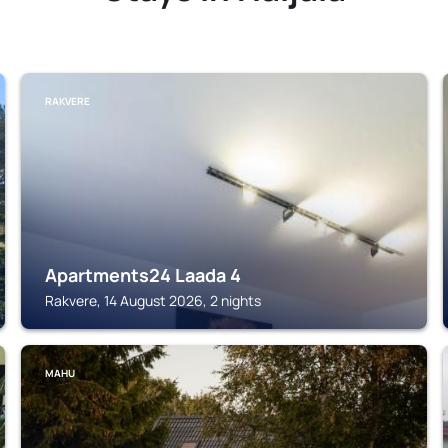
RAKVERE
Apartments24 Laada 4
Rakvere, 14 August 2026, 2 nights
MAHU