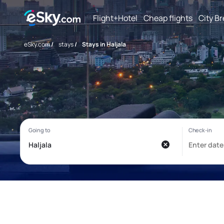
Flight+Hotel
Cheap flights
City B
eSky.com
/
stays
/
Stays in Haljala