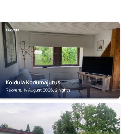
RAKVERE
Koidula Kodumajutus
Rakvere, 14 August 2026, 2 nights
RAKVERE