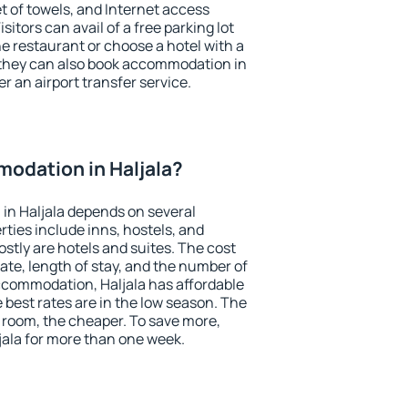
et of towels, and Internet access
isitors can avail of a free parking lot
the restaurant or choose a hotel with a
 they can also book accommodation in
er an airport transfer service.
odation in Haljala?
in Haljala depends on several
ties include inns, hostels, and
stly are hotels and suites. The cost
ate, length of stay, and the number of
ccommodation, Haljala has affordable
e best rates are in the low season. The
 room, the cheaper. To save more,
ala for more than one week.