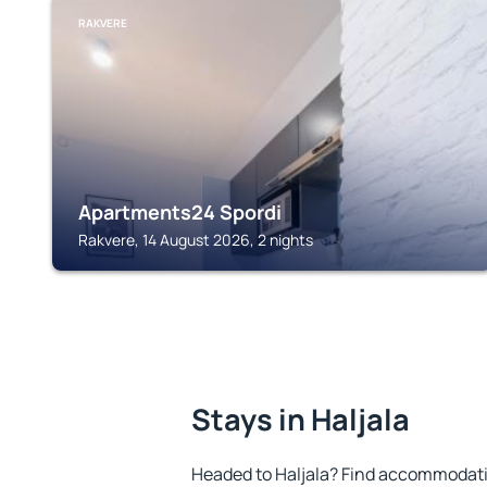
RAKVERE
Apartments24 Spordi
Rakvere, 14 August 2026, 2 nights
Stays in Haljala
Headed to Haljala? Find accommodatio