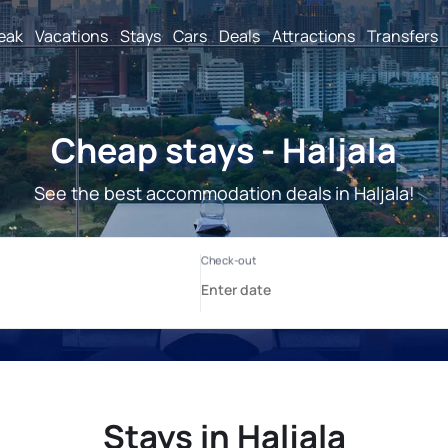
reak
Vacations
Stays
Cars
Deals
Attractions
Transfers
Cheap stays - Haljala
See the best accommodation deals in Haljala!
Stays in Haljala