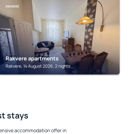
RAKVERE
Rakvere apartments
Rakvere, 14 August 2026, 2 nights
st stays
ensive accommodation offer in