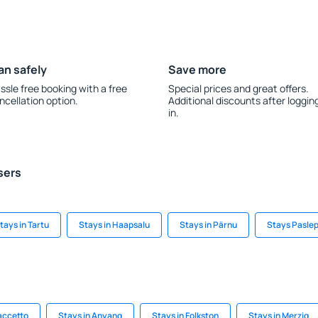
an safely
Save more
ssle free booking with a free
Special prices and great offers.
ncellation option.
Additional discounts after loggin
in.
sers
tays in Tartu
Stays in Haapsalu
Stays in Pärnu
Stays Pasle
accetto
Stays in Anyang
Stays in Folkston
Stays in Merzig