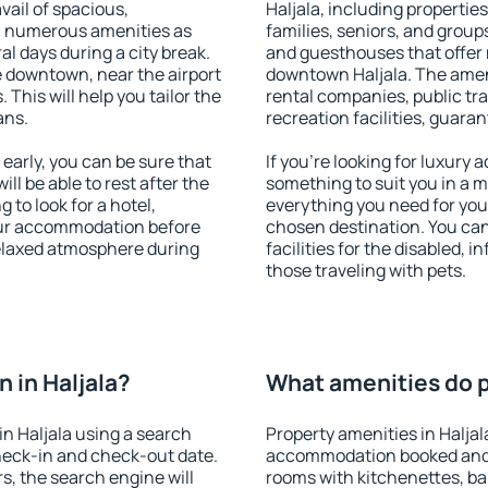
vail of spacious,
Haljala, including properties
h numerous amenities as
families, seniors, and groups
al days during a city break.
and guesthouses that offer
e downtown, near the airport
downtown Haljala. The amenit
. This will help you tailor the
rental companies, public tra
ans.
recreation facilities, guara
early, you can be sure that
If you're looking for luxury 
ill be able to rest after the
something to suit you in a m
 to look for a hotel,
everything you need for your
our accommodation before
chosen destination. You ca
 relaxed atmosphere during
facilities for the disabled, 
those traveling with pets.
 in Haljala?
What amenities do pr
n Haljala using a search
Property amenities in Haljal
heck-in and check-out date.
accommodation booked and 
s, the search engine will
rooms with kitchenettes, bal