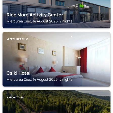
Ride More Activity Center
Miercurea Ciuc, 14 August 2026, 2 nights
MIERCUREA CIUC
Csiki Hotel
Miercurea Ciuc, 14 August 2026, 2 nights
HARGHITA-BĂI