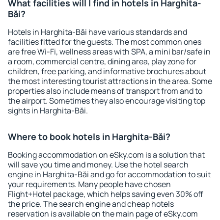
What facilities will I find in hotels in Harghita-
Băi?
Hotels in Harghita-Băi have various standards and
facilities fitted for the guests. The most common ones
are free Wi-Fi, wellness areas with SPA, a mini bar/safe in
a room, commercial centre, dining area, play zone for
children, free parking, and informative brochures about
the most interesting tourist attractions in the area. Some
properties also include means of transport from and to
the airport. Sometimes they also encourage visiting top
sights in Harghita-Băi.
Where to book hotels in Harghita-Băi?
Booking accommodation on eSky.com is a solution that
will save you time and money. Use the hotel search
engine in Harghita-Băi and go for accommodation to suit
your requirements. Many people have chosen
Flight+Hotel package, which helps saving even 30% off
the price. The search engine and cheap hotels
reservation is available on the main page of eSky.com