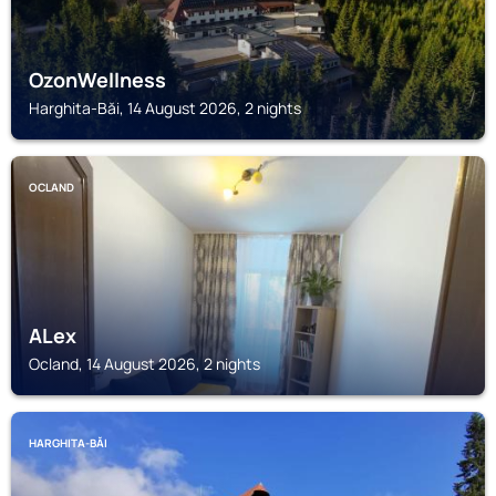
OzonWellness
Harghita-Băi, 14 August 2026, 2 nights
OCLAND
ALex
Ocland, 14 August 2026, 2 nights
HARGHITA-BĂI