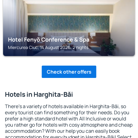
Hotel Fenyõ Conference & Spa
Miercurea Ciuc, 14 August 2026, 2 nights
Check other offers
Hotels in Harghita-Băi
There's a variety of hotels available in Harghita-Băi, so
every tourist can find something for their needs. Do you
prefer a high standard hotel with All Inclusive or would
you rather go for hotels with cosy atmosphere and cheap
accommodation? With our help you can easily book
accommodation for every budget in Harghita-Băi! Select