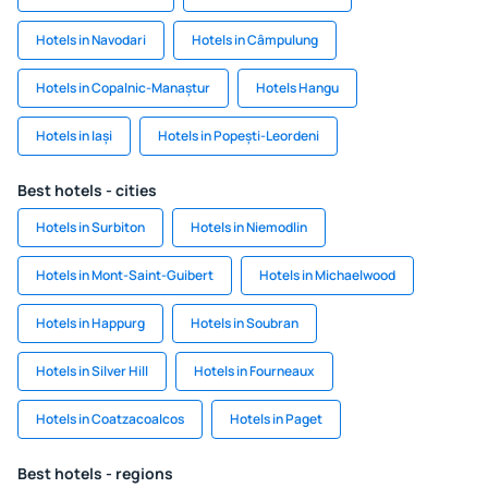
Hotels in Navodari
Hotels in Câmpulung
Hotels in Copalnic-Manaștur
Hotels Hangu
Hotels in Iași
Hotels in Popești-Leordeni
Best hotels - cities
Hotels in Surbiton
Hotels in Niemodlin
Hotels in Mont-Saint-Guibert
Hotels in Michaelwood
Hotels in Happurg
Hotels in Soubran
Hotels in Silver Hill
Hotels in Fourneaux
Hotels in Coatzacoalcos
Hotels in Paget
Best hotels - regions