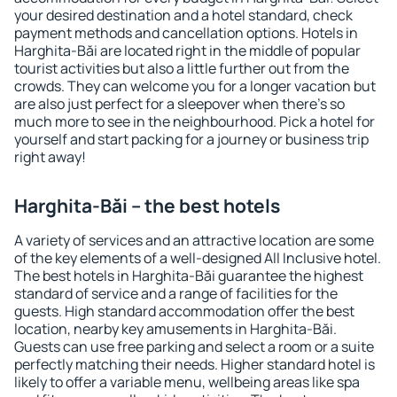
your desired destination and a hotel standard, check
payment methods and cancellation options. Hotels in
Harghita-Băi are located right in the middle of popular
tourist activities but also a little further out from the
crowds. They can welcome you for a longer vacation but
are also just perfect for a sleepover when there's so
much more to see in the neighbourhood. Pick a hotel for
yourself and start packing for a journey or business trip
right away!
Harghita-Băi – the best hotels
A variety of services and an attractive location are some
of the key elements of a well-designed All Inclusive hotel.
The best hotels in Harghita-Băi guarantee the highest
standard of service and a range of facilities for the
guests. High standard accommodation offer the best
location, nearby key amusements in Harghita-Băi.
Guests can use free parking and select a room or a suite
perfectly matching their needs. Higher standard hotel is
likely to offer a variable menu, wellbeing areas like spa