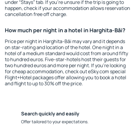
under “Stays” tab. If you're unsure if the trip is going to
happen, check if your accommodation allows reservation
cancellation free off charge.
How much per night in a hotel in Harghita-Băi?
Price per night in Harghita-Băi may vary and it depends
on star-rating and location of the hotel. One night in a
hotel of a medium standard would cost from around fifty
to hundred euros. Five-star-hotels host their guests for
two hundred euros and more per night. If you're looking
for cheap accommodation, check out eSky.com special
Flight+Hotel packages offer allowing you to book a hotel
and flight to up to 30% off the price.
Search quickly and easily
Offer tailored to your expectations.