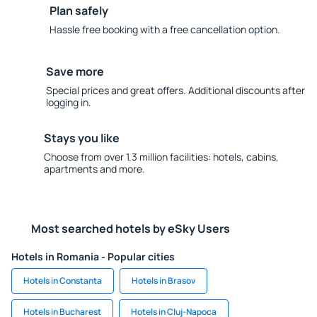
Plan safely
Hassle free booking with a free cancellation option.
Save more
Special prices and great offers. Additional discounts after
logging in.
Stays you like
Choose from over 1.3 million facilities: hotels, cabins,
apartments and more.
Most searched hotels by eSky Users
Hotels in Romania - Popular cities
Hotels in Constanta
Hotels in Brasov
Hotels in Bucharest
Hotels in Cluj-Napoca