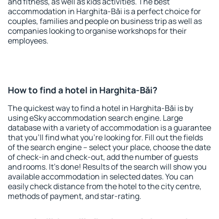
and fitness, as well as kids activities. The best
accommodation in Harghita-Băi is a perfect choice for
couples, families and people on business trip as well as
companies looking to organise workshops for their
employees.
How to find a hotel in Harghita-Băi?
The quickest way to find a hotel in Harghita-Băi is by
using eSky accommodation search engine. Large
database with a variety of accommodation is a guarantee
that you'll find what you're looking for. Fill out the fields
of the search engine – select your place, choose the date
of check-in and check-out, add the number of guests
and rooms. It's done! Results of the search will show you
available accommodation in selected dates. You can
easily check distance from the hotel to the city centre,
methods of payment, and star-rating.