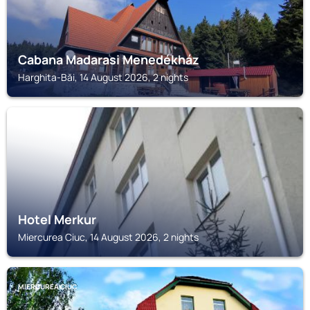
Cabana Madarasi Menedékház
Harghita-Băi, 14 August 2026, 2 nights
MIERCUREA CIUC
Hotel Merkur
Miercurea Ciuc, 14 August 2026, 2 nights
MIERCUREA CIUC