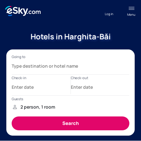
Log in
Menu
Hotels in Harghita-Băi