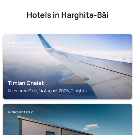
Hotels in Harghita-Băi
MIERCUREA CIUC
Timian Chalet
Miercurea Ciuc, 14 August 2026, 2 nights
MIERCUREA CIUC