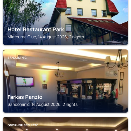
Hotel Restaurant Park
Miercurea Ciuc, 14 August 2026, 2 nights
SÂNDOMINIC
Farkas Panzió
Sândominic, 14 August 2026, 2 nights
ODORHEIU SECUIESC