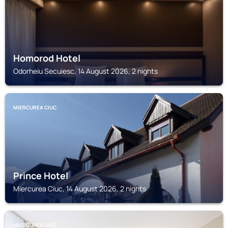
Homorod Hotel
Odorheiu Secuiesc, 14 August 2026, 2 nights
MIERCUREA CIUC
Prince Hotel
Miercurea Ciuc, 14 August 2026, 2 nights
MIERCUREA CIUC