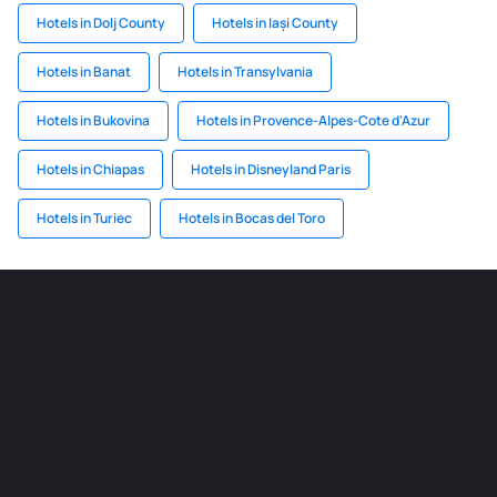
Hotels in Dolj County
Hotels in Iași County
Hotels in Banat
Hotels in Transylvania
Hotels in Bukovina
Hotels in Provence-Alpes-Cote d'Azur
Hotels in Chiapas
Hotels in Disneyland Paris
Hotels in Turiec
Hotels in Bocas del Toro