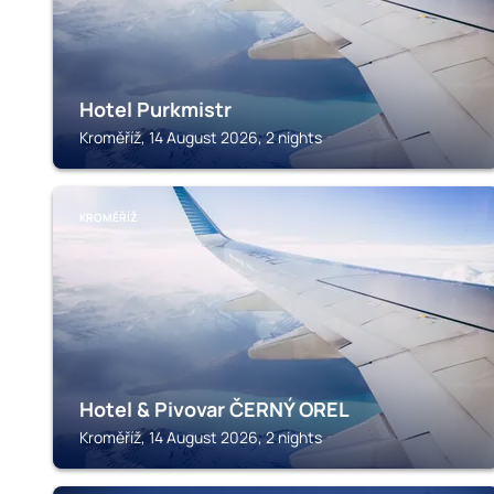
Hotel Purkmistr
Kroměříž, 14 August 2026, 2 nights
KROMĚŘÍŽ
Hotel & Pivovar ČERNÝ OREL
Kroměříž, 14 August 2026, 2 nights