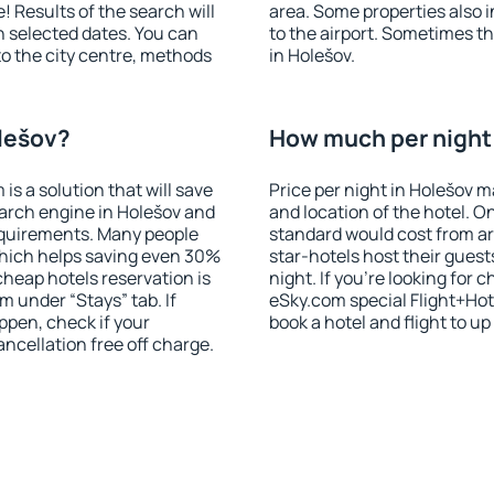
! Results of the search will
area. Some properties also 
 selected dates. You can
to the airport. Sometimes th
to the city centre, methods
in Holešov.
olešov?
How much per night 
 a solution that will save
Price per night in Holešov m
arch engine in Holešov and
and location of the hotel. O
equirements. Many people
standard would cost from ar
hich helps saving even 30%
star-hotels host their gues
cheap hotels reservation is
night. If you're looking fo
m under “Stays” tab. If
eSky.com special Flight+Hot
appen, check if your
book a hotel and flight to up
cellation free off charge.