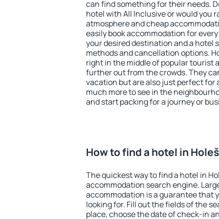
can find something for their needs. D
hotel with All Inclusive or would you r
atmosphere and cheap accommodatio
easily book accommodation for every 
your desired destination and a hotel
methods and cancellation options. Ho
right in the middle of popular tourist ac
further out from the crowds. They ca
vacation but are also just perfect for
much more to see in the neighbourhood
and start packing for a journey or bus
How to find a hotel in Hole
The quickest way to find a hotel in Ho
accommodation search engine. Large 
accommodation is a guarantee that yo
looking for. Fill out the fields of the 
place, choose the date of check-in a