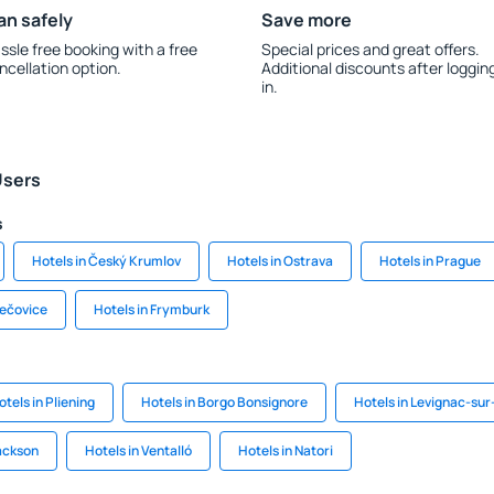
an safely
Save more
ssle free booking with a free
Special prices and great offers.
ncellation option.
Additional discounts after loggin
in.
Users
s
Hotels in Český Krumlov
Hotels in Ostrava
Hotels in Prague
řečovice
Hotels in Frymburk
otels in Pliening
Hotels in Borgo Bonsignore
Hotels in Levignac-su
Jackson
Hotels in Ventalló
Hotels in Natori