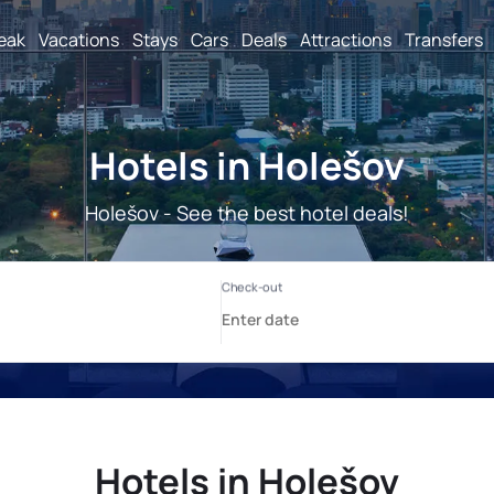
reak
Vacations
Stays
Cars
Deals
Attractions
Transfers
Hotels in Holešov
Holešov - See the best hotel deals!
Hotels in Holešov