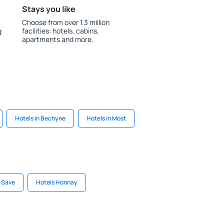
Stays you like
Choose from over 1.3 million
g
facilities: hotels, cabins,
apartments and more.
Hotels in Bechyne
Hotels in Most
r-Save
Hotels Honnay