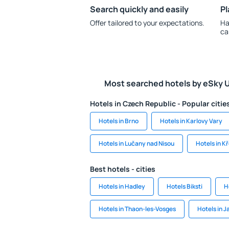
Search quickly and easily
Pl
Offer tailored to your expectations.
Ha
ca
Most searched hotels by eSky 
Hotels in Czech Republic - Popular citie
Hotels in Brno
Hotels in Karlovy Vary
Hotels in Lučany nad Nisou
Hotels in K
Best hotels - cities
Hotels in Hadley
Hotels Biksti
H
Hotels in Thaon-les-Vosges
Hotels in 