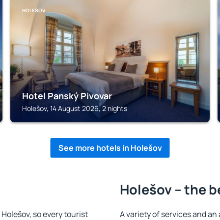
HOLEŠOV
Hotel Panský Pivovar
Holešov, 14 August 2026, 2 nights
See more hotels in Holešov
Holešov – the b
n Holešov, so every tourist
A variety of services and an