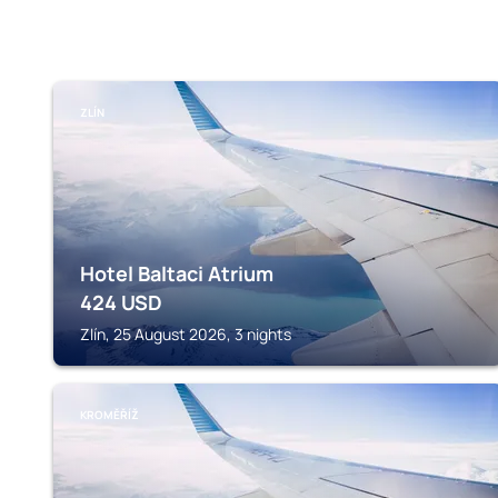
ZLÍN
Hotel Baltaci Atrium
424
USD
Zlín, 25 August 2026, 3 nights
KROMĚŘÍŽ