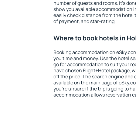
number of guests and rooms. It's done
show you available accommodation in
easily check distance from the hotel 
of payment, and star-rating.
Where to book hotels in H
Booking accommodation on eSky.com is
you time and money. Use the hotel se
go for accommodation to suit your r
have chosen Flight+Hotel package, w
off the price. The search engine and 
available on the main page of eSky.co
you're unsure if the trip is going to h
accommodation allows reservation can