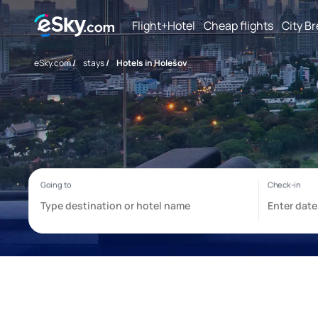
Flight+Hotel
Cheap flights
City B
eSky.com
/
stays
/
Hotels in Holešov