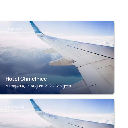
NAPAJEDLA
Hotel Chmelnice
Napajedla, 14 August 2026, 2 nights
OTROKOVICE