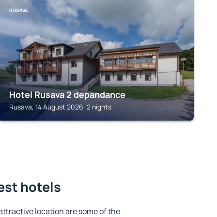
RUSAVA
Hotel Rusava 2 depandance
Rusava, 14 August 2026, 2 nights
est hotels
 attractive location are some of the