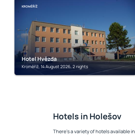
KROMĚŘÍŽ
Hotel Hvězda
Kroměříž, 14 August 2026, 2 nights
Hotels in Holešov
There's a variety of hotels available i