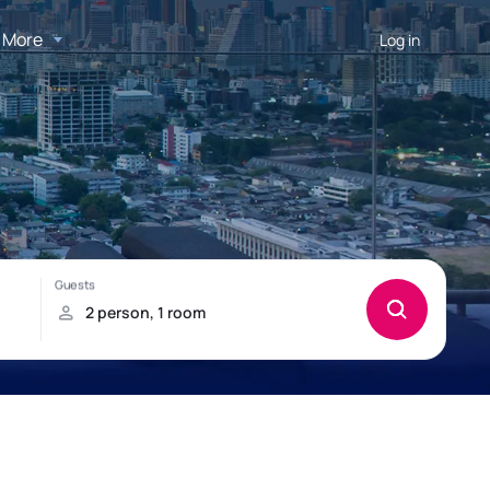
More
Log in