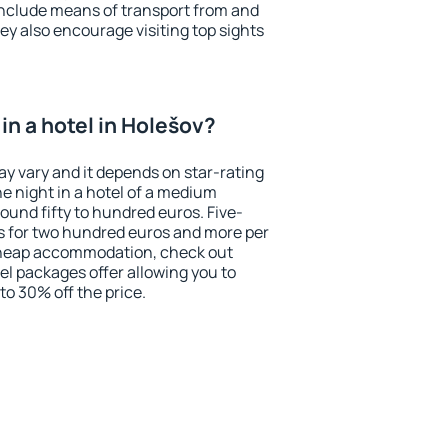
include means of transport from and
ey also encourage visiting top sights
in a hotel in Holešov?
ay vary and it depends on star-rating
ne night in a hotel of a medium
ound fifty to hundred euros. Five-
ts for two hundred euros and more per
r cheap accommodation, check out
el packages offer allowing you to
 to 30% off the price.