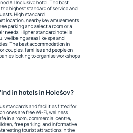
ned All Inclusive hotel. The best
 the highest standard of service and
 guests. High standard
st location, nearby key amusements
ree parking and select a room or a
ir needs. Higher standard hotel is
nu, wellbeing areas like spa and
ivities. The best accommodation in
for couples, families and people on
mpanies looking to organise workshops
 find in hotels in Holešov?
s standards and facilities fitted for
n ones are free Wi-Fi, wellness
afe in a room, commercial centre,
ildren, free parking, and informative
eresting tourist attractions in the