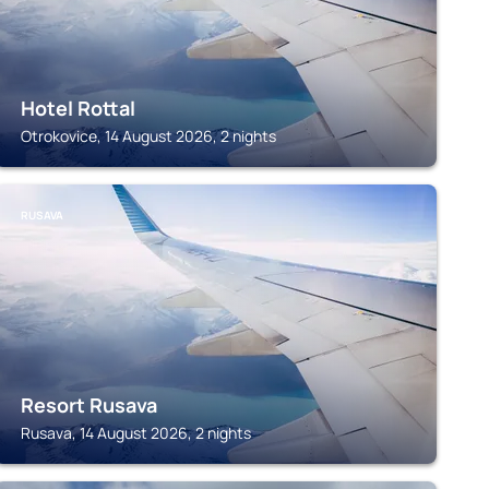
Hotel Rottal
Otrokovice, 14 August 2026, 2 nights
RUSAVA
Resort Rusava
Rusava, 14 August 2026, 2 nights