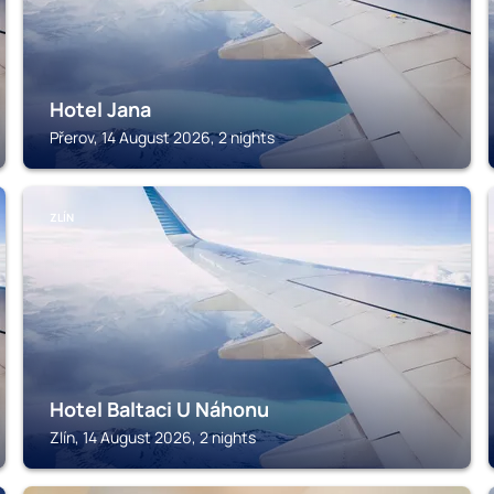
Hotel Jana
Přerov, 14 August 2026, 2 nights
ZLÍN
Hotel Baltaci U Náhonu
Zlín, 14 August 2026, 2 nights