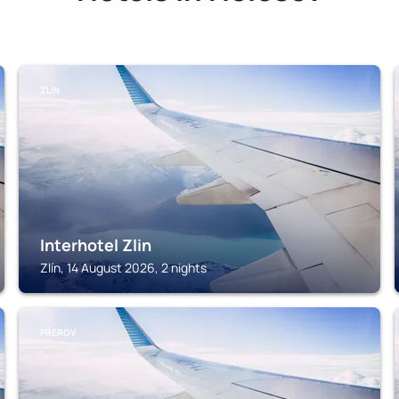
ZLÍN
Interhotel Zlin
Zlín, 14 August 2026, 2 nights
PŘEROV