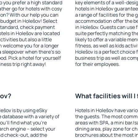
o you prefer a high standard
key elements of a well-desig
ather go for hotels with cosy
hotels in Holešov guarantee
n? With our help you can
a range of facilities for the
budget in Holešov! Select
accommodation offer the be
 standard, check payment
in Holešov. Guests can use f
tels in Holešov are located
suite perfectly matching the
tivities but also a little
likely to offer a variable me
n welcome you for a longer
fitness, as well as kids act
 a sleepover when there's so
Holešov is a perfect choice 
. Pick a hotel for yourself
business trip as well as co
iness trip right away!
for their employees.
šov?
What facilities will I
lešov is by using eSky
Hotels in Holešov have variou
database with a variety of
the guests. The most commo
u'll find what you're
areas with SPA, a mini bar/s
search engine – select your
dining area, play zone for ch
nd check-out, add the
brochures about the most int