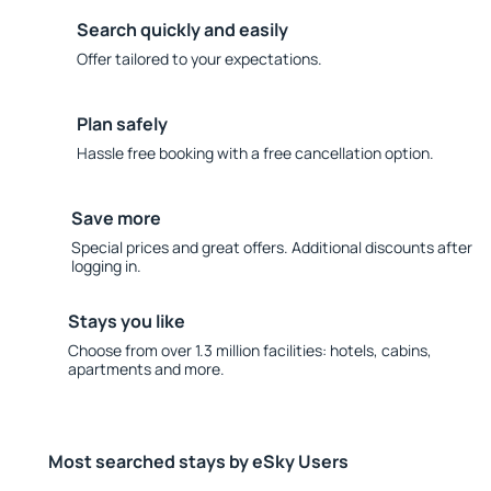
Search quickly and easily
Offer tailored to your expectations.
Plan safely
Hassle free booking with a free cancellation option.
Save more
Special prices and great offers. Additional discounts after
logging in.
Stays you like
Choose from over 1.3 million facilities: hotels, cabins,
apartments and more.
Most searched stays by eSky Users