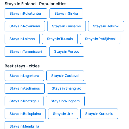
Stays in Finland - Popular cities
Stays in Rukatunturi
Stays in Sirkka
Stays in Rovaniemi
Stays in Kuusamo
Stays in Helsinki
Stays in Loimaa
Stays in Tuusula
Stays in Petäjävesi
Stays in Tammisaari
Stays in Porvoo
Best stays - cities
Stays in Lagartera
Stays in Zaskovci
Stays in Azolimnos
Stays in Shangrao
Stays in Knetzgau
Stays in Wingham
Stays in Belleplaine
Stays in Uriz
Stays in Kursunlu
Stays in Membrilla