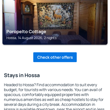
Poropelto Cottage
Hossa, 14 August 2026, 2 nights
Check other offers
Stays in Hossa
Headed to Hossa? Find accommodation to suit every
budget, for tourists with various needs. You can avail of
spacious, comfortably equipped properties with
numerous amenities as well as cheap hostels to stay for
several days during a city break. Accommodation in
Hossa is available downtown, near the airport and in less