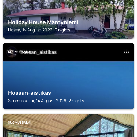
Holiday House Mäntyniemi
Hossa, 14 August 2026, 2 nights
SUOMUSSALMI
Hossan-aistikas
Suomussalmi, 14 August 2026, 2 nights
SUOMUSSALMI