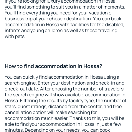
If you're looking for luxury accommodation in Hossa,
you'll find something to suit you in a matter of moments.
You'll find everything you need for your vacation or
business trip at your chosen destination. You can book
accommodation in Hossa with facilities for the disabled,
infants and young children as well as those traveling
with pets.
How to find accommodation in Hossa?
You can quickly find accommodation in Hossa using a
search engine. Enter your destination and check-in and
check-out date. After choosing the number of travelers,
the search engine will show available accommodation in
Hossa. Filtering the results by facility type, the number of
stars, guest ratings, distance from the center, and free
cancellation option will make searching for
accommodation much easier. Thanks to this, you will be
able to find your accommodation in Hossa in just a few
minutes. Depending on your needs, you can book