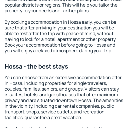
popular districts or regions. This will help you tailor the
property to your needs and further plans.
By booking accommodation in Hossa early, you can be
sure that after arriving in your destination you will be
able to rest after the trip with peace of mind, without
having to look for a hotel, apartment or other property.
Book your accommodation before going to Hossa and
you will enjoy a relaxed atmosphere during your trip.
Hossa - the best stays
You can choose from an extensive accommodation offer
in Hossa, including properties for single travelers,
couples, families, seniors, and groups. Visitors can stay
in suites, hotels, and guesthouses that offer maximum
privacy and are situated downtown Hossa. The amenities
in the vicinity, including car rental companies, public
transport, shops, service outlets, and recreation
facilities, guarantee a great vacation.