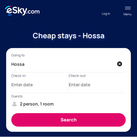
Log in
Menu
Cheap stays - Hossa