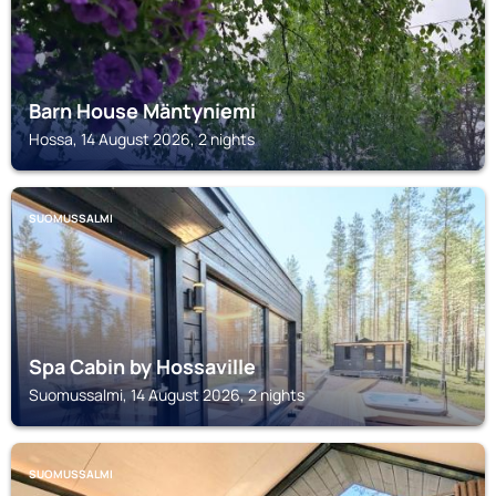
Barn House Mäntyniemi
Hossa, 14 August 2026, 2 nights
SUOMUSSALMI
Spa Cabin by Hossaville
Suomussalmi, 14 August 2026, 2 nights
SUOMUSSALMI