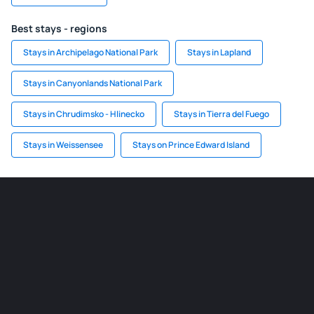
Best stays - regions
Stays in Archipelago National Park
Stays in Lapland
Stays in Canyonlands National Park
Stays in Chrudimsko - Hlinecko
Stays in Tierra del Fuego
Stays in Weissensee
Stays on Prince Edward Island