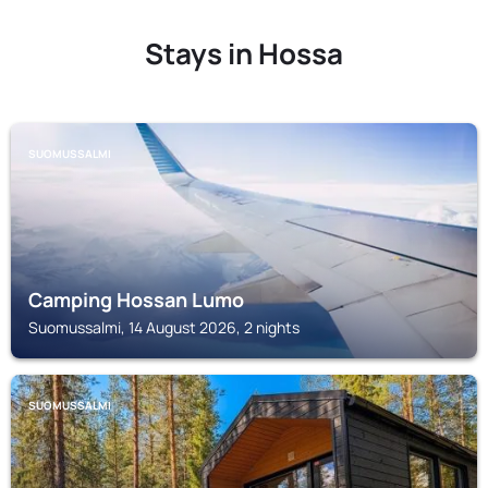
Stays in Hossa
SUOMUSSALMI
Camping Hossan Lumo
Suomussalmi, 14 August 2026, 2 nights
SUOMUSSALMI