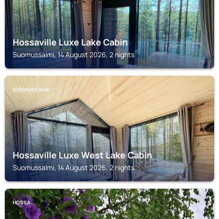
Hossaville Luxe Lake Cabin
Suomussalmi, 14 August 2026, 2 nights
SUOMUSSALMI
Hossaville Luxe West Lake Cabin
Suomussalmi, 14 August 2026, 2 nights
HOSSA