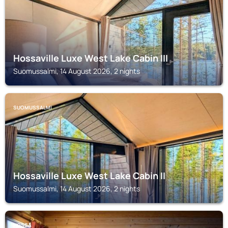
Hossaville Luxe West Lake Cabin III
Suomussalmi, 14 August 2026, 2 nights
SUOMUSSALMI
Hossaville Luxe West Lake Cabin II
Suomussalmi, 14 August 2026, 2 nights
HOSSA