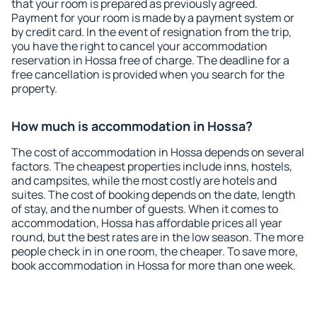
that your room is prepared as previously agreed.
Payment for your room is made by a payment system or
by credit card. In the event of resignation from the trip,
you have the right to cancel your accommodation
reservation in Hossa free of charge. The deadline for a
free cancellation is provided when you search for the
property.
How much is accommodation in Hossa?
The cost of accommodation in Hossa depends on several
factors. The cheapest properties include inns, hostels,
and campsites, while the most costly are hotels and
suites. The cost of booking depends on the date, length
of stay, and the number of guests. When it comes to
accommodation, Hossa has affordable prices all year
round, but the best rates are in the low season. The more
people check in in one room, the cheaper. To save more,
book accommodation in Hossa for more than one week.