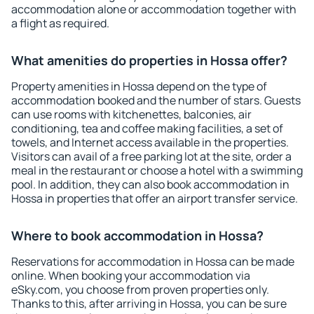
accommodation alone or accommodation together with
a flight as required.
What amenities do properties in Hossa offer?
Property amenities in Hossa depend on the type of
accommodation booked and the number of stars. Guests
can use rooms with kitchenettes, balconies, air
conditioning, tea and coffee making facilities, a set of
towels, and Internet access available in the properties.
Visitors can avail of a free parking lot at the site, order a
meal in the restaurant or choose a hotel with a swimming
pool. In addition, they can also book accommodation in
Hossa in properties that offer an airport transfer service.
Where to book accommodation in Hossa?
Reservations for accommodation in Hossa can be made
online. When booking your accommodation via
eSky.com, you choose from proven properties only.
Thanks to this, after arriving in Hossa, you can be sure