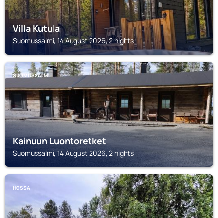
Villa Kutula
Suomussalmi, 14 August 2026, 2 nights
SUOMUSSALMI
Kainuun Luontoretket
Suomussalmi, 14 August 2026, 2 nights
HOSSA