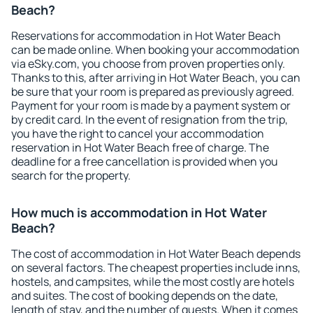
Beach?
Reservations for accommodation in Hot Water Beach
can be made online. When booking your accommodation
via eSky.com, you choose from proven properties only.
Thanks to this, after arriving in Hot Water Beach, you can
be sure that your room is prepared as previously agreed.
Payment for your room is made by a payment system or
by credit card. In the event of resignation from the trip,
you have the right to cancel your accommodation
reservation in Hot Water Beach free of charge. The
deadline for a free cancellation is provided when you
search for the property.
How much is accommodation in Hot Water
Beach?
The cost of accommodation in Hot Water Beach depends
on several factors. The cheapest properties include inns,
hostels, and campsites, while the most costly are hotels
and suites. The cost of booking depends on the date,
length of stay, and the number of guests. When it comes