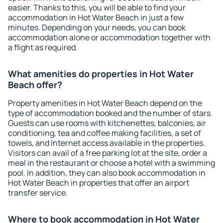
easier. Thanks to this, you will be able to find your
accommodation in Hot Water Beach in just a few
minutes. Depending on your needs, you can book
accommodation alone or accommodation together with
a flight as required.
What amenities do properties in Hot Water
Beach offer?
Property amenities in Hot Water Beach depend on the
type of accommodation booked and the number of stars.
Guests can use rooms with kitchenettes, balconies, air
conditioning, tea and coffee making facilities, a set of
towels, and Internet access available in the properties.
Visitors can avail of a free parking lot at the site, order a
meal in the restaurant or choose a hotel with a swimming
pool. In addition, they can also book accommodation in
Hot Water Beach in properties that offer an airport
transfer service.
Where to book accommodation in Hot Water