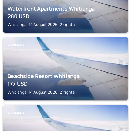
Waterfront Apartments Whitianga
280
USD
Whitianga, 14 August 2026, 2 nights
WHITIANGA
Beachside Resort Whitianga
177
USD
Whitianga, 14 August 2026, 2 nights
WHITIANGA