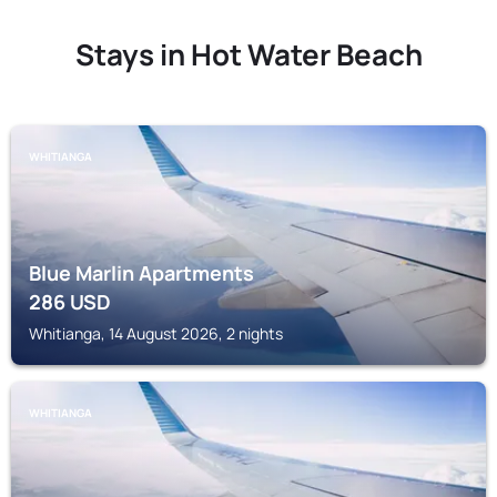
Stays in Hot Water Beach
WHITIANGA
Blue Marlin Apartments
286
USD
Whitianga, 14 August 2026, 2 nights
WHITIANGA