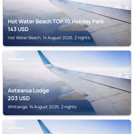
Hot Water Beach TOP 10 Holiday Park
143
USD
Hot Water Beach, 14 August 2026, 2 nights
WHITIANGA
Aotearoa Lodge
203
USD
Whitianga, 14 August 2026, 2 nights
WHITIANGA