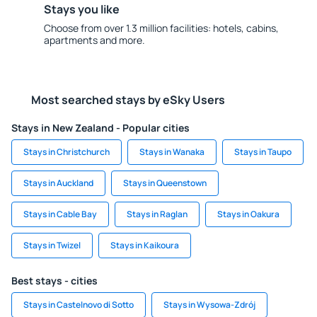
Stays you like
Choose from over 1.3 million facilities: hotels, cabins,
apartments and more.
Most searched stays by eSky Users
Stays in New Zealand - Popular cities
Stays in Christchurch
Stays in Wanaka
Stays in Taupo
Stays in Auckland
Stays in Queenstown
Stays in Cable Bay
Stays in Raglan
Stays in Oakura
Stays in Twizel
Stays in Kaikoura
Best stays - cities
Stays in Castelnovo di Sotto
Stays in Wysowa-Zdrój