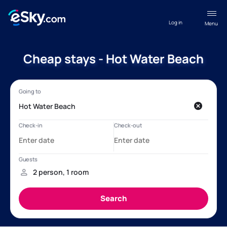
Log in
Menu
Cheap stays - Hot Water Beach