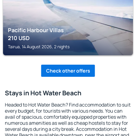
Pacific Harbour Villas
210
USD
Tairua, 14 August 2026, 2 nights
Check other offers
Stays in Hot Water Beach
Headed to Hot Water Beach? Find accommodation to suit
every budget, for tourists with various needs. You can
avail of spacious, comfortably equipped properties with
numerous amenities as well as cheap hostels to stay for
several days during a city break. Accommodation in Hot
Water Beach is available downtown, near the airport and