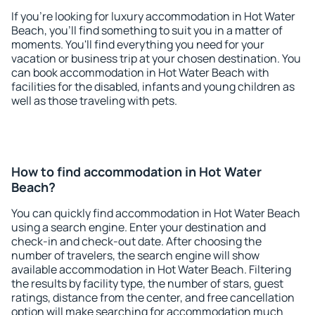
If you're looking for luxury accommodation in Hot Water
Beach, you'll find something to suit you in a matter of
moments. You'll find everything you need for your
vacation or business trip at your chosen destination. You
can book accommodation in Hot Water Beach with
facilities for the disabled, infants and young children as
well as those traveling with pets.
How to find accommodation in Hot Water
Beach?
You can quickly find accommodation in Hot Water Beach
using a search engine. Enter your destination and
check-in and check-out date. After choosing the
number of travelers, the search engine will show
available accommodation in Hot Water Beach. Filtering
the results by facility type, the number of stars, guest
ratings, distance from the center, and free cancellation
option will make searching for accommodation much