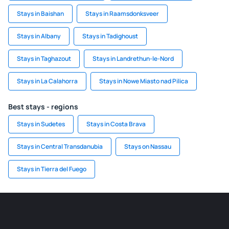
Stays in Baishan
Stays in Raamsdonksveer
Stays in Albany
Stays in Tadighoust
Stays in Taghazout
Stays in Landrethun-le-Nord
Stays in La Calahorra
Stays in Nowe Miasto nad Pilica
Best stays - regions
Stays in Sudetes
Stays in Costa Brava
Stays in Central Transdanubia
Stays on Nassau
Stays in Tierra del Fuego