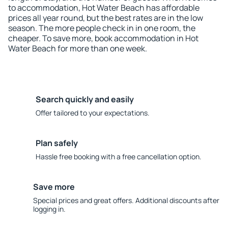
to accommodation, Hot Water Beach has affordable
prices all year round, but the best rates are in the low
season. The more people check in in one room, the
cheaper. To save more, book accommodation in Hot
Water Beach for more than one week.
Search quickly and easily
Offer tailored to your expectations.
Plan safely
Hassle free booking with a free cancellation option.
Save more
Special prices and great offers. Additional discounts after
logging in.