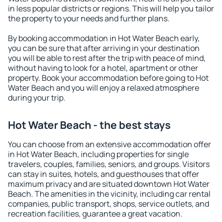
in less popular districts or regions. This will help you tailor
the property to your needs and further plans.
By booking accommodation in Hot Water Beach early,
you can be sure that after arriving in your destination
you will be able to rest after the trip with peace of mind,
without having to look for a hotel, apartment or other
property. Book your accommodation before going to Hot
Water Beach and you will enjoy a relaxed atmosphere
during your trip.
Hot Water Beach - the best stays
You can choose from an extensive accommodation offer
in Hot Water Beach, including properties for single
travelers, couples, families, seniors, and groups. Visitors
can stay in suites, hotels, and guesthouses that offer
maximum privacy and are situated downtown Hot Water
Beach. The amenities in the vicinity, including car rental
companies, public transport, shops, service outlets, and
recreation facilities, guarantee a great vacation.