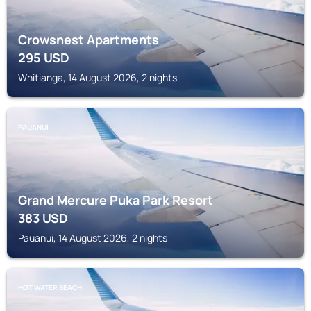
Crowsnest Apartments
295
USD
Whitianga, 14 August 2026, 2 nights
PAUANUI
Grand Mercure Puka Park Resort
383
USD
Pauanui, 14 August 2026, 2 nights
HOT WATER BEACH