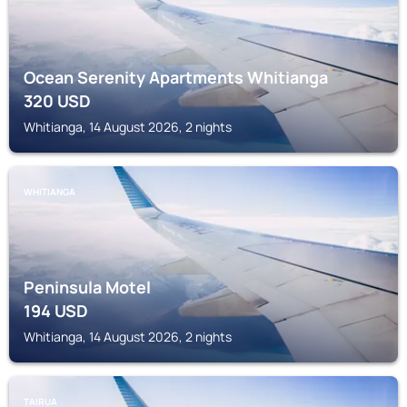
Ocean Serenity Apartments Whitianga
320
USD
Whitianga, 14 August 2026, 2 nights
WHITIANGA
Peninsula Motel
194
USD
Whitianga, 14 August 2026, 2 nights
TAIRUA