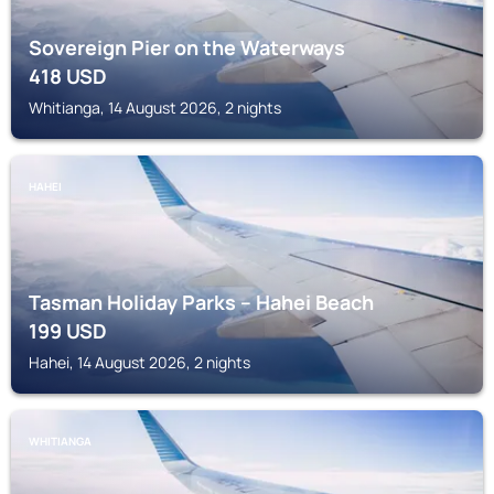
Sovereign Pier on the Waterways
418
USD
Whitianga, 14 August 2026, 2 nights
HAHEI
Tasman Holiday Parks – Hahei Beach
199
USD
Hahei, 14 August 2026, 2 nights
WHITIANGA